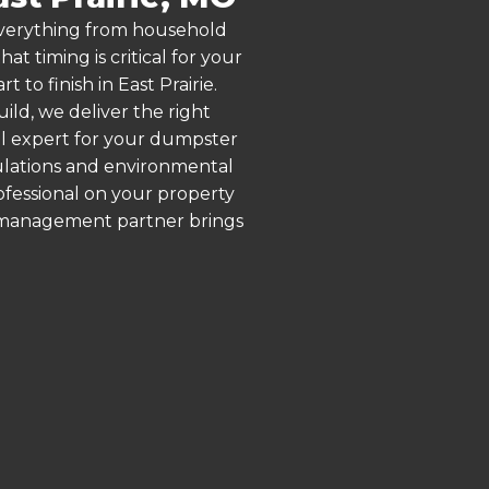
 everything from household
 timing is critical for your
 to finish in East Prairie.
ld, we deliver the right
al expert for your dumpster
gulations and environmental
rofessional on your property
e management partner brings