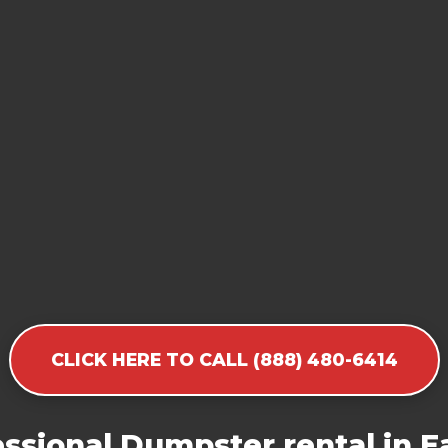
CLICK HERE TO CALL (888) 480-6414
ssional Dumpster rental in Ea