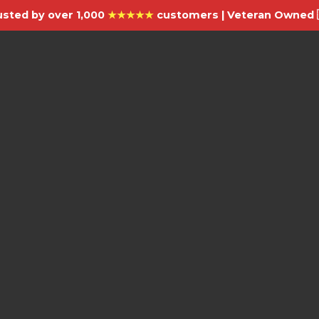
usted by over 1,000
★★★★★
customers | Veteran Owned 