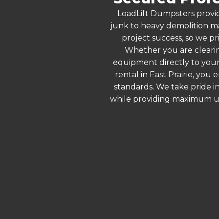
LoadLift Dumpsters provid
junk to heavy demolition ma
project success, so we pri
Whether you are clearin
equipment directly to your
rental in East Prairie, yo
standards. We take pride in
while providing maximum ut