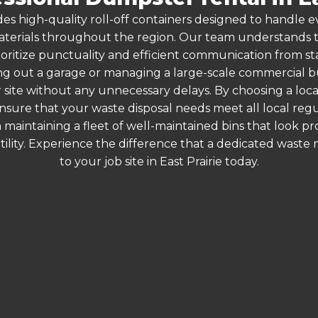
es high-quality roll-off containers designed to handle
terials throughout the region. Our team understands that
oritize punctuality and efficient communication from start
g out a garage or managing a large-scale commercial bui
 site without any unnecessary delays. By choosing a loc
u ensure that your waste disposal needs meet all local re
 maintaining a fleet of well-maintained bins that look p
ility. Experience the difference that a dedicated wast
to your job site in East Prairie today.