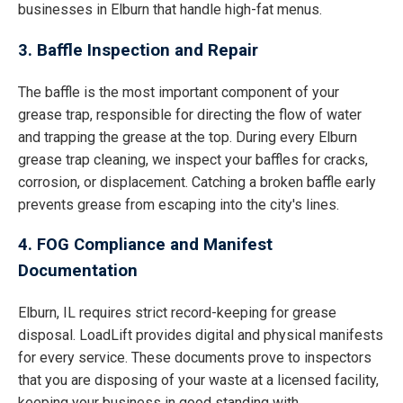
businesses in Elburn that handle high-fat menus.
3. Baffle Inspection and Repair
The baffle is the most important component of your
grease trap, responsible for directing the flow of water
and trapping the grease at the top. During every Elburn
grease trap cleaning, we inspect your baffles for cracks,
corrosion, or displacement. Catching a broken baffle early
prevents grease from escaping into the city's lines.
4. FOG Compliance and Manifest
Documentation
Elburn, IL requires strict record-keeping for grease
disposal. LoadLift provides digital and physical manifests
for every service. These documents prove to inspectors
that you are disposing of your waste at a licensed facility,
keeping your business in good standing with