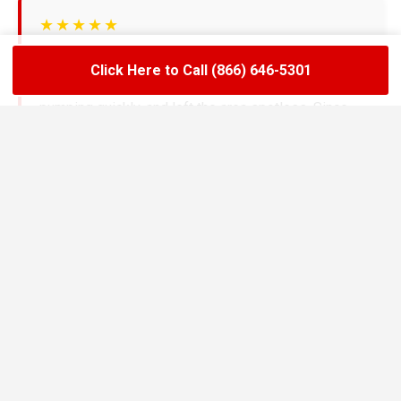
★★★★★
LoadLift has been a lifesaver for our restaurant.
Click Here to Call (866) 646-5301
They arrived on time, handled the grease trap
pumping quickly, and left the area spotless. Since
switching to their team, we’ve had zero drain
backups and inspections have been stress-free.
Maria R.
Restaurant Owner in Elburn
★★★★★
We needed an emergency pump-out before a busy
weekend and LoadLift came through fast. Their
technicians explained everything clearly, gave us
the documentation we needed, and helped us set up