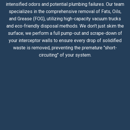
intensified odors and potential plumbing failures. Our team
specializes in the comprehensive removal of Fats, Oils,
and Grease (FOG), utilizing high-capacity vacuum trucks
and eco-friendly disposal methods. We don't just skim the
surface; we perform a full pump-out and scrape-down of
your interceptor walls to ensure every drop of solidified
waste is removed, preventing the premature "short-
circuiting" of your system.