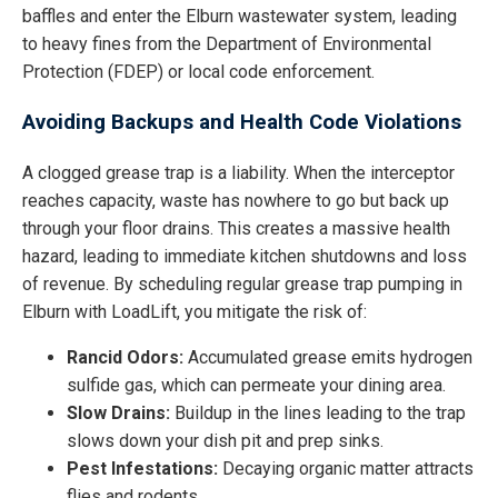
baffles and enter the Elburn wastewater system, leading
to heavy fines from the Department of Environmental
Protection (FDEP) or local code enforcement.
Avoiding Backups and Health Code Violations
A clogged grease trap is a liability. When the interceptor
reaches capacity, waste has nowhere to go but back up
through your floor drains. This creates a massive health
hazard, leading to immediate kitchen shutdowns and loss
of revenue. By scheduling regular grease trap pumping in
Elburn with LoadLift, you mitigate the risk of:
Rancid Odors:
Accumulated grease emits hydrogen
sulfide gas, which can permeate your dining area.
Slow Drains:
Buildup in the lines leading to the trap
slows down your dish pit and prep sinks.
Pest Infestations:
Decaying organic matter attracts
flies and rodents.