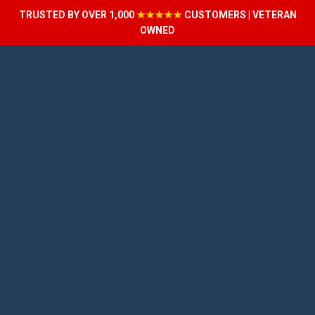
TRUSTED BY OVER 1,000
★★★★★
CUSTOMERS | VETERAN
OWNED