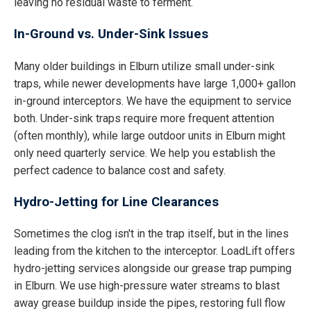
leaving no residual waste to ferment.
In-Ground vs. Under-Sink Issues
Many older buildings in Elburn utilize small under-sink
traps, while newer developments have large 1,000+ gallon
in-ground interceptors. We have the equipment to service
both. Under-sink traps require more frequent attention
(often monthly), while large outdoor units in Elburn might
only need quarterly service. We help you establish the
perfect cadence to balance cost and safety.
Hydro-Jetting for Line Clearances
Sometimes the clog isn't in the trap itself, but in the lines
leading from the kitchen to the interceptor. LoadLift offers
hydro-jetting services alongside our grease trap pumping
in Elburn. We use high-pressure water streams to blast
away grease buildup inside the pipes, restoring full flow