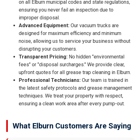
on all Elburn municipal codes and state regulations,
ensuring you never fail an inspection due to
improper disposal.
Advanced Equipment:
Our vacuum trucks are
designed for maximum efficiency and minimum
noise, allowing us to service your business without
disrupting your customers.
Transparent Pricing:
No hidden "environmental
fees" or "disposal surcharges." We provide clear,
upfront quotes for all grease trap cleaning in Elburn.
Professional Technicians:
Our team is trained in
the latest safety protocols and grease management
techniques. We treat your property with respect,
ensuring a clean work area after every pump-out.
What Elburn Customers Are Saying