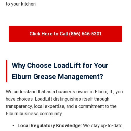
to your kitchen.
Click Here to Call (866) 646-5301
Why Choose LoadLift for Your
Elburn Grease Management?
We understand that as a business owner in Elburn, IL, you
have choices. LoadLift distinguishes itself through
transparency, local expertise, and a commitment to the
Elburn business community.
Local Regulatory Knowledge:
We stay up-to-date