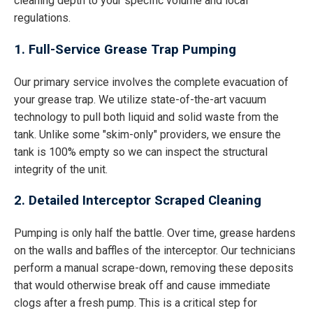
cleaning depth to your specific volume and local
regulations.
1. Full-Service Grease Trap Pumping
Our primary service involves the complete evacuation of
your grease trap. We utilize state-of-the-art vacuum
technology to pull both liquid and solid waste from the
tank. Unlike some "skim-only" providers, we ensure the
tank is 100% empty so we can inspect the structural
integrity of the unit.
2. Detailed Interceptor Scraped Cleaning
Pumping is only half the battle. Over time, grease hardens
on the walls and baffles of the interceptor. Our technicians
perform a manual scrape-down, removing these deposits
that would otherwise break off and cause immediate
clogs after a fresh pump. This is a critical step for