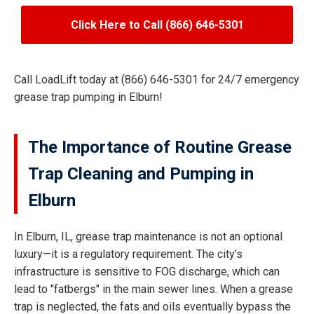
Click Here to Call (866) 646-5301
Call LoadLift today at (866) 646-5301 for 24/7 emergency
grease trap pumping in Elburn!
The Importance of Routine Grease
Trap Cleaning and Pumping in
Elburn
In Elburn, IL, grease trap maintenance is not an optional
luxury—it is a regulatory requirement. The city’s
infrastructure is sensitive to FOG discharge, which can
lead to "fatbergs" in the main sewer lines. When a grease
trap is neglected, the fats and oils eventually bypass the