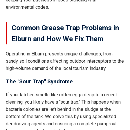
environmental codes.
Common Grease Trap Problems in
Elburn and How We Fix Them
Operating in Elburn presents unique challenges, from
sandy soil conditions affecting outdoor interceptors to the
high-volume demand of the local tourism industry.
The "Sour Trap" Syndrome
If your kitchen smells like rotten eggs despite a recent
cleaning, you likely have a "sour trap." This happens when
bacteria colonies are left behind in the sludge at the
bottom of the tank. We solve this by using specialized
deodorizing agents and ensuring a complete pump-out,