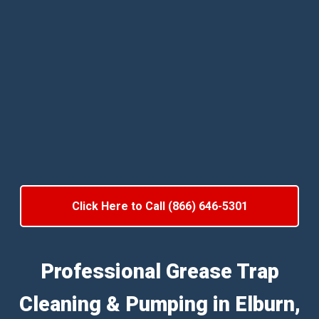
Click Here to Call (866) 646-5301
Professional Grease Trap
Cleaning & Pumping in Elburn,