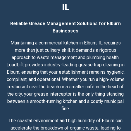
IL
Reliable Grease Management Solutions for Elburn
Businesses
Maintaining a commercial kitchen in Elburn, IL requires
more than just culinary skill; it demands a rigorous
approach to waste management and plumbing health.
LoadLift provides industry-leading grease trap cleaning in
Elburn, ensuring that your establishment remains hygienic,
compliant, and operational. Whether you run a high-volume
restaurant near the beach or a smaller café in the heart of
the city, your grease interceptor is the only thing standing
between a smooth-running kitchen and a costly municipal
fine.
The coastal environment and high humidity of Elburn can
accelerate the breakdown of organic waste, leading to