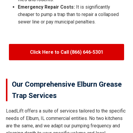
Emergency Repair Costs:
It is significantly
cheaper to pump a trap than to repair a collapsed
sewer line or pay municipal penalties.
Click Here to Call (866) 646-5301
Our Comprehensive Elburn Grease
Trap Services
LoadLift offers a suite of services tailored to the specific
needs of Elburn, IL commercial entities. No two kitchens
are the same, and we adapt our pumping frequency and