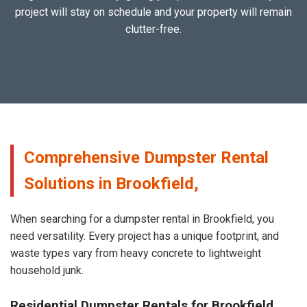
project will stay on schedule and your property will remain
clutter-free.
Comprehensive Dumpster Rental
Solutions in Brookfield,
When searching for a dumpster rental in Brookfield, you
need versatility. Every project has a unique footprint, and
waste types vary from heavy concrete to lightweight
household junk.
Residential Dumpster Rentals for Brookfield