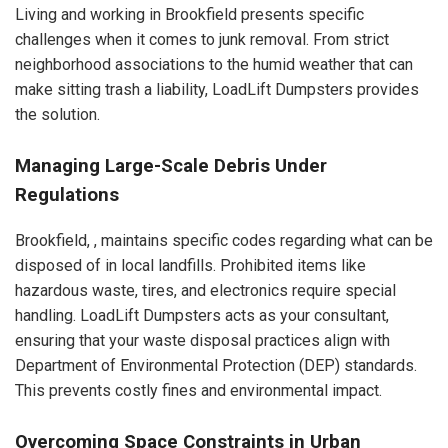
Living and working in Brookfield presents specific
challenges when it comes to junk removal. From strict
neighborhood associations to the humid weather that can
make sitting trash a liability, LoadLift Dumpsters provides
the solution.
Managing Large-Scale Debris Under
Regulations
Brookfield, , maintains specific codes regarding what can be
disposed of in local landfills. Prohibited items like
hazardous waste, tires, and electronics require special
handling. LoadLift Dumpsters acts as your consultant,
ensuring that your waste disposal practices align with
Department of Environmental Protection (DEP) standards.
This prevents costly fines and environmental impact.
Overcoming Space Constraints in Urban