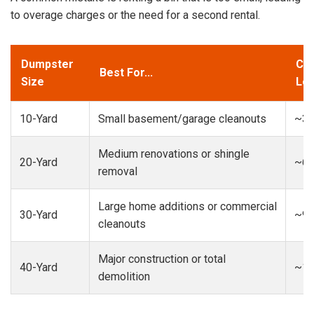
to overage charges or the need for a second rental.
Dumpster
Cap
Best For...
Size
Loa
10-Yard
Small basement/garage cleanouts
~3-
Medium renovations or shingle
20-Yard
~6-
removal
Large home additions or commercial
30-Yard
~9-
cleanouts
Major construction or total
40-Yard
~13
demolition