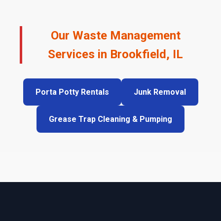
Our Waste Management
Services in Brookfield, IL
Porta Potty Rentals
Junk Removal
Grease Trap Cleaning & Pumping