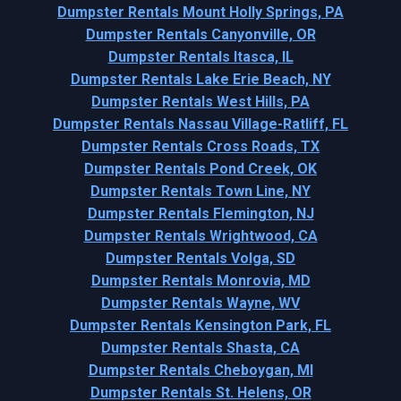
Dumpster Rentals Mount Holly Springs, PA
Dumpster Rentals Canyonville, OR
Dumpster Rentals Itasca, IL
Dumpster Rentals Lake Erie Beach, NY
Dumpster Rentals West Hills, PA
Dumpster Rentals Nassau Village-Ratliff, FL
Dumpster Rentals Cross Roads, TX
Dumpster Rentals Pond Creek, OK
Dumpster Rentals Town Line, NY
Dumpster Rentals Flemington, NJ
Dumpster Rentals Wrightwood, CA
Dumpster Rentals Volga, SD
Dumpster Rentals Monrovia, MD
Dumpster Rentals Wayne, WV
Dumpster Rentals Kensington Park, FL
Dumpster Rentals Shasta, CA
Dumpster Rentals Cheboygan, MI
Dumpster Rentals St. Helens, OR