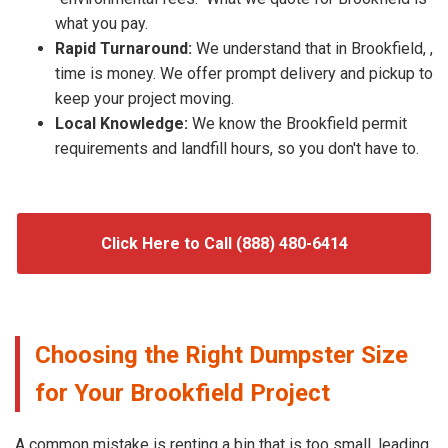
what you pay.
Rapid Turnaround:
We understand that in Brookfield, ,
time is money. We offer prompt delivery and pickup to
keep your project moving.
Local Knowledge:
We know the Brookfield permit
requirements and landfill hours, so you don't have to.
Click Here to Call (888) 480-6414
Choosing the Right Dumpster Size
for Your Brookfield Project
A common mistake is renting a bin that is too small, leading