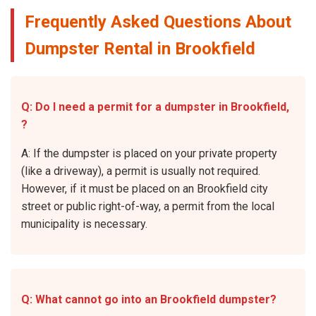
Frequently Asked Questions About
Dumpster Rental in Brookfield
Q: Do I need a permit for a dumpster in Brookfield,
?
A: If the dumpster is placed on your private property
(like a driveway), a permit is usually not required.
However, if it must be placed on an Brookfield city
street or public right-of-way, a permit from the local
municipality is necessary.
Q: What cannot go into an Brookfield dumpster?