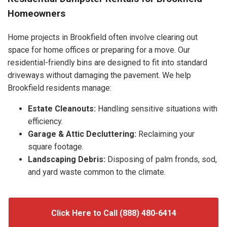
Homeowners
Home projects in Brookfield often involve clearing out
space for home offices or preparing for a move. Our
residential-friendly bins are designed to fit into standard
driveways without damaging the pavement. We help
Brookfield residents manage:
Estate Cleanouts:
Handling sensitive situations with
efficiency.
Garage & Attic Decluttering:
Reclaiming your
square footage.
Landscaping Debris:
Disposing of palm fronds, sod,
and yard waste common to the climate.
Click Here to Call (888) 480-6414