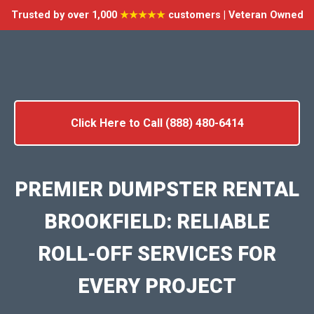
Trusted by over 1,000
★★★★★
customers | Veteran Owned
Click Here to Call (888) 480-6414
PREMIER DUMPSTER RENTAL
BROOKFIELD: RELIABLE
ROLL-OFF SERVICES FOR
EVERY PROJECT