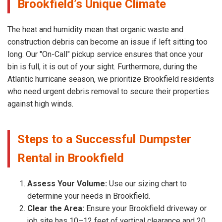
Brookfield’s Unique Climate
The heat and humidity mean that organic waste and
construction debris can become an issue if left sitting too
long. Our "On-Call" pickup service ensures that once your
bin is full, it is out of your sight. Furthermore, during the
Atlantic hurricane season, we prioritize Brookfield residents
who need urgent debris removal to secure their properties
against high winds.
Steps to a Successful Dumpster
Rental in Brookfield
Assess Your Volume:
Use our sizing chart to
determine your needs in Brookfield.
Clear the Area:
Ensure your Brookfield driveway or
job site has 10–12 feet of vertical clearance and 20