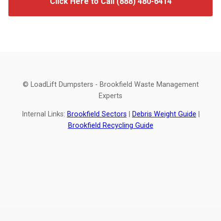
Click Here to Call (888) 480-6414
© LoadLift Dumpsters - Brookfield Waste Management
Experts
Internal Links:
Brookfield Sectors
|
Debris Weight Guide
|
Brookfield Recycling Guide