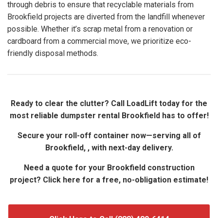
through debris to ensure that recyclable materials from
Brookfield projects are diverted from the landfill whenever
possible. Whether it’s scrap metal from a renovation or
cardboard from a commercial move, we prioritize eco-
friendly disposal methods.
Ready to clear the clutter? Call LoadLift today for the
most reliable dumpster rental Brookfield has to offer!
Secure your roll-off container now—serving all of
Brookfield, , with next-day delivery.
Need a quote for your Brookfield construction
project? Click here for a free, no-obligation estimate!