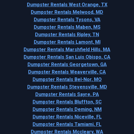
Dumpster Rentals West Orange, TX
Dumpster Rentals Melwood, MD
Dumpster Rentals Tysons, VA
Dumpster Rentals Maben, MS
Dumpster Rentals Ripley, TN
Dumpster Rentals Lamont, MI
Dumpster Rentals Marshfield Hills, MA
Dumpster Rentals San Luis Obispo, CA
Dumpster Rentals Georgetown, GA
Dumpster Rentals Weaverville, CA
Dumpster Rentals Bel-Nor, MO
Dumpster Rentals Stevensville, MD
Dumpster Rentals Sayre, PA
Dumpster Rentals Bluffton, SC
Dumpster Rentals Deming, NM
Dumpster Rentals Niceville, FL
Dumpster Rentals Tamiami, FL
Dumpster Rentals Mccleary, WA