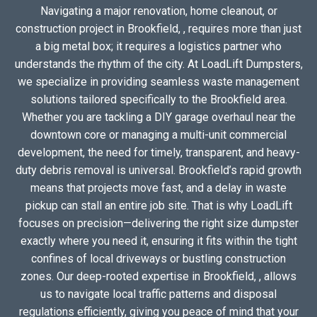
Navigating a major renovation, home cleanout, or
construction project in Brookfield, , requires more than just
a big metal box; it requires a logistics partner who
understands the rhythm of the city. At LoadLift Dumpsters,
we specialize in providing seamless waste management
solutions tailored specifically to the Brookfield area.
Whether you are tackling a DIY garage overhaul near the
downtown core or managing a multi-unit commercial
development, the need for timely, transparent, and heavy-
duty debris removal is universal. Brookfield’s rapid growth
means that projects move fast, and a delay in waste
pickup can stall an entire job site. That is why LoadLift
focuses on precision—delivering the right size dumpster
exactly where you need it, ensuring it fits within the tight
confines of local driveways or bustling construction
zones. Our deep-rooted expertise in Brookfield, , allows
us to navigate local traffic patterns and disposal
regulations efficiently, giving you peace of mind that your