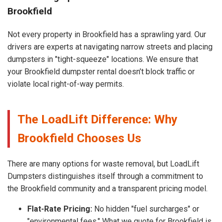
Brookfield
Not every property in Brookfield has a sprawling yard. Our
drivers are experts at navigating narrow streets and placing
dumpsters in "tight-squeeze" locations. We ensure that
your Brookfield dumpster rental doesn’t block traffic or
violate local right-of-way permits.
The LoadLift Difference: Why
Brookfield Chooses Us
There are many options for waste removal, but LoadLift
Dumpsters distinguishes itself through a commitment to
the Brookfield community and a transparent pricing model.
Flat-Rate Pricing:
No hidden "fuel surcharges" or
"environmental fees." What we quote for Brookfield is