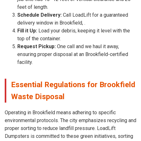
feet of length.
Schedule Delivery:
Call LoadLift for a guaranteed
delivery window in Brookfield, .
Fill it Up:
Load your debris, keeping it level with the
top of the container.
Request Pickup:
One call and we haul it away,
ensuring proper disposal at an Brookfield-certified
facility.
Essential Regulations for Brookfield
Waste Disposal
Operating in Brookfield means adhering to specific
environmental protocols. The city emphasizes recycling and
proper sorting to reduce landfill pressure. LoadLift
Dumpsters is committed to these green initiatives, sorting