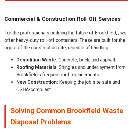
Commercial & Construction Roll-Off Services
For the professionals building the future of Brookfield, , we
offer heavy-duty roll-off containers. These are built for the
rigors of the construction site, capable of handling:
Demolition Waste:
Concrete, brick, and asphalt.
Roofing Materials:
Shingles and underlayment from
Brookfield’s frequent roof replacements.
New Construction:
Keeping the job site safe and
OSHA-compliant.
Solving Common Brookfield Waste
Disposal Problems