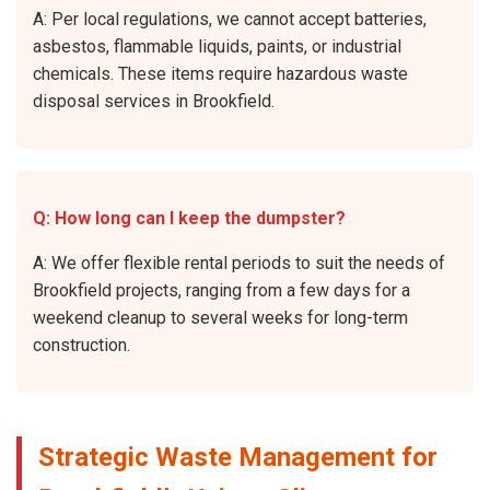
A: Per local regulations, we cannot accept batteries,
asbestos, flammable liquids, paints, or industrial
chemicals. These items require hazardous waste
disposal services in Brookfield.
Q: How long can I keep the dumpster?
A: We offer flexible rental periods to suit the needs of
Brookfield projects, ranging from a few days for a
weekend cleanup to several weeks for long-term
construction.
Strategic Waste Management for