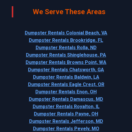
We Serve These Areas
Dumpster Rentals Colonial Beach, VA
Dumpster Rentals Brookridge, FL
Dumpster Rentals Rolla, ND
Dumpster Rentals Shinglehouse, PA
Dumpster Rentals Browns Point, WA
Dumpster Rentals Chatsworth, GA
Dumpster Rentals Baldwin, LA
Dumpster Rentals Eagle Crest, OR
Dumpster Rentals Enon, OH
Dumpster Rentals Damascus, MD
Dumpster Rentals Royalton, IL
Dumpster Rentals Payne, OH
Dumpster Rentals Jefferson, MD
Dumpster Rentals Pevely, MO