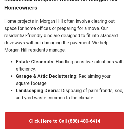
Homeowners
Home projects in Morgan Hill often involve clearing out
space for home offices or preparing for a move. Our
residential-friendly bins are designed to fit into standard
driveways without damaging the pavement. We help
Morgan Hill residents manage:
Estate Cleanouts:
Handling sensitive situations with
efficiency.
Garage & Attic Decluttering:
Reclaiming your
square footage.
Landscaping Debris:
Disposing of palm fronds, sod,
and yard waste common to the climate.
Click Here to Call (888) 480-6414