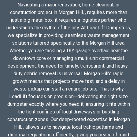
Navigating a major renovation, home cleanout, or
construction project in Morgan Hill, , requires more than
just a big metal box; it requires a logistics partner who
understands the rhythm of the city. At LoadLift Dumpsters,
we specialize in providing seamless waste management
solutions tailored specifically to the Morgan Hill area.
Whether you are tackling a DIY garage overhaul near the
downtown core or managing a multi-unit commercial
development, the need for timely, transparent, and heavy-
duty debris removal is universal. Morgan Hill’s rapid
growth means that projects move fast, and a delay in
waste pickup can stall an entire job site. That is why
LoadLift focuses on precision—delivering the right size
dumpster exactly where you need it, ensuring it fits within
the tight confines of local driveways or bustling
construction zones. Our deep-rooted expertise in Morgan
Hill, , allows us to navigate local traffic patterns and
disposal regulations efficiently, giving you peace of mind