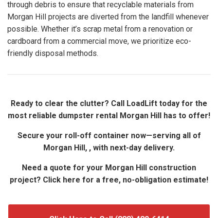
through debris to ensure that recyclable materials from
Morgan Hill projects are diverted from the landfill whenever
possible. Whether it’s scrap metal from a renovation or
cardboard from a commercial move, we prioritize eco-
friendly disposal methods.
Ready to clear the clutter? Call LoadLift today for the
most reliable dumpster rental Morgan Hill has to offer!
Secure your roll-off container now—serving all of
Morgan Hill, , with next-day delivery.
Need a quote for your Morgan Hill construction
project? Click here for a free, no-obligation estimate!