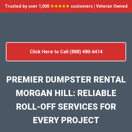
Trusted by over 1,000
★★★★★
customers | Veteran Owned
Click Here to Call (888) 480-6414
PREMIER DUMPSTER RENTAL
MORGAN HILL: RELIABLE
ROLL-OFF SERVICES FOR
EVERY PROJECT