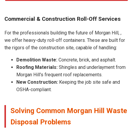
Commercial & Construction Roll-Off Services
For the professionals building the future of Morgan Hill, ,
we offer heavy-duty roll-off containers. These are built for
the rigors of the construction site, capable of handling:
Demolition Waste:
Concrete, brick, and asphalt.
Roofing Materials:
Shingles and underlayment from
Morgan Hill’s frequent roof replacements.
New Construction:
Keeping the job site safe and
OSHA-compliant.
Solving Common Morgan Hill Waste
Disposal Problems