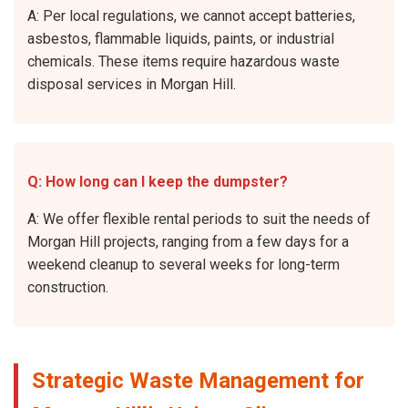
A: Per local regulations, we cannot accept batteries,
asbestos, flammable liquids, paints, or industrial
chemicals. These items require hazardous waste
disposal services in Morgan Hill.
Q: How long can I keep the dumpster?
A: We offer flexible rental periods to suit the needs of
Morgan Hill projects, ranging from a few days for a
weekend cleanup to several weeks for long-term
construction.
Strategic Waste Management for