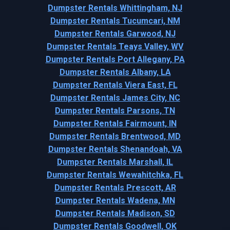
Dumpster Rentals Whittingham, NJ
Dumpster Rentals Tucumcari, NM
Dumpster Rentals Garwood, NJ
Dumpster Rentals Teays Valley, WV
Dumpster Rentals Port Allegany, PA
Dumpster Rentals Albany, LA
Dumpster Rentals Viera East, FL
Dumpster Rentals James City, NC
Dumpster Rentals Parsons, TN
Dumpster Rentals Fairmount, IN
Dumpster Rentals Brentwood, MD
Dumpster Rentals Shenandoah, VA
Dumpster Rentals Marshall, IL
Dumpster Rentals Wewahitchka, FL
Dumpster Rentals Prescott, AR
Dumpster Rentals Wadena, MN
Dumpster Rentals Madison, SD
Dumpster Rentals Goodwell, OK