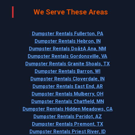
We Serve These Areas
Dumpster Rentals Fullerton, PA
Dumpster Rentals Hebron, IN
Dumpster Rentals Doã±A Ana, NM
Dumpster Rentals Gordonsville, VA
Dumpster Rentals Granite Shoals, TX
Dumpster Rentals Barron, WI
Dumpster Rentals Cloverdale, IN
Dumpster Rentals East End, AR
Dumpster Rentals Mulberry, OH
Dumpster Rentals Chatfield, MN
Dumpster Rentals Hidden Meadows, CA
Dumpster Rentals Peridot, AZ
Dumpster Rentals Premont, TX
Dumpster Rentals Priest River, ID