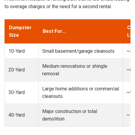
to overage charges or the need for a second rental.
Dumpster
Cap
Best For...
Size
Loa
10-Yard
Small basement/garage cleanouts
~3-
Medium renovations or shingle
20-Yard
~6-
removal
Large home additions or commercial
30-Yard
~9-
cleanouts
Major construction or total
40-Yard
~13
demolition