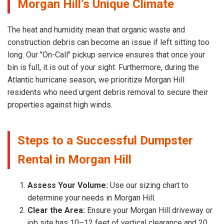
Morgan Hill’s Unique Climate
The heat and humidity mean that organic waste and
construction debris can become an issue if left sitting too
long. Our "On-Call" pickup service ensures that once your
bin is full, it is out of your sight. Furthermore, during the
Atlantic hurricane season, we prioritize Morgan Hill
residents who need urgent debris removal to secure their
properties against high winds.
Steps to a Successful Dumpster
Rental in Morgan Hill
Assess Your Volume:
Use our sizing chart to
determine your needs in Morgan Hill.
Clear the Area:
Ensure your Morgan Hill driveway or
job site has 10–12 feet of vertical clearance and 20