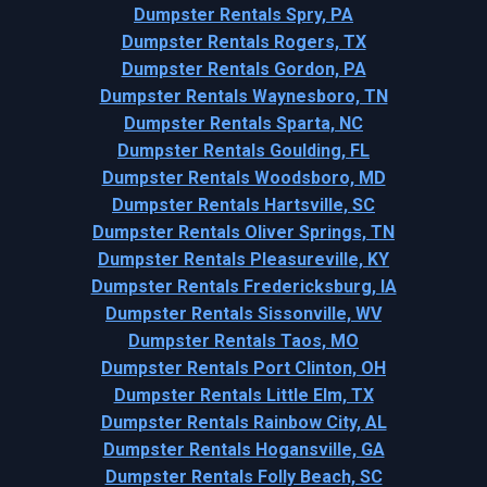
Dumpster Rentals Spry, PA
Dumpster Rentals Rogers, TX
Dumpster Rentals Gordon, PA
Dumpster Rentals Waynesboro, TN
Dumpster Rentals Sparta, NC
Dumpster Rentals Goulding, FL
Dumpster Rentals Woodsboro, MD
Dumpster Rentals Hartsville, SC
Dumpster Rentals Oliver Springs, TN
Dumpster Rentals Pleasureville, KY
Dumpster Rentals Fredericksburg, IA
Dumpster Rentals Sissonville, WV
Dumpster Rentals Taos, MO
Dumpster Rentals Port Clinton, OH
Dumpster Rentals Little Elm, TX
Dumpster Rentals Rainbow City, AL
Dumpster Rentals Hogansville, GA
Dumpster Rentals Folly Beach, SC