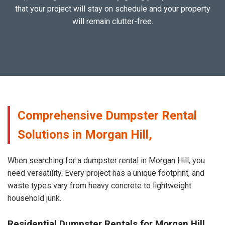
that your project will stay on schedule and your property
will remain clutter-free.
Comprehensive Dumpster Rental
Solutions in Morgan Hill,
When searching for a dumpster rental in Morgan Hill, you
need versatility. Every project has a unique footprint, and
waste types vary from heavy concrete to lightweight
household junk.
Residential Dumpster Rentals for Morgan Hill