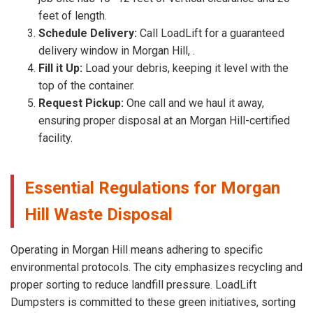
feet of length.
Schedule Delivery:
Call LoadLift for a guaranteed
delivery window in Morgan Hill, .
Fill it Up:
Load your debris, keeping it level with the
top of the container.
Request Pickup:
One call and we haul it away,
ensuring proper disposal at an Morgan Hill-certified
facility.
Essential Regulations for Morgan
Hill Waste Disposal
Operating in Morgan Hill means adhering to specific
environmental protocols. The city emphasizes recycling and
proper sorting to reduce landfill pressure. LoadLift
Dumpsters is committed to these green initiatives, sorting