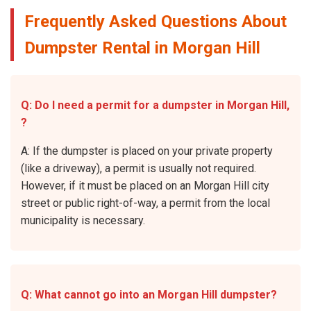
Frequently Asked Questions About
Dumpster Rental in Morgan Hill
Q: Do I need a permit for a dumpster in Morgan Hill,
?
A: If the dumpster is placed on your private property
(like a driveway), a permit is usually not required.
However, if it must be placed on an Morgan Hill city
street or public right-of-way, a permit from the local
municipality is necessary.
Q: What cannot go into an Morgan Hill dumpster?