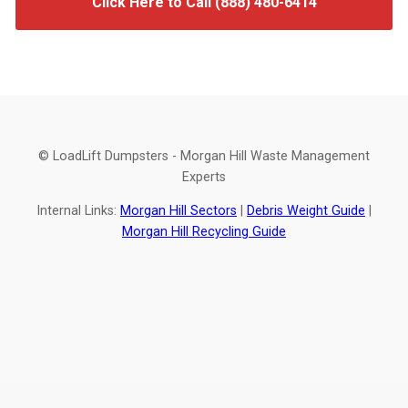
Click Here to Call (888) 480-6414
© LoadLift Dumpsters - Morgan Hill Waste Management
Experts
Internal Links:
Morgan Hill Sectors
|
Debris Weight Guide
|
Morgan Hill Recycling Guide