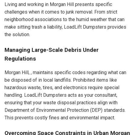
Living and working in Morgan Hill presents specific
challenges when it comes to junk removal. From strict
neighborhood associations to the humid weather that can
make sitting trash a liability, LoadLift Dumpsters provides
the solution.
Managing Large-Scale Debris Under
Regulations
Morgan Hill, , maintains specific codes regarding what can
be disposed of in local landfills. Prohibited items like
hazardous waste, tires, and electronics require special
handling. LoadLift Dumpsters acts as your consultant,
ensuring that your waste disposal practices align with
Department of Environmental Protection (DEP) standards.
This prevents costly fines and environmental impact.
Overcoming Space Constraints in Urban Morgan