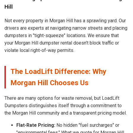
Hill
Not every property in Morgan Hill has a sprawling yard. Our
drivers are experts at navigating narrow streets and placing
dumpsters in "tight-squeeze" locations. We ensure that
your Morgan Hill dumpster rental doesn’t block traffic or
violate local right-of-way permits.
The LoadLift Difference: Why
Morgan Hill Chooses Us
There are many options for waste removal, but LoadLift
Dumpsters distinguishes itself through a commitment to
the Morgan Hill community and a transparent pricing model.
Flat-Rate Pricing:
No hidden "fuel surcharges" or
"environmental fees." What we quote for Morgan Hill