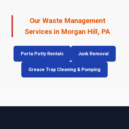
Our Waste Management
Services in Morgan Hill, PA
Porta Potty Rentals
Junk Removal
Grease Trap Cleaning & Pumping