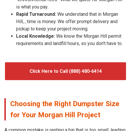
is what you pay.
Rapid Turnaround:
We understand that in Morgan
Hill, , time is money. We offer prompt delivery and
pickup to keep your project moving.
Local Knowledge:
We know the Morgan Hill permit
requirements and landfill hours, so you don't have to.
Click Here to Call (888) 480-6414
Choosing the Right Dumpster Size
for Your Morgan Hill Project
A common mistake is renting a bin that is too small, leading