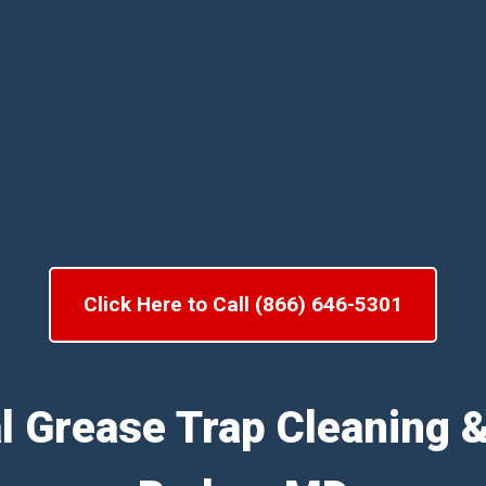
Click Here to Call (866) 646-5301
l Grease Trap Cleaning 