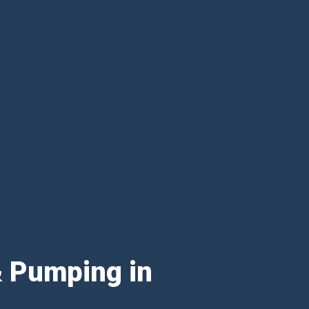
& Pumping in