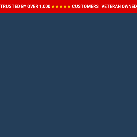
TRUSTED BY OVER 1,000
★★★★★
CUSTOMERS | VETERAN OWNED