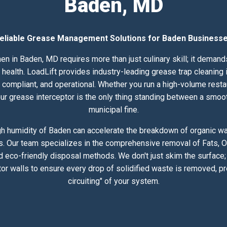
Baden, MD
eliable Grease Management Solutions for Baden Business
en in Baden, MD requires more than just culinary skill; it deman
alth. LoadLift provides industry-leading grease trap cleaning i
compliant, and operational. Whether you run a high-volume resta
 your grease interceptor is the only thing standing between a smoo
municipal fine.
h humidity of Baden can accelerate the breakdown of organic was
s. Our team specializes in the comprehensive removal of Fats, Oi
 eco-friendly disposal methods. We don't just skim the surface
or walls to ensure every drop of solidified waste is removed, pr
circuiting" of your system.