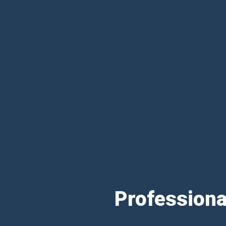
Professiona