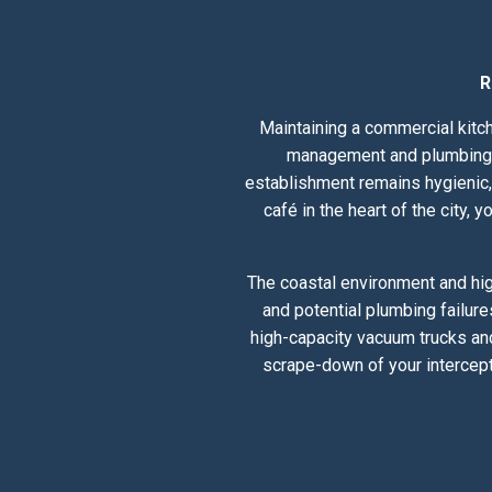
R
Maintaining a commercial kitch
management and plumbing he
establishment remains hygienic, 
café in the heart of the city,
The coastal environment and hig
and potential plumbing failure
high-capacity vacuum trucks and
scrape-down of your intercept