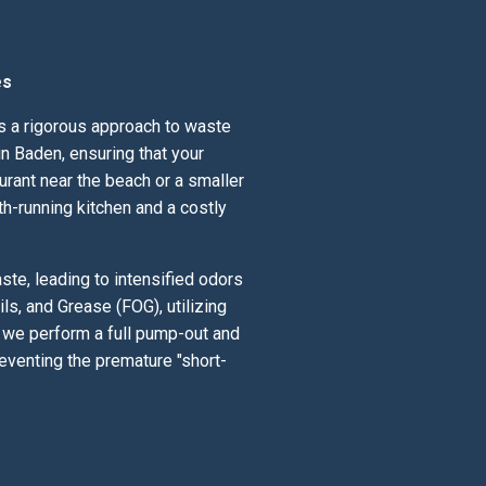
es
ds a rigorous approach to waste
n Baden, ensuring that your
urant near the beach or a smaller
th-running kitchen and a costly
te, leading to intensified odors
ls, and Grease (FOG), utilizing
; we perform a full pump-out and
eventing the premature "short-