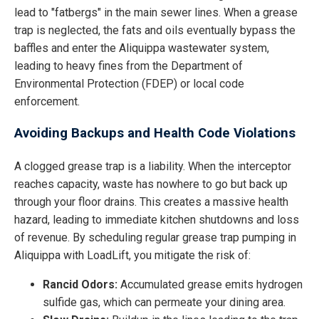
lead to "fatbergs" in the main sewer lines. When a grease
trap is neglected, the fats and oils eventually bypass the
baffles and enter the Aliquippa wastewater system,
leading to heavy fines from the Department of
Environmental Protection (FDEP) or local code
enforcement.
Avoiding Backups and Health Code Violations
A clogged grease trap is a liability. When the interceptor
reaches capacity, waste has nowhere to go but back up
through your floor drains. This creates a massive health
hazard, leading to immediate kitchen shutdowns and loss
of revenue. By scheduling regular grease trap pumping in
Aliquippa with LoadLift, you mitigate the risk of:
Rancid Odors:
Accumulated grease emits hydrogen
sulfide gas, which can permeate your dining area.