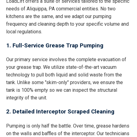
LoadLift offers a suite of services tailored to the specific
needs of Aliquippa, PA commercial entities. No two
kitchens are the same, and we adapt our pumping
frequency and cleaning depth to your specific volume and
local regulations.
1. Full-Service Grease Trap Pumping
Our primary service involves the complete evacuation of
your grease trap. We utilize state-of-the-art vacuum
technology to pull both liquid and solid waste from the
tank. Unlike some "skim-only" providers, we ensure the
tank is 100% empty so we can inspect the structural
integrity of the unit.
2. Detailed Interceptor Scraped Cleaning
Pumping is only half the battle. Over time, grease hardens
on the walls and baffles of the interceptor. Our technicians