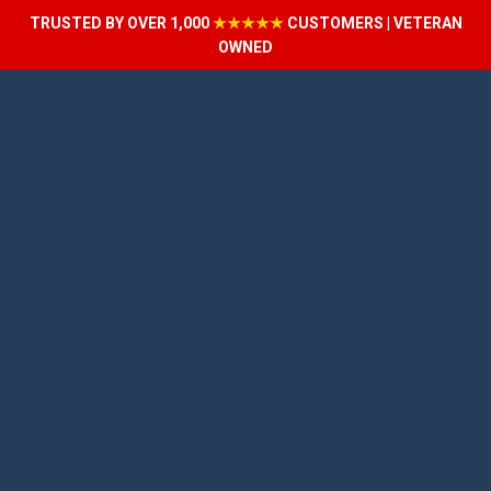
TRUSTED BY OVER 1,000
★★★★★
CUSTOMERS | VETERAN
OWNED