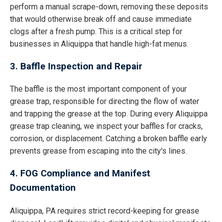
perform a manual scrape-down, removing these deposits
that would otherwise break off and cause immediate
clogs after a fresh pump. This is a critical step for
businesses in Aliquippa that handle high-fat menus.
3. Baffle Inspection and Repair
The baffle is the most important component of your
grease trap, responsible for directing the flow of water
and trapping the grease at the top. During every Aliquippa
grease trap cleaning, we inspect your baffles for cracks,
corrosion, or displacement. Catching a broken baffle early
prevents grease from escaping into the city's lines.
4. FOG Compliance and Manifest
Documentation
Aliquippa, PA requires strict record-keeping for grease