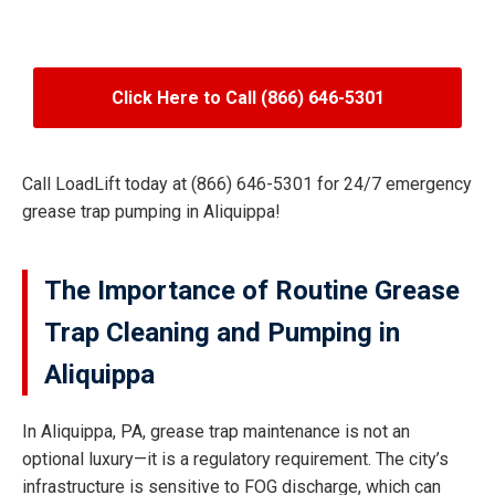
Click Here to Call (866) 646-5301
Call LoadLift today at (866) 646-5301 for 24/7 emergency
grease trap pumping in Aliquippa!
The Importance of Routine Grease
Trap Cleaning and Pumping in
Aliquippa
In Aliquippa, PA, grease trap maintenance is not an
optional luxury—it is a regulatory requirement. The city’s
infrastructure is sensitive to FOG discharge, which can