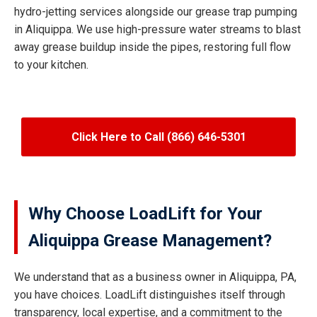
hydro-jetting services alongside our grease trap pumping
in Aliquippa. We use high-pressure water streams to blast
away grease buildup inside the pipes, restoring full flow
to your kitchen.
Click Here to Call (866) 646-5301
Why Choose LoadLift for Your
Aliquippa Grease Management?
We understand that as a business owner in Aliquippa, PA,
you have choices. LoadLift distinguishes itself through
transparency, local expertise, and a commitment to the