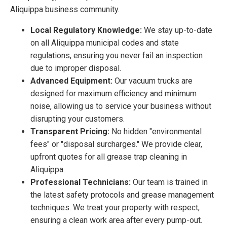
Aliquippa business community.
Local Regulatory Knowledge:
We stay up-to-date
on all Aliquippa municipal codes and state
regulations, ensuring you never fail an inspection
due to improper disposal.
Advanced Equipment:
Our vacuum trucks are
designed for maximum efficiency and minimum
noise, allowing us to service your business without
disrupting your customers.
Transparent Pricing:
No hidden "environmental
fees" or "disposal surcharges." We provide clear,
upfront quotes for all grease trap cleaning in
Aliquippa.
Professional Technicians:
Our team is trained in
the latest safety protocols and grease management
techniques. We treat your property with respect,
ensuring a clean work area after every pump-out.