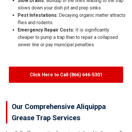
Slow Drains:
Buildup in the lines leading to the trap
slows down your dish pit and prep sinks.
Pest Infestations:
Decaying organic matter attracts
flies and rodents.
Emergency Repair Costs:
It is significantly
cheaper to pump a trap than to repair a collapsed
sewer line or pay municipal penalties.
Click Here to Call (866) 646-5301
Our Comprehensive Aliquippa
Grease Trap Services