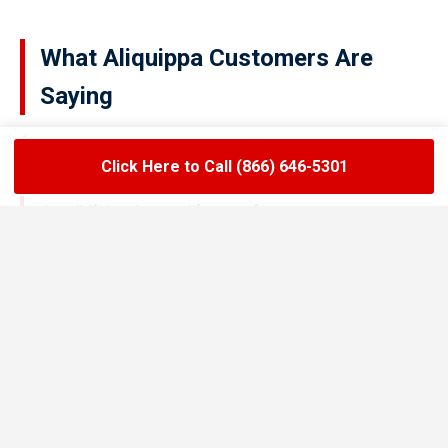
What Aliquippa Customers Are
Saying
Click Here to Call (866) 646-5301
★★★★★
LoadLift has been a lifesaver for our restaurant.
They arrived on time, handled the grease trap
pumping quickly, and left the area spotless. Since
switching to their team, we’ve had zero drain
backups and inspections have been stress-free.
Maria R.
Restaurant Owner in Aliquippa