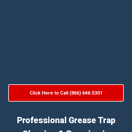
Click Here to Call (866) 646-5301
Professional Grease Trap