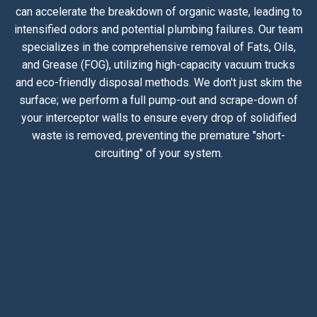
can accelerate the breakdown of organic waste, leading to
intensified odors and potential plumbing failures. Our team
specializes in the comprehensive removal of Fats, Oils,
and Grease (FOG), utilizing high-capacity vacuum trucks
and eco-friendly disposal methods. We don't just skim the
surface; we perform a full pump-out and scrape-down of
your interceptor walls to ensure every drop of solidified
waste is removed, preventing the premature "short-
circuiting" of your system.