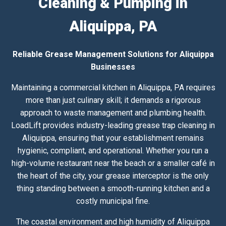
Cleaning & Pumping in
Aliquippa, PA
Reliable Grease Management Solutions for Aliquippa
Businesses
Maintaining a commercial kitchen in Aliquippa, PA requires
more than just culinary skill; it demands a rigorous
approach to waste management and plumbing health.
LoadLift provides industry-leading grease trap cleaning in
Aliquippa, ensuring that your establishment remains
hygienic, compliant, and operational. Whether you run a
high-volume restaurant near the beach or a smaller café in
the heart of the city, your grease interceptor is the only
thing standing between a smooth-running kitchen and a
costly municipal fine.
The coastal environment and high humidity of Aliquippa