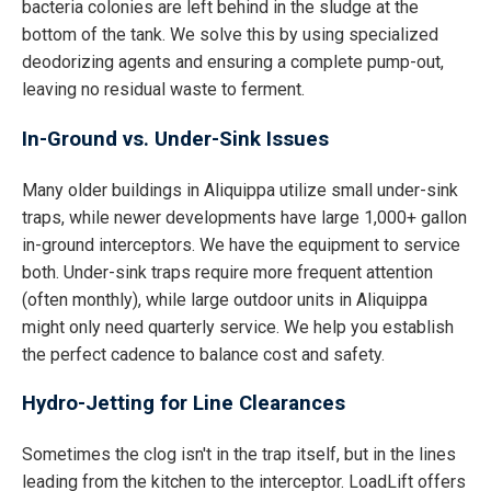
bacteria colonies are left behind in the sludge at the
bottom of the tank. We solve this by using specialized
deodorizing agents and ensuring a complete pump-out,
leaving no residual waste to ferment.
In-Ground vs. Under-Sink Issues
Many older buildings in Aliquippa utilize small under-sink
traps, while newer developments have large 1,000+ gallon
in-ground interceptors. We have the equipment to service
both. Under-sink traps require more frequent attention
(often monthly), while large outdoor units in Aliquippa
might only need quarterly service. We help you establish
the perfect cadence to balance cost and safety.
Hydro-Jetting for Line Clearances
Sometimes the clog isn't in the trap itself, but in the lines
leading from the kitchen to the interceptor. LoadLift offers