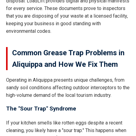
disposal. LoadLift provides digital and physical manifests
for every service. These documents prove to inspectors
that you are disposing of your waste at a licensed facility,
keeping your business in good standing with
environmental codes.
Common Grease Trap Problems in
Aliquippa and How We Fix Them
Operating in Aliquippa presents unique challenges, from
sandy soil conditions affecting outdoor interceptors to the
high-volume demand of the local tourism industry.
The "Sour Trap" Syndrome
If your kitchen smells like rotten eggs despite a recent
cleaning, you likely have a "sour trap." This happens when