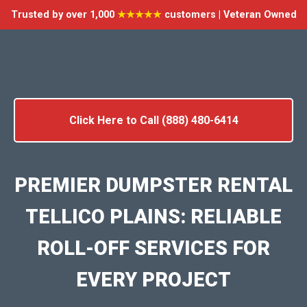
Trusted by over 1,000
★★★★★
customers | Veteran Owned
Click Here to Call (888) 480-6414
PREMIER DUMPSTER RENTAL
TELLICO PLAINS: RELIABLE
ROLL-OFF SERVICES FOR
EVERY PROJECT