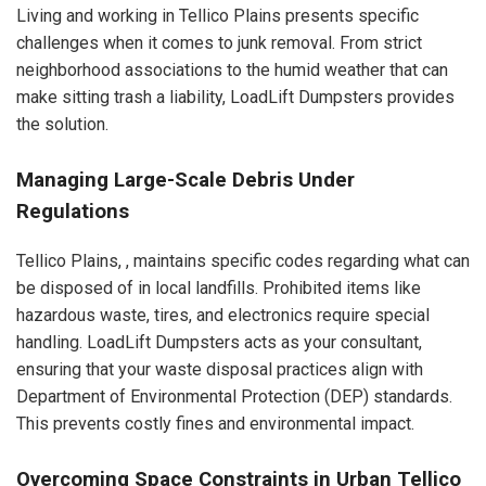
Living and working in Tellico Plains presents specific
challenges when it comes to junk removal. From strict
neighborhood associations to the humid weather that can
make sitting trash a liability, LoadLift Dumpsters provides
the solution.
Managing Large-Scale Debris Under
Regulations
Tellico Plains, , maintains specific codes regarding what can
be disposed of in local landfills. Prohibited items like
hazardous waste, tires, and electronics require special
handling. LoadLift Dumpsters acts as your consultant,
ensuring that your waste disposal practices align with
Department of Environmental Protection (DEP) standards.
This prevents costly fines and environmental impact.
Overcoming Space Constraints in Urban Tellico