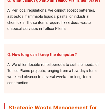
Q: What cannot go into an Tellico Plains dumpster?
A: Per local regulations, we cannot accept batteries,
asbestos, flammable liquids, paints, or industrial
chemicals. These items require hazardous waste
disposal services in Tellico Plains.
Q: How long can I keep the dumpster?
A: We offer flexible rental periods to suit the needs of
Tellico Plains projects, ranging from a few days for a
weekend cleanup to several weeks for long-term
construction.
Strategic Waste Management for