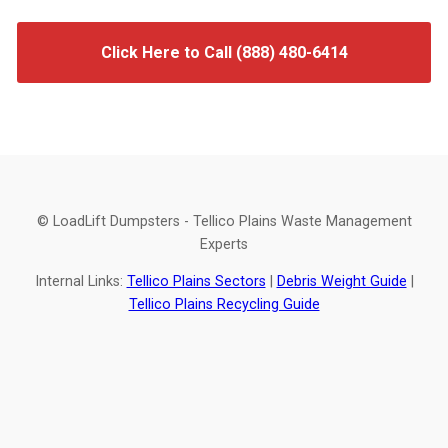
Click Here to Call (888) 480-6414
© LoadLift Dumpsters - Tellico Plains Waste Management
Experts
Internal Links:
Tellico Plains Sectors
|
Debris Weight Guide
|
Tellico Plains Recycling Guide