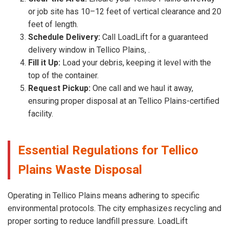
or job site has 10–12 feet of vertical clearance and 20
feet of length.
Schedule Delivery:
Call LoadLift for a guaranteed
delivery window in Tellico Plains, .
Fill it Up:
Load your debris, keeping it level with the
top of the container.
Request Pickup:
One call and we haul it away,
ensuring proper disposal at an Tellico Plains-certified
facility.
Essential Regulations for Tellico
Plains Waste Disposal
Operating in Tellico Plains means adhering to specific
environmental protocols. The city emphasizes recycling and
proper sorting to reduce landfill pressure. LoadLift