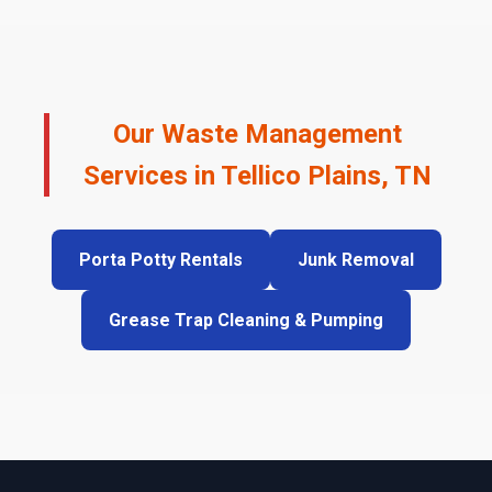
Our Waste Management
Services in Tellico Plains, TN
Porta Potty Rentals
Junk Removal
Grease Trap Cleaning & Pumping