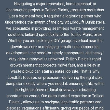
Navigating a major renovation, home cleanout, or
construction project in Tellico Plains, , requires more than
just a big metal box; it requires a logistics partner who
understands the rhythm of the city. At LoadLift Dumpsters,
we specialize in providing seamless waste management
solutions tailored specifically to the Tellico Plains area.
Whether you are tackling a DIY garage overhaul near the
downtown core or managing a multi-unit commercial
development, the need for timely, transparent, and heavy-
duty debris removal is universal. Tellico Plains’s rapid
growth means that projects move fast, and a delay in
waste pickup can stall an entire job site. That is why
LoadLift focuses on precision—delivering the right size
dumpster exactly where you need it, ensuring it fits within
the tight confines of local driveways or bustling
construction zones. Our deep-rooted expertise in Tellico
Plains, , allows us to navigate local traffic patterns and
disposal regulations efficiently, giving you peace of mind