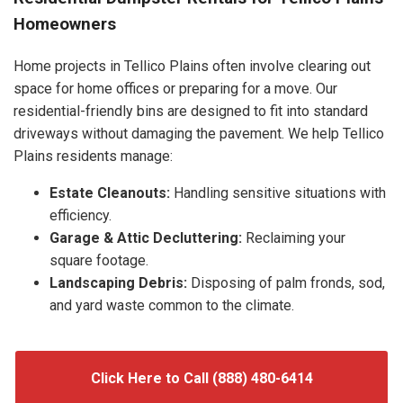
Homeowners
Home projects in Tellico Plains often involve clearing out
space for home offices or preparing for a move. Our
residential-friendly bins are designed to fit into standard
driveways without damaging the pavement. We help Tellico
Plains residents manage:
Estate Cleanouts:
Handling sensitive situations with
efficiency.
Garage & Attic Decluttering:
Reclaiming your
square footage.
Landscaping Debris:
Disposing of palm fronds, sod,
and yard waste common to the climate.
Click Here to Call (888) 480-6414