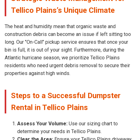
Tellico Plains’s Unique Climate
The heat and humidity mean that organic waste and
construction debris can become an issue if left sitting too
long. Our "On-Call" pickup service ensures that once your
bin is full, it is out of your sight. Furthermore, during the
Atlantic hurricane season, we prioritize Tellico Plains
residents who need urgent debris removal to secure their
properties against high winds.
Steps to a Successful Dumpster
Rental in Tellico Plains
Assess Your Volume:
Use our sizing chart to
determine your needs in Tellico Plains.
Clear the Area:
Ensure your Tellico Plains driveway