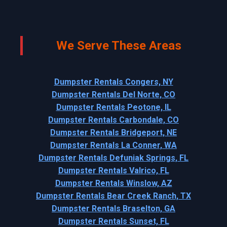
We Serve These Areas
Dumpster Rentals Congers, NY
Dumpster Rentals Del Norte, CO
Dumpster Rentals Peotone, IL
Dumpster Rentals Carbondale, CO
Dumpster Rentals Bridgeport, NE
Dumpster Rentals La Conner, WA
Dumpster Rentals Defuniak Springs, FL
Dumpster Rentals Valrico, FL
Dumpster Rentals Winslow, AZ
Dumpster Rentals Bear Creek Ranch, TX
Dumpster Rentals Braselton, GA
Dumpster Rentals Sunset, FL