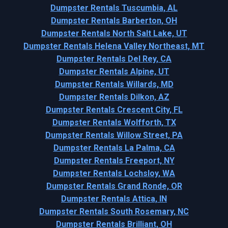
Dumpster Rentals Tuscumbia, AL
Dumpster Rentals Barberton, OH
Dumpster Rentals North Salt Lake, UT
Dumpster Rentals Helena Valley Northeast, MT
Dumpster Rentals Del Rey, CA
Dumpster Rentals Alpine, UT
Dumpster Rentals Willards, MD
Dumpster Rentals Dilkon, AZ
Dumpster Rentals Crescent City, FL
Dumpster Rentals Wolfforth, TX
Dumpster Rentals Willow Street, PA
Dumpster Rentals La Palma, CA
Dumpster Rentals Freeport, NY
Dumpster Rentals Lochsloy, WA
Dumpster Rentals Grand Ronde, OR
Dumpster Rentals Attica, IN
Dumpster Rentals South Rosemary, NC
Dumpster Rentals Brilliant, OH