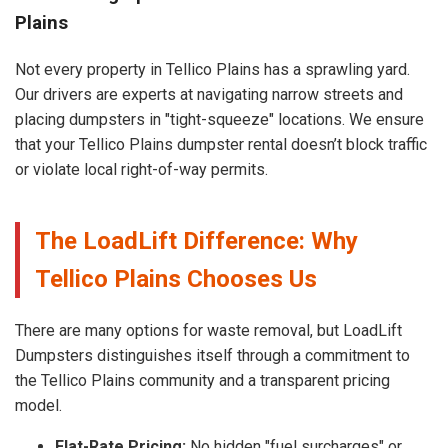
Plains
Not every property in Tellico Plains has a sprawling yard.
Our drivers are experts at navigating narrow streets and
placing dumpsters in "tight-squeeze" locations. We ensure
that your Tellico Plains dumpster rental doesn’t block traffic
or violate local right-of-way permits.
The LoadLift Difference: Why
Tellico Plains Chooses Us
There are many options for waste removal, but LoadLift
Dumpsters distinguishes itself through a commitment to
the Tellico Plains community and a transparent pricing
model.
Flat-Rate Pricing:
No hidden "fuel surcharges" or