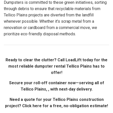
Dumpsters is committed to these green initiatives, sorting
through debris to ensure that recyclable materials from
Tellico Plains projects are diverted from the landfill
whenever possible. Whether it’s scrap metal from a
renovation or cardboard from a commercial move, we
prioritize eco-friendly disposal methods.
Ready to clear the clutter? Call LoadLift today for the
most reliable dumpster rental Tellico Plains has to
offer!
Secure your roll-off container now—serving all of
Tellico Plains, , with next-day delivery.
Need a quote for your Tellico Plains construction
project? Click here for a free, no-obligation estimate!