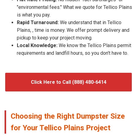
"environmental fees." What we quote for Tellico Plains
is what you pay.
Rapid Turnaround:
We understand that in Tellico
Plains, , time is money. We offer prompt delivery and
pickup to keep your project moving.
Local Knowledge:
We know the Tellico Plains permit
requirements and landfill hours, so you don't have to.
Click Here to Call (888) 480-6414
Choosing the Right Dumpster Size
for Your Tellico Plains Project