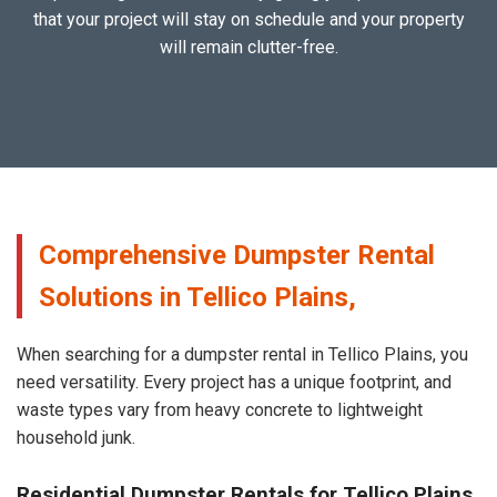
that your project will stay on schedule and your property
will remain clutter-free.
Comprehensive Dumpster Rental
Solutions in Tellico Plains,
When searching for a dumpster rental in Tellico Plains, you
need versatility. Every project has a unique footprint, and
waste types vary from heavy concrete to lightweight
household junk.
Residential Dumpster Rentals for Tellico Plains