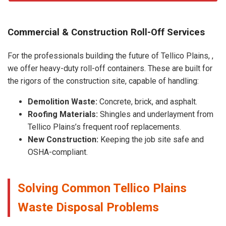
Commercial & Construction Roll-Off Services
For the professionals building the future of Tellico Plains, ,
we offer heavy-duty roll-off containers. These are built for
the rigors of the construction site, capable of handling:
Demolition Waste:
Concrete, brick, and asphalt.
Roofing Materials:
Shingles and underlayment from
Tellico Plains’s frequent roof replacements.
New Construction:
Keeping the job site safe and
OSHA-compliant.
Solving Common Tellico Plains
Waste Disposal Problems