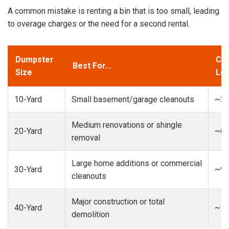
A common mistake is renting a bin that is too small, leading
to overage charges or the need for a second rental.
Dumpster
Cap
Best For...
Size
Loa
10-Yard
Small basement/garage cleanouts
~3-
Medium renovations or shingle
20-Yard
~6-
removal
Large home additions or commercial
30-Yard
~9-
cleanouts
Major construction or total
40-Yard
~13
demolition