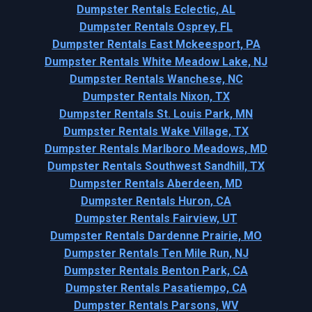
Dumpster Rentals Eclectic, AL
Dumpster Rentals Osprey, FL
Dumpster Rentals East Mckeesport, PA
Dumpster Rentals White Meadow Lake, NJ
Dumpster Rentals Wanchese, NC
Dumpster Rentals Nixon, TX
Dumpster Rentals St. Louis Park, MN
Dumpster Rentals Wake Village, TX
Dumpster Rentals Marlboro Meadows, MD
Dumpster Rentals Southwest Sandhill, TX
Dumpster Rentals Aberdeen, MD
Dumpster Rentals Huron, CA
Dumpster Rentals Fairview, UT
Dumpster Rentals Dardenne Prairie, MO
Dumpster Rentals Ten Mile Run, NJ
Dumpster Rentals Benton Park, CA
Dumpster Rentals Pasatiempo, CA
Dumpster Rentals Parsons, WV