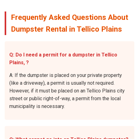
Frequently Asked Questions About
Dumpster Rental in Tellico Plains
Q: Do I need a permit for a dumpster in Tellico
Plains, ?
A: If the dumpster is placed on your private property
(like a driveway), a permit is usually not required.
However, if it must be placed on an Tellico Plains city
street or public right-of-way, a permit from the local
municipality is necessary.