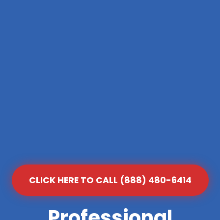
CLICK HERE TO CALL (888) 480-6414
Professional