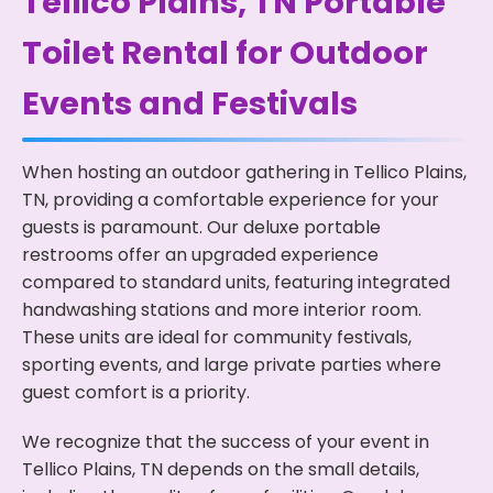
Tellico Plains, TN Portable
Toilet Rental for Outdoor
Events and Festivals
When hosting an outdoor gathering in Tellico Plains,
TN, providing a comfortable experience for your
guests is paramount. Our deluxe portable
restrooms offer an upgraded experience
compared to standard units, featuring integrated
handwashing stations and more interior room.
These units are ideal for community festivals,
sporting events, and large private parties where
guest comfort is a priority.
We recognize that the success of your event in
Tellico Plains, TN depends on the small details,