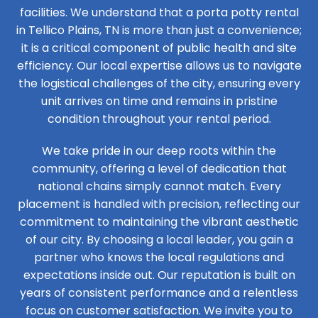
facilities. We understand that a porta potty rental
in Tellico Plains, TN is more than just a convenience;
it is a critical component of public health and site
efficiency. Our local expertise allows us to navigate
the logistical challenges of the city, ensuring every
unit arrives on time and remains in pristine
condition throughout your rental period.
We take pride in our deep roots within the
community, offering a level of dedication that
national chains simply cannot match. Every
placement is handled with precision, reflecting our
commitment to maintaining the vibrant aesthetic
of our city. By choosing a local leader, you gain a
partner who knows the local regulations and
expectations inside out. Our reputation is built on
years of consistent performance and a relentless
focus on customer satisfaction. We invite you to