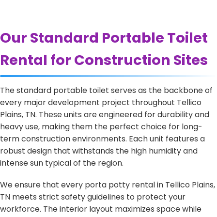
Our Standard Portable Toilet
Rental for Construction Sites
The standard portable toilet serves as the backbone of
every major development project throughout Tellico
Plains, TN. These units are engineered for durability and
heavy use, making them the perfect choice for long-
term construction environments. Each unit features a
robust design that withstands the high humidity and
intense sun typical of the region.
We ensure that every porta potty rental in Tellico Plains,
TN meets strict safety guidelines to protect your
workforce. The interior layout maximizes space while