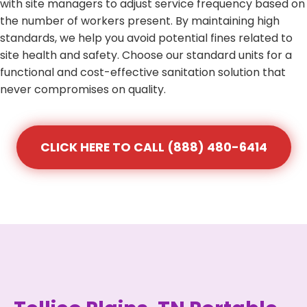
with site managers to adjust service frequency based on
the number of workers present. By maintaining high
standards, we help you avoid potential fines related to
site health and safety. Choose our standard units for a
functional and cost-effective sanitation solution that
never compromises on quality.
CLICK HERE TO CALL (888) 480-6414