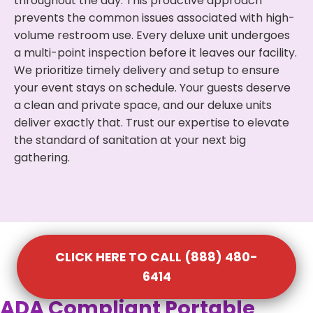
throughout the day. This proactive approach
prevents the common issues associated with high-
volume restroom use. Every deluxe unit undergoes
a multi-point inspection before it leaves our facility.
We prioritize timely delivery and setup to ensure
your event stays on schedule. Your guests deserve
a clean and private space, and our deluxe units
deliver exactly that. Trust our expertise to elevate
the standard of sanitation at your next big
gathering.
CLICK HERE TO CALL (888) 480-
6414
ADA Compliant Portable