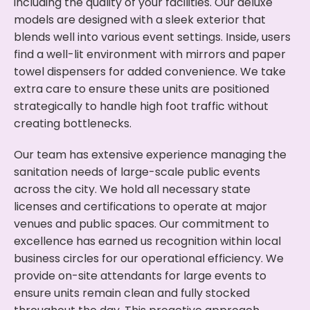
including the quality of your facilities. Our deluxe
models are designed with a sleek exterior that
blends well into various event settings. Inside, users
find a well-lit environment with mirrors and paper
towel dispensers for added convenience. We take
extra care to ensure these units are positioned
strategically to handle high foot traffic without
creating bottlenecks.
Our team has extensive experience managing the
sanitation needs of large-scale public events
across the city. We hold all necessary state
licenses and certifications to operate at major
venues and public spaces. Our commitment to
excellence has earned us recognition within local
business circles for our operational efficiency. We
provide on-site attendants for large events to
ensure units remain clean and fully stocked