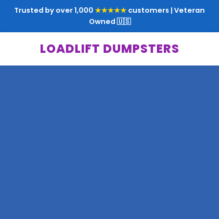
Trusted by over 1,000
★★★★★
customers | Veteran
Owned 🇺🇸
LOADLIFT DUMPSTERS