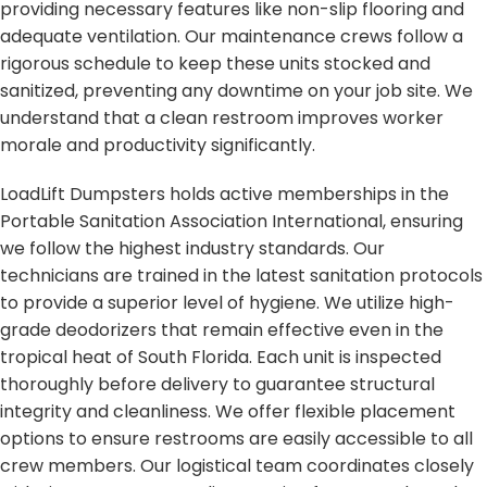
providing necessary features like non-slip flooring and
adequate ventilation. Our maintenance crews follow a
rigorous schedule to keep these units stocked and
sanitized, preventing any downtime on your job site. We
understand that a clean restroom improves worker
morale and productivity significantly.
LoadLift Dumpsters holds active memberships in the
Portable Sanitation Association International, ensuring
we follow the highest industry standards. Our
technicians are trained in the latest sanitation protocols
to provide a superior level of hygiene. We utilize high-
grade deodorizers that remain effective even in the
tropical heat of South Florida. Each unit is inspected
thoroughly before delivery to guarantee structural
integrity and cleanliness. We offer flexible placement
options to ensure restrooms are easily accessible to all
crew members. Our logistical team coordinates closely