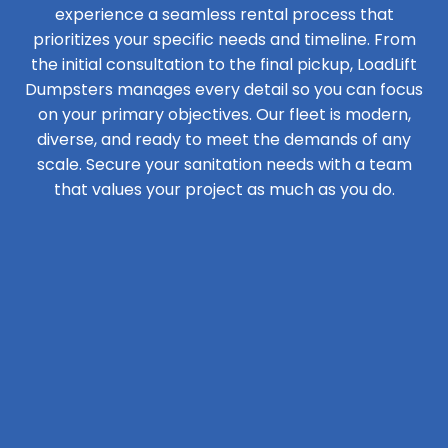
experience a seamless rental process that
prioritizes your specific needs and timeline. From
the initial consultation to the final pickup, LoadLift
Dumpsters manages every detail so you can focus
on your primary objectives. Our fleet is modern,
diverse, and ready to meet the demands of any
scale. Secure your sanitation needs with a team
that values your project as much as you do.