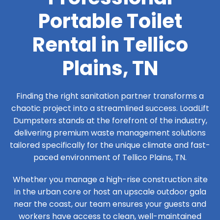
Portable Toilet
Rental in Tellico
Plains, TN
Finding the right sanitation partner transforms a
chaotic project into a streamlined success. LoadLift
Dumpsters stands at the forefront of the industry,
delivering premium waste management solutions
tailored specifically for the unique climate and fast-
paced environment of Tellico Plains, TN.
Whether you manage a high-rise construction site
in the urban core or host an upscale outdoor gala
near the coast, our team ensures your guests and
workers have access to clean, well-maintained