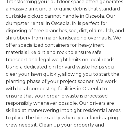
Transforming your outdoor space often generates
a massive amount of organic debris that standard
curbside pickup cannot handle in Osceola. Our
dumpster rental in Osceola, IN is perfect for
disposing of tree branches, sod, dirt, old mulch, and
shrubbery from major landscaping overhauls. We
offer specialized containers for heavy inert
materials like dirt and rock to ensure safe
transport and legal weight limits on local roads.
Using a dedicated bin for yard waste helps you
clear your lawn quickly, allowing you to start the
planting phase of your project sooner. We work
with local composting facilities in Osceola to
ensure that your organic waste is processed
responsibly whenever possible. Our drivers are
skilled at maneuvering into tight residential areas
to place the bin exactly where your landscaping
crew needs it. Clean up your property and