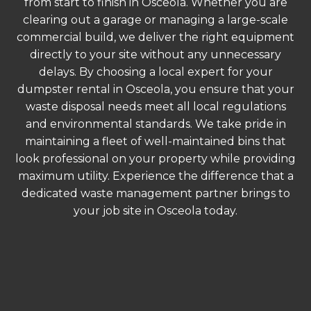
from start to finish in Osceola. Whether you are
clearing out a garage or managing a large-scale
commercial build, we deliver the right equipment
directly to your site without any unnecessary
delays. By choosing a local expert for your
dumpster rental in Osceola, you ensure that your
waste disposal needs meet all local regulations
and environmental standards. We take pride in
maintaining a fleet of well-maintained bins that
look professional on your property while providing
maximum utility. Experience the difference that a
dedicated waste management partner brings to
your job site in Osceola today.