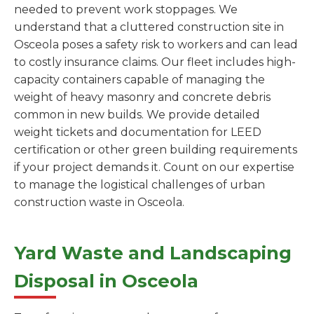
needed to prevent work stoppages. We
understand that a cluttered construction site in
Osceola poses a safety risk to workers and can lead
to costly insurance claims. Our fleet includes high-
capacity containers capable of managing the
weight of heavy masonry and concrete debris
common in new builds. We provide detailed
weight tickets and documentation for LEED
certification or other green building requirements
if your project demands it. Count on our expertise
to manage the logistical challenges of urban
construction waste in Osceola.
Yard Waste and Landscaping
Disposal in Osceola