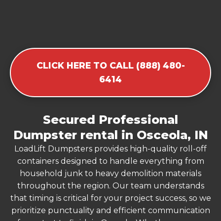
CLICK HERE TO CALL (888) 480-
6414
Secured Professional
Dumpster rental in Osceola, IN
LoadLift Dumpsters provides high-quality roll-off
containers designed to handle everything from
household junk to heavy demolition materials
throughout the region. Our team understands
that timing is critical for your project success, so we
prioritize punctuality and efficient communication