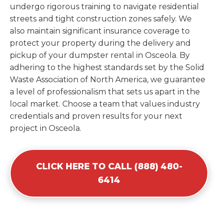
undergo rigorous training to navigate residential
streets and tight construction zones safely. We
also maintain significant insurance coverage to
protect your property during the delivery and
pickup of your dumpster rental in Osceola. By
adhering to the highest standards set by the Solid
Waste Association of North America, we guarantee
a level of professionalism that sets us apart in the
local market. Choose a team that values industry
credentials and proven results for your next
project in Osceola.
CLICK HERE TO CALL (888) 480-
6414