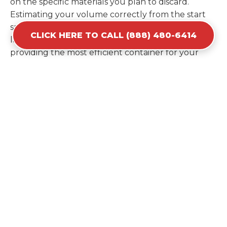
on the specific materials you plan to discard.
Estimating your volume correctly from the start
saves you the cost of ordering a second container
CLICK HERE TO CALL (888) 480-6414
later. We help you maximize your investment by
providing the most efficient container for your
unique situation in Osceola.
Items Prohibited From Local
Dumpster Bins
While a dumpster rental in Osceola, IN handles
most construction and household items, certain
hazardous materials must stay out of the
containers for safety and legal reasons. Items such
as automotive fluids, wet paint, lead-acid batteries,
and flammable chemicals require specialized
disposal methods in Osceola. Tires and large