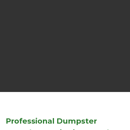
Professional Dumpster