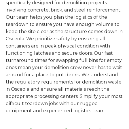
specifically designed for demolition projects
involving concrete, brick, and steel reinforcement.
Our team helps you plan the logistics of the
teardown to ensure you have enough volume to
keep the site clear as the structure comes down in
Osceola. We prioritize safety by ensuring all
containers are in peak physical condition with
functioning latches and secure doors. Our fast
turnaround times for swapping full bins for empty
ones mean your demolition crew never has to wait
around for a place to put debris. We understand
the regulatory requirements for demolition waste
in Osceola and ensure all materials reach the
appropriate processing centers. Simplify your most
difficult teardown jobs with our rugged
equipment and experienced logistics team.