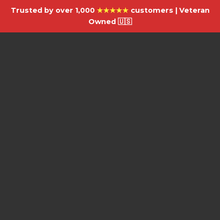
Trusted by over 1,000
★★★★★
customers | Veteran
Owned 🇺🇸