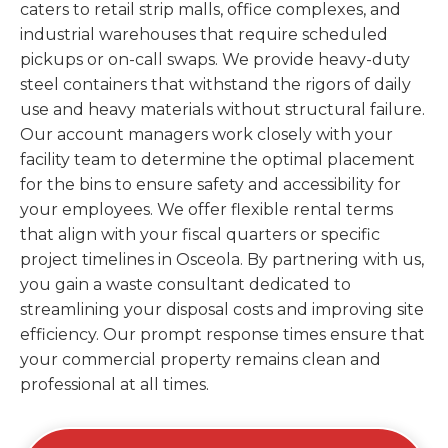
caters to retail strip malls, office complexes, and
industrial warehouses that require scheduled
pickups or on-call swaps. We provide heavy-duty
steel containers that withstand the rigors of daily
use and heavy materials without structural failure.
Our account managers work closely with your
facility team to determine the optimal placement
for the bins to ensure safety and accessibility for
your employees. We offer flexible rental terms
that align with your fiscal quarters or specific
project timelines in Osceola. By partnering with us,
you gain a waste consultant dedicated to
streamlining your disposal costs and improving site
efficiency. Our prompt response times ensure that
your commercial property remains clean and
professional at all times.