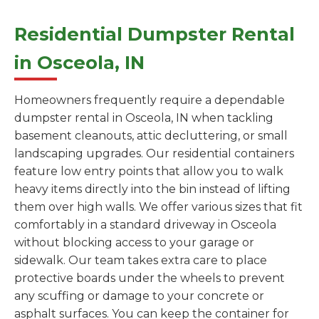
Residential Dumpster Rental
in Osceola, IN
Homeowners frequently require a dependable
dumpster rental in Osceola, IN when tackling
basement cleanouts, attic decluttering, or small
landscaping upgrades. Our residential containers
feature low entry points that allow you to walk
heavy items directly into the bin instead of lifting
them over high walls. We offer various sizes that fit
comfortably in a standard driveway in Osceola
without blocking access to your garage or
sidewalk. Our team takes extra care to place
protective boards under the wheels to prevent
any scuffing or damage to your concrete or
asphalt surfaces. You can keep the container for