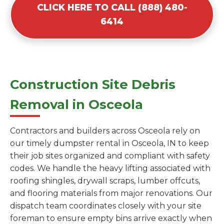
CLICK HERE TO CALL (888) 480-
6414
Construction Site Debris
Removal in Osceola
Contractors and builders across Osceola rely on
our timely dumpster rental in Osceola, IN to keep
their job sites organized and compliant with safety
codes. We handle the heavy lifting associated with
roofing shingles, drywall scraps, lumber offcuts,
and flooring materials from major renovations. Our
dispatch team coordinates closely with your site
foreman to ensure empty bins arrive exactly when