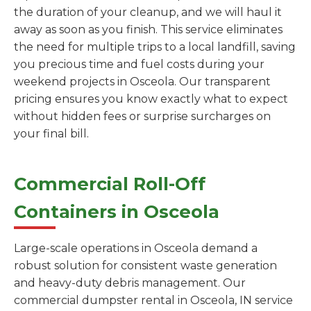
the duration of your cleanup, and we will haul it
away as soon as you finish. This service eliminates
the need for multiple trips to a local landfill, saving
you precious time and fuel costs during your
weekend projects in Osceola. Our transparent
pricing ensures you know exactly what to expect
without hidden fees or surprise surcharges on
your final bill.
Commercial Roll-Off
Containers in Osceola
Large-scale operations in Osceola demand a
robust solution for consistent waste generation
and heavy-duty debris management. Our
commercial dumpster rental in Osceola, IN service