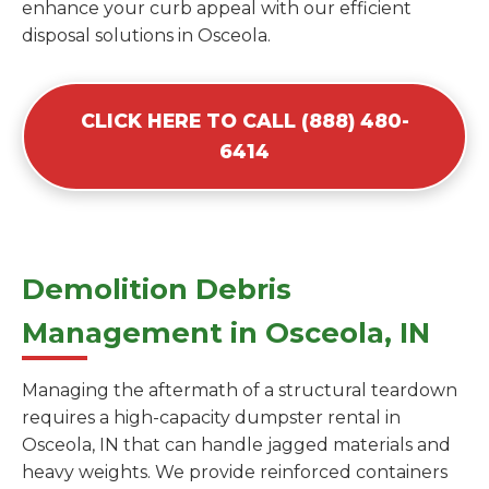
enhance your curb appeal with our efficient
disposal solutions in Osceola.
CLICK HERE TO CALL (888) 480-
6414
Demolition Debris
Management in Osceola, IN
Managing the aftermath of a structural teardown
requires a high-capacity dumpster rental in
Osceola, IN that can handle jagged materials and
heavy weights. We provide reinforced containers