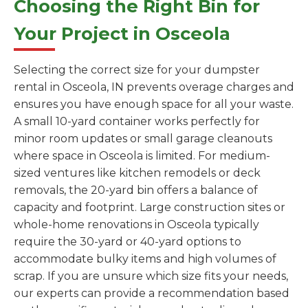
Choosing the Right Bin for
Your Project in Osceola
Selecting the correct size for your dumpster
rental in Osceola, IN prevents overage charges and
ensures you have enough space for all your waste.
A small 10-yard container works perfectly for
minor room updates or small garage cleanouts
where space in Osceola is limited. For medium-
sized ventures like kitchen remodels or deck
removals, the 20-yard bin offers a balance of
capacity and footprint. Large construction sites or
whole-home renovations in Osceola typically
require the 30-yard or 40-yard options to
accommodate bulky items and high volumes of
scrap. If you are unsure which size fits your needs,
our experts can provide a recommendation based