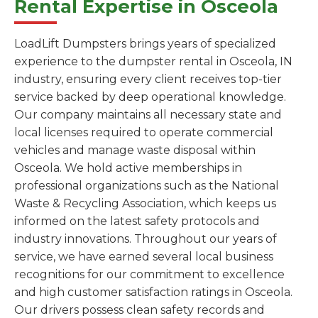
Rental Expertise in Osceola
LoadLift Dumpsters brings years of specialized
experience to the dumpster rental in Osceola, IN
industry, ensuring every client receives top-tier
service backed by deep operational knowledge.
Our company maintains all necessary state and
local licenses required to operate commercial
vehicles and manage waste disposal within
Osceola. We hold active memberships in
professional organizations such as the National
Waste & Recycling Association, which keeps us
informed on the latest safety protocols and
industry innovations. Throughout our years of
service, we have earned several local business
recognitions for our commitment to excellence
and high customer satisfaction ratings in Osceola.
Our drivers possess clean safety records and