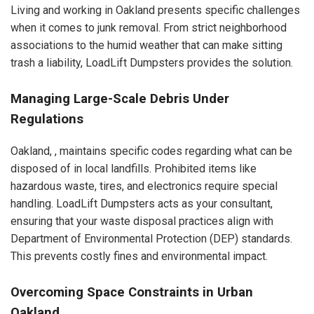
Living and working in Oakland presents specific challenges
when it comes to junk removal. From strict neighborhood
associations to the humid weather that can make sitting
trash a liability, LoadLift Dumpsters provides the solution.
Managing Large-Scale Debris Under
Regulations
Oakland, , maintains specific codes regarding what can be
disposed of in local landfills. Prohibited items like
hazardous waste, tires, and electronics require special
handling. LoadLift Dumpsters acts as your consultant,
ensuring that your waste disposal practices align with
Department of Environmental Protection (DEP) standards.
This prevents costly fines and environmental impact.
Overcoming Space Constraints in Urban
Oakland