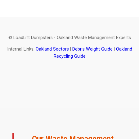
© LoadLift Dumpsters - Oakland Waste Management Experts
Internal Links:
Oakland Sectors
|
Debris Weight Guide
|
Oakland
Recycling Guide
Our Waste Management