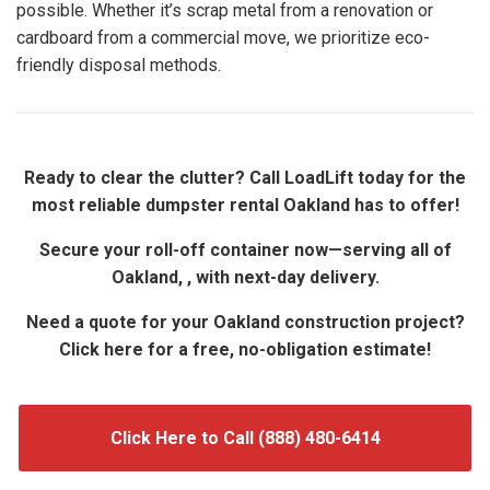
possible. Whether it’s scrap metal from a renovation or
cardboard from a commercial move, we prioritize eco-
friendly disposal methods.
Ready to clear the clutter? Call LoadLift today for the
most reliable dumpster rental Oakland has to offer!
Secure your roll-off container now—serving all of
Oakland, , with next-day delivery.
Need a quote for your Oakland construction project?
Click here for a free, no-obligation estimate!
Click Here to Call (888) 480-6414