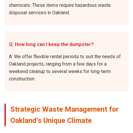
chemicals. These items require hazardous waste
disposal services in Oakland.
Q: How long can I keep the dumpster?
A: We offer flexible rental periods to suit the needs of
Oakland projects, ranging from a few days for a
weekend cleanup to several weeks for long-term
construction.
Strategic Waste Management for
Oakland’s Unique Climate