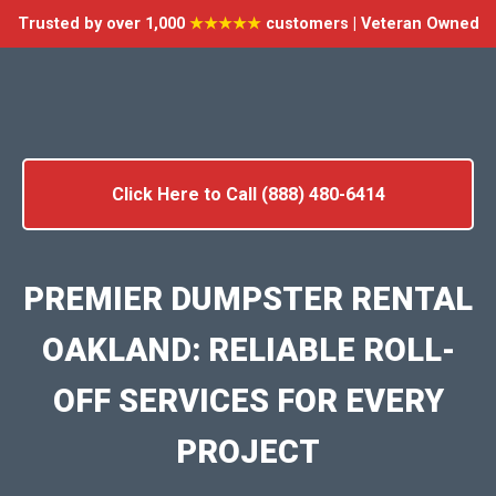
Trusted by over 1,000
★★★★★
customers | Veteran Owned
Click Here to Call (888) 480-6414
PREMIER DUMPSTER RENTAL
OAKLAND: RELIABLE ROLL-
OFF SERVICES FOR EVERY
PROJECT