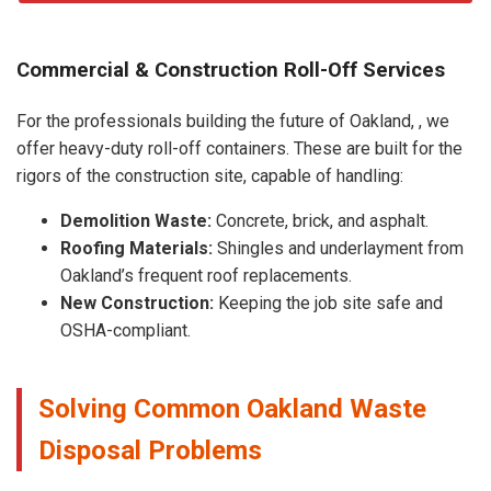
Commercial & Construction Roll-Off Services
For the professionals building the future of Oakland, , we
offer heavy-duty roll-off containers. These are built for the
rigors of the construction site, capable of handling:
Demolition Waste:
Concrete, brick, and asphalt.
Roofing Materials:
Shingles and underlayment from
Oakland’s frequent roof replacements.
New Construction:
Keeping the job site safe and
OSHA-compliant.
Solving Common Oakland Waste
Disposal Problems