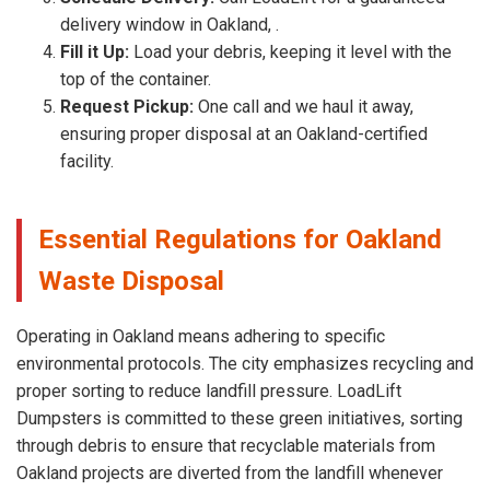
delivery window in Oakland, .
Fill it Up:
Load your debris, keeping it level with the
top of the container.
Request Pickup:
One call and we haul it away,
ensuring proper disposal at an Oakland-certified
facility.
Essential Regulations for Oakland
Waste Disposal
Operating in Oakland means adhering to specific
environmental protocols. The city emphasizes recycling and
proper sorting to reduce landfill pressure. LoadLift
Dumpsters is committed to these green initiatives, sorting
through debris to ensure that recyclable materials from
Oakland projects are diverted from the landfill whenever