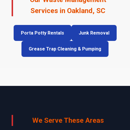
Services in Oakland, SC
Porta Potty Rentals
Junk Removal
Grease Trap Cleaning & Pumping
We Serve These Areas