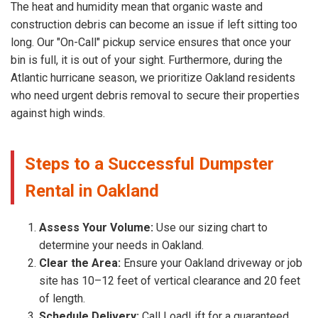
The heat and humidity mean that organic waste and
construction debris can become an issue if left sitting too
long. Our "On-Call" pickup service ensures that once your
bin is full, it is out of your sight. Furthermore, during the
Atlantic hurricane season, we prioritize Oakland residents
who need urgent debris removal to secure their properties
against high winds.
Steps to a Successful Dumpster
Rental in Oakland
Assess Your Volume:
Use our sizing chart to
determine your needs in Oakland.
Clear the Area:
Ensure your Oakland driveway or job
site has 10–12 feet of vertical clearance and 20 feet
of length.
Schedule Delivery:
Call LoadLift for a guaranteed