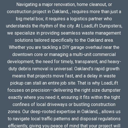
Navigating a major renovation, home cleanout, or
construction project in Oakland, , requires more than just a
big metal box; it requires a logistics partner who
understands the rhythm of the city. At LoadLift Dumpsters,
we specialize in providing seamless waste management
solutions tailored specifically to the Oakland area.
Whether you are tackling a DIY garage overhaul near the
downtown core or managing a multi-unit commercial
development, the need for timely, transparent, and heavy-
duty debris removal is universal. Oakland’s rapid growth
means that projects move fast, and a delay in waste
pickup can stall an entire job site. That is why LoadLift
focuses on precision—delivering the right size dumpster
exactly where you need it, ensuring it fits within the tight
confines of local driveways or bustling construction
zones. Our deep-rooted expertise in Oakland, , allows us
to navigate local traffic patterns and disposal regulations
efficiently, giving you peace of mind that your project will