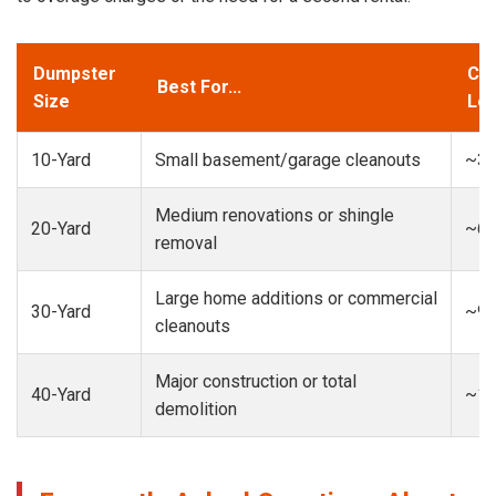
Dumpster
Cap
Best For...
Size
Loa
10-Yard
Small basement/garage cleanouts
~3-
Medium renovations or shingle
20-Yard
~6-
removal
Large home additions or commercial
30-Yard
~9-
cleanouts
Major construction or total
40-Yard
~13
demolition