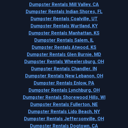
Dumpster Rentals Mill Valley, CA
Dumpster Rentals Indian Shores, FL
Dumpster Rentals Coalville, UT
Dumpster Rentals Wurtland, KY
Dumpster Rentals Manhattan, KS
Dumpster Rentals Salem, IL
Dumpster Rentals Atwood, KS
Dumpster Rentals Glen Burnie, MD
Dumpster Rentals Wheelersburg, OH
Dumpster Rentals Chandler, IN
Dumpster Rentals New Lebanon, OH
Dumpster Rentals Enlow, PA
Dumpster Rentals Lynchburg, OH
Dumpster Rentals Shorewood Hills, WI
Dumpster Rentals Fullerton, NE
Dumpster Rentals Lido Beach, NY
Dumpster Rentals Jeffersonville, OH
Dumpster Rentals Dogtown, CA