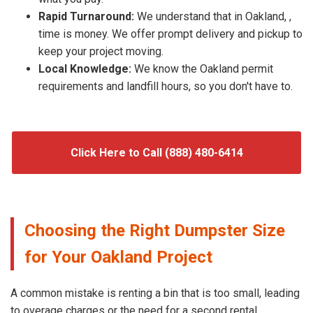
Rapid Turnaround:
We understand that in Oakland, ,
time is money. We offer prompt delivery and pickup to
keep your project moving.
Local Knowledge:
We know the Oakland permit
requirements and landfill hours, so you don't have to.
Click Here to Call (888) 480-6414
Choosing the Right Dumpster Size
for Your Oakland Project
A common mistake is renting a bin that is too small, leading
to overage charges or the need for a second rental.