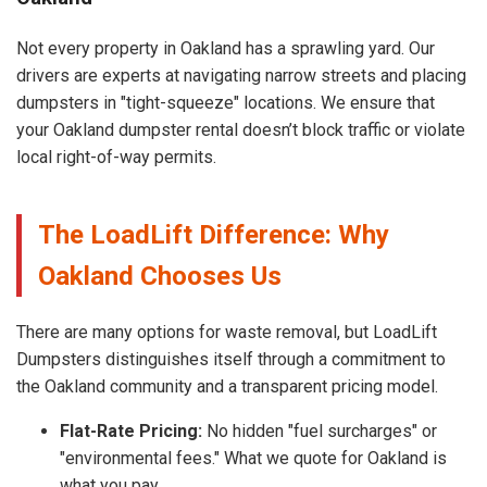
Not every property in Oakland has a sprawling yard. Our
drivers are experts at navigating narrow streets and placing
dumpsters in "tight-squeeze" locations. We ensure that
your Oakland dumpster rental doesn’t block traffic or violate
local right-of-way permits.
The LoadLift Difference: Why
Oakland Chooses Us
There are many options for waste removal, but LoadLift
Dumpsters distinguishes itself through a commitment to
the Oakland community and a transparent pricing model.
Flat-Rate Pricing:
No hidden "fuel surcharges" or
"environmental fees." What we quote for Oakland is
what you pay.