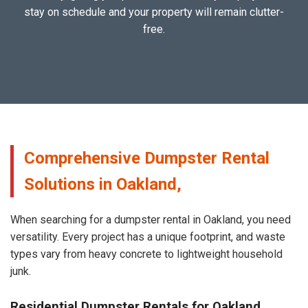
stay on schedule and your property will remain clutter-
free.
Comprehensive Dumpster Rental
Solutions in Oakland,
When searching for a dumpster rental in Oakland, you need
versatility. Every project has a unique footprint, and waste
types vary from heavy concrete to lightweight household
junk.
Residential Dumpster Rentals for Oakland