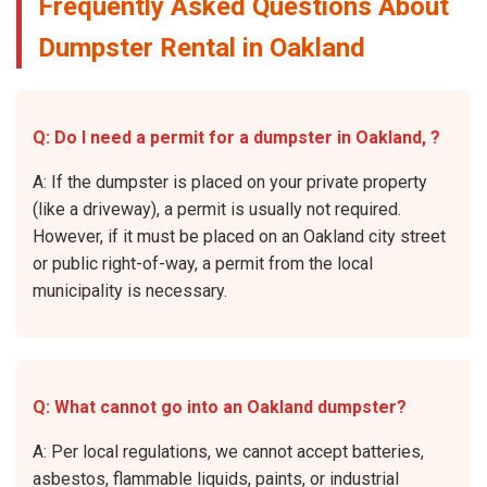
Frequently Asked Questions About
Dumpster Rental in Oakland
Q: Do I need a permit for a dumpster in Oakland, ?
A: If the dumpster is placed on your private property
(like a driveway), a permit is usually not required.
However, if it must be placed on an Oakland city street
or public right-of-way, a permit from the local
municipality is necessary.
Q: What cannot go into an Oakland dumpster?
A: Per local regulations, we cannot accept batteries,
asbestos, flammable liquids, paints, or industrial