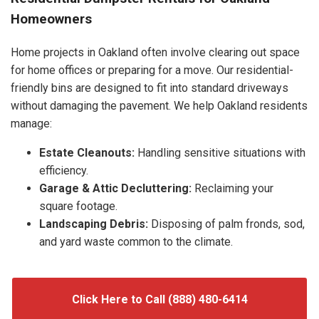
Homeowners
Home projects in Oakland often involve clearing out space
for home offices or preparing for a move. Our residential-
friendly bins are designed to fit into standard driveways
without damaging the pavement. We help Oakland residents
manage:
Estate Cleanouts:
Handling sensitive situations with
efficiency.
Garage & Attic Decluttering:
Reclaiming your
square footage.
Landscaping Debris:
Disposing of palm fronds, sod,
and yard waste common to the climate.
Click Here to Call (888) 480-6414