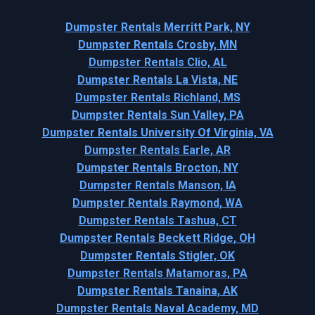
Dumpster Rentals Merritt Park, NY
Dumpster Rentals Crosby, MN
Dumpster Rentals Clio, AL
Dumpster Rentals La Vista, NE
Dumpster Rentals Richland, MS
Dumpster Rentals Sun Valley, PA
Dumpster Rentals University Of Virginia, VA
Dumpster Rentals Earle, AR
Dumpster Rentals Brocton, NY
Dumpster Rentals Manson, IA
Dumpster Rentals Raymond, WA
Dumpster Rentals Tashua, CT
Dumpster Rentals Beckett Ridge, OH
Dumpster Rentals Stigler, OK
Dumpster Rentals Matamoras, PA
Dumpster Rentals Tanaina, AK
Dumpster Rentals Naval Academy, MD