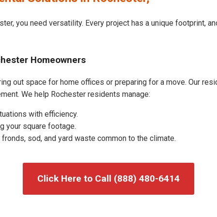
ter, you need versatility. Every project has a unique footprint, 
ochester Homeowners
ng out space for home offices or preparing for a move. Our reside
ement. We help Rochester residents manage:
uations with efficiency.
g your square footage.
fronds, sod, and yard waste common to the climate.
Click Here to Call (888) 480-6414