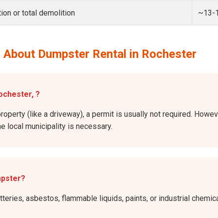
ion or total demolition
~13-
 About Dumpster Rental in Rochester
ochester, ?
roperty (like a driveway), a permit is usually not required. Howev
he local municipality is necessary.
mpster?
atteries, asbestos, flammable liquids, paints, or industrial chem