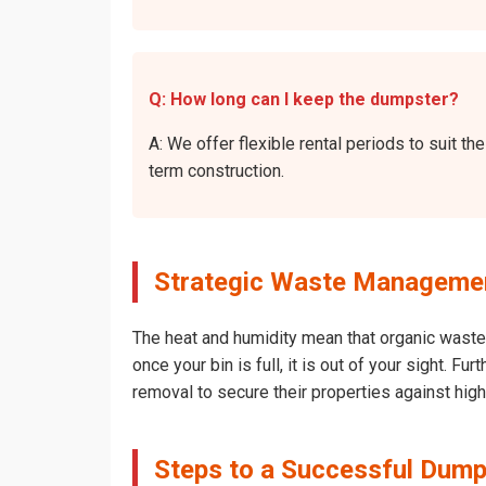
Q: How long can I keep the dumpster?
A: We offer flexible rental periods to suit 
term construction.
Strategic Waste Management
The heat and humidity mean that organic waste 
once your bin is full, it is out of your sight. 
removal to secure their properties against hig
Steps to a Successful Dump