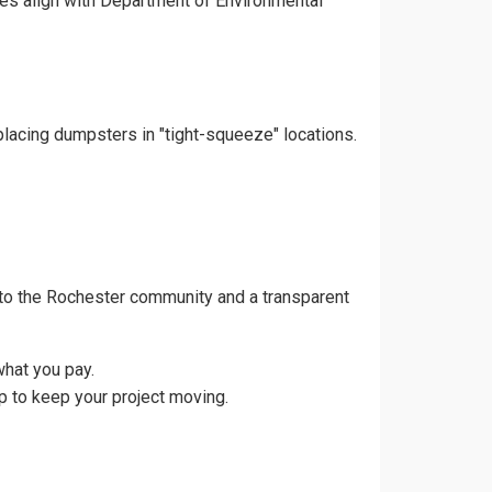
ces align with Department of Environmental
placing dumpsters in "tight-squeeze" locations.
to the Rochester community and a transparent
what you pay.
p to keep your project moving.