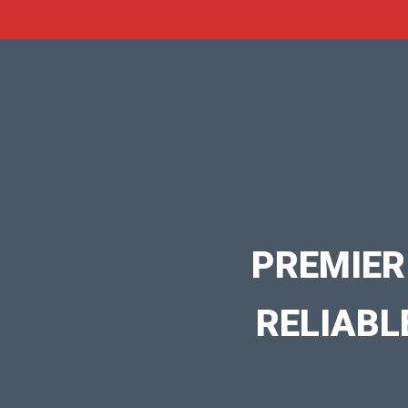
PREMIER
RELIABL