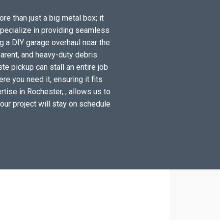
re than just a big metal box; it
specialize in providing seamless
g a DIY garage overhaul near the
arent, and heavy-duty debris
e pickup can stall an entire job
e you need it, ensuring it fits
tise in Rochester, , allows us to
your project will stay on schedule