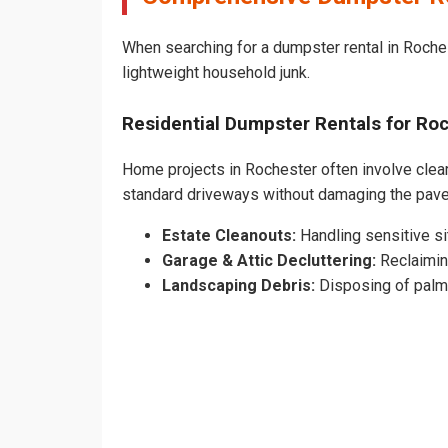
When searching for a dumpster rental in Roches
lightweight household junk.
Residential Dumpster Rentals for R
Home projects in Rochester often involve cleari
standard driveways without damaging the pav
Estate Cleanouts:
Handling sensitive sit
Garage & Attic Decluttering:
Reclaimin
Landscaping Debris:
Disposing of palm 