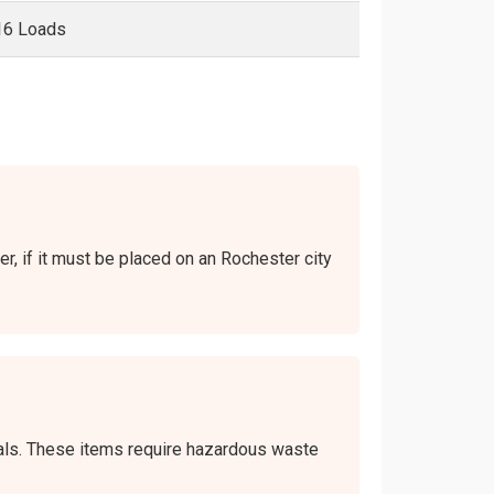
16 Loads
er, if it must be placed on an Rochester city
icals. These items require hazardous waste