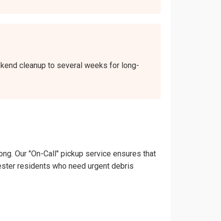
eekend cleanup to several weeks for long-
ong. Our "On-Call" pickup service ensures that
ochester residents who need urgent debris