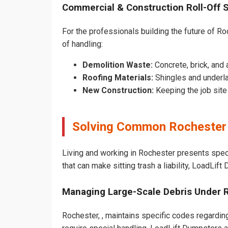
Commercial & Construction Roll-Off 
For the professionals building the future of Roc
of handling:
Demolition Waste:
Concrete, brick, and 
Roofing Materials:
Shingles and underl
New Construction:
Keeping the job sit
Solving Common Rochester
Living and working in Rochester presents spec
that can make sitting trash a liability, LoadLif
Managing Large-Scale Debris Under 
Rochester, , maintains specific codes regarding