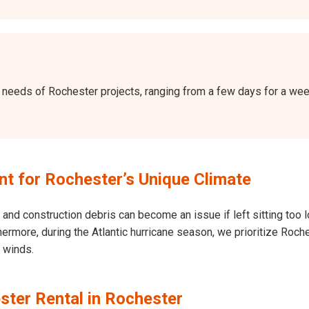
the needs of Rochester projects, ranging from a few days for a w
 for Rochester’s Unique Climate
and construction debris can become an issue if left sitting too l
Furthermore, during the Atlantic hurricane season, we prioritize R
h winds.
ster Rental in Rochester