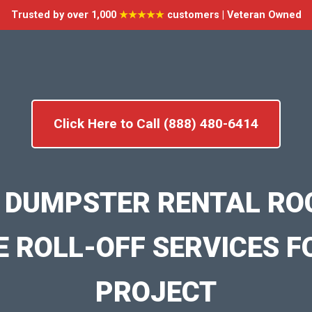
Trusted by over 1,000
★★★★★
customers | Veteran Owned
Click Here to Call (888) 480-6414
 DUMPSTER RENTAL RO
E ROLL-OFF SERVICES F
PROJECT