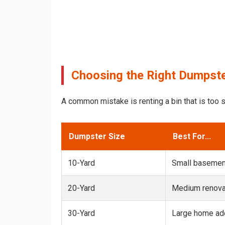
Choosing the Right Dumpste
A common mistake is renting a bin that is too s
Dumpster Size
Best For...
10-Yard
Small basemen
20-Yard
Medium renovat
30-Yard
Large home add