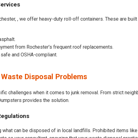
Services
hester, , we offer heavy-duty roll-off containers. These are built 
asphalt.
ayment from Rochester’s frequent roof replacements.
e safe and OSHA-compliant.
 Waste Disposal Problems
ific challenges when it comes to junk removal. From strict neig
t Dumpsters provides the solution.
Regulations
 what can be disposed of in local landfills. Prohibited items lik