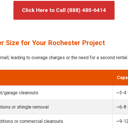
Click Here to Call (888) 480-6414
r Size for Your Rochester Project
mall, leading to overage charges or the need for a second rental.
Capa
t/garage cleanouts
~3-4
ions or shingle removal
~6-8
itions or commercial cleanouts
~9-1