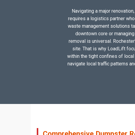
Navigating a major renovation, 
requires a logistics partner wh
waste management solutions tail
downtown core or managing a
removal is universal. Rochester
site. That is why LoadLift foc
within the tight confines of loc
navigate local traffic patterns a
Comprehensive Dumpster Ren