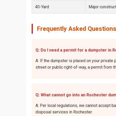
40-Yard
Major construct
Frequently Asked Questions
Q: Do I need a permit for a dumpster in R
A: If the dumpster is placed on your private p
street or public right-of-way, a permit from t
Q: What cannot go into an Rochester du
A: Per local regulations, we cannot accept b
disposal services in Rochester.