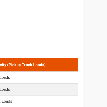
city (Pickup Truck Loads)
 Loads
 Loads
2 Loads