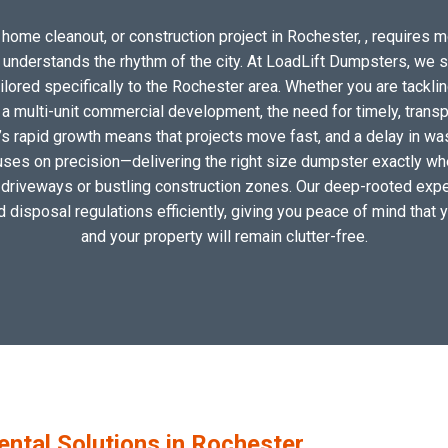
home cleanout, or construction project in Rochester, , requires mo
o understands the rhythm of the city. At LoadLift Dumpsters, we 
ored specifically to the Rochester area. Whether you are tacklin
 multi-unit commercial development, the need for timely, transp
’s rapid growth means that projects move fast, and a delay in wast
uses on precision—delivering the right size dumpster exactly wher
al driveways or bustling construction zones. Our deep-rooted exper
nd disposal regulations efficiently, giving you peace of mind that 
and your property will remain clutter-free.
tal Solutions in Rochester,