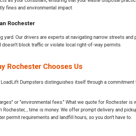
cts as your consultant, ensuring that your waste disposal practi
ly fines and environmental impact.
ban Rochester
g yard. Our drivers are experts at navigating narrow streets and 
oesn’t block traffic or violate local right-of-way permits.
Why Rochester Chooses Us
 LoadLift Dumpsters distinguishes itself through a commitment 
arges" or "environmental fees." What we quote for Rochester is 
 Rochester, , time is money. We offer prompt delivery and picku
 permit requirements and landfill hours, so you don't have to.