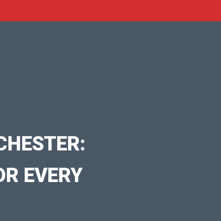
CHESTER:
OR EVERY