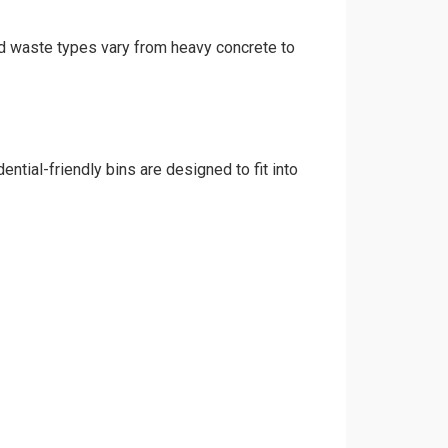
and waste types vary from heavy concrete to
ntial-friendly bins are designed to fit into