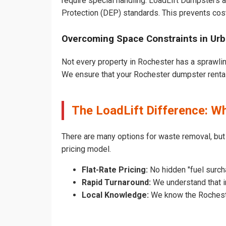
require special handling. LoadLift Dumpsters a
Protection (DEP) standards. This prevents cost
Overcoming Space Constraints in Ur
Not every property in Rochester has a sprawlin
We ensure that your Rochester dumpster rental d
The LoadLift Difference: 
There are many options for waste removal, but
pricing model.
Flat-Rate Pricing:
No hidden "fuel surch
Rapid Turnaround:
We understand that in
Local Knowledge:
We know the Rochester