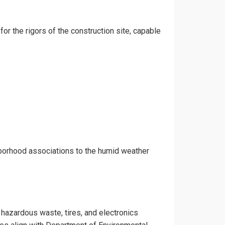
for the rigors of the construction site, capable
hborhood associations to the humid weather
e hazardous waste, tires, and electronics