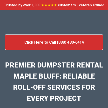
Trusted by over 1,000
★★★★★
customers | Veteran Owned
Click Here to Call (888) 480-6414
PREMIER DUMPSTER RENTAL
MAPLE BLUFF: RELIABLE
ROLL-OFF SERVICES FOR
EVERY PROJECT