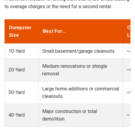
to overage charges or the need for a second rental.
Dumpster
Cap
Best For...
Size
Loa
10-Yard
Small basement/garage cleanouts
~3-
Medium renovations or shingle
20-Yard
~6-
removal
Large home additions or commercial
30-Yard
~9-
cleanouts
Major construction or total
40-Yard
~13
demolition