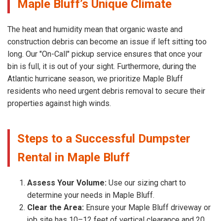
Maple Bluff’s Unique Climate
The heat and humidity mean that organic waste and
construction debris can become an issue if left sitting too
long. Our "On-Call" pickup service ensures that once your
bin is full, it is out of your sight. Furthermore, during the
Atlantic hurricane season, we prioritize Maple Bluff
residents who need urgent debris removal to secure their
properties against high winds.
Steps to a Successful Dumpster
Rental in Maple Bluff
Assess Your Volume:
Use our sizing chart to
determine your needs in Maple Bluff.
Clear the Area:
Ensure your Maple Bluff driveway or
job site has 10–12 feet of vertical clearance and 20