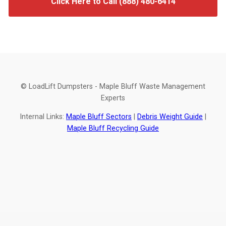
Click Here to Call (888) 480-6414
© LoadLift Dumpsters - Maple Bluff Waste Management
Experts
Internal Links:
Maple Bluff Sectors
|
Debris Weight Guide
|
Maple Bluff Recycling Guide