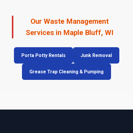
Our Waste Management
Services in Maple Bluff, WI
Porta Potty Rentals
Junk Removal
Grease Trap Cleaning & Pumping