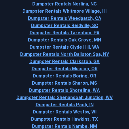
Dumpster Rentals Norlina, NC
Dumpster Rentals Whitmore Village, HI
Dumpster Rentals Weedpatch, CA
Dumpster Rentals Reidville, SC
Dumpster Rentals Tarentum, PA
Dumpster Rentals Oak Grove, MN
Dumpster Rentals Clyde Hill, WA
Dumpster Rentals North Ballston Spa, NY
Dumpster Rentals Clarkston, GA
Dumpster Rentals Mission, OR
Dumpster Rentals Boring, OR
Dumpster Rentals Sharon, MS
Dumpster Rentals Shoreline, WA
Dumpster Rentals Shenandoah Junction, WV
Dumpster Rentals Paoli, IN
Dumpster Rentals Westby, WI
Dumpster Rentals Hawkins, TX
Dumpster Rentals Nambe, NM