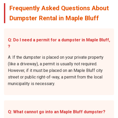
Frequently Asked Questions About
Dumpster Rental in Maple Bluff
Q: Do I need a permit for a dumpster in Maple Bluff,
?
A: If the dumpster is placed on your private property
(like a driveway), a permit is usually not required.
However, if it must be placed on an Maple Bluff city
street or public right-of-way, a permit from the local
municipality is necessary.
Q: What cannot go into an Maple Bluff dumpster?