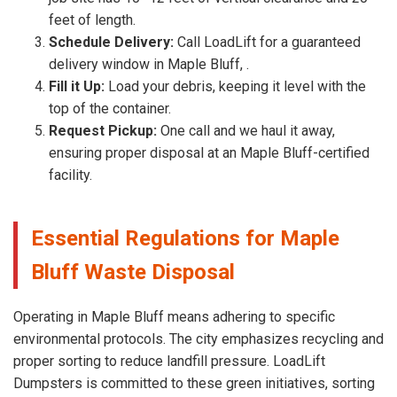
feet of length.
Schedule Delivery:
Call LoadLift for a guaranteed
delivery window in Maple Bluff, .
Fill it Up:
Load your debris, keeping it level with the
top of the container.
Request Pickup:
One call and we haul it away,
ensuring proper disposal at an Maple Bluff-certified
facility.
Essential Regulations for Maple
Bluff Waste Disposal
Operating in Maple Bluff means adhering to specific
environmental protocols. The city emphasizes recycling and
proper sorting to reduce landfill pressure. LoadLift
Dumpsters is committed to these green initiatives, sorting