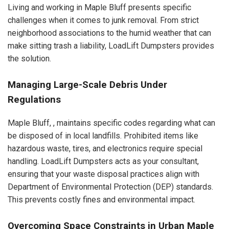
Living and working in Maple Bluff presents specific
challenges when it comes to junk removal. From strict
neighborhood associations to the humid weather that can
make sitting trash a liability, LoadLift Dumpsters provides
the solution.
Managing Large-Scale Debris Under
Regulations
Maple Bluff, , maintains specific codes regarding what can
be disposed of in local landfills. Prohibited items like
hazardous waste, tires, and electronics require special
handling. LoadLift Dumpsters acts as your consultant,
ensuring that your waste disposal practices align with
Department of Environmental Protection (DEP) standards.
This prevents costly fines and environmental impact.
Overcoming Space Constraints in Urban Maple