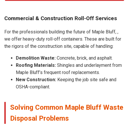
Commercial & Construction Roll-Off Services
For the professionals building the future of Maple Bluff, ,
we offer heavy-duty roll-off containers. These are built for
the rigors of the construction site, capable of handling:
Demolition Waste:
Concrete, brick, and asphalt.
Roofing Materials:
Shingles and underlayment from
Maple Bluff’s frequent roof replacements.
New Construction:
Keeping the job site safe and
OSHA-compliant.
Solving Common Maple Bluff Waste
Disposal Problems