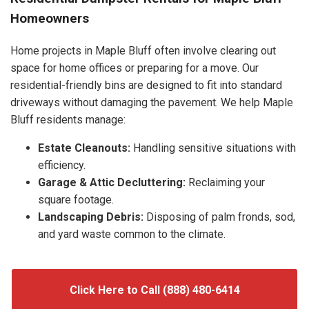
Homeowners
Home projects in Maple Bluff often involve clearing out
space for home offices or preparing for a move. Our
residential-friendly bins are designed to fit into standard
driveways without damaging the pavement. We help Maple
Bluff residents manage:
Estate Cleanouts:
Handling sensitive situations with
efficiency.
Garage & Attic Decluttering:
Reclaiming your
square footage.
Landscaping Debris:
Disposing of palm fronds, sod,
and yard waste common to the climate.
Click Here to Call (888) 480-6414