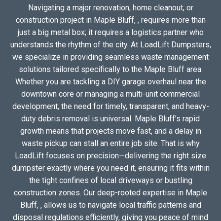
Navigating a major renovation, home cleanout, or
construction project in Maple Bluff, , requires more than
just a big metal box; it requires a logistics partner who
understands the rhythm of the city. At LoadLift Dumpsters,
we specialize in providing seamless waste management
solutions tailored specifically to the Maple Bluff area.
Whether you are tackling a DIY garage overhaul near the
downtown core or managing a multi-unit commercial
development, the need for timely, transparent, and heavy-
duty debris removal is universal. Maple Bluff’s rapid
growth means that projects move fast, and a delay in
waste pickup can stall an entire job site. That is why
LoadLift focuses on precision—delivering the right size
dumpster exactly where you need it, ensuring it fits within
the tight confines of local driveways or bustling
construction zones. Our deep-rooted expertise in Maple
Bluff, , allows us to navigate local traffic patterns and
disposal regulations efficiently, giving you peace of mind