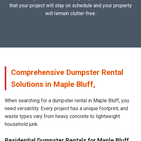
that your project will stay on schedule and your property
will remain clutter-free.
Comprehensive Dumpster Rental
Solutions in Maple Bluff,
When searching for a dumpster rental in Maple Bluff, you
need versatility. Every project has a unique footprint, and
waste types vary from heavy concrete to lightweight
household junk.
Residential Dumpster Rentals for Maple Bluff