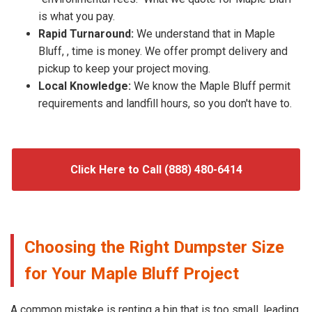
is what you pay.
Rapid Turnaround:
We understand that in Maple
Bluff, , time is money. We offer prompt delivery and
pickup to keep your project moving.
Local Knowledge:
We know the Maple Bluff permit
requirements and landfill hours, so you don't have to.
Click Here to Call (888) 480-6414
Choosing the Right Dumpster Size
for Your Maple Bluff Project
A common mistake is renting a bin that is too small, leading