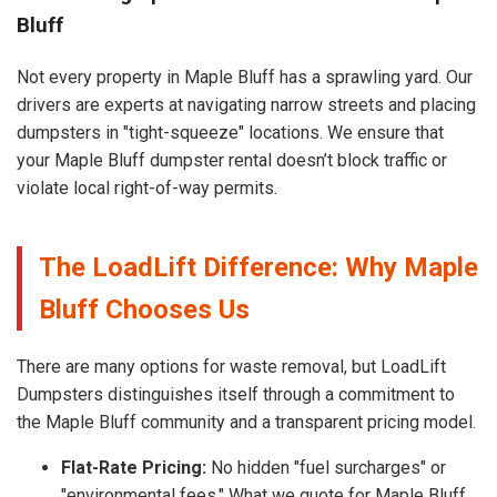
Bluff
Not every property in Maple Bluff has a sprawling yard. Our
drivers are experts at navigating narrow streets and placing
dumpsters in "tight-squeeze" locations. We ensure that
your Maple Bluff dumpster rental doesn’t block traffic or
violate local right-of-way permits.
The LoadLift Difference: Why Maple
Bluff Chooses Us
There are many options for waste removal, but LoadLift
Dumpsters distinguishes itself through a commitment to
the Maple Bluff community and a transparent pricing model.
Flat-Rate Pricing:
No hidden "fuel surcharges" or
"environmental fees." What we quote for Maple Bluff