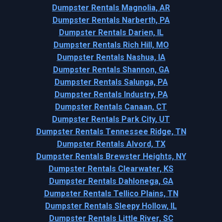
Dumpster Rentals Magnolia, AR
Dumpster Rentals Narberth, PA
Dumpster Rentals Darien, IL
Dumpster Rentals Rich Hill, MO
Dumpster Rentals Nashua, IA
Dumpster Rentals Shannon, GA
Dumpster Rentals Salunga, PA
Dumpster Rentals Industry, PA
Dumpster Rentals Canaan, CT
Dumpster Rentals Park City, UT
Dumpster Rentals Tennessee Ridge, TN
Dumpster Rentals Alvord, TX
Dumpster Rentals Brewster Heights, NY
Dumpster Rentals Clearwater, KS
Dumpster Rentals Dahlonega, GA
Dumpster Rentals Tellico Plains, TN
Dumpster Rentals Sleepy Hollow, IL
Dumpster Rentals Little River, SC