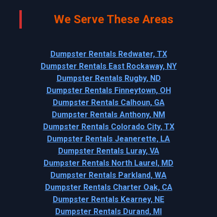
We Serve These Areas
Dumpster Rentals Redwater, TX
Dumpster Rentals East Rockaway, NY
Dumpster Rentals Rugby, ND
Dumpster Rentals Finneytown, OH
Dumpster Rentals Calhoun, GA
Dumpster Rentals Anthony, NM
Dumpster Rentals Colorado City, TX
Dumpster Rentals Jeanerette, LA
Dumpster Rentals Luray, VA
Dumpster Rentals North Laurel, MD
Dumpster Rentals Parkland, WA
Dumpster Rentals Charter Oak, CA
Dumpster Rentals Kearney, NE
Dumpster Rentals Durand, MI