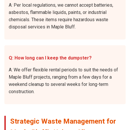
A: Per local regulations, we cannot accept batteries,
asbestos, flammable liquids, paints, or industrial
chemicals. These items require hazardous waste
disposal services in Maple Bluff.
Q: How long can I keep the dumpster?
A: We offer flexible rental periods to suit the needs of
Maple Bluff projects, ranging from a few days for a
weekend cleanup to several weeks for long-term
construction.
Strategic Waste Management for