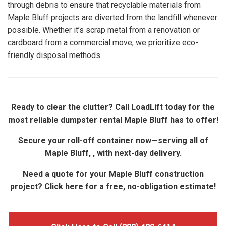
through debris to ensure that recyclable materials from
Maple Bluff projects are diverted from the landfill whenever
possible. Whether it’s scrap metal from a renovation or
cardboard from a commercial move, we prioritize eco-
friendly disposal methods.
Ready to clear the clutter? Call LoadLift today for the
most reliable dumpster rental Maple Bluff has to offer!
Secure your roll-off container now—serving all of
Maple Bluff, , with next-day delivery.
Need a quote for your Maple Bluff construction
project? Click here for a free, no-obligation estimate!