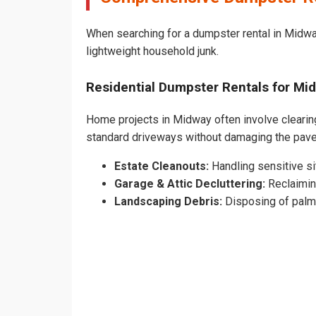
When searching for a dumpster rental in Midway
lightweight household junk.
Residential Dumpster Rentals for M
Home projects in Midway often involve clearing 
standard driveways without damaging the pav
Estate Cleanouts:
Handling sensitive sit
Garage & Attic Decluttering:
Reclaimin
Landscaping Debris:
Disposing of palm 