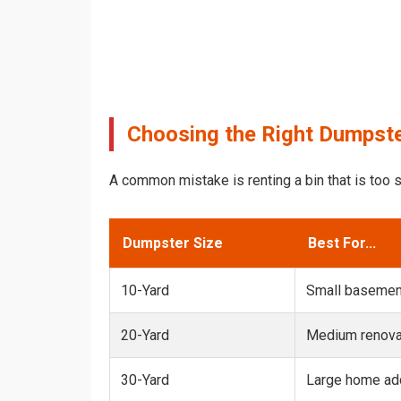
Choosing the Right Dumpste
A common mistake is renting a bin that is too s
Dumpster Size
Best For...
10-Yard
Small basemen
20-Yard
Medium renovat
30-Yard
Large home add