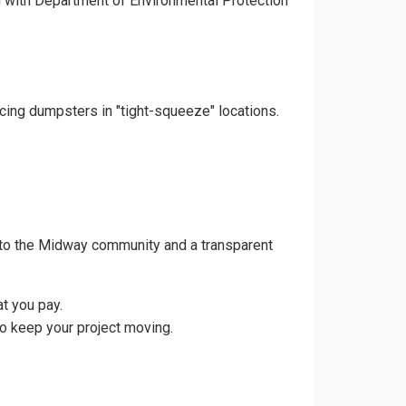
gn with Department of Environmental Protection
acing dumpsters in "tight-squeeze" locations.
 to the Midway community and a transparent
t you pay.
o keep your project moving.