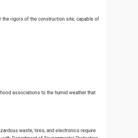
 the rigors of the construction site, capable of
rhood associations to the humid weather that
azardous waste, tires, and electronics require