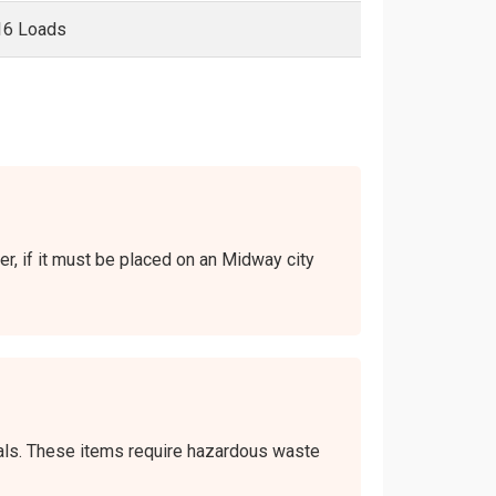
16 Loads
er, if it must be placed on an Midway city
icals. These items require hazardous waste