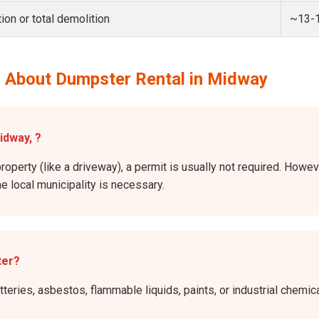
ion or total demolition
~13-
 About Dumpster Rental in Midway
idway, ?
property (like a driveway), a permit is usually not required. Howev
he local municipality is necessary.
ter?
atteries, asbestos, flammable liquids, paints, or industrial chem