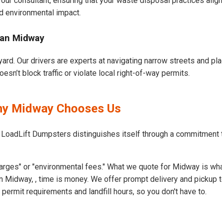
our consultant, ensuring that your waste disposal practices ali
d environmental impact.
ban Midway
ard. Our drivers are experts at navigating narrow streets and pl
n’t block traffic or violate local right-of-way permits.
Why Midway Chooses Us
t LoadLift Dumpsters distinguishes itself through a commitment
arges" or "environmental fees." What we quote for Midway is wha
n Midway, , time is money. We offer prompt delivery and pickup t
rmit requirements and landfill hours, so you don't have to.