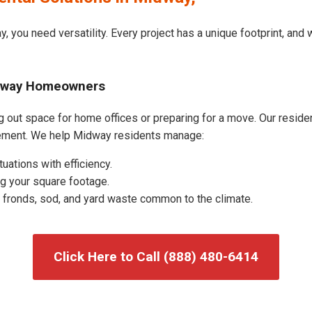
, you need versatility. Every project has a unique footprint, and
idway Homeowners
out space for home offices or preparing for a move. Our residenti
ement. We help Midway residents manage:
uations with efficiency.
g your square footage.
fronds, sod, and yard waste common to the climate.
Click Here to Call (888) 480-6414