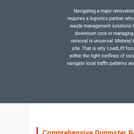
Navigating a major renovation
requires a logistics partner wh
waste management solutions tai
downtown core or managing a
removal is universal. Midway’s
site. That is why LoadLift foc
within the tight confines of lo
navigate local traffic patterns a
Comprehensive Dumpster Ren