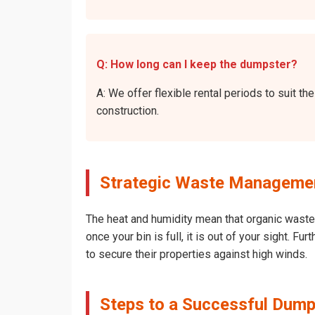
Q: How long can I keep the dumpster?
A: We offer flexible rental periods to suit 
construction.
Strategic Waste Managemen
The heat and humidity mean that organic waste 
once your bin is full, it is out of your sight.
to secure their properties against high winds.
Steps to a Successful Dump