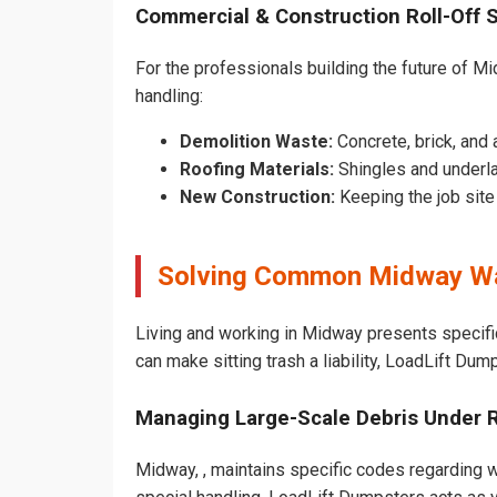
Commercial & Construction Roll-Off 
For the professionals building the future of Mid
handling:
Demolition Waste:
Concrete, brick, and 
Roofing Materials:
Shingles and underl
New Construction:
Keeping the job sit
Solving Common Midway Wa
Living and working in Midway presents specifi
can make sitting trash a liability, LoadLift Dum
Managing Large-Scale Debris Under 
Midway, , maintains specific codes regarding wh