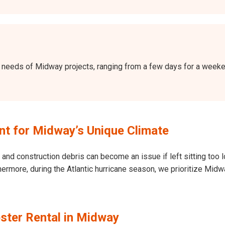
the needs of Midway projects, ranging from a few days for a wee
t for Midway’s Unique Climate
and construction debris can become an issue if left sitting too l
 Furthermore, during the Atlantic hurricane season, we prioritize 
ster Rental in Midway