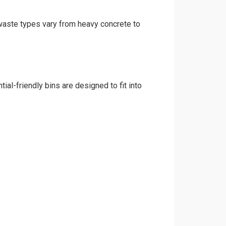
 waste types vary from heavy concrete to
al-friendly bins are designed to fit into