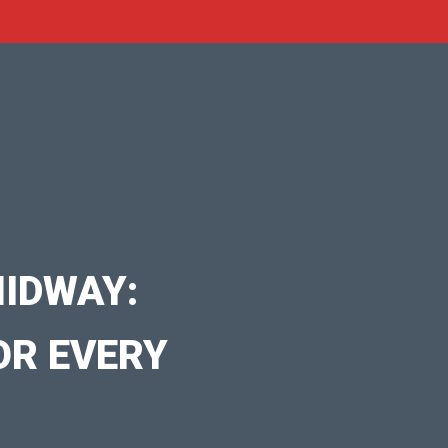
IDWAY:
OR EVERY