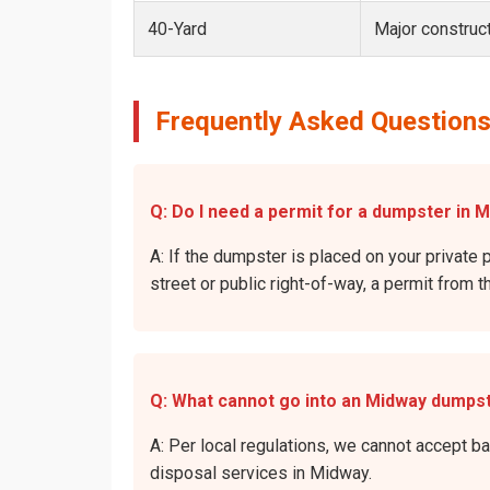
40-Yard
Major construct
Frequently Asked Questions
Q: Do I need a permit for a dumpster in M
A: If the dumpster is placed on your private 
street or public right-of-way, a permit from t
Q: What cannot go into an Midway dumps
A: Per local regulations, we cannot accept b
disposal services in Midway.