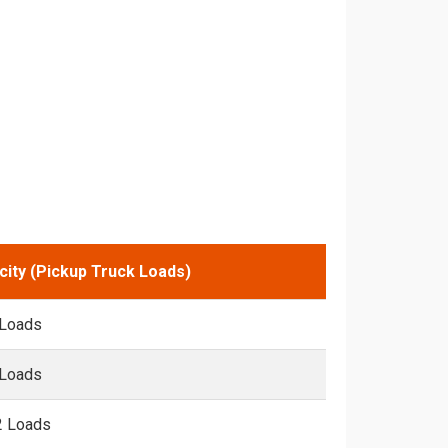
city (Pickup Truck Loads)
 Loads
 Loads
2 Loads