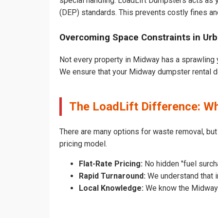
special handling. LoadLift Dumpsters acts as y
(DEP) standards. This prevents costly fines an
Overcoming Space Constraints in Ur
Not every property in Midway has a sprawling y
We ensure that your Midway dumpster rental does
The LoadLift Difference: 
There are many options for waste removal, bu
pricing model.
Flat-Rate Pricing:
No hidden "fuel surch
Rapid Turnaround:
We understand that i
Local Knowledge:
We know the Midway pe