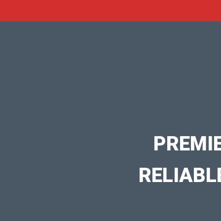
PREMI
RELIABL