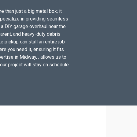
 than just a big metal box; it
specialize in providing seamless
 a DIY garage overhaul near the
arent, and heavy-duty debris
 pickup can stall an entire job
e you need it, ensuring it fits
ertise in Midway, , allows us to
your project will stay on schedule