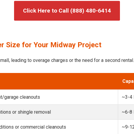
Click Here to Call (888) 480-6414
r Size for Your Midway Project
mall, leading to overage charges or the need for a second rental.
Capa
t/garage cleanouts
~3-4
ions or shingle removal
~6-8
itions or commercial cleanouts
~9-1