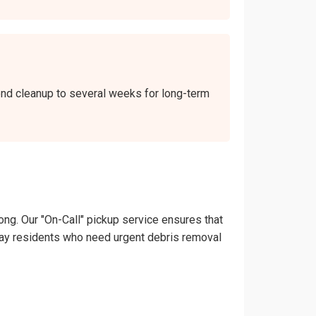
kend cleanup to several weeks for long-term
ong. Our "On-Call" pickup service ensures that
Midway residents who need urgent debris removal