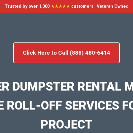
Trusted by over 1,000
★★★★★
customers | Veteran Owned
Click Here to Call (888) 480-6414
ER DUMPSTER RENTAL M
E ROLL-OFF SERVICES F
PROJECT