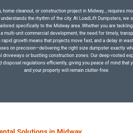
, home cleanout, or construction project in Midway, , requires more
o understands the rhythm of the city. At LoadLift Dumpsters, we 
lored specifically to the Midway area. Whether you are tackling
 multi-unit commercial development, the need for timely, transp
 rapid growth means that projects move fast, and a delay in waste
uses on precision—delivering the right size dumpster exactly wher
cal driveways or bustling construction zones. Our deep-rooted exp
nd disposal regulations efficiently, giving you peace of mind that 
and your property will remain clutter-free.
tal Solutions in Midway,