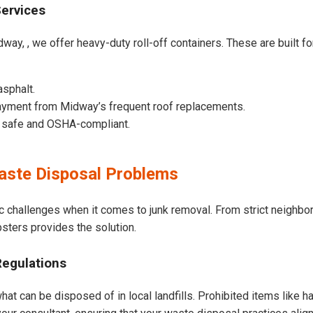
Services
way, , we offer heavy-duty roll-off containers. These are built for
asphalt.
ayment from Midway’s frequent roof replacements.
e safe and OSHA-compliant.
ste Disposal Problems
c challenges when it comes to junk removal. From strict neighbo
psters provides the solution.
Regulations
at can be disposed of in local landfills. Prohibited items like h