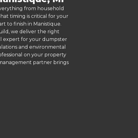
 everything from household
 timing is critical for your
t to finish in Manistique.
ld, we deliver the right
al expert for your dumpster
gulations and environmental
rofessional on your property
e management partner brings