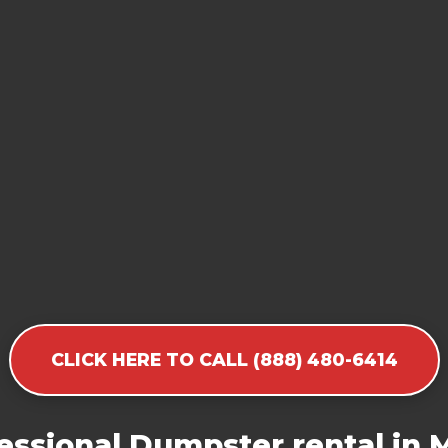
CLICK HERE TO CALL (888) 480-6414
essional Dumpster rental in M