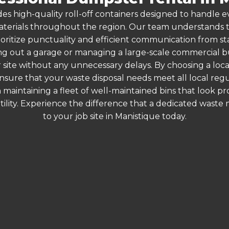
es high-quality roll-off containers designed to handle
terials throughout the region. Our team understands that
ioritize punctuality and efficient communication from star
g out a garage or managing a large-scale commercial bui
 site without any unnecessary delays. By choosing a loc
ensure that your waste disposal needs meet all local re
 maintaining a fleet of well-maintained bins that look p
ility. Experience the difference that a dedicated wast
to your job site in Manistique today.