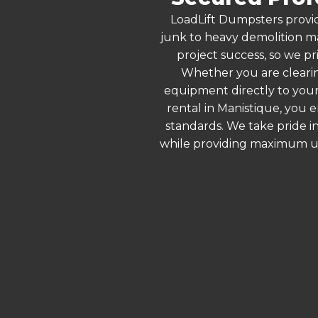
LoadLift Dumpsters provid
junk to heavy demolition ma
project success, so we pr
Whether you are clearin
equipment directly to your
rental in Manistique, you 
standards. We take pride in
while providing maximum ut