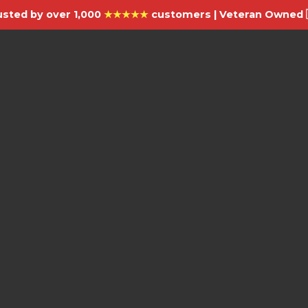
usted by over 1,000
★★★★★
customers | Veteran Owned 