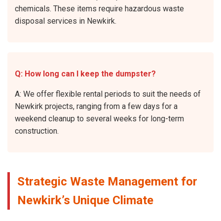
chemicals. These items require hazardous waste
disposal services in Newkirk.
Q: How long can I keep the dumpster?
A: We offer flexible rental periods to suit the needs of
Newkirk projects, ranging from a few days for a
weekend cleanup to several weeks for long-term
construction.
Strategic Waste Management for
Newkirk’s Unique Climate