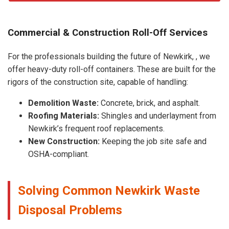
Commercial & Construction Roll-Off Services
For the professionals building the future of Newkirk, , we
offer heavy-duty roll-off containers. These are built for the
rigors of the construction site, capable of handling:
Demolition Waste:
Concrete, brick, and asphalt.
Roofing Materials:
Shingles and underlayment from
Newkirk’s frequent roof replacements.
New Construction:
Keeping the job site safe and
OSHA-compliant.
Solving Common Newkirk Waste
Disposal Problems