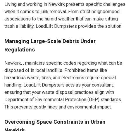
Living and working in Newkirk presents specific challenges
when it comes to junk removal. From strict neighborhood
associations to the humid weather that can make sitting
trash a liability, LoadLift Dumpsters provides the solution.
Managing Large-Scale Debris Under
Regulations
Newkirk, , maintains specific codes regarding what can be
disposed of in local landfills. Prohibited items like
hazardous waste, tires, and electronics require special
handling. LoadLift Dumpsters acts as your consultant,
ensuring that your waste disposal practices align with
Department of Environmental Protection (DEP) standards.
This prevents costly fines and environmental impact.
Overcoming Space Constraints in Urban
Newkirk