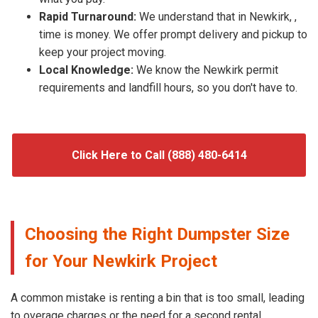
Rapid Turnaround:
We understand that in Newkirk, ,
time is money. We offer prompt delivery and pickup to
keep your project moving.
Local Knowledge:
We know the Newkirk permit
requirements and landfill hours, so you don't have to.
Click Here to Call (888) 480-6414
Choosing the Right Dumpster Size
for Your Newkirk Project
A common mistake is renting a bin that is too small, leading
to overage charges or the need for a second rental.