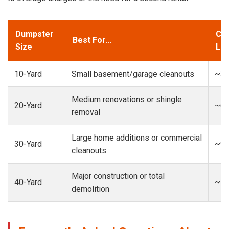
Dumpster
Cap
Best For...
Size
Loa
10-Yard
Small basement/garage cleanouts
~3-
Medium renovations or shingle
20-Yard
~6-
removal
Large home additions or commercial
30-Yard
~9-
cleanouts
Major construction or total
40-Yard
~13
demolition