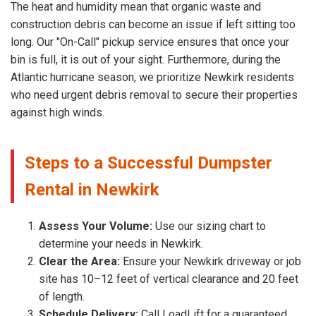
The heat and humidity mean that organic waste and
construction debris can become an issue if left sitting too
long. Our "On-Call" pickup service ensures that once your
bin is full, it is out of your sight. Furthermore, during the
Atlantic hurricane season, we prioritize Newkirk residents
who need urgent debris removal to secure their properties
against high winds.
Steps to a Successful Dumpster
Rental in Newkirk
Assess Your Volume:
Use our sizing chart to
determine your needs in Newkirk.
Clear the Area:
Ensure your Newkirk driveway or job
site has 10–12 feet of vertical clearance and 20 feet
of length.
Schedule Delivery:
Call LoadLift for a guaranteed