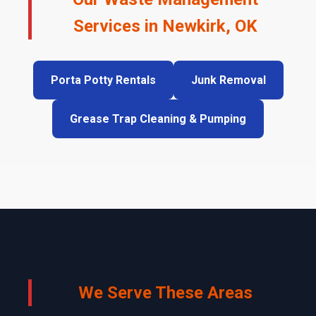
Services in Newkirk, OK
Porta Potty Rentals
Junk Removal
Grease Trap Cleaning & Pumping
We Serve These Areas