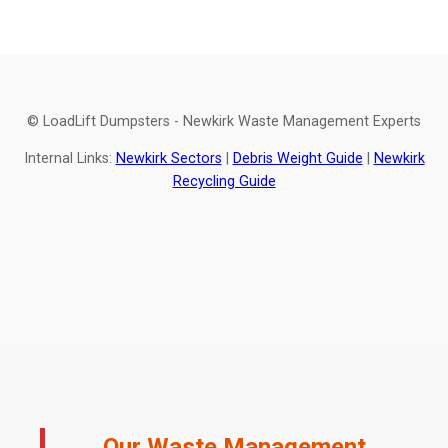
© LoadLift Dumpsters - Newkirk Waste Management Experts
Internal Links:
Newkirk Sectors
|
Debris Weight Guide
|
Newkirk
Recycling Guide
Our Waste Management