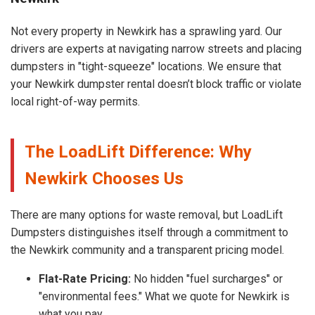
Not every property in Newkirk has a sprawling yard. Our
drivers are experts at navigating narrow streets and placing
dumpsters in "tight-squeeze" locations. We ensure that
your Newkirk dumpster rental doesn’t block traffic or violate
local right-of-way permits.
The LoadLift Difference: Why
Newkirk Chooses Us
There are many options for waste removal, but LoadLift
Dumpsters distinguishes itself through a commitment to
the Newkirk community and a transparent pricing model.
Flat-Rate Pricing:
No hidden "fuel surcharges" or
"environmental fees." What we quote for Newkirk is
what you pay.