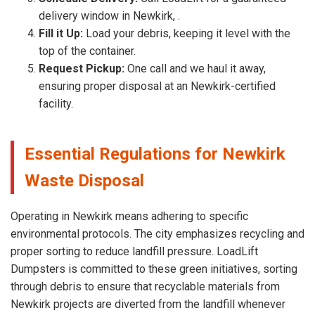
delivery window in Newkirk, .
Fill it Up:
Load your debris, keeping it level with the
top of the container.
Request Pickup:
One call and we haul it away,
ensuring proper disposal at an Newkirk-certified
facility.
Essential Regulations for Newkirk
Waste Disposal
Operating in Newkirk means adhering to specific
environmental protocols. The city emphasizes recycling and
proper sorting to reduce landfill pressure. LoadLift
Dumpsters is committed to these green initiatives, sorting
through debris to ensure that recyclable materials from
Newkirk projects are diverted from the landfill whenever