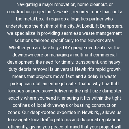
Navigating a major renovation, home cleanout, or
construction project in Newkirk, , requires more than just a
big metal box; it requires a logistics partner who
understands the rhythm of the city. At LoadLift Dumpsters,
we specialize in providing seamless waste management
solutions tailored specifically to the Newkirk area.
Whether you are tackling a DIY garage overhaul near the
downtown core or managing a multi-unit commercial
development, the need for timely, transparent, and heavy-
duty debris removal is universal. Newkirk’s rapid growth
means that projects move fast, and a delay in waste
pickup can stall an entire job site. That is why LoadLift
focuses on precision—delivering the right size dumpster
exactly where you need it, ensuring it fits within the tight
confines of local driveways or bustling construction
zones. Our deep-rooted expertise in Newkirk, , allows us
to navigate local traffic patterns and disposal regulations
efficiently, giving you peace of mind that your project will