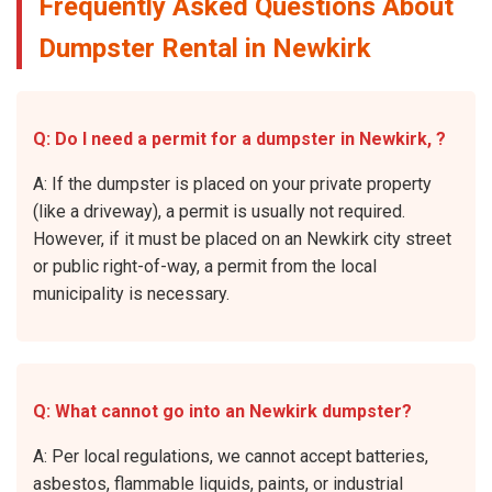
Frequently Asked Questions About
Dumpster Rental in Newkirk
Q: Do I need a permit for a dumpster in Newkirk, ?
A: If the dumpster is placed on your private property
(like a driveway), a permit is usually not required.
However, if it must be placed on an Newkirk city street
or public right-of-way, a permit from the local
municipality is necessary.
Q: What cannot go into an Newkirk dumpster?
A: Per local regulations, we cannot accept batteries,
asbestos, flammable liquids, paints, or industrial