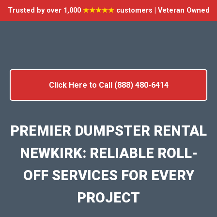
Trusted by over 1,000
★★★★★
customers | Veteran Owned
Click Here to Call (888) 480-6414
PREMIER DUMPSTER RENTAL
NEWKIRK: RELIABLE ROLL-
OFF SERVICES FOR EVERY
PROJECT