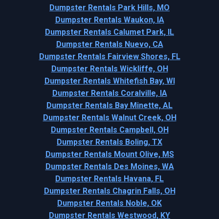
Dumpster Rentals Park Hills, MO
Dumpster Rentals Waukon, IA
Dumpster Rentals Calumet Park, IL
Dumpster Rentals Nuevo, CA
Dumpster Rentals Fairview Shores, FL
Dumpster Rentals Wickliffe, OH
Dumpster Rentals Whitefish Bay, WI
Dumpster Rentals Coralville, IA
Dumpster Rentals Bay Minette, AL
Dumpster Rentals Walnut Creek, OH
Dumpster Rentals Campbell, OH
Dumpster Rentals Boling, TX
Dumpster Rentals Mount Olive, MS
Dumpster Rentals Des Moines, WA
Dumpster Rentals Havana, FL
Dumpster Rentals Chagrin Falls, OH
Dumpster Rentals Noble, OK
Dumpster Rentals Westwood, KY