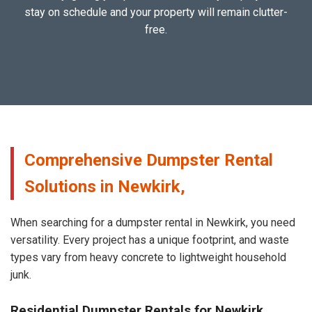
stay on schedule and your property will remain clutter-
free.
Comprehensive Dumpster Rental
Solutions in Newkirk,
When searching for a dumpster rental in Newkirk, you need
versatility. Every project has a unique footprint, and waste
types vary from heavy concrete to lightweight household
junk.
Residential Dumpster Rentals for Newkirk