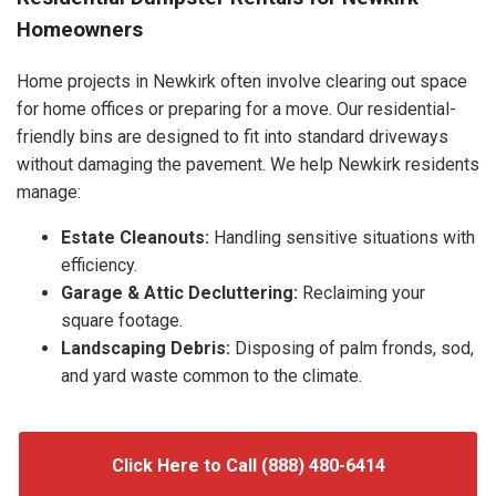
Homeowners
Home projects in Newkirk often involve clearing out space
for home offices or preparing for a move. Our residential-
friendly bins are designed to fit into standard driveways
without damaging the pavement. We help Newkirk residents
manage:
Estate Cleanouts:
Handling sensitive situations with
efficiency.
Garage & Attic Decluttering:
Reclaiming your
square footage.
Landscaping Debris:
Disposing of palm fronds, sod,
and yard waste common to the climate.
Click Here to Call (888) 480-6414