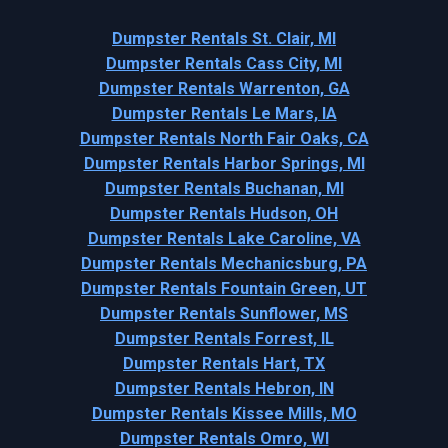
Dumpster Rentals St. Clair, MI
Dumpster Rentals Cass City, MI
Dumpster Rentals Warrenton, GA
Dumpster Rentals Le Mars, IA
Dumpster Rentals North Fair Oaks, CA
Dumpster Rentals Harbor Springs, MI
Dumpster Rentals Buchanan, MI
Dumpster Rentals Hudson, OH
Dumpster Rentals Lake Caroline, VA
Dumpster Rentals Mechanicsburg, PA
Dumpster Rentals Fountain Green, UT
Dumpster Rentals Sunflower, MS
Dumpster Rentals Forrest, IL
Dumpster Rentals Hart, TX
Dumpster Rentals Hebron, IN
Dumpster Rentals Kissee Mills, MO
Dumpster Rentals Omro, WI