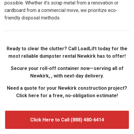
possible. Whether it’s scrap metal from a renovation or
cardboard from a commercial move, we prioritize eco-
friendly disposal methods.
Ready to clear the clutter? Call LoadLift today for the
most reliable dumpster rental Newkirk has to offer!
Secure your roll-off container now—serving all of
Newkirk, , with next-day delivery.
Need a quote for your Newkirk construction project?
Click here for a free, no-obligation estimate!
Click Here to Call (888) 480-6414