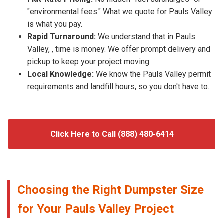
"environmental fees." What we quote for Pauls Valley
is what you pay.
Rapid Turnaround:
We understand that in Pauls
Valley, , time is money. We offer prompt delivery and
pickup to keep your project moving.
Local Knowledge:
We know the Pauls Valley permit
requirements and landfill hours, so you don't have to.
Click Here to Call (888) 480-6414
Choosing the Right Dumpster Size
for Your Pauls Valley Project