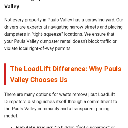
Valley
Not every property in Pauls Valley has a sprawling yard. Our
drivers are experts at navigating narrow streets and placing
dumpsters in "tight-squeeze" locations. We ensure that
your Pauls Valley dumpster rental doesn’t block traffic or
violate local right-of-way permits.
The LoadLift Difference: Why Pauls
Valley Chooses Us
There are many options for waste removal, but LoadLift
Dumpsters distinguishes itself through a commitment to
the Pauls Valley community and a transparent pricing
model.
Flat-Rate Pricing:
No hidden "fuel surcharges" or