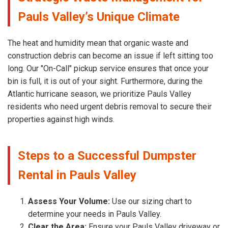
Pauls Valley’s Unique Climate
The heat and humidity mean that organic waste and
construction debris can become an issue if left sitting too
long. Our "On-Call" pickup service ensures that once your
bin is full, it is out of your sight. Furthermore, during the
Atlantic hurricane season, we prioritize Pauls Valley
residents who need urgent debris removal to secure their
properties against high winds.
Steps to a Successful Dumpster
Rental in Pauls Valley
Assess Your Volume:
Use our sizing chart to
determine your needs in Pauls Valley.
Clear the Area:
Ensure your Pauls Valley driveway or