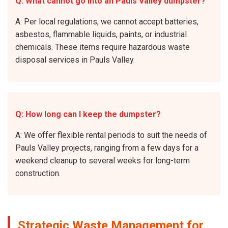
Q: What cannot go into an Pauls Valley dumpster?
A: Per local regulations, we cannot accept batteries,
asbestos, flammable liquids, paints, or industrial
chemicals. These items require hazardous waste
disposal services in Pauls Valley.
Q: How long can I keep the dumpster?
A: We offer flexible rental periods to suit the needs of
Pauls Valley projects, ranging from a few days for a
weekend cleanup to several weeks for long-term
construction.
Strategic Waste Management for