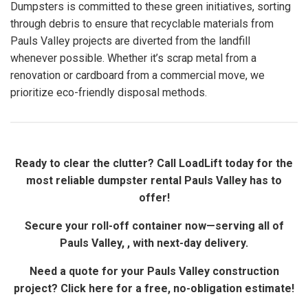
Dumpsters is committed to these green initiatives, sorting
through debris to ensure that recyclable materials from
Pauls Valley projects are diverted from the landfill
whenever possible. Whether it’s scrap metal from a
renovation or cardboard from a commercial move, we
prioritize eco-friendly disposal methods.
Ready to clear the clutter? Call LoadLift today for the
most reliable dumpster rental Pauls Valley has to
offer!
Secure your roll-off container now—serving all of
Pauls Valley, , with next-day delivery.
Need a quote for your Pauls Valley construction
project? Click here for a free, no-obligation estimate!