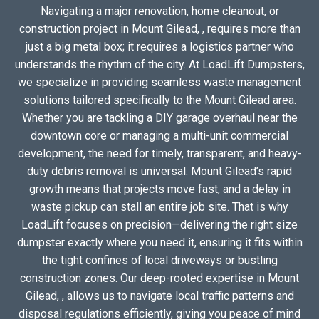
Navigating a major renovation, home cleanout, or
construction project in Mount Gilead, , requires more than
just a big metal box; it requires a logistics partner who
understands the rhythm of the city. At LoadLift Dumpsters,
we specialize in providing seamless waste management
solutions tailored specifically to the Mount Gilead area.
Whether you are tackling a DIY garage overhaul near the
downtown core or managing a multi-unit commercial
development, the need for timely, transparent, and heavy-
duty debris removal is universal. Mount Gilead’s rapid
growth means that projects move fast, and a delay in
waste pickup can stall an entire job site. That is why
LoadLift focuses on precision—delivering the right size
dumpster exactly where you need it, ensuring it fits within
the tight confines of local driveways or bustling
construction zones. Our deep-rooted expertise in Mount
Gilead, , allows us to navigate local traffic patterns and
disposal regulations efficiently, giving you peace of mind