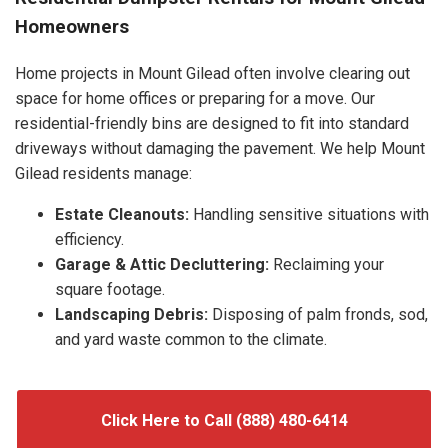
Homeowners
Home projects in Mount Gilead often involve clearing out
space for home offices or preparing for a move. Our
residential-friendly bins are designed to fit into standard
driveways without damaging the pavement. We help Mount
Gilead residents manage:
Estate Cleanouts:
Handling sensitive situations with
efficiency.
Garage & Attic Decluttering:
Reclaiming your
square footage.
Landscaping Debris:
Disposing of palm fronds, sod,
and yard waste common to the climate.
Click Here to Call (888) 480-6414