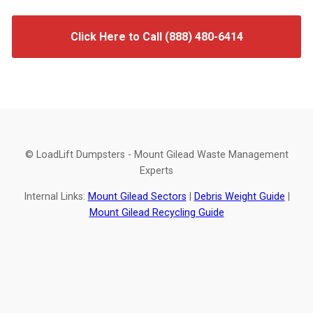
Click Here to Call (888) 480-6414
© LoadLift Dumpsters - Mount Gilead Waste Management
Experts
Internal Links:
Mount Gilead Sectors
|
Debris Weight Guide
|
Mount Gilead Recycling Guide