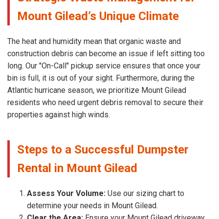
Mount Gilead’s Unique Climate
The heat and humidity mean that organic waste and
construction debris can become an issue if left sitting too
long. Our "On-Call" pickup service ensures that once your
bin is full, it is out of your sight. Furthermore, during the
Atlantic hurricane season, we prioritize Mount Gilead
residents who need urgent debris removal to secure their
properties against high winds.
Steps to a Successful Dumpster
Rental in Mount Gilead
Assess Your Volume:
Use our sizing chart to
determine your needs in Mount Gilead.
Clear the Area:
Ensure your Mount Gilead driveway