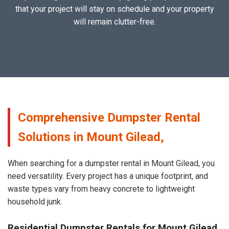
that your project will stay on schedule and your property
will remain clutter-free.
Comprehensive Dumpster Rental
Solutions in Mount Gilead,
When searching for a dumpster rental in Mount Gilead, you
need versatility. Every project has a unique footprint, and
waste types vary from heavy concrete to lightweight
household junk.
Residential Dumpster Rentals for Mount Gilead