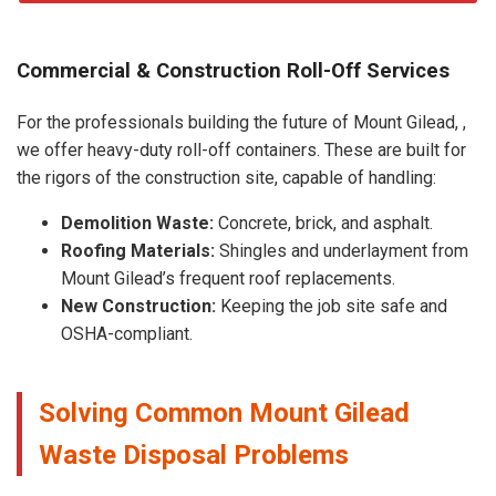
Commercial & Construction Roll-Off Services
For the professionals building the future of Mount Gilead, ,
we offer heavy-duty roll-off containers. These are built for
the rigors of the construction site, capable of handling:
Demolition Waste:
Concrete, brick, and asphalt.
Roofing Materials:
Shingles and underlayment from
Mount Gilead’s frequent roof replacements.
New Construction:
Keeping the job site safe and
OSHA-compliant.
Solving Common Mount Gilead
Waste Disposal Problems