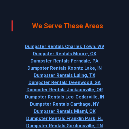
We Serve These Areas
Dumpster Rentals Charles Town, WV
Dumpster Rentals Moore, OK
Dumpster Rentals Ferndale, PA
Dumpster Rentals Koontz Lake, IN
Dumpster Rentals Luling, TX
Dumpster Rentals Deenwood, GA
Dumpster Rentals Jacksonville, OR
Dumpster Rentals Leo-Cedarville, IN
Dumpster Rentals Carthage, NY
Dumpster Rentals Miami, OK
Dumpster Rentals Franklin Park, FL
Dumpster Rentals Gordonsville, TN