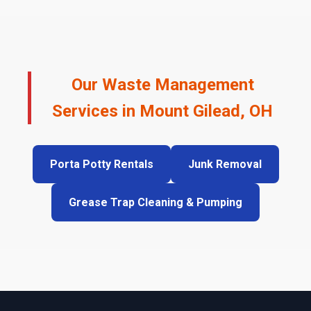
Our Waste Management
Services in Mount Gilead, OH
Porta Potty Rentals
Junk Removal
Grease Trap Cleaning & Pumping