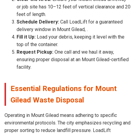
or job site has 10–12 feet of vertical clearance and 20
feet of length.
Schedule Delivery:
Call LoadLift for a guaranteed
delivery window in Mount Gilead, .
Fill it Up:
Load your debris, keeping it level with the
top of the container.
Request Pickup:
One call and we haul it away,
ensuring proper disposal at an Mount Gilead-certified
facility.
Essential Regulations for Mount
Gilead Waste Disposal
Operating in Mount Gilead means adhering to specific
environmental protocols. The city emphasizes recycling and
proper sorting to reduce landfill pressure. LoadLift