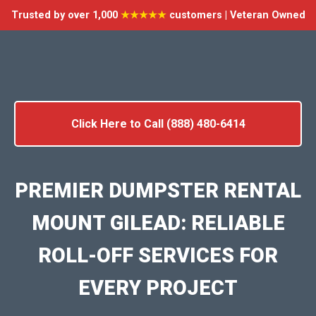
Trusted by over 1,000
★★★★★
customers | Veteran Owned
Click Here to Call (888) 480-6414
PREMIER DUMPSTER RENTAL
MOUNT GILEAD: RELIABLE
ROLL-OFF SERVICES FOR
EVERY PROJECT