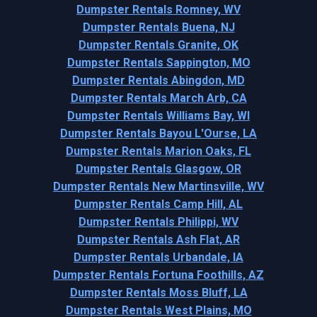
Dumpster Rentals Romney, WV
Dumpster Rentals Buena, NJ
Dumpster Rentals Granite, OK
Dumpster Rentals Sappington, MO
Dumpster Rentals Abingdon, MD
Dumpster Rentals March Arb, CA
Dumpster Rentals Williams Bay, WI
Dumpster Rentals Bayou L'Ourse, LA
Dumpster Rentals Marion Oaks, FL
Dumpster Rentals Glasgow, OR
Dumpster Rentals New Martinsville, WV
Dumpster Rentals Camp Hill, AL
Dumpster Rentals Philippi, WV
Dumpster Rentals Ash Flat, AR
Dumpster Rentals Urbandale, IA
Dumpster Rentals Fortuna Foothills, AZ
Dumpster Rentals Moss Bluff, LA
Dumpster Rentals West Plains, MO