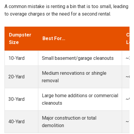
A common mistake is renting a bin that is too small, leading
to overage charges or the need for a second rental.
Dumpster
Cap
Best For...
Size
Loa
10-Yard
Small basement/garage cleanouts
~3-
Medium renovations or shingle
20-Yard
~6-
removal
Large home additions or commercial
30-Yard
~9-
cleanouts
Major construction or total
40-Yard
~13
demolition