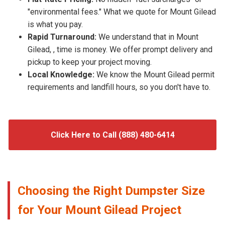
"environmental fees." What we quote for Mount Gilead
is what you pay.
Rapid Turnaround:
We understand that in Mount
Gilead, , time is money. We offer prompt delivery and
pickup to keep your project moving.
Local Knowledge:
We know the Mount Gilead permit
requirements and landfill hours, so you don't have to.
Click Here to Call (888) 480-6414
Choosing the Right Dumpster Size
for Your Mount Gilead Project