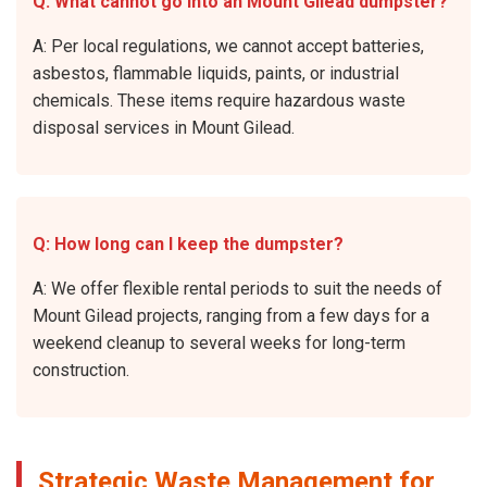
Q: What cannot go into an Mount Gilead dumpster?
A: Per local regulations, we cannot accept batteries,
asbestos, flammable liquids, paints, or industrial
chemicals. These items require hazardous waste
disposal services in Mount Gilead.
Q: How long can I keep the dumpster?
A: We offer flexible rental periods to suit the needs of
Mount Gilead projects, ranging from a few days for a
weekend cleanup to several weeks for long-term
construction.
Strategic Waste Management for