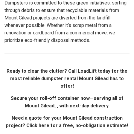
Dumpsters is committed to these green initiatives, sorting
through debris to ensure that recyclable materials from
Mount Gilead projects are diverted from the landfill
whenever possible. Whether it’s scrap metal from a
renovation or cardboard from a commercial move, we
prioritize eco-friendly disposal methods.
Ready to clear the clutter? Call LoadLift today for the
most reliable dumpster rental Mount Gilead has to
offer!
Secure your roll-off container now—serving all of
Mount Gilead, , with next-day delivery.
Need a quote for your Mount Gilead construction
project? Click here for a free, no-obligation estimate!