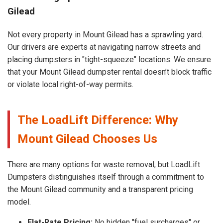
Gilead
Not every property in Mount Gilead has a sprawling yard.
Our drivers are experts at navigating narrow streets and
placing dumpsters in "tight-squeeze" locations. We ensure
that your Mount Gilead dumpster rental doesn’t block traffic
or violate local right-of-way permits.
The LoadLift Difference: Why
Mount Gilead Chooses Us
There are many options for waste removal, but LoadLift
Dumpsters distinguishes itself through a commitment to
the Mount Gilead community and a transparent pricing
model.
Flat-Rate Pricing:
No hidden "fuel surcharges" or