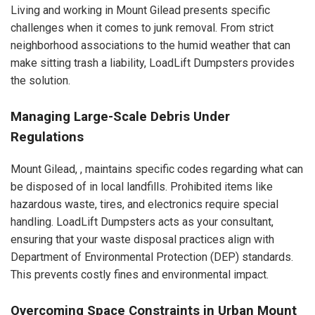
Living and working in Mount Gilead presents specific
challenges when it comes to junk removal. From strict
neighborhood associations to the humid weather that can
make sitting trash a liability, LoadLift Dumpsters provides
the solution.
Managing Large-Scale Debris Under
Regulations
Mount Gilead, , maintains specific codes regarding what can
be disposed of in local landfills. Prohibited items like
hazardous waste, tires, and electronics require special
handling. LoadLift Dumpsters acts as your consultant,
ensuring that your waste disposal practices align with
Department of Environmental Protection (DEP) standards.
This prevents costly fines and environmental impact.
Overcoming Space Constraints in Urban Mount