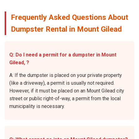
Frequently Asked Questions About
Dumpster Rental in Mount Gilead
Q: Do I need a permit for a dumpster in Mount
Gilead, ?
A: If the dumpster is placed on your private property
(like a driveway), a permit is usually not required.
However, if it must be placed on an Mount Gilead city
street or public right-of-way, a permit from the local
municipality is necessary.