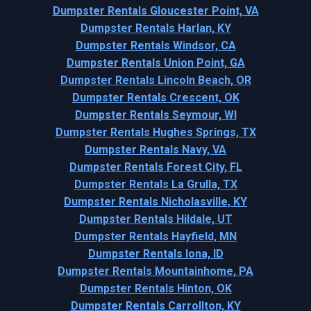
Dumpster Rentals Gloucester Point, VA
Dumpster Rentals Harlan, KY
Dumpster Rentals Windsor, CA
Dumpster Rentals Union Point, GA
Dumpster Rentals Lincoln Beach, OR
Dumpster Rentals Crescent, OK
Dumpster Rentals Seymour, WI
Dumpster Rentals Hughes Springs, TX
Dumpster Rentals Navy, VA
Dumpster Rentals Forest City, FL
Dumpster Rentals La Grulla, TX
Dumpster Rentals Nicholasville, KY
Dumpster Rentals Hildale, UT
Dumpster Rentals Hayfield, MN
Dumpster Rentals Iona, ID
Dumpster Rentals Mountainhome, PA
Dumpster Rentals Hinton, OK
Dumpster Rentals Carrollton, KY