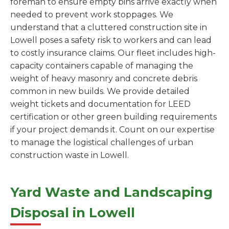
foreman to ensure empty bins arrive exactly when
needed to prevent work stoppages. We
understand that a cluttered construction site in
Lowell poses a safety risk to workers and can lead
to costly insurance claims. Our fleet includes high-
capacity containers capable of managing the
weight of heavy masonry and concrete debris
common in new builds. We provide detailed
weight tickets and documentation for LEED
certification or other green building requirements
if your project demands it. Count on our expertise
to manage the logistical challenges of urban
construction waste in Lowell.
Yard Waste and Landscaping
Disposal in Lowell