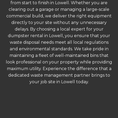
from start to finish in Lowell. Whether you are
clearing out a garage or managing a large-scale
commercial build, we deliver the right equipment
directly to your site without any unnecessary
delays. By choosing a local expert for your
dumpster rental in Lowell, you ensure that your
waste disposal needs meet all local regulations
and environmental standards. We take pride in
maintaining a fleet of well-maintained bins that
look professional on your property while providing
maximum utility. Experience the difference that a
dedicated waste management partner brings to
your job site in Lowell today.