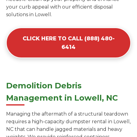
your curb appeal with our efficient disposal
solutions in Lowell.
CLICK HERE TO CALL (888) 480-
6414
Demolition Debris
Management in Lowell, NC
Managing the aftermath of a structural teardown
requires a high-capacity dumpster rental in Lowell,
NC that can handle jagged materials and heavy
weights. We provide reinforced containers