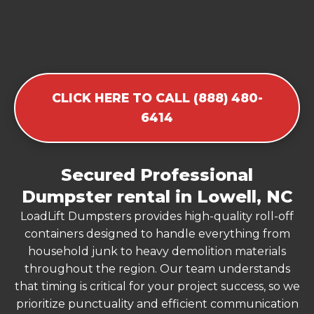
CLICK HERE TO CALL (888) 480-
6414
Secured Professional
Dumpster rental in Lowell, NC
LoadLift Dumpsters provides high-quality roll-off
containers designed to handle everything from
household junk to heavy demolition materials
throughout the region. Our team understands
that timing is critical for your project success, so we
prioritize punctuality and efficient communication