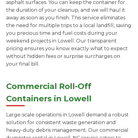
asphalt surfaces. You can keep the container for
the duration of your cleanup, and we will haul it
away as soon as you finish. This service eliminates
the need for multiple trips to a local landfill, saving
you precious time and fuel costs during your
weekend projects in Lowell. Our transparent
pricing ensures you know exactly what to expect
without hidden fees or surprise surcharges on
your final bill.
Commercial Roll-Off
Containers in Lowell
Large-scale operations in Lowell demand a robust
solution for consistent waste generation and
heavy-duty debris management. Our commercial
dumpster rental in Lowell, NC service caters to