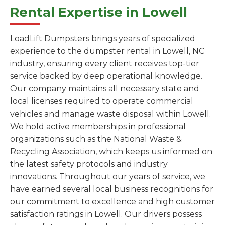
Rental Expertise in Lowell
LoadLift Dumpsters brings years of specialized
experience to the dumpster rental in Lowell, NC
industry, ensuring every client receives top-tier
service backed by deep operational knowledge.
Our company maintains all necessary state and
local licenses required to operate commercial
vehicles and manage waste disposal within Lowell.
We hold active memberships in professional
organizations such as the National Waste &
Recycling Association, which keeps us informed on
the latest safety protocols and industry
innovations. Throughout our years of service, we
have earned several local business recognitions for
our commitment to excellence and high customer
satisfaction ratings in Lowell. Our drivers possess