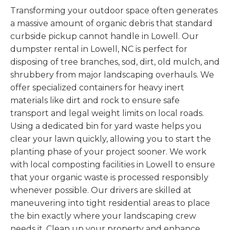
Transforming your outdoor space often generates
a massive amount of organic debris that standard
curbside pickup cannot handle in Lowell. Our
dumpster rental in Lowell, NC is perfect for
disposing of tree branches, sod, dirt, old mulch, and
shrubbery from major landscaping overhauls. We
offer specialized containers for heavy inert
materials like dirt and rock to ensure safe
transport and legal weight limits on local roads.
Using a dedicated bin for yard waste helps you
clear your lawn quickly, allowing you to start the
planting phase of your project sooner. We work
with local composting facilities in Lowell to ensure
that your organic waste is processed responsibly
whenever possible. Our drivers are skilled at
maneuvering into tight residential areas to place
the bin exactly where your landscaping crew
needs it. Clean up your property and enhance