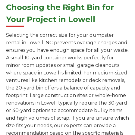
Choosing the Right Bin for
Your Project in Lowell
Selecting the correct size for your dumpster
rental in Lowell, NC prevents overage charges and
ensures you have enough space for all your waste.
A small 10-yard container works perfectly for
minor room updates or small garage cleanouts
where space in Lowell is limited. For medium-sized
ventures like kitchen remodels or deck removals,
the 20-yard bin offers a balance of capacity and
footprint. Large construction sites or whole-home
renovations in Lowell typically require the 30-yard
or 40-yard options to accommodate bulky items
and high volumes of scrap. If you are unsure which
size fits your needs, our experts can provide a
recommendation based on the specific materials