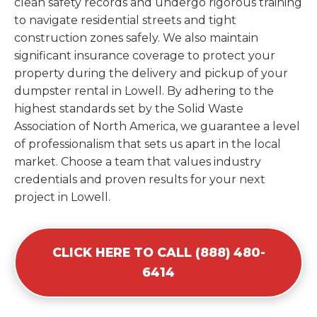
clean safety records and undergo rigorous training
to navigate residential streets and tight
construction zones safely. We also maintain
significant insurance coverage to protect your
property during the delivery and pickup of your
dumpster rental in Lowell. By adhering to the
highest standards set by the Solid Waste
Association of North America, we guarantee a level
of professionalism that sets us apart in the local
market. Choose a team that values industry
credentials and proven results for your next
project in Lowell.
CLICK HERE TO CALL (888) 480-
6414