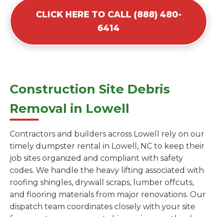
CLICK HERE TO CALL (888) 480-
6414
Construction Site Debris
Removal in Lowell
Contractors and builders across Lowell rely on our
timely dumpster rental in Lowell, NC to keep their
job sites organized and compliant with safety
codes. We handle the heavy lifting associated with
roofing shingles, drywall scraps, lumber offcuts,
and flooring materials from major renovations. Our
dispatch team coordinates closely with your site