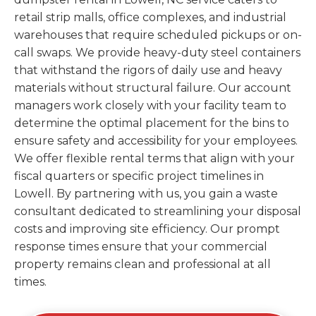
retail strip malls, office complexes, and industrial
warehouses that require scheduled pickups or on-
call swaps. We provide heavy-duty steel containers
that withstand the rigors of daily use and heavy
materials without structural failure. Our account
managers work closely with your facility team to
determine the optimal placement for the bins to
ensure safety and accessibility for your employees.
We offer flexible rental terms that align with your
fiscal quarters or specific project timelines in
Lowell. By partnering with us, you gain a waste
consultant dedicated to streamlining your disposal
costs and improving site efficiency. Our prompt
response times ensure that your commercial
property remains clean and professional at all
times.