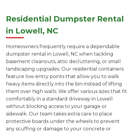
Residential Dumpster Rental
in Lowell, NC
Homeowners frequently require a dependable
dumpster rental in Lowell, NC when tackling
basement cleanouts, attic decluttering, or small
landscaping upgrades. Our residential containers
feature low entry points that allow you to walk
heavy items directly into the bin instead of lifting
them over high walls. We offer various sizes that fit
comfortably in a standard driveway in Lowell
without blocking access to your garage or
sidewalk. Our team takes extra care to place
protective boards under the wheels to prevent
any scuffing or damage to your concrete or