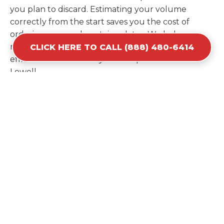
you plan to discard. Estimating your volume
correctly from the start saves you the cost of
ordering a second container later. We help you
maximize your investment by providing the most
CLICK HERE TO CALL (888) 480-6414
efficient container for your unique situation in
Lowell.
Items Prohibited From Local
Dumpster Bins
While a dumpster rental in Lowell, NC handles
most construction and household items, certain
hazardous materials must stay out of the
containers for safety and legal reasons. Items such
as automotive fluids, wet paint, lead-acid batteries,
and flammable chemicals require specialized