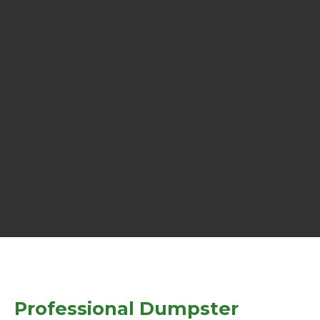
Professional Dumpster