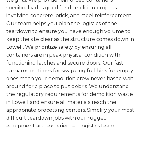
specifically designed for demolition projects
involving concrete, brick, and steel reinforcement.
Our team helps you plan the logistics of the
teardown to ensure you have enough volume to
keep the site clear as the structure comes down in
Lowell. We prioritize safety by ensuring all
containers are in peak physical condition with
functioning latches and secure doors. Our fast
turnaround times for swapping full bins for empty
ones mean your demolition crew never has to wait
around for a place to put debris. We understand
the regulatory requirements for demolition waste
in Lowell and ensure all materials reach the
appropriate processing centers. Simplify your most
difficult teardown jobs with our rugged
equipment and experienced logistics team.