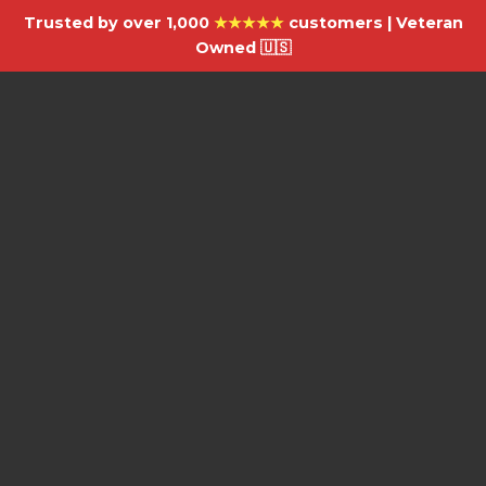
Trusted by over 1,000
★★★★★
customers | Veteran
Owned 🇺🇸