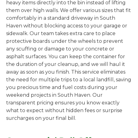
heavy items directly into the bin instead of lifting
them over high walls. We offer various sizes that fit
comfortably in a standard driveway in South
Haven without blocking access to your garage or
sidewalk. Our team takes extra care to place
protective boards under the wheels to prevent
any scuffing or damage to your concrete or
asphalt surfaces. You can keep the container for
the duration of your cleanup, and we will haul it
away as soon as you finish. This service eliminates
the need for multiple trips to a local landfill, saving
you precious time and fuel costs during your
weekend projects in South Haven. Our
transparent pricing ensures you know exactly
what to expect without hidden fees or surprise
surcharges on your final bill.