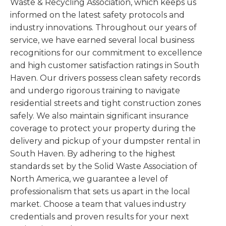
Waste & Recycling Association, which keeps us
informed on the latest safety protocols and
industry innovations. Throughout our years of
service, we have earned several local business
recognitions for our commitment to excellence
and high customer satisfaction ratings in South
Haven. Our drivers possess clean safety records
and undergo rigorous training to navigate
residential streets and tight construction zones
safely. We also maintain significant insurance
coverage to protect your property during the
delivery and pickup of your dumpster rental in
South Haven. By adhering to the highest
standards set by the Solid Waste Association of
North America, we guarantee a level of
professionalism that sets us apart in the local
market. Choose a team that values industry
credentials and proven results for your next