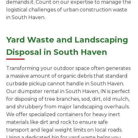
demands it. Count on our expertise to manage the
logistical challenges of urban construction waste
in South Haven.
Yard Waste and Landscaping
Disposal in South Haven
Transforming your outdoor space often generates
a massive amount of organic debris that standard
curbside pickup cannot handle in South Haven.
Our dumpster rental in South Haven, IN is perfect
for disposing of tree branches, sod, dirt, old mulch,
and shrubbery from major landscaping overhauls.
We offer specialized containers for heavy inert
materials like dirt and rock to ensure safe
transport and legal weight limits on local roads.
Using a dedicated bin for yard waste helps you