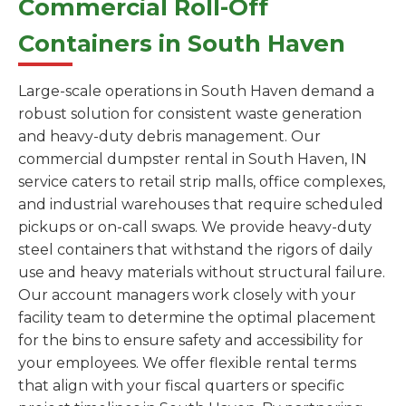
Commercial Roll-Off
Containers in South Haven
Large-scale operations in South Haven demand a
robust solution for consistent waste generation
and heavy-duty debris management. Our
commercial dumpster rental in South Haven, IN
service caters to retail strip malls, office complexes,
and industrial warehouses that require scheduled
pickups or on-call swaps. We provide heavy-duty
steel containers that withstand the rigors of daily
use and heavy materials without structural failure.
Our account managers work closely with your
facility team to determine the optimal placement
for the bins to ensure safety and accessibility for
your employees. We offer flexible rental terms
that align with your fiscal quarters or specific