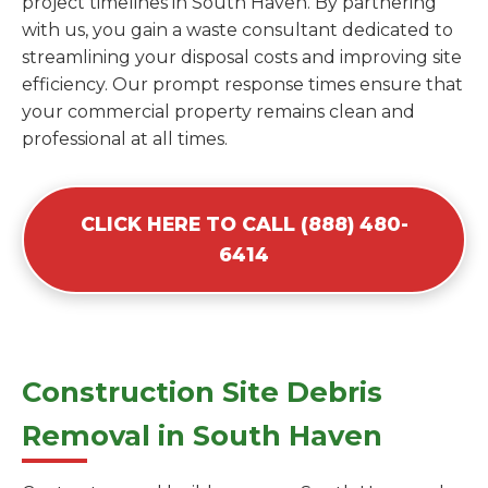
project timelines in South Haven. By partnering
with us, you gain a waste consultant dedicated to
streamlining your disposal costs and improving site
efficiency. Our prompt response times ensure that
your commercial property remains clean and
professional at all times.
CLICK HERE TO CALL (888) 480-
6414
Construction Site Debris
Removal in South Haven