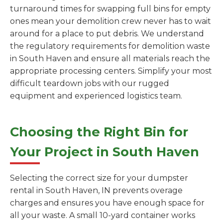
turnaround times for swapping full bins for empty
ones mean your demolition crew never has to wait
around for a place to put debris. We understand
the regulatory requirements for demolition waste
in South Haven and ensure all materials reach the
appropriate processing centers. Simplify your most
difficult teardown jobs with our rugged
equipment and experienced logistics team.
Choosing the Right Bin for
Your Project in South Haven
Selecting the correct size for your dumpster
rental in South Haven, IN prevents overage
charges and ensures you have enough space for
all your waste. A small 10-yard container works