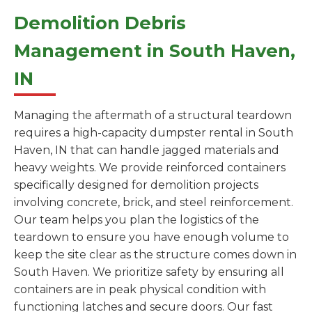
Demolition Debris
Management in South Haven,
IN
Managing the aftermath of a structural teardown
requires a high-capacity dumpster rental in South
Haven, IN that can handle jagged materials and
heavy weights. We provide reinforced containers
specifically designed for demolition projects
involving concrete, brick, and steel reinforcement.
Our team helps you plan the logistics of the
teardown to ensure you have enough volume to
keep the site clear as the structure comes down in
South Haven. We prioritize safety by ensuring all
containers are in peak physical condition with
functioning latches and secure doors. Our fast