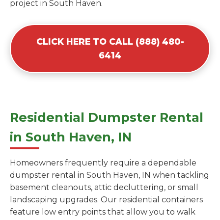
project in South Haven.
CLICK HERE TO CALL (888) 480-
6414
Residential Dumpster Rental
in South Haven, IN
Homeowners frequently require a dependable
dumpster rental in South Haven, IN when tackling
basement cleanouts, attic decluttering, or small
landscaping upgrades. Our residential containers
feature low entry points that allow you to walk