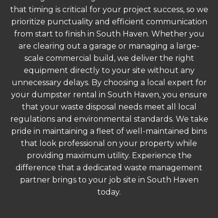
that timing is critical for your project success, so we
prioritize punctuality and efficient communication
from start to finish in South Haven. Whether you
are clearing out a garage or managing a large-
scale commercial build, we deliver the right
equipment directly to your site without any
unnecessary delays. By choosing a local expert for
your dumpster rental in South Haven, you ensure
that your waste disposal needs meet all local
regulations and environmental standards. We take
pride in maintaining a fleet of well-maintained bins
that look professional on your property while
providing maximum utility. Experience the
difference that a dedicated waste management
partner brings to your job site in South Haven
today.