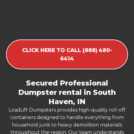
CLICK HERE TO CALL (888) 480-
6414
Secured Professional
Dumpster rental in South
Haven, IN
LoadLift Dumpsters provides high-quality roll-off
containers designed to handle everything from
household junk to heavy demolition materials
throughout the region. Our team understands