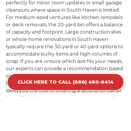
perfectly for minor room updates or small garage
cleanouts where space in South Haven is limited.
For medium-sized ventures like kitchen remodels
or deck removals, the 20-yard bin offers a balance
of capacity and footprint. Large construction sites
or whole-home renovations in South Haven
typically require the 30-yard or 40-yard options to
accommodate bulky items and high volumes of
scrap. If you are unsure which size fits your needs,
our experts can provide a recommendation based
on the specific materials you plan to discard.
CLICK HERE TO CALL (888) 480-6414
Estimating your volume correctly from the start
saves you the cost of ordering a second container
later. We help you maximize your investment by
providing the most efficient container for your
unique situation in South Haven.