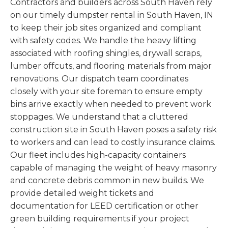
Contractors and builders across South Haven rely
on our timely dumpster rental in South Haven, IN
to keep their job sites organized and compliant
with safety codes. We handle the heavy lifting
associated with roofing shingles, drywall scraps,
lumber offcuts, and flooring materials from major
renovations. Our dispatch team coordinates
closely with your site foreman to ensure empty
bins arrive exactly when needed to prevent work
stoppages. We understand that a cluttered
construction site in South Haven poses a safety risk
to workers and can lead to costly insurance claims.
Our fleet includes high-capacity containers
capable of managing the weight of heavy masonry
and concrete debris common in new builds. We
provide detailed weight tickets and
documentation for LEED certification or other
green building requirements if your project