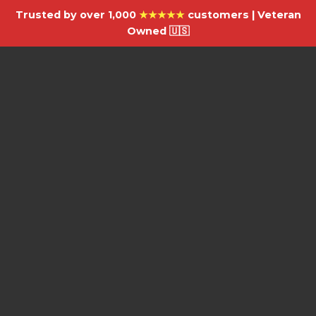
Trusted by over 1,000
★★★★★
customers | Veteran
Owned 🇺🇸