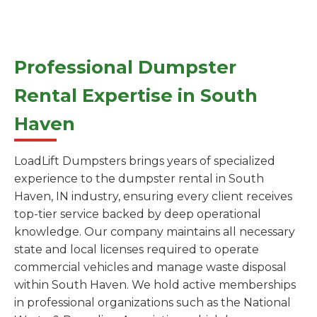
Professional Dumpster
Rental Expertise in South
Haven
LoadLift Dumpsters brings years of specialized
experience to the dumpster rental in South
Haven, IN industry, ensuring every client receives
top-tier service backed by deep operational
knowledge. Our company maintains all necessary
state and local licenses required to operate
commercial vehicles and manage waste disposal
within South Haven. We hold active memberships
in professional organizations such as the National