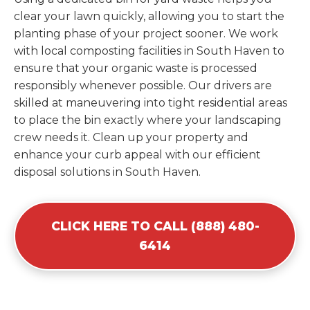
clear your lawn quickly, allowing you to start the
planting phase of your project sooner. We work
with local composting facilities in South Haven to
ensure that your organic waste is processed
responsibly whenever possible. Our drivers are
skilled at maneuvering into tight residential areas
to place the bin exactly where your landscaping
crew needs it. Clean up your property and
enhance your curb appeal with our efficient
disposal solutions in South Haven.
CLICK HERE TO CALL (888) 480-
6414