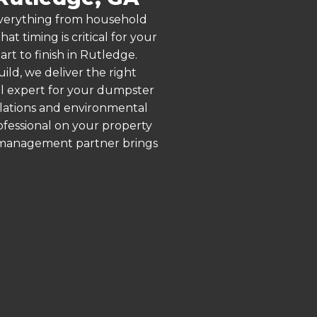
 everything from household
 timing is critical for your
rt to finish in Rutledge.
ld, we deliver the right
al expert for your dumpster
ulations and environmental
rofessional on your property
e management partner brings