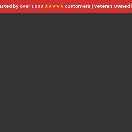
usted by over 1,000
★★★★★
customers | Veteran Owned 