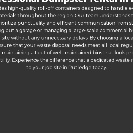
es high-quality roll-off containers designed to handle
terials throughout the region. Our team understands that
rioritize punctuality and efficient communication from sta
g out a garage or managing a large-scale commercial bui
 site without any unnecessary delays. By choosing a loc
nsure that your waste disposal needs meet all local reg
 maintaining a fleet of well-maintained bins that look p
ility. Experience the difference that a dedicated wast
to your job site in Rutledge today.