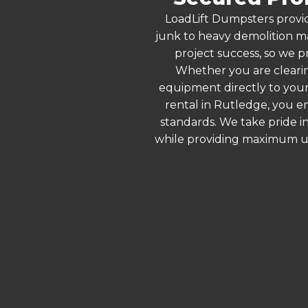
LoadLift Dumpsters provid
junk to heavy demolition ma
project success, so we p
Whether you are clearin
equipment directly to your
rental in Rutledge, you e
standards. We take pride in
while providing maximum ut