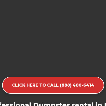
CLICK HERE TO CALL (888) 480-6414
essional Dumpster rental in