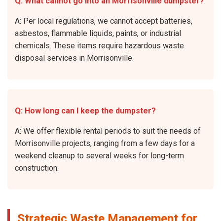
Q: What cannot go into an Morrisonville dumpster?
A: Per local regulations, we cannot accept batteries,
asbestos, flammable liquids, paints, or industrial
chemicals. These items require hazardous waste
disposal services in Morrisonville.
Q: How long can I keep the dumpster?
A: We offer flexible rental periods to suit the needs of
Morrisonville projects, ranging from a few days for a
weekend cleanup to several weeks for long-term
construction.
Strategic Waste Management for