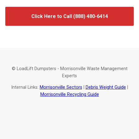
Click Here to Call (888) 480-6414
© LoadLift Dumpsters - Morrisonville Waste Management
Experts
Internal Links:
Morrisonville Sectors
|
Debris Weight Guide
|
Morrisonville Recycling Guide