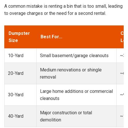
A common mistake is renting a bin that is too small, leading
to overage charges or the need for a second rental.
Dumpster
Cap
Best For...
Size
Loa
10-Yard
Small basement/garage cleanouts
~3-
Medium renovations or shingle
20-Yard
~6-
removal
Large home additions or commercial
30-Yard
~9-
cleanouts
Major construction or total
40-Yard
~13
demolition