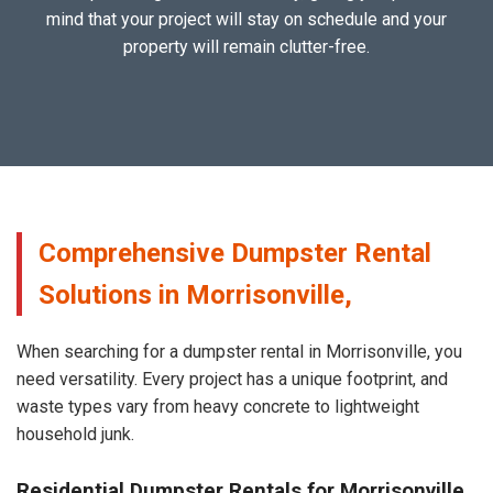
mind that your project will stay on schedule and your
property will remain clutter-free.
Comprehensive Dumpster Rental
Solutions in Morrisonville,
When searching for a dumpster rental in Morrisonville, you
need versatility. Every project has a unique footprint, and
waste types vary from heavy concrete to lightweight
household junk.
Residential Dumpster Rentals for Morrisonville