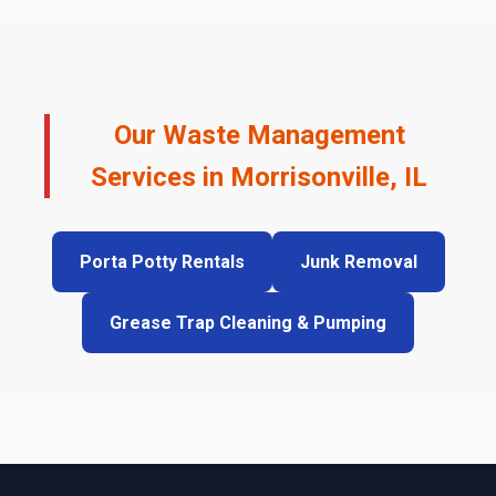
Our Waste Management
Services in Morrisonville, IL
Porta Potty Rentals
Junk Removal
Grease Trap Cleaning & Pumping