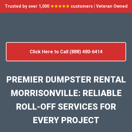
Trusted by over 1,000
★★★★★
customers | Veteran Owned
Click Here to Call (888) 480-6414
PREMIER DUMPSTER RENTAL
MORRISONVILLE: RELIABLE
ROLL-OFF SERVICES FOR
EVERY PROJECT