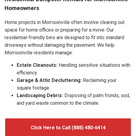
Homeowners
Home projects in Morrisonville often involve clearing out
space for home offices or preparing for a move. Our
residential-friendly bins are designed to fit into standard
driveways without damaging the pavement. We help
Morrisonville residents manage:
Estate Cleanouts:
Handling sensitive situations with
efficiency.
Garage & Attic Decluttering:
Reclaiming your
square footage.
Landscaping Debris:
Disposing of palm fronds, sod,
and yard waste common to the climate.
Click Here to Call (888) 480-6414