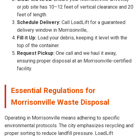
or job site has 10–12 feet of vertical clearance and 20
feet of length.
Schedule Delivery:
Call LoadLift for a guaranteed
delivery window in Morrisonville, .
Fill it Up:
Load your debris, keeping it level with the
top of the container.
Request Pickup:
One call and we haul it away,
ensuring proper disposal at an Morrisonville-certified
facility.
Essential Regulations for
Morrisonville Waste Disposal
Operating in Morrisonville means adhering to specific
environmental protocols. The city emphasizes recycling and
proper sorting to reduce landfill pressure. LoadLift