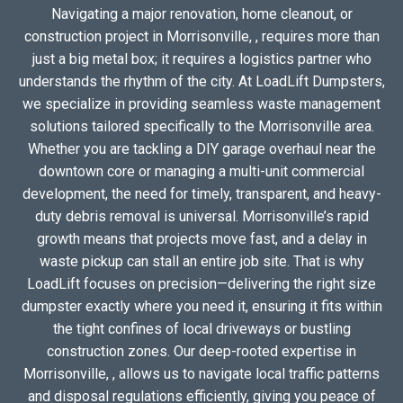
Navigating a major renovation, home cleanout, or
construction project in Morrisonville, , requires more than
just a big metal box; it requires a logistics partner who
understands the rhythm of the city. At LoadLift Dumpsters,
we specialize in providing seamless waste management
solutions tailored specifically to the Morrisonville area.
Whether you are tackling a DIY garage overhaul near the
downtown core or managing a multi-unit commercial
development, the need for timely, transparent, and heavy-
duty debris removal is universal. Morrisonville’s rapid
growth means that projects move fast, and a delay in
waste pickup can stall an entire job site. That is why
LoadLift focuses on precision—delivering the right size
dumpster exactly where you need it, ensuring it fits within
the tight confines of local driveways or bustling
construction zones. Our deep-rooted expertise in
Morrisonville, , allows us to navigate local traffic patterns
and disposal regulations efficiently, giving you peace of