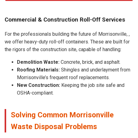
Commercial & Construction Roll-Off Services
For the professionals building the future of Morrisonville, ,
we offer heavy-duty roll-off containers. These are built for
the rigors of the construction site, capable of handling:
Demolition Waste:
Concrete, brick, and asphalt.
Roofing Materials:
Shingles and underlayment from
Morrisonville’s frequent roof replacements.
New Construction:
Keeping the job site safe and
OSHA-compliant.
Solving Common Morrisonville
Waste Disposal Problems