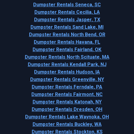
Dumpster Rentals Seneca, SC
Dumpster Rentals Cecilia, LA
Dumpster Rentals Jasper, TX
Dumpster Rentals Sand Lake, MI
Dumpster Rentals North Bend, OR
Dumpster Rentals Havana, FL
Dumpster Rentals Fairland, OK
Dumpster Rentals North Scituate, MA
Dumpster Rentals Kendall Park, NJ
Dumpster Rentals Hudson, IA
Dumpster Rentals Greenville, NY
Dumpster Rentals Ferndale, PA
Dumpster Rentals Fairmont, NC
Dumpster Rentals Katonah, NY
Dumpster Rentals Dresden, OH
Dumpster Rentals Lake Waynoka, OH
Dumpster Rentals Buckley, WA
Dumpster Rentals Stockton, KS