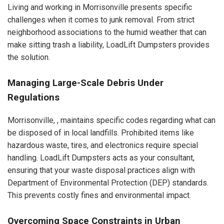
Living and working in Morrisonville presents specific
challenges when it comes to junk removal. From strict
neighborhood associations to the humid weather that can
make sitting trash a liability, LoadLift Dumpsters provides
the solution.
Managing Large-Scale Debris Under
Regulations
Morrisonville, , maintains specific codes regarding what can
be disposed of in local landfills. Prohibited items like
hazardous waste, tires, and electronics require special
handling. LoadLift Dumpsters acts as your consultant,
ensuring that your waste disposal practices align with
Department of Environmental Protection (DEP) standards.
This prevents costly fines and environmental impact.
Overcoming Space Constraints in Urban