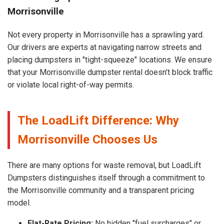
Morrisonville
Not every property in Morrisonville has a sprawling yard.
Our drivers are experts at navigating narrow streets and
placing dumpsters in "tight-squeeze" locations. We ensure
that your Morrisonville dumpster rental doesn’t block traffic
or violate local right-of-way permits.
The LoadLift Difference: Why
Morrisonville Chooses Us
There are many options for waste removal, but LoadLift
Dumpsters distinguishes itself through a commitment to
the Morrisonville community and a transparent pricing
model.
Flat-Rate Pricing:
No hidden "fuel surcharges" or