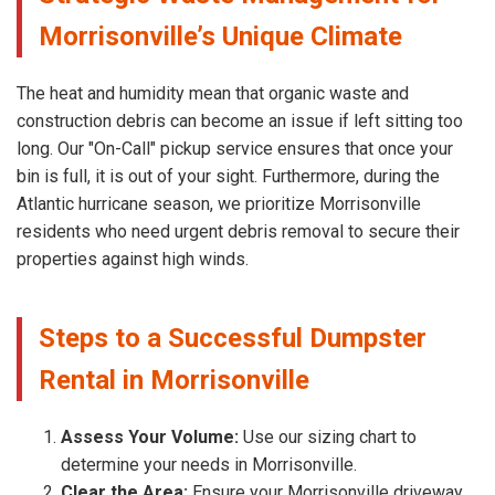
Morrisonville’s Unique Climate
The heat and humidity mean that organic waste and
construction debris can become an issue if left sitting too
long. Our "On-Call" pickup service ensures that once your
bin is full, it is out of your sight. Furthermore, during the
Atlantic hurricane season, we prioritize Morrisonville
residents who need urgent debris removal to secure their
properties against high winds.
Steps to a Successful Dumpster
Rental in Morrisonville
Assess Your Volume:
Use our sizing chart to
determine your needs in Morrisonville.
Clear the Area:
Ensure your Morrisonville driveway