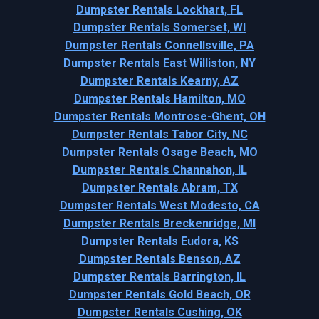
Dumpster Rentals Lockhart, FL
Dumpster Rentals Somerset, WI
Dumpster Rentals Connellsville, PA
Dumpster Rentals East Williston, NY
Dumpster Rentals Kearny, AZ
Dumpster Rentals Hamilton, MO
Dumpster Rentals Montrose-Ghent, OH
Dumpster Rentals Tabor City, NC
Dumpster Rentals Osage Beach, MO
Dumpster Rentals Channahon, IL
Dumpster Rentals Abram, TX
Dumpster Rentals West Modesto, CA
Dumpster Rentals Breckenridge, MI
Dumpster Rentals Eudora, KS
Dumpster Rentals Benson, AZ
Dumpster Rentals Barrington, IL
Dumpster Rentals Gold Beach, OR
Dumpster Rentals Cushing, OK