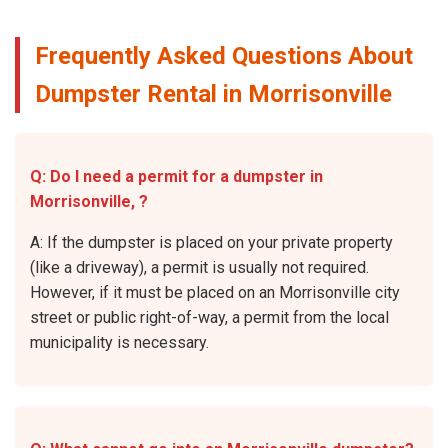
Frequently Asked Questions About
Dumpster Rental in Morrisonville
Q: Do I need a permit for a dumpster in
Morrisonville, ?
A: If the dumpster is placed on your private property
(like a driveway), a permit is usually not required.
However, if it must be placed on an Morrisonville city
street or public right-of-way, a permit from the local
municipality is necessary.