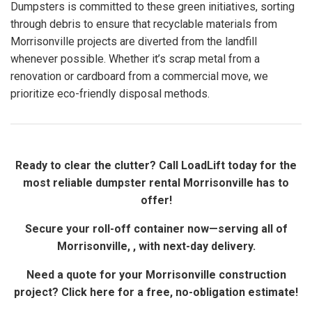
Dumpsters is committed to these green initiatives, sorting
through debris to ensure that recyclable materials from
Morrisonville projects are diverted from the landfill
whenever possible. Whether it’s scrap metal from a
renovation or cardboard from a commercial move, we
prioritize eco-friendly disposal methods.
Ready to clear the clutter? Call LoadLift today for the
most reliable dumpster rental Morrisonville has to
offer!
Secure your roll-off container now—serving all of
Morrisonville, , with next-day delivery.
Need a quote for your Morrisonville construction
project? Click here for a free, no-obligation estimate!