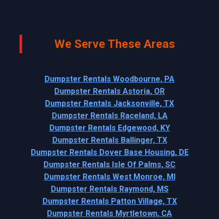
We Serve These Areas
Dumpster Rentals Woodbourne, PA
Dumpster Rentals Astoria, OR
Dumpster Rentals Jacksonville, TX
Dumpster Rentals Raceland, LA
Dumpster Rentals Edgewood, KY
Dumpster Rentals Ballinger, TX
Dumpster Rentals Dover Base Housing, DE
Dumpster Rentals Isle Of Palms, SC
Dumpster Rentals West Monroe, MI
Dumpster Rentals Raymond, MS
Dumpster Rentals Patton Village, TX
Dumpster Rentals Myrtletown, CA