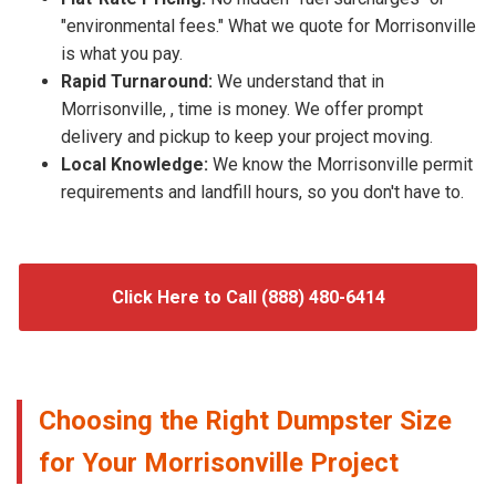
"environmental fees." What we quote for Morrisonville
is what you pay.
Rapid Turnaround:
We understand that in
Morrisonville, , time is money. We offer prompt
delivery and pickup to keep your project moving.
Local Knowledge:
We know the Morrisonville permit
requirements and landfill hours, so you don't have to.
Click Here to Call (888) 480-6414
Choosing the Right Dumpster Size
for Your Morrisonville Project