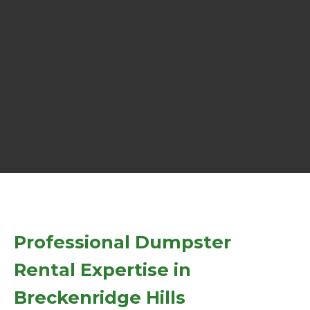
Professional Dumpster
Rental Expertise in
Breckenridge Hills