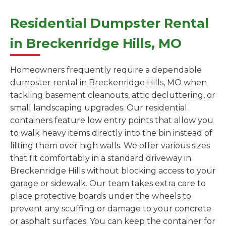
Residential Dumpster Rental
in Breckenridge Hills, MO
Homeowners frequently require a dependable
dumpster rental in Breckenridge Hills, MO when
tackling basement cleanouts, attic decluttering, or
small landscaping upgrades. Our residential
containers feature low entry points that allow you
to walk heavy items directly into the bin instead of
lifting them over high walls. We offer various sizes
that fit comfortably in a standard driveway in
Breckenridge Hills without blocking access to your
garage or sidewalk. Our team takes extra care to
place protective boards under the wheels to
prevent any scuffing or damage to your concrete
or asphalt surfaces. You can keep the container for