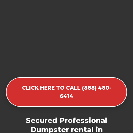
CLICK HERE TO CALL (888) 480-
6414
Secured Professional
Dumpster rental in