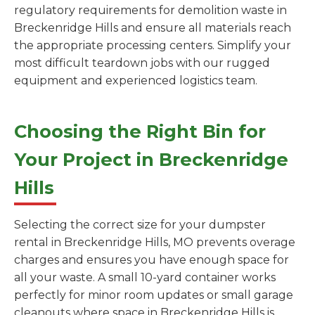
regulatory requirements for demolition waste in
Breckenridge Hills and ensure all materials reach
the appropriate processing centers. Simplify your
most difficult teardown jobs with our rugged
equipment and experienced logistics team.
Choosing the Right Bin for
Your Project in Breckenridge
Hills
Selecting the correct size for your dumpster
rental in Breckenridge Hills, MO prevents overage
charges and ensures you have enough space for
all your waste. A small 10-yard container works
perfectly for minor room updates or small garage
cleanouts where space in Breckenridge Hills is