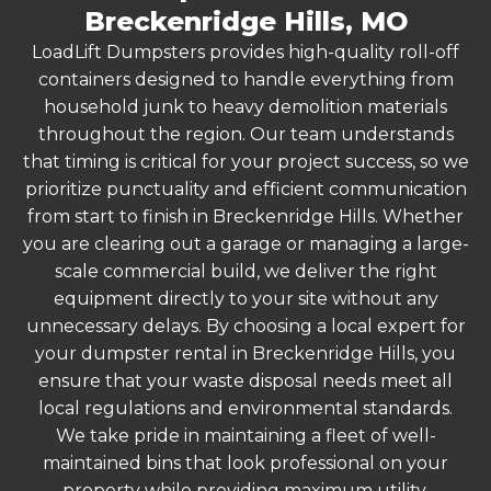
Breckenridge Hills, MO
LoadLift Dumpsters provides high-quality roll-off
containers designed to handle everything from
household junk to heavy demolition materials
throughout the region. Our team understands
that timing is critical for your project success, so we
prioritize punctuality and efficient communication
from start to finish in Breckenridge Hills. Whether
you are clearing out a garage or managing a large-
scale commercial build, we deliver the right
equipment directly to your site without any
unnecessary delays. By choosing a local expert for
your dumpster rental in Breckenridge Hills, you
ensure that your waste disposal needs meet all
local regulations and environmental standards.
We take pride in maintaining a fleet of well-
maintained bins that look professional on your
property while providing maximum utility.