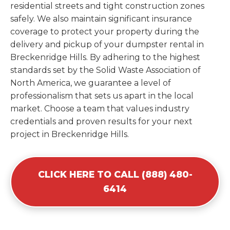
residential streets and tight construction zones
safely. We also maintain significant insurance
coverage to protect your property during the
delivery and pickup of your dumpster rental in
Breckenridge Hills. By adhering to the highest
standards set by the Solid Waste Association of
North America, we guarantee a level of
professionalism that sets us apart in the local
market. Choose a team that values industry
credentials and proven results for your next
project in Breckenridge Hills.
CLICK HERE TO CALL (888) 480-
6414