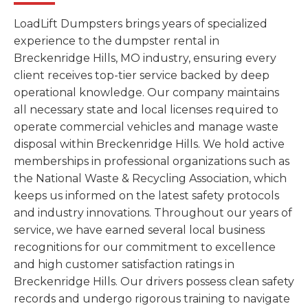
LoadLift Dumpsters brings years of specialized
experience to the dumpster rental in
Breckenridge Hills, MO industry, ensuring every
client receives top-tier service backed by deep
operational knowledge. Our company maintains
all necessary state and local licenses required to
operate commercial vehicles and manage waste
disposal within Breckenridge Hills. We hold active
memberships in professional organizations such as
the National Waste & Recycling Association, which
keeps us informed on the latest safety protocols
and industry innovations. Throughout our years of
service, we have earned several local business
recognitions for our commitment to excellence
and high customer satisfaction ratings in
Breckenridge Hills. Our drivers possess clean safety
records and undergo rigorous training to navigate