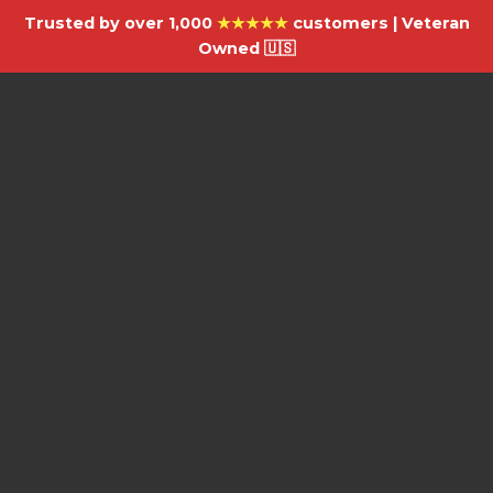
Trusted by over 1,000
★★★★★
customers | Veteran
Owned 🇺🇸