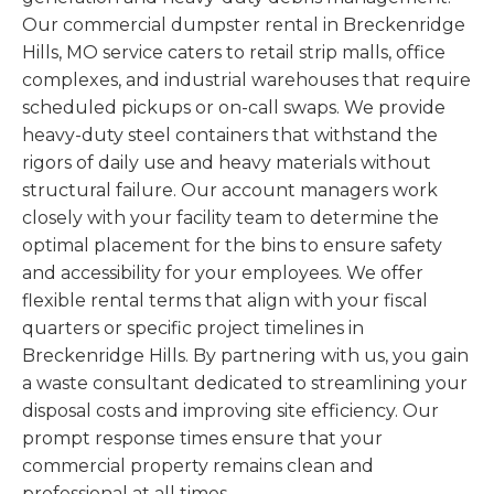
Our commercial dumpster rental in Breckenridge
Hills, MO service caters to retail strip malls, office
complexes, and industrial warehouses that require
scheduled pickups or on-call swaps. We provide
heavy-duty steel containers that withstand the
rigors of daily use and heavy materials without
structural failure. Our account managers work
closely with your facility team to determine the
optimal placement for the bins to ensure safety
and accessibility for your employees. We offer
flexible rental terms that align with your fiscal
quarters or specific project timelines in
Breckenridge Hills. By partnering with us, you gain
a waste consultant dedicated to streamlining your
disposal costs and improving site efficiency. Our
prompt response times ensure that your
commercial property remains clean and
professional at all times.