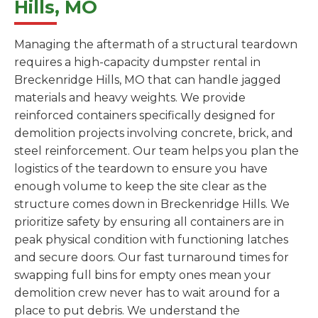
Hills, MO
Managing the aftermath of a structural teardown
requires a high-capacity dumpster rental in
Breckenridge Hills, MO that can handle jagged
materials and heavy weights. We provide
reinforced containers specifically designed for
demolition projects involving concrete, brick, and
steel reinforcement. Our team helps you plan the
logistics of the teardown to ensure you have
enough volume to keep the site clear as the
structure comes down in Breckenridge Hills. We
prioritize safety by ensuring all containers are in
peak physical condition with functioning latches
and secure doors. Our fast turnaround times for
swapping full bins for empty ones mean your
demolition crew never has to wait around for a
place to put debris. We understand the