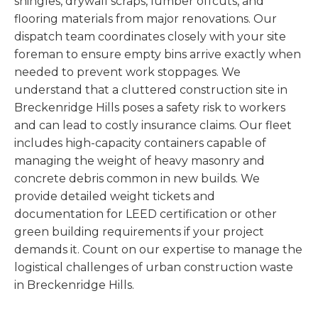
shingles, drywall scraps, lumber offcuts, and
flooring materials from major renovations. Our
dispatch team coordinates closely with your site
foreman to ensure empty bins arrive exactly when
needed to prevent work stoppages. We
understand that a cluttered construction site in
Breckenridge Hills poses a safety risk to workers
and can lead to costly insurance claims. Our fleet
includes high-capacity containers capable of
managing the weight of heavy masonry and
concrete debris common in new builds. We
provide detailed weight tickets and
documentation for LEED certification or other
green building requirements if your project
demands it. Count on our expertise to manage the
logistical challenges of urban construction waste
in Breckenridge Hills.