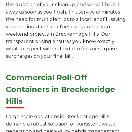
the duration of your cleanup, and we will haul it
away as soon as you finish. This service eliminates
the need for multiple trips to a local landfill, saving
you precious time and fuel costs during your
weekend projects in Breckenridge Hills. Our
transparent pricing ensures you know exactly
what to expect without hidden fees or surprise
surcharges on your final bill.
Commercial Roll-Off
Containers in Breckenridge
Hills
Large-scale operations in Breckenridge Hills
demand a robust solution for consistent waste
generation and heavy-duty debris management.