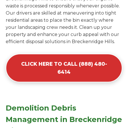
waste is processed responsibly whenever possible.
Our drivers are skilled at maneuvering into tight
residential areas to place the bin exactly where
your landscaping crew needs it. Clean up your
property and enhance your curb appeal with our
efficient disposal solutions in Breckenridge Hills.
CLICK HERE TO CALL (888) 480-
6414
Demolition Debris
Management in Breckenridge