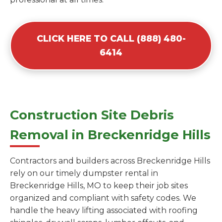
CLICK HERE TO CALL (888) 480-
6414
Construction Site Debris
Removal in Breckenridge Hills
Contractors and builders across Breckenridge Hills
rely on our timely dumpster rental in
Breckenridge Hills, MO to keep their job sites
organized and compliant with safety codes. We
handle the heavy lifting associated with roofing