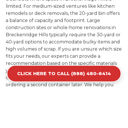
limited. For medium-sized ventures like kitchen
remodels or deck removals, the 20-yard bin offers
a balance of capacity and footprint. Large
construction sites or whole-home renovations in
Breckenridge Hills typically require the 30-yard or
40-yard options to accommodate bulky items and
high volumes of scrap. If you are unsure which size
fits your needs, our experts can provide a
recommendation based on the specific materials
you plan to discard. Estimating your volume
CLICK HERE TO CALL (888) 480-6414
correctly from the start saves you the cost of
ordering a second container later. We help you
maximize your investment by providing the most
efficient container for your unique situation in
Breckenridge Hills.
Items Prohibited From Local