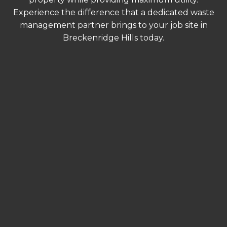
Experience the difference that a dedicated waste
management partner brings to your job site in
Breckenridge Hills today.