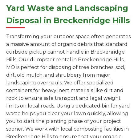
Yard Waste and Landscaping
Disposal in Breckenridge Hills
Transforming your outdoor space often generates
a massive amount of organic debris that standard
curbside pickup cannot handle in Breckenridge
Hills. Our dumpster rental in Breckenridge Hills,
MO is perfect for disposing of tree branches, sod,
dirt, old mulch, and shrubbery from major
landscaping overhauls. We offer specialized
containers for heavy inert materials like dirt and
rock to ensure safe transport and legal weight
limits on local roads. Using a dedicated bin for yard
waste helps you clear your lawn quickly, allowing
you to start the planting phase of your project
sooner. We work with local composting facilities in
Breckenridge Hills to ensure that your organic