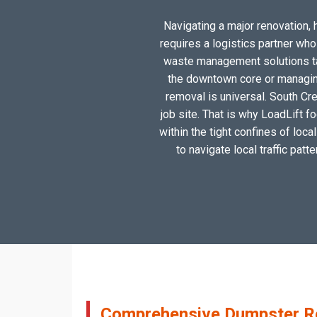
Navigating a major renovation, h
requires a logistics partner wh
waste management solutions tai
the downtown core or managing
removal is universal. South Cre
job site. That is why LoadLift f
within the tight confines of loc
to navigate local traffic patt
Comprehensive Dumpster Ren