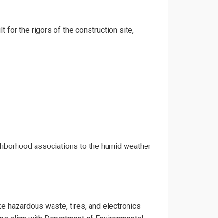
t for the rigors of the construction site,
ighborhood associations to the humid weather
ike hazardous waste, tires, and electronics