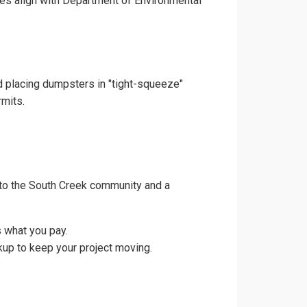
ces align with Department of Environmental
nd placing dumpsters in "tight-squeeze"
rmits.
 to the South Creek community and a
 what you pay.
kup to keep your project moving.