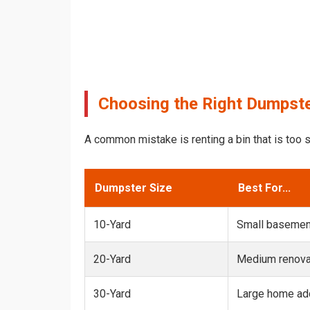
Choosing the Right Dumpste
A common mistake is renting a bin that is too s
Dumpster Size
Best For...
10-Yard
Small basemen
20-Yard
Medium renovat
30-Yard
Large home add