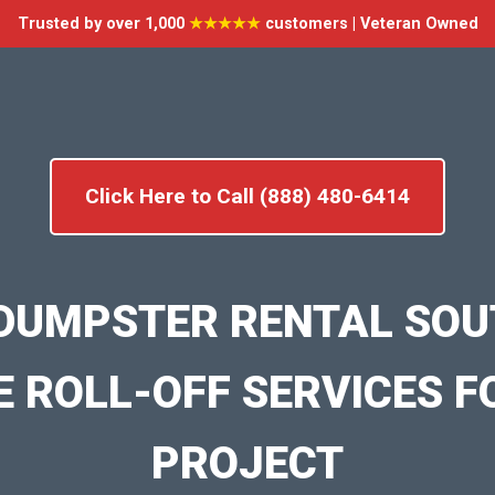
Trusted by over 1,000
★★★★★
customers | Veteran Owned
Click Here to Call (888) 480-6414
DUMPSTER RENTAL SOU
E ROLL-OFF SERVICES F
PROJECT