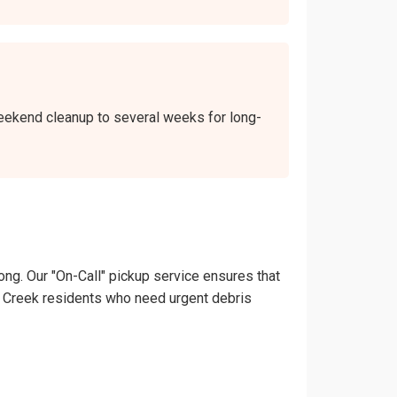
 weekend cleanup to several weeks for long-
ong. Our "On-Call" pickup service ensures that
outh Creek residents who need urgent debris