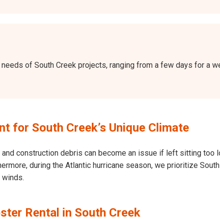
the needs of South Creek projects, ranging from a few days for a
 for South Creek’s Unique Climate
and construction debris can become an issue if left sitting too l
Furthermore, during the Atlantic hurricane season, we prioritize S
h winds.
ster Rental in South Creek