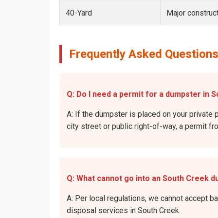
40-Yard
Major construct
Frequently Asked Questions
Q: Do I need a permit for a dumpster in S
A: If the dumpster is placed on your private 
city street or public right-of-way, a permit f
Q: What cannot go into an South Creek 
A: Per local regulations, we cannot accept b
disposal services in South Creek.