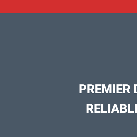
PREMIER 
RELIABL