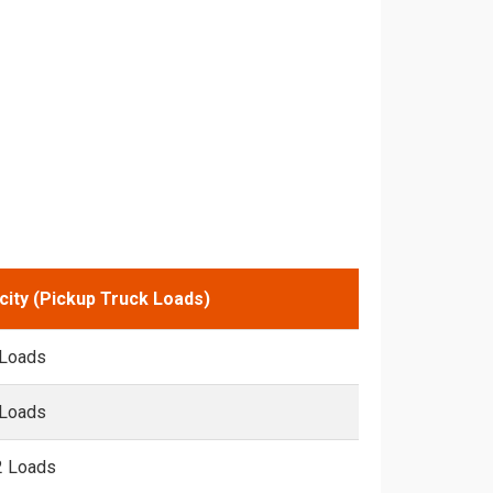
city (Pickup Truck Loads)
 Loads
 Loads
2 Loads