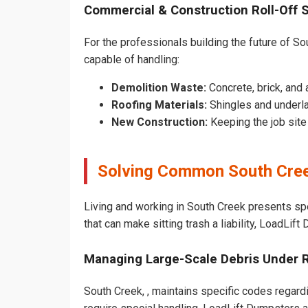
Commercial & Construction Roll-Off 
For the professionals building the future of Sou
capable of handling:
Demolition Waste:
Concrete, brick, and 
Roofing Materials:
Shingles and underla
New Construction:
Keeping the job sit
Solving Common South Cree
Living and working in South Creek presents sp
that can make sitting trash a liability, LoadLif
Managing Large-Scale Debris Under 
South Creek, , maintains specific codes regardi