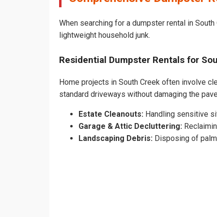
When searching for a dumpster rental in South 
lightweight household junk.
Residential Dumpster Rentals for S
Home projects in South Creek often involve clea
standard driveways without damaging the pav
Estate Cleanouts:
Handling sensitive sit
Garage & Attic Decluttering:
Reclaimin
Landscaping Debris:
Disposing of palm 