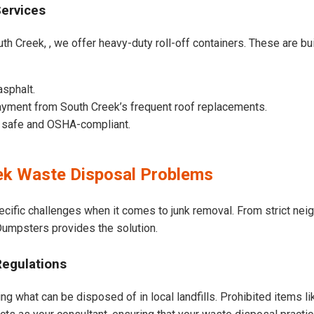
Services
th Creek, , we offer heavy-duty roll-off containers. These are buil
asphalt.
yment from South Creek’s frequent roof replacements.
e safe and OSHA-compliant.
k Waste Disposal Problems
ecific challenges when it comes to junk removal. From strict ne
t Dumpsters provides the solution.
Regulations
ng what can be disposed of in local landfills. Prohibited items l