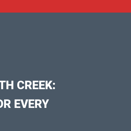
TH CREEK:
OR EVERY