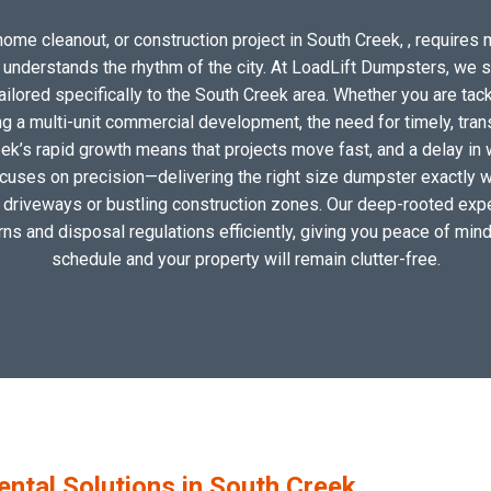
ome cleanout, or construction project in South Creek, , requires m
o understands the rhythm of the city. At LoadLift Dumpsters, we 
lored specifically to the South Creek area. Whether you are tack
 a multi-unit commercial development, the need for timely, tran
ek’s rapid growth means that projects move fast, and a delay in 
ocuses on precision—delivering the right size dumpster exactly wh
al driveways or bustling construction zones. Our deep-rooted expe
erns and disposal regulations efficiently, giving you peace of mind
schedule and your property will remain clutter-free.
tal Solutions in South Creek,