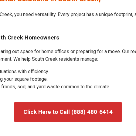
Creek, you need versatility. Every project has a unique footprint
outh Creek Homeowners
ring out space for home offices or preparing for a move. Our resi
ement. We help South Creek residents manage:
uations with efficiency.
g your square footage.
fronds, sod, and yard waste common to the climate.
Click Here to Call (888) 480-6414