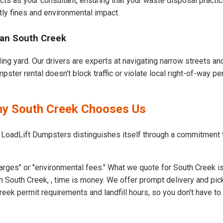
cts as your consultant, ensuring that your waste disposal practi
ly fines and environmental impact.
ban South Creek
ing yard. Our drivers are experts at navigating narrow streets a
ster rental doesn’t block traffic or violate local right-of-way pe
hy South Creek Chooses Us
t LoadLift Dumpsters distinguishes itself through a commitment
arges" or "environmental fees." What we quote for South Creek is
 South Creek, , time is money. We offer prompt delivery and pic
ek permit requirements and landfill hours, so you don't have to.