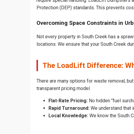
require special handling. LoadLift Dumpsters a
Protection (DEP) standards. This prevents cost
Overcoming Space Constraints in Ur
Not every property in South Creek has a sprawl
locations. We ensure that your South Creek dump
The LoadLift Difference: W
There are many options for waste removal, bu
transparent pricing model.
Flat-Rate Pricing:
No hidden "fuel surch
Rapid Turnaround:
We understand that in
Local Knowledge:
We know the South Cre