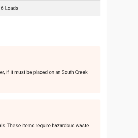
16 Loads
ver, if it must be placed on an South Creek
icals. These items require hazardous waste