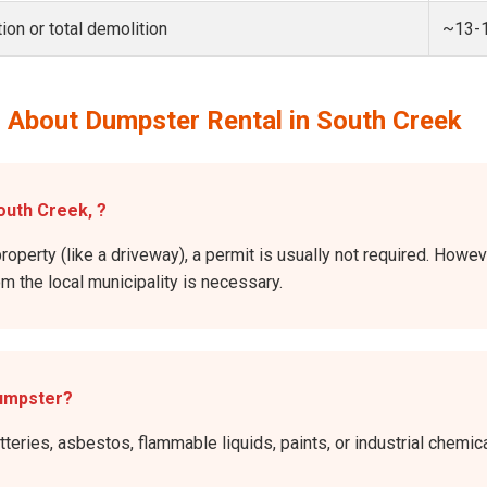
ion or total demolition
~13-
 About Dumpster Rental in South Creek
outh Creek, ?
property (like a driveway), a permit is usually not required. Howe
rom the local municipality is necessary.
dumpster?
atteries, asbestos, flammable liquids, paints, or industrial chem