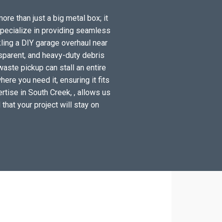
ore than just a big metal box; it
specialize in providing seamless
ling a DIY garage overhaul near
sparent, and heavy-duty debris
waste pickup can stall an entire
ere you need it, ensuring it fits
rtise in South Creek, , allows us
 that your project will stay on