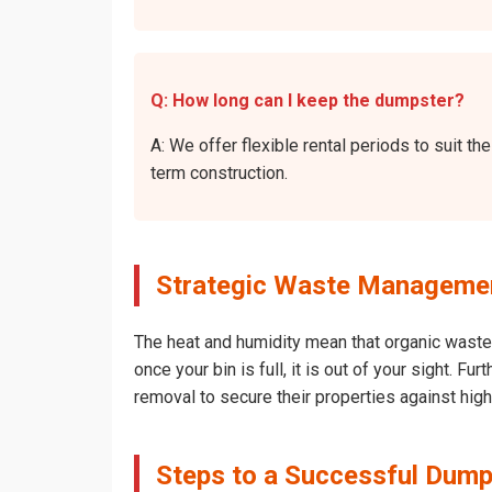
Q: How long can I keep the dumpster?
A: We offer flexible rental periods to suit 
term construction.
Strategic Waste Management
The heat and humidity mean that organic waste 
once your bin is full, it is out of your sight. 
removal to secure their properties against hig
Steps to a Successful Dump