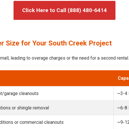
Click Here to Call (888) 480-6414
r Size for Your South Creek Project
mall, leading to overage charges or the need for a second rental.
Capa
t/garage cleanouts
~3-4
ions or shingle removal
~6-8
itions or commercial cleanouts
~9-1