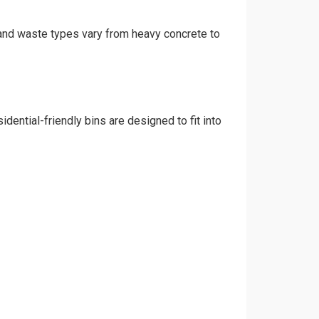
, and waste types vary from heavy concrete to
dential-friendly bins are designed to fit into