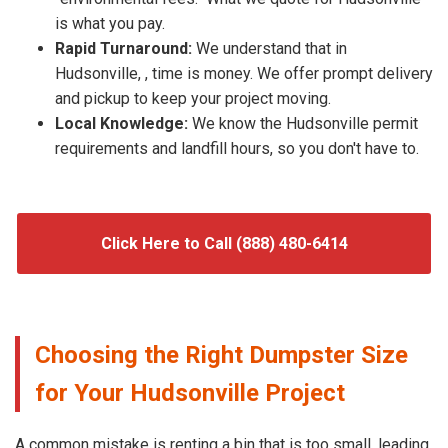
is what you pay.
Rapid Turnaround:
We understand that in
Hudsonville, , time is money. We offer prompt delivery
and pickup to keep your project moving.
Local Knowledge:
We know the Hudsonville permit
requirements and landfill hours, so you don't have to.
Click Here to Call (888) 480-6414
Choosing the Right Dumpster Size
for Your Hudsonville Project
A common mistake is renting a bin that is too small, leading