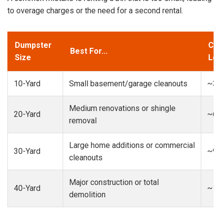
to overage charges or the need for a second rental.
Dumpster
Cap
Best For...
Size
Loa
10-Yard
Small basement/garage cleanouts
~3-
Medium renovations or shingle
20-Yard
~6-
removal
Large home additions or commercial
30-Yard
~9-
cleanouts
Major construction or total
40-Yard
~13
demolition