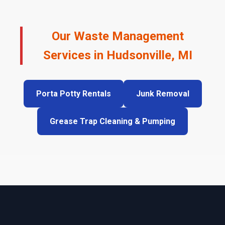
Our Waste Management
Services in Hudsonville, MI
Porta Potty Rentals
Junk Removal
Grease Trap Cleaning & Pumping