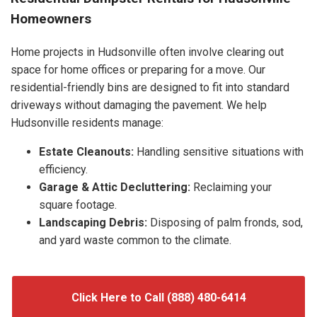
Homeowners
Home projects in Hudsonville often involve clearing out
space for home offices or preparing for a move. Our
residential-friendly bins are designed to fit into standard
driveways without damaging the pavement. We help
Hudsonville residents manage:
Estate Cleanouts:
Handling sensitive situations with
efficiency.
Garage & Attic Decluttering:
Reclaiming your
square footage.
Landscaping Debris:
Disposing of palm fronds, sod,
and yard waste common to the climate.
Click Here to Call (888) 480-6414