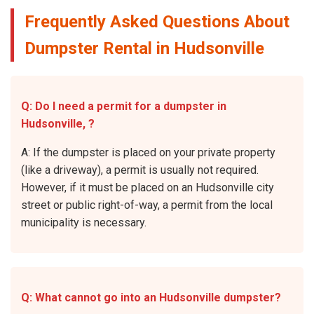
Frequently Asked Questions About
Dumpster Rental in Hudsonville
Q: Do I need a permit for a dumpster in
Hudsonville, ?
A: If the dumpster is placed on your private property
(like a driveway), a permit is usually not required.
However, if it must be placed on an Hudsonville city
street or public right-of-way, a permit from the local
municipality is necessary.
Q: What cannot go into an Hudsonville dumpster?