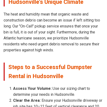
Hudsonville’s Unique Climate
The heat and humidity mean that organic waste and
construction debris can become an issue if left sitting too
long. Our "On-Call" pickup service ensures that once your
bin is full, it is out of your sight. Furthermore, during the
Atlantic hurricane season, we prioritize Hudsonville
residents who need urgent debris removal to secure their
properties against high winds.
Steps to a Successful Dumpster
Rental in Hudsonville
Assess Your Volume:
Use our sizing chart to
determine your needs in Hudsonville.
Clear the Area:
Ensure your Hudsonville driveway or
job site has 10–12 feet of vertical clearance and 20