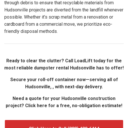
through debris to ensure that recyclable materials from
Hudsonville projects are diverted from the landfill whenever
possible. Whether it’s scrap metal from a renovation or
cardboard from a commercial move, we prioritize eco-
friendly disposal methods.
Ready to clear the clutter? Call LoadLift today for the
most reliable dumpster rental Hudsonville has to offer!
Secure your roll-off container now—serving all of
Hudsonville, , with next-day delivery.
Need a quote for your Hudsonville construction
project? Click here for a free, no-obligation estimate!