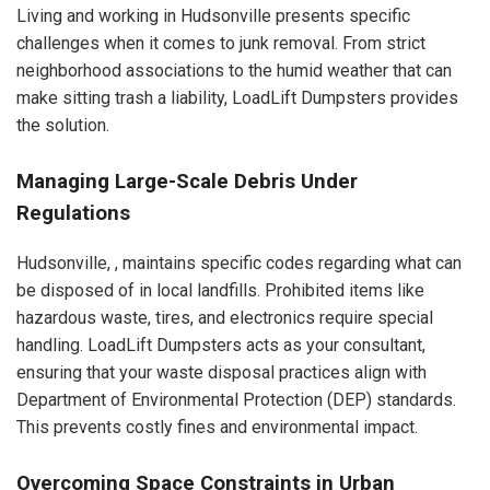
Living and working in Hudsonville presents specific
challenges when it comes to junk removal. From strict
neighborhood associations to the humid weather that can
make sitting trash a liability, LoadLift Dumpsters provides
the solution.
Managing Large-Scale Debris Under
Regulations
Hudsonville, , maintains specific codes regarding what can
be disposed of in local landfills. Prohibited items like
hazardous waste, tires, and electronics require special
handling. LoadLift Dumpsters acts as your consultant,
ensuring that your waste disposal practices align with
Department of Environmental Protection (DEP) standards.
This prevents costly fines and environmental impact.
Overcoming Space Constraints in Urban