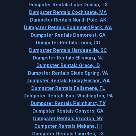
Dumpster Rentals Lake Dunlap, TX
Dumpster Rentals Cochituate, MA
Dumpster Rentals North Pole, AK
Dumpster Rentals Boulevard Park, WA
Dumpster Rentals Demorest, GA
Dumpster Rentals Loma, CO
Dumpster Rentals Hardeeville, SC
Dumpster Rentals Ellisburg, NJ
Dumpster Rentals Grace, ID
Dumpster Rentals Glade Spring, VA
Dumpster Rentals Friday Harbor, WA
Dumpster Rentals Fellsmere, FL
Dumpster Rentals East Washington, PA
Dumpster Rentals Palmhurst, TX
Dumpster Rentals Conyers, GA
Dumpster Rentals Brocton, NY
Dumpster Rentals Makaha, HI
Dumpster Rentals Laureles, TX