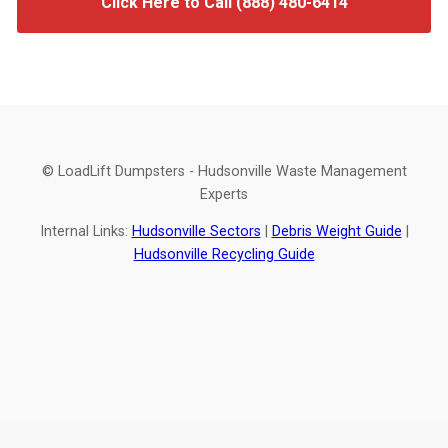
Click Here to Call (888) 480-6414
© LoadLift Dumpsters - Hudsonville Waste Management
Experts
Internal Links:
Hudsonville Sectors
|
Debris Weight Guide
|
Hudsonville Recycling Guide