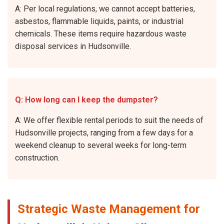
A: Per local regulations, we cannot accept batteries,
asbestos, flammable liquids, paints, or industrial
chemicals. These items require hazardous waste
disposal services in Hudsonville.
Q: How long can I keep the dumpster?
A: We offer flexible rental periods to suit the needs of
Hudsonville projects, ranging from a few days for a
weekend cleanup to several weeks for long-term
construction.
Strategic Waste Management for