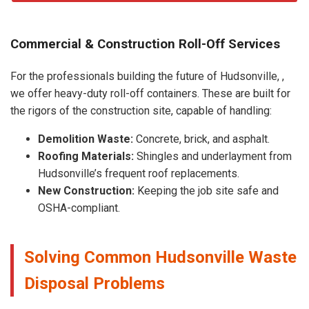
Commercial & Construction Roll-Off Services
For the professionals building the future of Hudsonville, ,
we offer heavy-duty roll-off containers. These are built for
the rigors of the construction site, capable of handling:
Demolition Waste:
Concrete, brick, and asphalt.
Roofing Materials:
Shingles and underlayment from
Hudsonville’s frequent roof replacements.
New Construction:
Keeping the job site safe and
OSHA-compliant.
Solving Common Hudsonville Waste
Disposal Problems