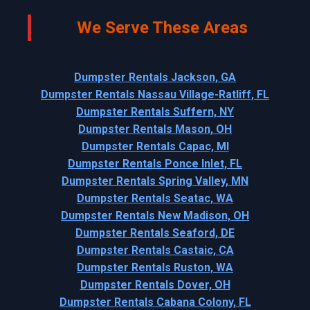
We Serve These Areas
Dumpster Rentals Jackson, GA
Dumpster Rentals Nassau Village-Ratliff, FL
Dumpster Rentals Suffern, NY
Dumpster Rentals Mason, OH
Dumpster Rentals Capac, MI
Dumpster Rentals Ponce Inlet, FL
Dumpster Rentals Spring Valley, MN
Dumpster Rentals Seatac, WA
Dumpster Rentals New Madison, OH
Dumpster Rentals Seaford, DE
Dumpster Rentals Castaic, CA
Dumpster Rentals Ruston, WA
Dumpster Rentals Dover, OH
Dumpster Rentals Cabana Colony, FL