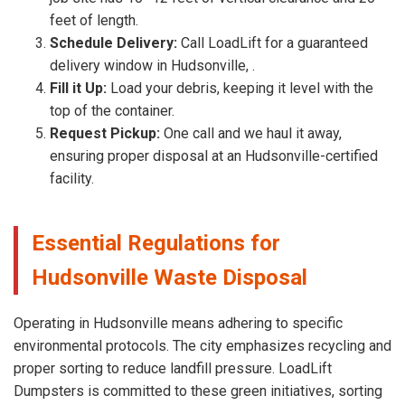
feet of length.
Schedule Delivery:
Call LoadLift for a guaranteed
delivery window in Hudsonville, .
Fill it Up:
Load your debris, keeping it level with the
top of the container.
Request Pickup:
One call and we haul it away,
ensuring proper disposal at an Hudsonville-certified
facility.
Essential Regulations for
Hudsonville Waste Disposal
Operating in Hudsonville means adhering to specific
environmental protocols. The city emphasizes recycling and
proper sorting to reduce landfill pressure. LoadLift
Dumpsters is committed to these green initiatives, sorting