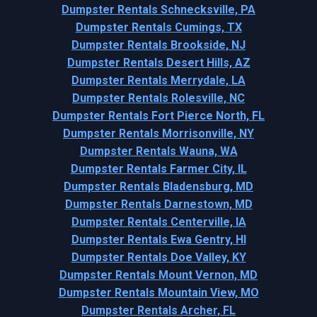
Dumpster Rentals Schnecksville, PA
Dumpster Rentals Cumings, TX
Dumpster Rentals Brookside, NJ
Dumpster Rentals Desert Hills, AZ
Dumpster Rentals Merrydale, LA
Dumpster Rentals Rolesville, NC
Dumpster Rentals Fort Pierce North, FL
Dumpster Rentals Morrisonville, NY
Dumpster Rentals Wauna, WA
Dumpster Rentals Farmer City, IL
Dumpster Rentals Bladensburg, MD
Dumpster Rentals Darnestown, MD
Dumpster Rentals Centerville, IA
Dumpster Rentals Ewa Gentry, HI
Dumpster Rentals Doe Valley, KY
Dumpster Rentals Mount Vernon, MD
Dumpster Rentals Mountain View, MO
Dumpster Rentals Archer, FL