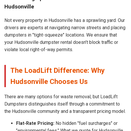
Hudsonville
Not every property in Hudsonville has a sprawling yard. Our
drivers are experts at navigating narrow streets and placing
dumpsters in "tight-squeeze" locations. We ensure that
your Hudsonville dumpster rental doesn’t block traffic or
violate local right-of-way permits.
The LoadLift Difference: Why
Hudsonville Chooses Us
There are many options for waste removal, but LoadLift
Dumpsters distinguishes itself through a commitment to
the Hudsonville community and a transparent pricing model.
Flat-Rate Pricing:
No hidden "fuel surcharges" or
"environmental fees." What we quote for Hudsonville