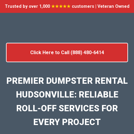
Trusted by over 1,000
★★★★★
customers | Veteran Owned
Click Here to Call (888) 480-6414
PREMIER DUMPSTER RENTAL
HUDSONVILLE: RELIABLE
ROLL-OFF SERVICES FOR
EVERY PROJECT