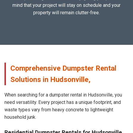
mind that your project will stay on schedule and your
property will remain clutter-free.
Comprehensive Dumpster Rental
Solutions in Hudsonville,
When searching for a dumpster rental in Hudsonville, you
need versatility. Every project has a unique footprint, and
waste types vary from heavy concrete to lightweight
household junk.
Residential Dumpster Rentals for Hudsonville