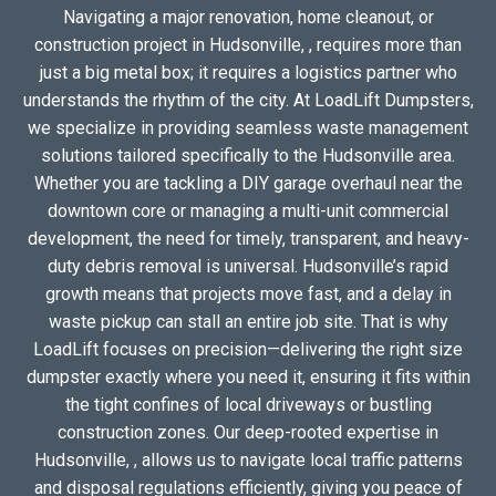
Navigating a major renovation, home cleanout, or
construction project in Hudsonville, , requires more than
just a big metal box; it requires a logistics partner who
understands the rhythm of the city. At LoadLift Dumpsters,
we specialize in providing seamless waste management
solutions tailored specifically to the Hudsonville area.
Whether you are tackling a DIY garage overhaul near the
downtown core or managing a multi-unit commercial
development, the need for timely, transparent, and heavy-
duty debris removal is universal. Hudsonville’s rapid
growth means that projects move fast, and a delay in
waste pickup can stall an entire job site. That is why
LoadLift focuses on precision—delivering the right size
dumpster exactly where you need it, ensuring it fits within
the tight confines of local driveways or bustling
construction zones. Our deep-rooted expertise in
Hudsonville, , allows us to navigate local traffic patterns
and disposal regulations efficiently, giving you peace of