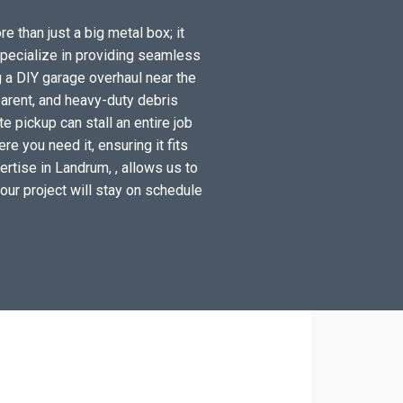
e than just a big metal box; it
specialize in providing seamless
 a DIY garage overhaul near the
arent, and heavy-duty debris
 pickup can stall an entire job
e you need it, ensuring it fits
rtise in Landrum, , allows us to
your project will stay on schedule