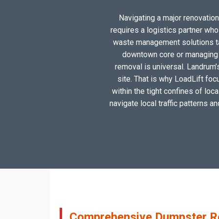
Navigating a major renovation,
requires a logistics partner wh
waste management solutions tai
downtown core or managing a
removal is universal. Landrum’
site. That is why LoadLift foc
within the tight confines of lo
navigate local traffic patterns a
Comprehensive Dumpster Ren