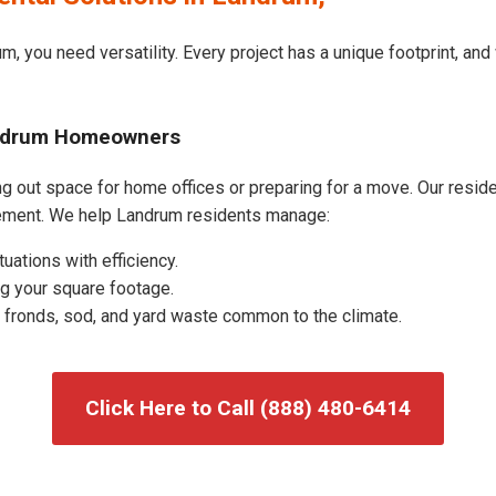
m, you need versatility. Every project has a unique footprint, an
andrum Homeowners
 out space for home offices or preparing for a move. Our resident
ement. We help Landrum residents manage:
uations with efficiency.
g your square footage.
fronds, sod, and yard waste common to the climate.
Click Here to Call (888) 480-6414