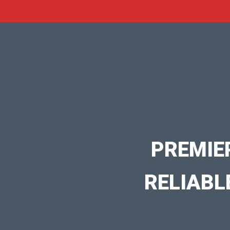
PREMIE
RELIABL