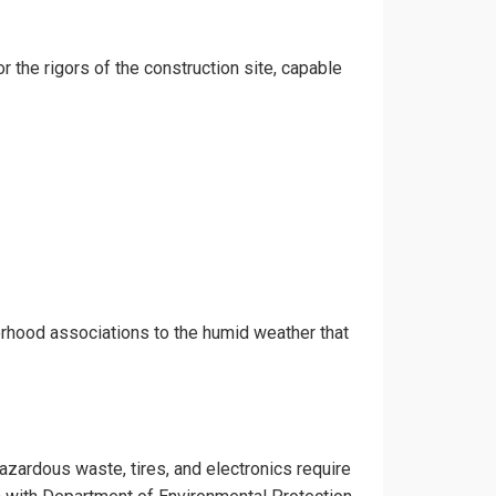
r the rigors of the construction site, capable
orhood associations to the humid weather that
hazardous waste, tires, and electronics require