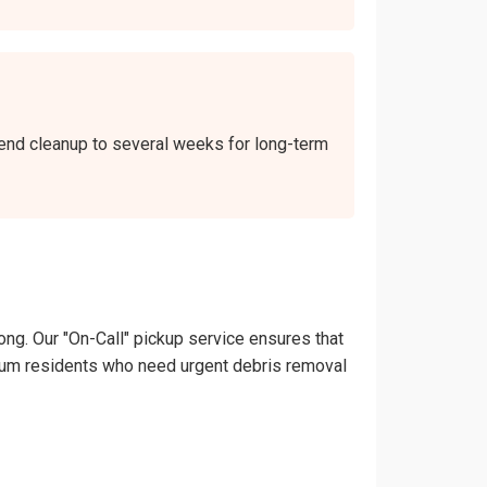
kend cleanup to several weeks for long-term
ong. Our "On-Call" pickup service ensures that
andrum residents who need urgent debris removal