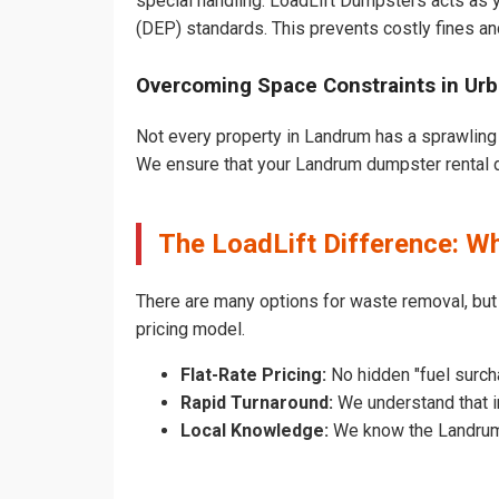
special handling. LoadLift Dumpsters acts as y
(DEP) standards. This prevents costly fines an
Overcoming Space Constraints in Ur
Not every property in Landrum has a sprawling 
We ensure that your Landrum dumpster rental doe
The LoadLift Difference: 
There are many options for waste removal, bu
pricing model.
Flat-Rate Pricing:
No hidden "fuel surch
Rapid Turnaround:
We understand that in
Local Knowledge:
We know the Landrum p