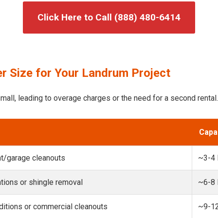
Click Here to Call (888) 480-6414
r Size for Your Landrum Project
mall, leading to overage charges or the need for a second rental.
Capa
t/garage cleanouts
~3-4
ions or shingle removal
~6-8
itions or commercial cleanouts
~9-1