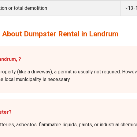
ion or total demolition
~13-
 About Dumpster Rental in Landrum
Landrum, ?
property (like a driveway), a permit is usually not required. Howev
he local municipality is necessary.
ster?
atteries, asbestos, flammable liquids, paints, or industrial chem