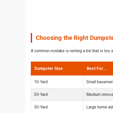
Choosing the Right Dumpste
A common mistake is renting a bin that is too s
Dumpster Size
Best For...
10-Yard
Small basemen
20-Yard
Medium renovat
30-Yard
Large home add