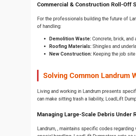
Commercial & Construction Roll-Off 
For the professionals building the future of Lan
of handling:
Demolition Waste:
Concrete, brick, and 
Roofing Materials:
Shingles and underl
New Construction:
Keeping the job sit
Solving Common Landrum W
Living and working in Landrum presents specif
can make sitting trash a liability, LoadLift Dum
Managing Large-Scale Debris Under 
Landrum, , maintains specific codes regarding w