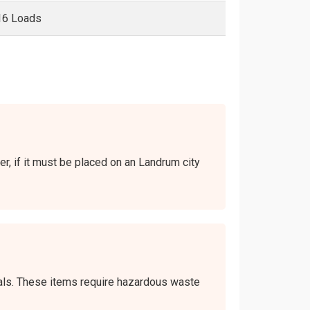
16 Loads
er, if it must be placed on an Landrum city
icals. These items require hazardous waste