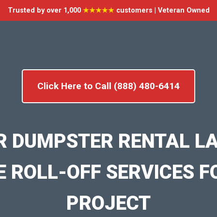
Trusted by over 1,000
★★★★★
customers | Veteran Owned
Click Here to Call (888) 480-6414
R DUMPSTER RENTAL L
E ROLL-OFF SERVICES F
PROJECT