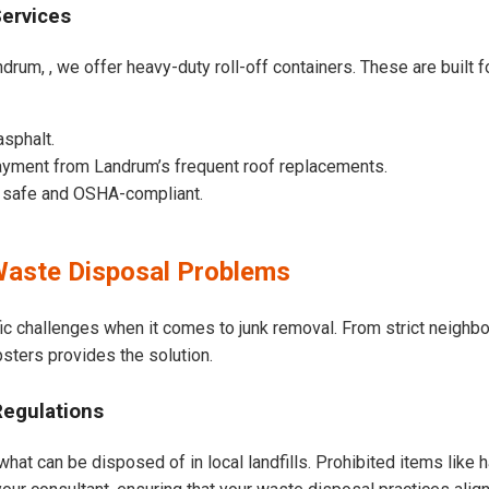
Services
drum, , we offer heavy-duty roll-off containers. These are built fo
asphalt.
ayment from Landrum’s frequent roof replacements.
e safe and OSHA-compliant.
aste Disposal Problems
ic challenges when it comes to junk removal. From strict neighb
psters provides the solution.
Regulations
hat can be disposed of in local landfills. Prohibited items like 