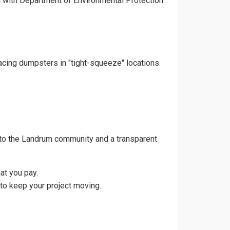
gn with Department of Environmental Protection
acing dumpsters in "tight-squeeze" locations.
 to the Landrum community and a transparent
at you pay.
to keep your project moving.