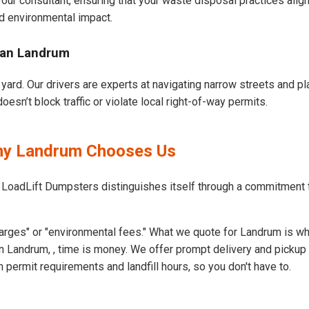
our consultant, ensuring that your waste disposal practices ali
d environmental impact.
ban Landrum
yard. Our drivers are experts at navigating narrow streets and pl
sn’t block traffic or violate local right-of-way permits.
Why Landrum Chooses Us
t LoadLift Dumpsters distinguishes itself through a commitment
arges" or "environmental fees." What we quote for Landrum is wh
 Landrum, , time is money. We offer prompt delivery and pickup 
ermit requirements and landfill hours, so you don't have to.