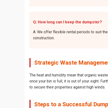
Q: How long can I keep the dumpster?
A: We offer flexible rental periods to suit 
construction.
Strategic Waste Managemen
The heat and humidity mean that organic waste 
once your bin is full, it is out of your sight. 
to secure their properties against high winds.
Steps to a Successful Dump