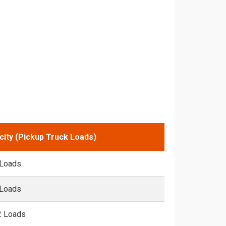
city (Pickup Truck Loads)
 Loads
 Loads
2 Loads