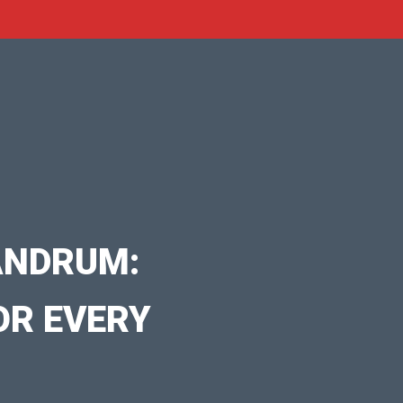
ANDRUM:
OR EVERY