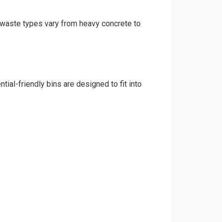
d waste types vary from heavy concrete to
ial-friendly bins are designed to fit into