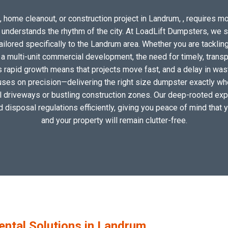
 home cleanout, or construction project in Landrum, , requires mor
o understands the rhythm of the city. At LoadLift Dumpsters, we 
lored specifically to the Landrum area. Whether you are tackling
 multi-unit commercial development, the need for timely, transp
s rapid growth means that projects move fast, and a delay in waste
uses on precision—delivering the right size dumpster exactly wher
cal driveways or bustling construction zones. Our deep-rooted expe
nd disposal regulations efficiently, giving you peace of mind that 
and your property will remain clutter-free.
tal Solutions in Landrum,