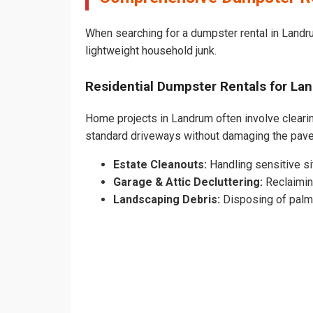
When searching for a dumpster rental in Landru
lightweight household junk.
Residential Dumpster Rentals for L
Home projects in Landrum often involve clearing
standard driveways without damaging the pav
Estate Cleanouts:
Handling sensitive sit
Garage & Attic Decluttering:
Reclaimin
Landscaping Debris:
Disposing of palm 