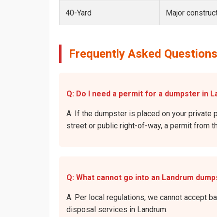
40-Yard
Major construct
Frequently Asked Questions
Q: Do I need a permit for a dumpster in 
A: If the dumpster is placed on your private 
street or public right-of-way, a permit from t
Q: What cannot go into an Landrum dump
A: Per local regulations, we cannot accept b
disposal services in Landrum.