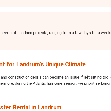
the needs of Landrum projects, ranging from a few days for a wee
t for Landrum’s Unique Climate
and construction debris can become an issue if left sitting too l
Furthermore, during the Atlantic hurricane season, we prioritize L
ster Rental in Landrum