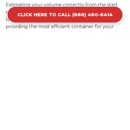
Estimating your volume correctly from the start
saves you the cost of ordering a second container
CLICK HERE TO CALL (888) 480-6414
later. We help you maximize your investment by
providing the most efficient container for your
unique situation in La Plata.
Items Prohibited From Local
Dumpster Bins
While a dumpster rental in La Plata, MD handles
most construction and household items, certain
hazardous materials must stay out of the
containers for safety and legal reasons. Items such
as automotive fluids, wet paint, lead-acid batteries,
and flammable chemicals require specialized
disposal methods in La Plata. Tires and large