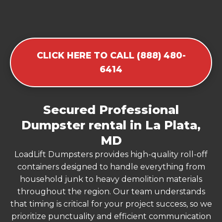
CLICK HERE TO CALL (888) 480-
6414
Secured Professional
Dumpster rental in La Plata,
MD
LoadLift Dumpsters provides high-quality roll-off
containers designed to handle everything from
household junk to heavy demolition materials
throughout the region. Our team understands
that timing is critical for your project success, so we
prioritize punctuality and efficient communication