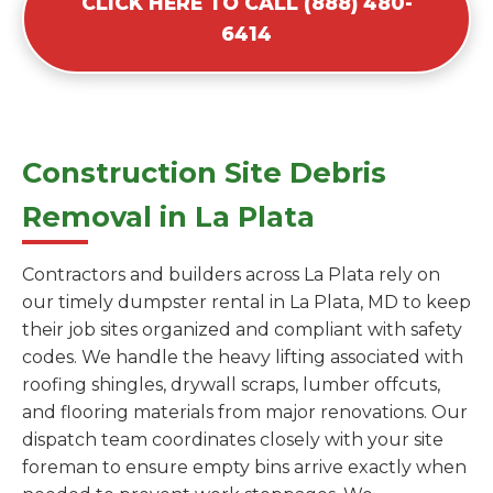
CLICK HERE TO CALL (888) 480-
6414
Construction Site Debris
Removal in La Plata
Contractors and builders across La Plata rely on
our timely dumpster rental in La Plata, MD to keep
their job sites organized and compliant with safety
codes. We handle the heavy lifting associated with
roofing shingles, drywall scraps, lumber offcuts,
and flooring materials from major renovations. Our
dispatch team coordinates closely with your site
foreman to ensure empty bins arrive exactly when