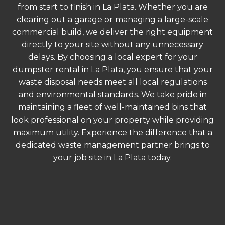
from start to finish in La Plata. Whether you are
clearing out a garage or managing a large-scale
commercial build, we deliver the right equipment
directly to your site without any unnecessary
delays. By choosing a local expert for your
dumpster rental in La Plata, you ensure that your
waste disposal needs meet all local regulations
and environmental standards. We take pride in
maintaining a fleet of well-maintained bins that
look professional on your property while providing
maximum utility. Experience the difference that a
dedicated waste management partner brings to
your job site in La Plata today.