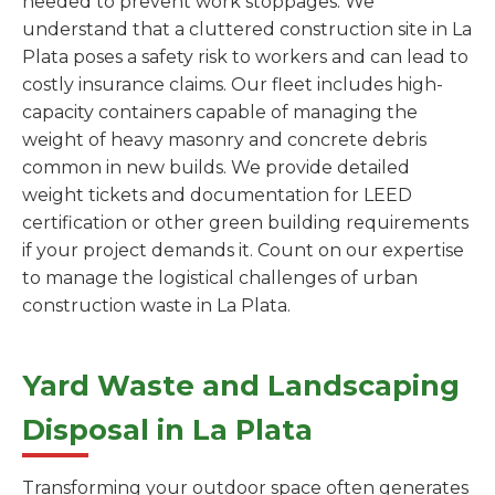
needed to prevent work stoppages. We
understand that a cluttered construction site in La
Plata poses a safety risk to workers and can lead to
costly insurance claims. Our fleet includes high-
capacity containers capable of managing the
weight of heavy masonry and concrete debris
common in new builds. We provide detailed
weight tickets and documentation for LEED
certification or other green building requirements
if your project demands it. Count on our expertise
to manage the logistical challenges of urban
construction waste in La Plata.
Yard Waste and Landscaping
Disposal in La Plata
Transforming your outdoor space often generates