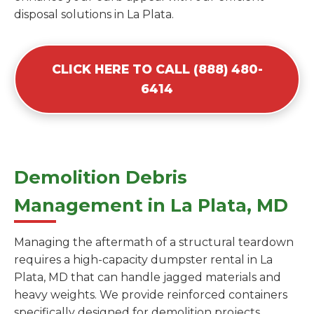
disposal solutions in La Plata.
CLICK HERE TO CALL (888) 480-
6414
Demolition Debris
Management in La Plata, MD
Managing the aftermath of a structural teardown
requires a high-capacity dumpster rental in La
Plata, MD that can handle jagged materials and
heavy weights. We provide reinforced containers
specifically designed for demolition projects