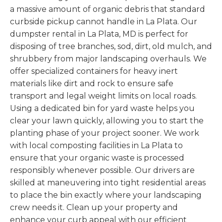
a massive amount of organic debris that standard
curbside pickup cannot handle in La Plata. Our
dumpster rental in La Plata, MD is perfect for
disposing of tree branches, sod, dirt, old mulch, and
shrubbery from major landscaping overhauls. We
offer specialized containers for heavy inert
materials like dirt and rock to ensure safe
transport and legal weight limits on local roads.
Using a dedicated bin for yard waste helps you
clear your lawn quickly, allowing you to start the
planting phase of your project sooner. We work
with local composting facilities in La Plata to
ensure that your organic waste is processed
responsibly whenever possible. Our drivers are
skilled at maneuvering into tight residential areas
to place the bin exactly where your landscaping
crew needs it. Clean up your property and
enhance your curb appeal with our efficient