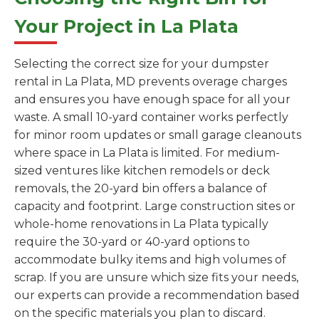
Your Project in La Plata
Selecting the correct size for your dumpster
rental in La Plata, MD prevents overage charges
and ensures you have enough space for all your
waste. A small 10-yard container works perfectly
for minor room updates or small garage cleanouts
where space in La Plata is limited. For medium-
sized ventures like kitchen remodels or deck
removals, the 20-yard bin offers a balance of
capacity and footprint. Large construction sites or
whole-home renovations in La Plata typically
require the 30-yard or 40-yard options to
accommodate bulky items and high volumes of
scrap. If you are unsure which size fits your needs,
our experts can provide a recommendation based
on the specific materials you plan to discard.