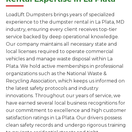
LoadLift Dumpsters brings years of specialized
experience to the dumpster rental in La Plata, MD
industry, ensuring every client receives top-tier
service backed by deep operational knowledge.
Our company maintains all necessary state and
local licenses required to operate commercial
vehicles and manage waste disposal within La
Plata. We hold active memberships in professional
organizations such as the National Waste &
Recycling Association, which keeps us informed on
the latest safety protocols and industry
innovations. Throughout our years of service, we
have earned several local business recognitions for
our commitment to excellence and high customer
satisfaction ratings in La Plata. Our drivers possess
clean safety records and undergo rigorous training