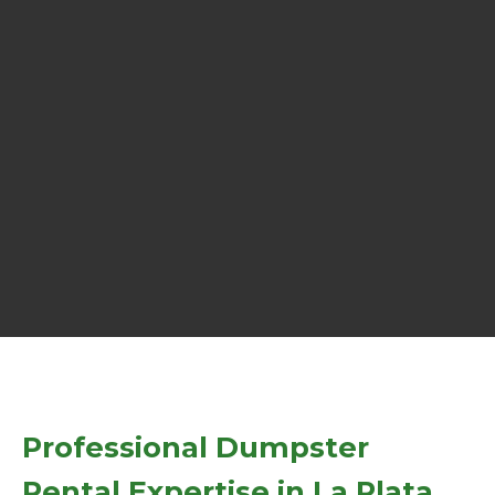
Professional Dumpster
Rental Expertise in La Plata