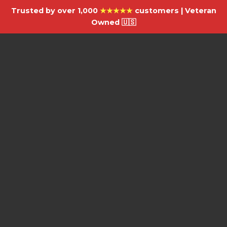
Trusted by over 1,000
★★★★★
customers | Veteran
Owned 🇺🇸