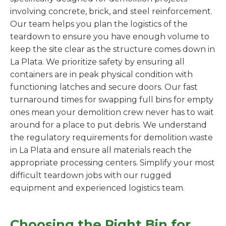
involving concrete, brick, and steel reinforcement.
Our team helps you plan the logistics of the
teardown to ensure you have enough volume to
keep the site clear as the structure comes down in
La Plata. We prioritize safety by ensuring all
containers are in peak physical condition with
functioning latches and secure doors. Our fast
turnaround times for swapping full bins for empty
ones mean your demolition crew never has to wait
around for a place to put debris. We understand
the regulatory requirements for demolition waste
in La Plata and ensure all materials reach the
appropriate processing centers. Simplify your most
difficult teardown jobs with our rugged
equipment and experienced logistics team.
Choosing the Right Bin for