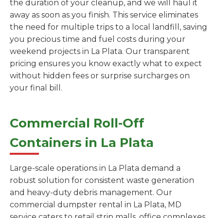
the duration of your cleanup, and we will haul it
away as soon as you finish. This service eliminates
the need for multiple trips to a local landfill, saving
you precious time and fuel costs during your
weekend projects in La Plata. Our transparent
pricing ensures you know exactly what to expect
without hidden fees or surprise surcharges on
your final bill.
Commercial Roll-Off
Containers in La Plata
Large-scale operations in La Plata demand a
robust solution for consistent waste generation
and heavy-duty debris management. Our
commercial dumpster rental in La Plata, MD
service caters to retail strip malls, office complexes,