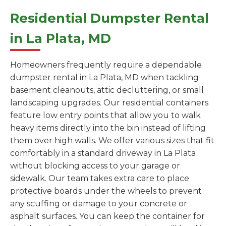
Residential Dumpster Rental
in La Plata, MD
Homeowners frequently require a dependable
dumpster rental in La Plata, MD when tackling
basement cleanouts, attic decluttering, or small
landscaping upgrades. Our residential containers
feature low entry points that allow you to walk
heavy items directly into the bin instead of lifting
them over high walls. We offer various sizes that fit
comfortably in a standard driveway in La Plata
without blocking access to your garage or
sidewalk. Our team takes extra care to place
protective boards under the wheels to prevent
any scuffing or damage to your concrete or
asphalt surfaces. You can keep the container for