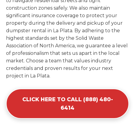
to navigate residential streets and tight
construction zones safely. We also maintain
significant insurance coverage to protect your
property during the delivery and pickup of your
dumpster rental in La Plata. By adhering to the
highest standards set by the Solid Waste
Association of North America, we guarantee a level
of professionalism that sets us apart in the local
market. Choose a team that values industry
credentials and proven results for your next
project in La Plata.
CLICK HERE TO CALL (888) 480-
6414