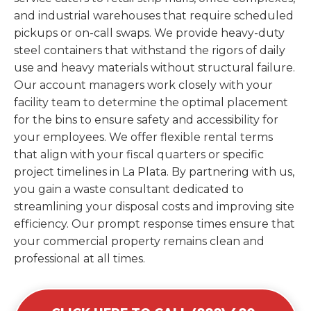
and industrial warehouses that require scheduled
pickups or on-call swaps. We provide heavy-duty
steel containers that withstand the rigors of daily
use and heavy materials without structural failure.
Our account managers work closely with your
facility team to determine the optimal placement
for the bins to ensure safety and accessibility for
your employees. We offer flexible rental terms
that align with your fiscal quarters or specific
project timelines in La Plata. By partnering with us,
you gain a waste consultant dedicated to
streamlining your disposal costs and improving site
efficiency. Our prompt response times ensure that
your commercial property remains clean and
professional at all times.