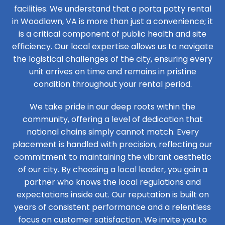
facilities. We understand that a porta potty rental
in Woodlawn, VA is more than just a convenience; it
is a critical component of public health and site
efficiency. Our local expertise allows us to navigate
the logistical challenges of the city, ensuring every
unit arrives on time and remains in pristine
condition throughout your rental period.
We take pride in our deep roots within the
community, offering a level of dedication that
national chains simply cannot match. Every
placement is handled with precision, reflecting our
commitment to maintaining the vibrant aesthetic
of our city. By choosing a local leader, you gain a
partner who knows the local regulations and
expectations inside out. Our reputation is built on
years of consistent performance and a relentless
focus on customer satisfaction. We invite you to