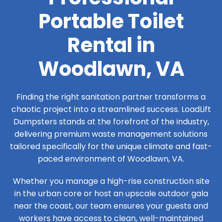
Portable Toilet
Rental in
Woodlawn, VA
Finding the right sanitation partner transforms a
chaotic project into a streamlined success. LoadLift
Dumpsters stands at the forefront of the industry,
delivering premium waste management solutions
tailored specifically for the unique climate and fast-
paced environment of Woodlawn, VA.
Whether you manage a high-rise construction site
in the urban core or host an upscale outdoor gala
near the coast, our team ensures your guests and
workers have access to clean, well-maintained