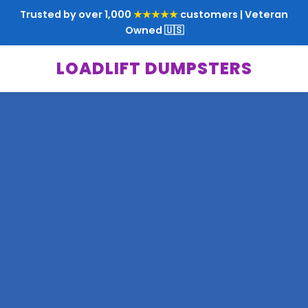
Trusted by over 1,000
★★★★★
customers | Veteran
Owned 🇺🇸
LOADLIFT DUMPSTERS