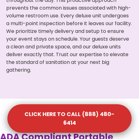
throughout the day. This proactive approach
prevents the common issues associated with high-
volume restroom use. Every deluxe unit undergoes
a multi-point inspection before it leaves our facility.
We prioritize timely delivery and setup to ensure
your event stays on schedule. Your guests deserve
a clean and private space, and our deluxe units
deliver exactly that. Trust our expertise to elevate
the standard of sanitation at your next big
gathering.
CLICK HERE TO CALL (888) 480-
6414
ADA Compliant Portable