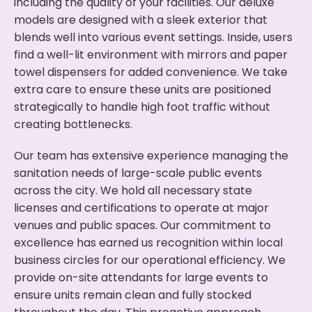
including the quality of your facilities. Our deluxe
models are designed with a sleek exterior that
blends well into various event settings. Inside, users
find a well-lit environment with mirrors and paper
towel dispensers for added convenience. We take
extra care to ensure these units are positioned
strategically to handle high foot traffic without
creating bottlenecks.
Our team has extensive experience managing the
sanitation needs of large-scale public events
across the city. We hold all necessary state
licenses and certifications to operate at major
venues and public spaces. Our commitment to
excellence has earned us recognition within local
business circles for our operational efficiency. We
provide on-site attendants for large events to
ensure units remain clean and fully stocked