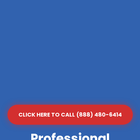
CLICK HERE TO CALL (888) 480-6414
Professional