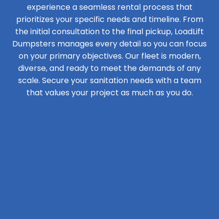
experience a seamless rental process that
prioritizes your specific needs and timeline. From
the initial consultation to the final pickup, LoadLift
Dumpsters manages every detail so you can focus
on your primary objectives. Our fleet is modern,
diverse, and ready to meet the demands of any
scale. Secure your sanitation needs with a team
that values your project as much as you do.