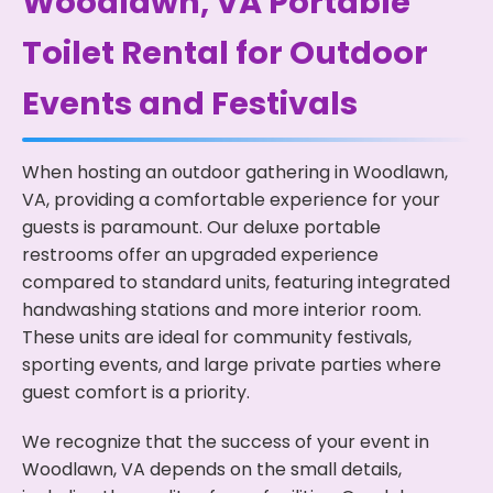
Woodlawn, VA Portable
Toilet Rental for Outdoor
Events and Festivals
When hosting an outdoor gathering in Woodlawn,
VA, providing a comfortable experience for your
guests is paramount. Our deluxe portable
restrooms offer an upgraded experience
compared to standard units, featuring integrated
handwashing stations and more interior room.
These units are ideal for community festivals,
sporting events, and large private parties where
guest comfort is a priority.
We recognize that the success of your event in
Woodlawn, VA depends on the small details,