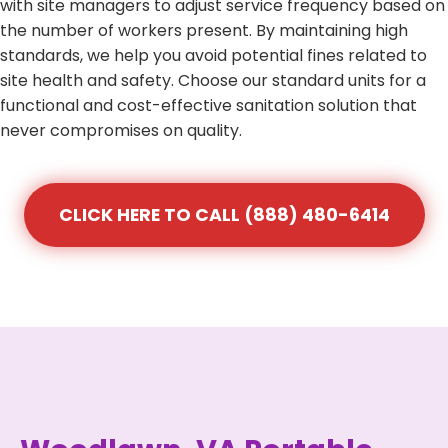
with site managers to adjust service frequency based on
the number of workers present. By maintaining high
standards, we help you avoid potential fines related to
site health and safety. Choose our standard units for a
functional and cost-effective sanitation solution that
never compromises on quality.
CLICK HERE TO CALL (888) 480-6414