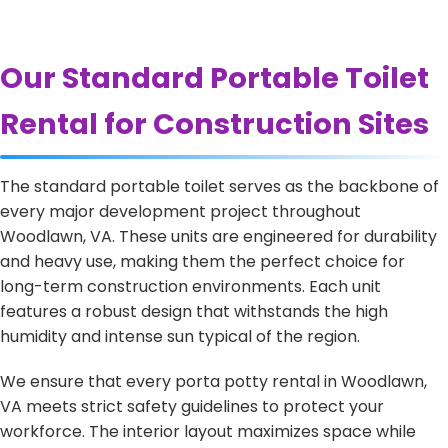
Our Standard Portable Toilet
Rental for Construction Sites
The standard portable toilet serves as the backbone of
every major development project throughout
Woodlawn, VA. These units are engineered for durability
and heavy use, making them the perfect choice for
long-term construction environments. Each unit
features a robust design that withstands the high
humidity and intense sun typical of the region.
We ensure that every porta potty rental in Woodlawn,
VA meets strict safety guidelines to protect your
workforce. The interior layout maximizes space while