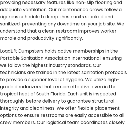
providing necessary features like non-slip flooring and
adequate ventilation. Our maintenance crews follow a
rigorous schedule to keep these units stocked and
sanitized, preventing any downtime on your job site. We
understand that a clean restroom improves worker
morale and productivity significantly.
LoadLift Dumpsters holds active memberships in the
Portable Sanitation Association International, ensuring
we follow the highest industry standards. Our
technicians are trained in the latest sanitation protocols
to provide a superior level of hygiene. We utilize high-
grade deodorizers that remain effective even in the
tropical heat of South Florida. Each unit is inspected
thoroughly before delivery to guarantee structural
integrity and cleanliness. We offer flexible placement
options to ensure restrooms are easily accessible to all
crew members. Our logistical team coordinates closely