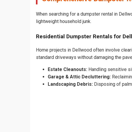
When searching for a dumpster rental in Dellwo
lightweight household junk.
Residential Dumpster Rentals for D
Home projects in Dellwood often involve clearin
standard driveways without damaging the pav
Estate Cleanouts:
Handling sensitive sit
Garage & Attic Decluttering:
Reclaimin
Landscaping Debris:
Disposing of palm 