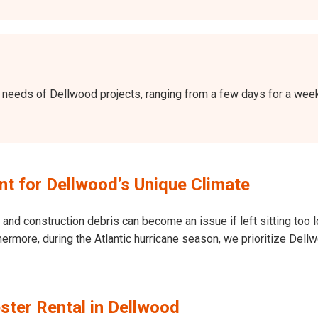
the needs of Dellwood projects, ranging from a few days for a we
 for Dellwood’s Unique Climate
and construction debris can become an issue if left sitting too l
Furthermore, during the Atlantic hurricane season, we prioritize 
ster Rental in Dellwood