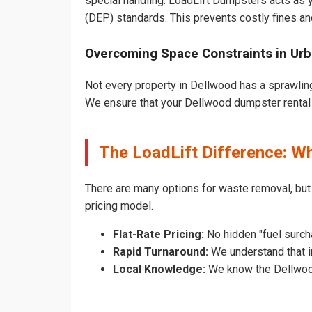
special handling. LoadLift Dumpsters acts as y
(DEP) standards. This prevents costly fines an
Overcoming Space Constraints in Ur
Not every property in Dellwood has a sprawling
We ensure that your Dellwood dumpster rental do
The LoadLift Difference: 
There are many options for waste removal, bu
pricing model.
Flat-Rate Pricing:
No hidden "fuel surch
Rapid Turnaround:
We understand that in
Local Knowledge:
We know the Dellwood 