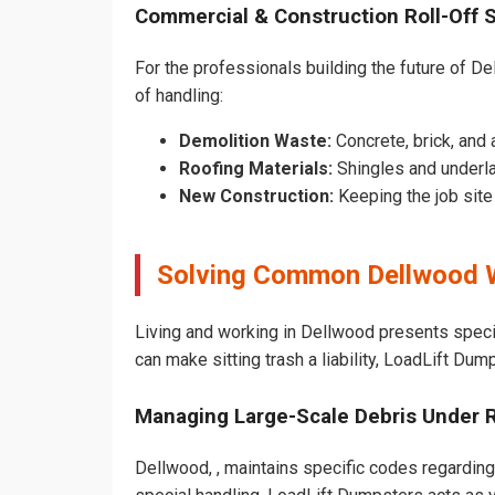
Commercial & Construction Roll-Off 
For the professionals building the future of Del
of handling:
Demolition Waste:
Concrete, brick, and 
Roofing Materials:
Shingles and underl
New Construction:
Keeping the job sit
Solving Common Dellwood 
Living and working in Dellwood presents speci
can make sitting trash a liability, LoadLift Dum
Managing Large-Scale Debris Under 
Dellwood, , maintains specific codes regarding 