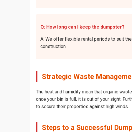
Q: How long can I keep the dumpster?
A: We offer flexible rental periods to suit 
construction.
Strategic Waste Management
The heat and humidity mean that organic waste 
once your bin is full, it is out of your sight. 
to secure their properties against high winds.
Steps to a Successful Dump