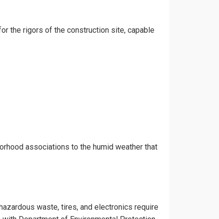
or the rigors of the construction site, capable
borhood associations to the humid weather that
 hazardous waste, tires, and electronics require