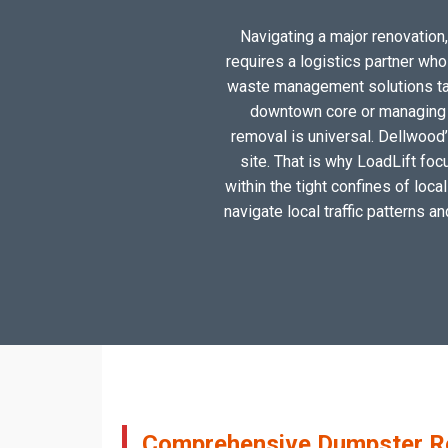
Navigating a major renovation,
requires a logistics partner wh
waste management solutions tail
downtown core or managing a
removal is universal. Dellwood’
site. That is why LoadLift foc
within the tight confines of loc
navigate local traffic patterns a
Comprehensive Dumpster Ren