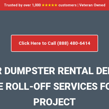
Trusted by over 1,000
★★★★★
customers | Veteran Owned
Click Here to Call (888) 480-6414
R DUMPSTER RENTAL DE
E ROLL-OFF SERVICES F
PROJECT