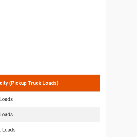
city (Pickup Truck Loads)
 Loads
 Loads
2 Loads