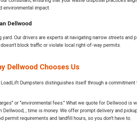
our consultant, ensuring that your waste disposal practices ali
d environmental impact.
ban Dellwood
 yard. Our drivers are experts at navigating narrow streets and p
esn’t block traffic or violate local right-of-way permits.
Why Dellwood Chooses Us
t LoadLift Dumpsters distinguishes itself through a commitment
arges" or "environmental fees." What we quote for Dellwood is w
 Dellwood, , time is money. We offer prompt delivery and pickup
permit requirements and landfill hours, so you don't have to.