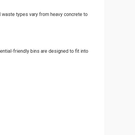
nd waste types vary from heavy concrete to
tial-friendly bins are designed to fit into