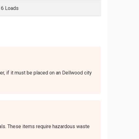
16 Loads
er, if it must be placed on an Dellwood city
icals. These items require hazardous waste