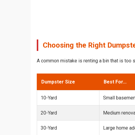
Choosing the Right Dumpste
A common mistake is renting a bin that is too s
Dumpster Size
Best For...
10-Yard
Small basemen
20-Yard
Medium renovat
30-Yard
Large home add