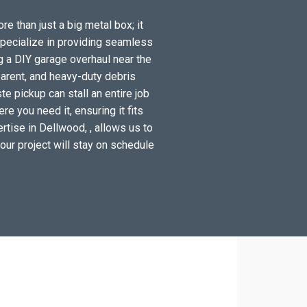
e than just a big metal box; it
specialize in providing seamless
g a DIY garage overhaul near the
arent, and heavy-duty debris
e pickup can stall an entire job
e you need it, ensuring it fits
rtise in Dellwood, , allows us to
your project will stay on schedule