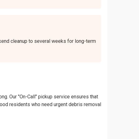
ekend cleanup to several weeks for long-term
ong. Our "On-Call" pickup service ensures that
Dellwood residents who need urgent debris removal