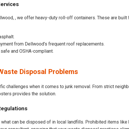
Services
lwood, , we offer heavy-duty roll-off containers. These are built f
asphalt.
ayment from Dellwood’s frequent roof replacements.
e safe and OSHA-compliant.
Waste Disposal Problems
fic challenges when it comes to junk removal. From strict neigh
psters provides the solution.
Regulations
what can be disposed of in local landfills. Prohibited items like