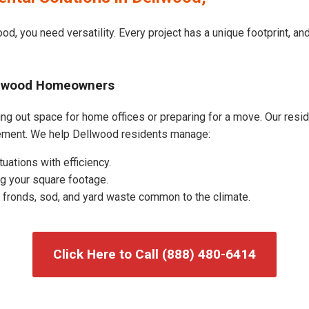
od, you need versatility. Every project has a unique footprint, a
ellwood Homeowners
g out space for home offices or preparing for a move. Our residen
ement. We help Dellwood residents manage:
uations with efficiency.
g your square footage.
fronds, sod, and yard waste common to the climate.
Click Here to Call (888) 480-6414