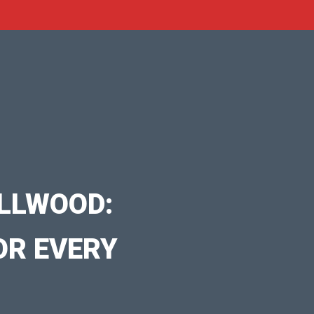
LLWOOD:
OR EVERY