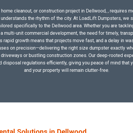
 home cleanout, or construction project in Dellwood, , requires mor
o understands the rhythm of the city. At LoadLift Dumpsters, we 
ored specifically to the Dellwood area. Whether you are tacklin
 multi-unit commercial development, the need for timely, transp
s rapid growth means that projects move fast, and a delay in wast
uses on precision—delivering the right size dumpster exactly wher
al driveways or bustling construction zones. Our deep-rooted expe
nd disposal regulations efficiently, giving you peace of mind that 
and your property will remain clutter-free.
tal Solutions in Dellwood,