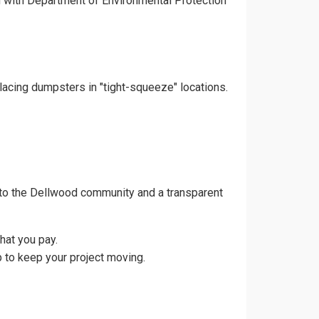
gn with Department of Environmental Protection
lacing dumpsters in "tight-squeeze" locations.
 to the Dellwood community and a transparent
hat you pay.
 to keep your project moving.