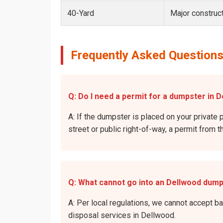
40-Yard
Major construct
Frequently Asked Questions
Q: Do I need a permit for a dumpster in D
A: If the dumpster is placed on your private 
street or public right-of-way, a permit from t
Q: What cannot go into an Dellwood dum
A: Per local regulations, we cannot accept b
disposal services in Dellwood.