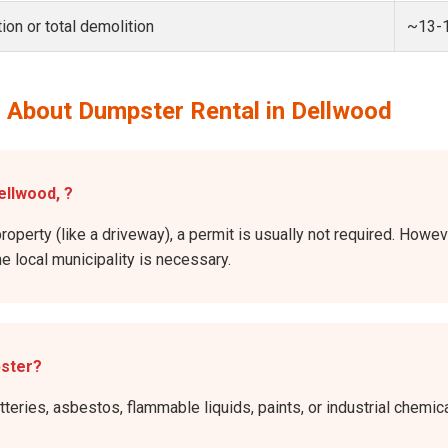
ion or total demolition
~13-
 About Dumpster Rental in Dellwood
ellwood, ?
property (like a driveway), a permit is usually not required. Howev
he local municipality is necessary.
pster?
atteries, asbestos, flammable liquids, paints, or industrial chem