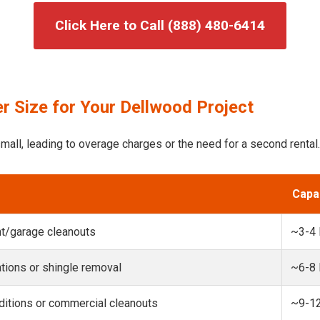
Click Here to Call (888) 480-6414
r Size for Your Dellwood Project
mall, leading to overage charges or the need for a second rental.
Capa
t/garage cleanouts
~3-4
ions or shingle removal
~6-8
itions or commercial cleanouts
~9-1