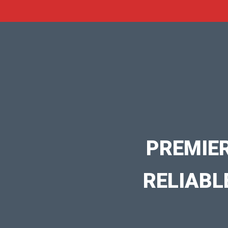
PREMIE
RELIABL