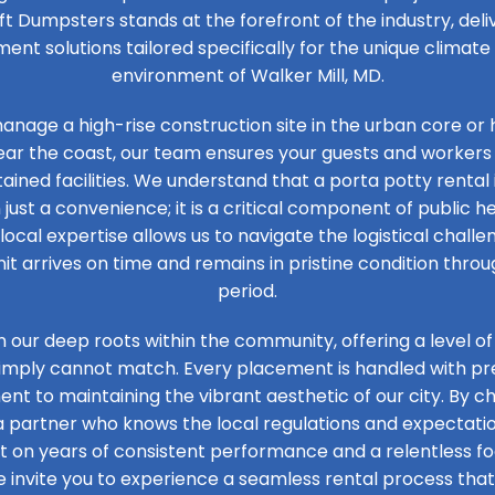
ft Dumpsters stands at the forefront of the industry, de
t solutions tailored specifically for the unique climat
environment of Walker Mill, MD.
nage a high-rise construction site in the urban core or 
ear the coast, our team ensures your guests and workers
ained facilities. We understand that a porta potty rental 
 just a convenience; it is a critical component of public he
 local expertise allows us to navigate the logistical challen
it arrives on time and remains in pristine condition thro
period.
n our deep roots within the community, offering a level of
simply cannot match. Every placement is handled with prec
t to maintaining the vibrant aesthetic of our city. By ch
 a partner who knows the local regulations and expectation
ilt on years of consistent performance and a relentless 
e invite you to experience a seamless rental process that 