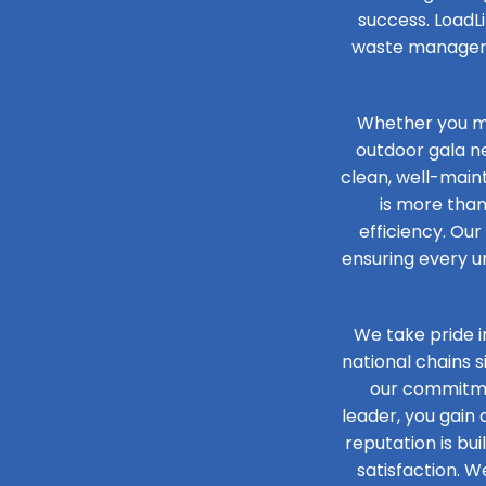
success. LoadLi
waste managemen
Whether you ma
outdoor gala n
clean, well-maint
is more than
efficiency. Our
ensuring every un
We take pride i
national chains 
our commitmen
leader, you gain
reputation is bu
satisfaction. W