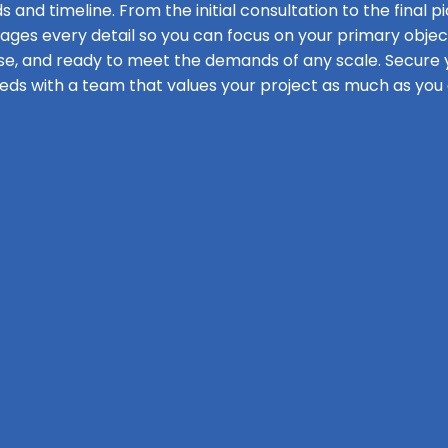
s and timeline. From the initial consultation to the final pi
s every detail so you can focus on your primary objecti
se, and ready to meet the demands of any scale. Secure y
eds with a team that values your project as much as you 