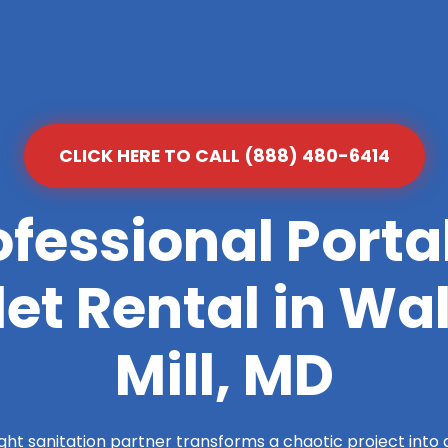
CLICK HERE TO CALL (888) 480-6414
ofessional Porta
let Rental in Wa
Mill, MD
ight sanitation partner transforms a chaotic project into