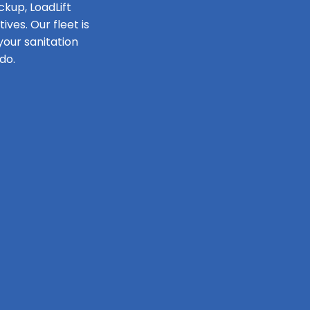
ckup, LoadLift
ves. Our fleet is
our sanitation
do.