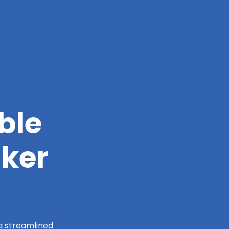
ble
lker
 a streamlined