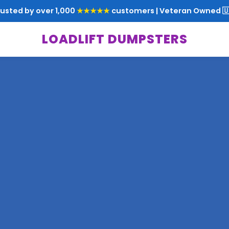
rusted by over 1,000
★★★★★
customers | Veteran Owned 🇺
LOADLIFT DUMPSTERS