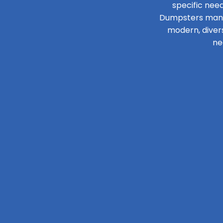
specific need
Dumpsters manage
modern, diver
ne