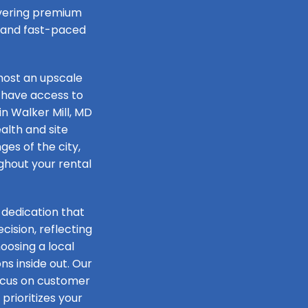
livering premium
e and fast-paced
host an upscale
 have access to
in Walker Mill, MD
alth and site
ges of the city,
ughout your rental
 dedication that
ision, reflecting
oosing a local
s inside out. Our
focus on customer
prioritizes your