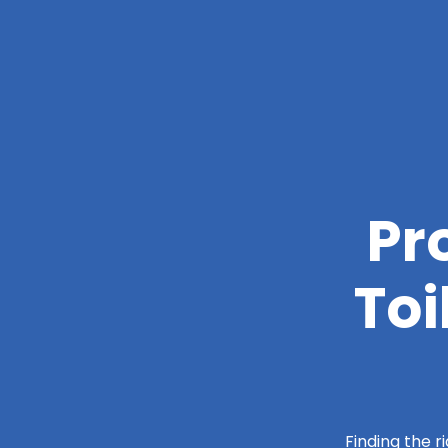
Pr
Toi
Finding the r