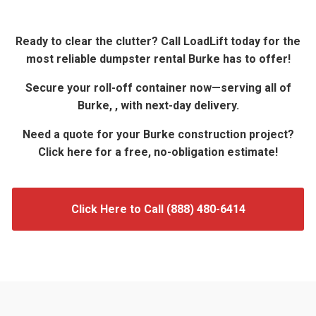
Ready to clear the clutter? Call LoadLift today for the
most reliable dumpster rental Burke has to offer!
Secure your roll-off container now—serving all of
Burke, , with next-day delivery.
Need a quote for your Burke construction project?
Click here for a free, no-obligation estimate!
Click Here to Call (888) 480-6414