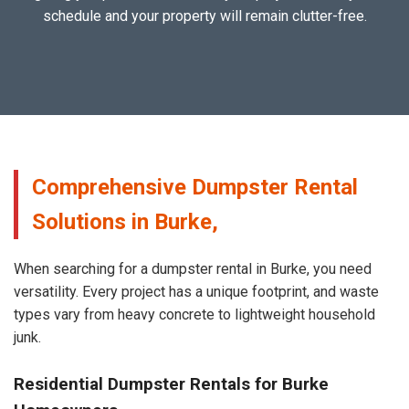
schedule and your property will remain clutter-free.
Comprehensive Dumpster Rental
Solutions in Burke,
When searching for a dumpster rental in Burke, you need
versatility. Every project has a unique footprint, and waste
types vary from heavy concrete to lightweight household
junk.
Residential Dumpster Rentals for Burke