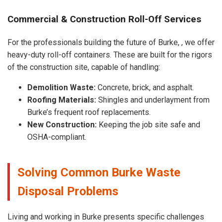
Commercial & Construction Roll-Off Services
For the professionals building the future of Burke, , we offer
heavy-duty roll-off containers. These are built for the rigors
of the construction site, capable of handling:
Demolition Waste:
Concrete, brick, and asphalt.
Roofing Materials:
Shingles and underlayment from
Burke’s frequent roof replacements.
New Construction:
Keeping the job site safe and
OSHA-compliant.
Solving Common Burke Waste
Disposal Problems
Living and working in Burke presents specific challenges