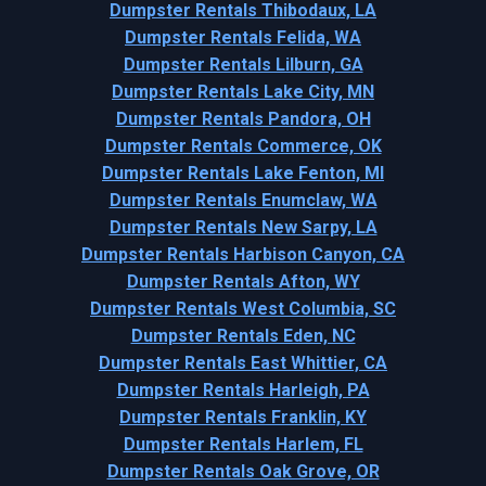
Dumpster Rentals Thibodaux, LA
Dumpster Rentals Felida, WA
Dumpster Rentals Lilburn, GA
Dumpster Rentals Lake City, MN
Dumpster Rentals Pandora, OH
Dumpster Rentals Commerce, OK
Dumpster Rentals Lake Fenton, MI
Dumpster Rentals Enumclaw, WA
Dumpster Rentals New Sarpy, LA
Dumpster Rentals Harbison Canyon, CA
Dumpster Rentals Afton, WY
Dumpster Rentals West Columbia, SC
Dumpster Rentals Eden, NC
Dumpster Rentals East Whittier, CA
Dumpster Rentals Harleigh, PA
Dumpster Rentals Franklin, KY
Dumpster Rentals Harlem, FL
Dumpster Rentals Oak Grove, OR