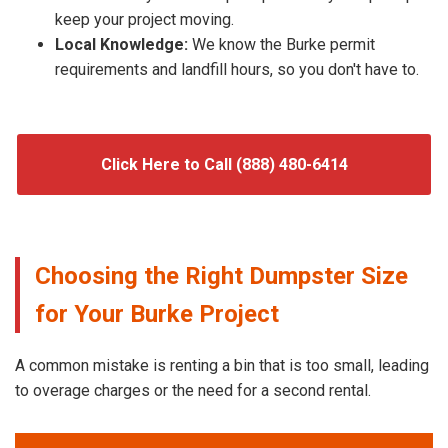
keep your project moving.
Local Knowledge:
We know the Burke permit
requirements and landfill hours, so you don't have to.
Click Here to Call (888) 480-6414
Choosing the Right Dumpster Size
for Your Burke Project
A common mistake is renting a bin that is too small, leading
to overage charges or the need for a second rental.