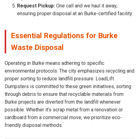
Request Pickup:
One call and we haul it away,
ensuring proper disposal at an Burke-certified facility.
Essential Regulations for Burke
Waste Disposal
Operating in Burke means adhering to specific
environmental protocols. The city emphasizes recycling and
proper sorting to reduce landfill pressure. LoadLift
Dumpsters is committed to these green initiatives, sorting
through debris to ensure that recyclable materials from
Burke projects are diverted from the landfill whenever
possible. Whether it’s scrap metal from a renovation or
cardboard from a commercial move, we prioritize eco-
friendly disposal methods.