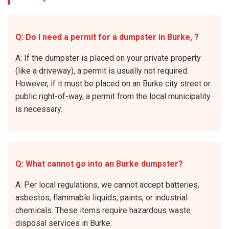
Q: Do I need a permit for a dumpster in Burke, ?
A: If the dumpster is placed on your private property
(like a driveway), a permit is usually not required.
However, if it must be placed on an Burke city street or
public right-of-way, a permit from the local municipality
is necessary.
Q: What cannot go into an Burke dumpster?
A: Per local regulations, we cannot accept batteries,
asbestos, flammable liquids, paints, or industrial
chemicals. These items require hazardous waste
disposal services in Burke.