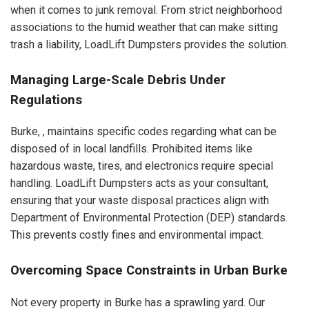
when it comes to junk removal. From strict neighborhood
associations to the humid weather that can make sitting
trash a liability, LoadLift Dumpsters provides the solution.
Managing Large-Scale Debris Under
Regulations
Burke, , maintains specific codes regarding what can be
disposed of in local landfills. Prohibited items like
hazardous waste, tires, and electronics require special
handling. LoadLift Dumpsters acts as your consultant,
ensuring that your waste disposal practices align with
Department of Environmental Protection (DEP) standards.
This prevents costly fines and environmental impact.
Overcoming Space Constraints in Urban Burke
Not every property in Burke has a sprawling yard. Our