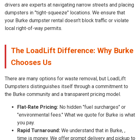
drivers are experts at navigating narrow streets and placing
dumpsters in "tight-squeeze" locations. We ensure that
your Burke dumpster rental doesn’t block traffic or violate
local right-of-way permits.
The LoadLift Difference: Why Burke
Chooses Us
There are many options for waste removal, but LoadLift
Dumpsters distinguishes itself through a commitment to
the Burke community and a transparent pricing model.
Flat-Rate Pricing:
No hidden "fuel surcharges" or
"environmental fees." What we quote for Burke is what
you pay.
Rapid Turnaround:
We understand that in Burke, ,
time is money. We offer prompt delivery and pickup to