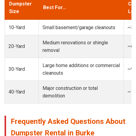
Dumpster
Cap
Best For...
Size
Loa
10-Yard
Small basement/garage cleanouts
~3-
Medium renovations or shingle
20-Yard
~6-
removal
Large home additions or commercial
30-Yard
~9-
cleanouts
Major construction or total
40-Yard
~13
demolition
Frequently Asked Questions About
Dumpster Rental in Burke