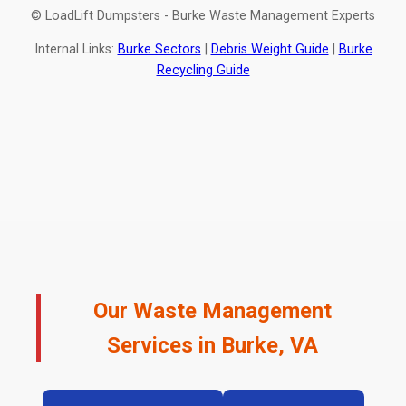
© LoadLift Dumpsters - Burke Waste Management Experts
Internal Links:
Burke Sectors
|
Debris Weight Guide
|
Burke
Recycling Guide
Our Waste Management
Services in Burke, VA