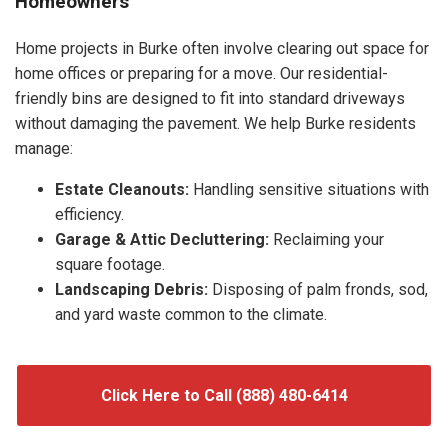
Homeowners
Home projects in Burke often involve clearing out space for
home offices or preparing for a move. Our residential-
friendly bins are designed to fit into standard driveways
without damaging the pavement. We help Burke residents
manage:
Estate Cleanouts:
Handling sensitive situations with
efficiency.
Garage & Attic Decluttering:
Reclaiming your
square footage.
Landscaping Debris:
Disposing of palm fronds, sod,
and yard waste common to the climate.
Click Here to Call (888) 480-6414