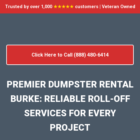
Trusted by over 1,000
★★★★★
customers | Veteran Owned
Click Here to Call (888) 480-6414
PREMIER DUMPSTER RENTAL
BURKE: RELIABLE ROLL-OFF
SERVICES FOR EVERY
PROJECT