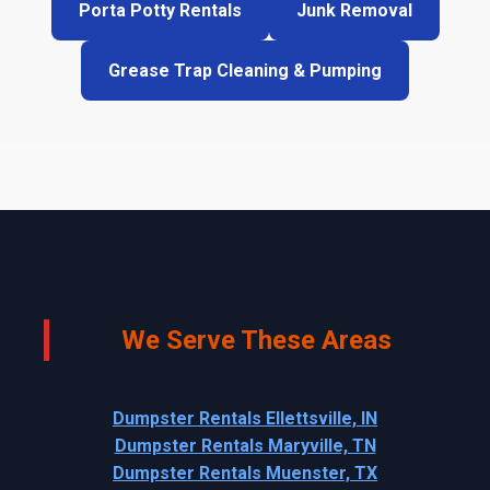
Porta Potty Rentals
Junk Removal
Grease Trap Cleaning & Pumping
We Serve These Areas
Dumpster Rentals Ellettsville, IN
Dumpster Rentals Maryville, TN
Dumpster Rentals Muenster, TX