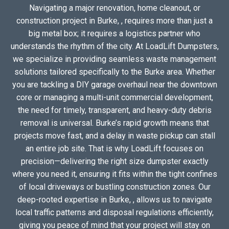
Navigating a major renovation, home cleanout, or
construction project in Burke, , requires more than just a
big metal box; it requires a logistics partner who
understands the rhythm of the city. At LoadLift Dumpsters,
we specialize in providing seamless waste management
solutions tailored specifically to the Burke area. Whether
you are tackling a DIY garage overhaul near the downtown
core or managing a multi-unit commercial development,
the need for timely, transparent, and heavy-duty debris
removal is universal. Burke’s rapid growth means that
projects move fast, and a delay in waste pickup can stall
an entire job site. That is why LoadLift focuses on
precision—delivering the right size dumpster exactly
where you need it, ensuring it fits within the tight confines
of local driveways or bustling construction zones. Our
deep-rooted expertise in Burke, , allows us to navigate
local traffic patterns and disposal regulations efficiently,
giving you peace of mind that your project will stay on