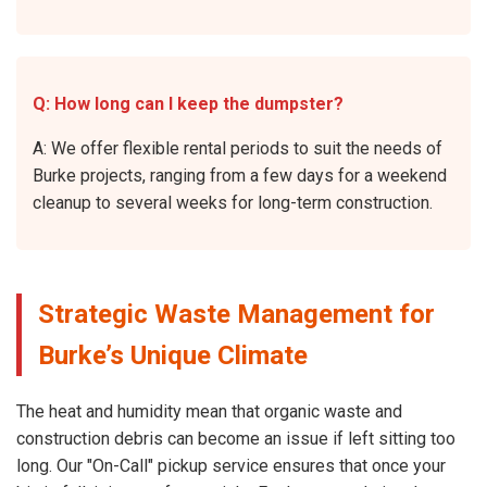
Q: How long can I keep the dumpster?
A: We offer flexible rental periods to suit the needs of
Burke projects, ranging from a few days for a weekend
cleanup to several weeks for long-term construction.
Strategic Waste Management for
Burke’s Unique Climate
The heat and humidity mean that organic waste and
construction debris can become an issue if left sitting too
long. Our "On-Call" pickup service ensures that once your