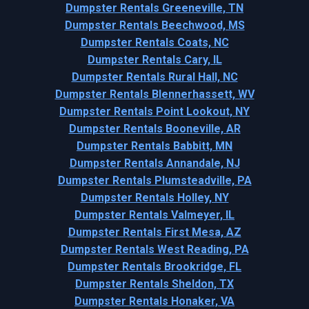
Dumpster Rentals Greeneville, TN
Dumpster Rentals Beechwood, MS
Dumpster Rentals Coats, NC
Dumpster Rentals Cary, IL
Dumpster Rentals Rural Hall, NC
Dumpster Rentals Blennerhassett, WV
Dumpster Rentals Point Lookout, NY
Dumpster Rentals Booneville, AR
Dumpster Rentals Babbitt, MN
Dumpster Rentals Annandale, NJ
Dumpster Rentals Plumsteadville, PA
Dumpster Rentals Holley, NY
Dumpster Rentals Valmeyer, IL
Dumpster Rentals First Mesa, AZ
Dumpster Rentals West Reading, PA
Dumpster Rentals Brookridge, FL
Dumpster Rentals Sheldon, TX
Dumpster Rentals Honaker, VA