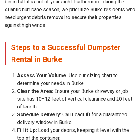
bin is full, it is out of your sight. Furthermore, during the
Atlantic hurricane season, we prioritize Burke residents who
need urgent debris removal to secure their properties
against high winds.
Steps to a Successful Dumpster
Rental in Burke
Assess Your Volume:
Use our sizing chart to
determine your needs in Burke.
Clear the Area:
Ensure your Burke driveway or job
site has 10–12 feet of vertical clearance and 20 feet
of length.
Schedule Delivery:
Call LoadLift for a guaranteed
delivery window in Burke, .
Fill it Up:
Load your debris, keeping it level with the
top of the container.