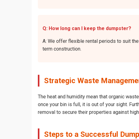
Q: How long can I keep the dumpster?
A: We offer flexible rental periods to suit 
term construction.
Strategic Waste Management
The heat and humidity mean that organic waste 
once your bin is full, it is out of your sight. 
removal to secure their properties against hig
Steps to a Successful Dumps