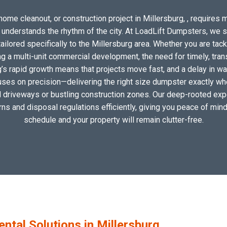
ome cleanout, or construction project in Millersburg, , requires m
o understands the rhythm of the city. At LoadLift Dumpsters, we 
lored specifically to the Millersburg area. Whether you are tack
 a multi-unit commercial development, the need for timely, tran
g’s rapid growth means that projects move fast, and a delay in was
uses on precision—delivering the right size dumpster exactly wher
al driveways or bustling construction zones. Our deep-rooted expe
erns and disposal regulations efficiently, giving you peace of mind
schedule and your property will remain clutter-free.
tal Solutions in Millersburg,