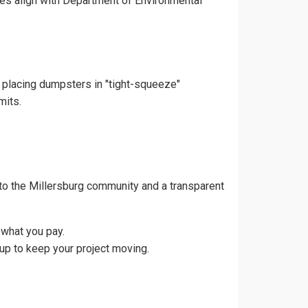
ces align with Department of Environmental
d placing dumpsters in "tight-squeeze"
mits.
to the Millersburg community and a transparent
 what you pay.
up to keep your project moving.