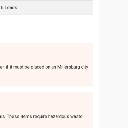
16 Loads
er, if it must be placed on an Millersburg city
icals. These items require hazardous waste