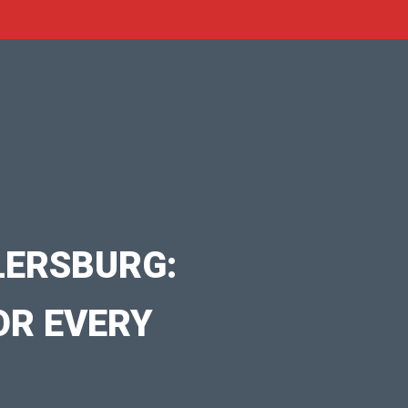
LERSBURG:
OR EVERY