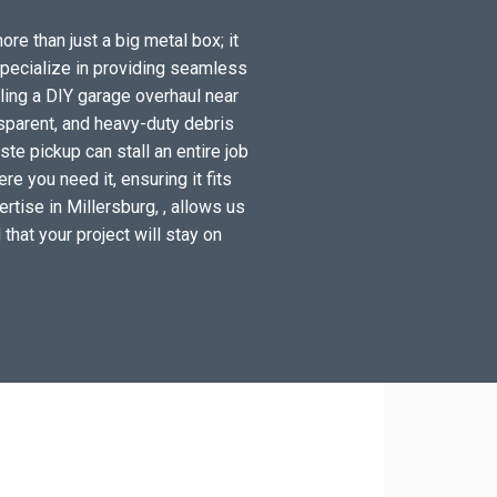
ore than just a big metal box; it
specialize in providing seamless
ling a DIY garage overhaul near
sparent, and heavy-duty debris
te pickup can stall an entire job
e you need it, ensuring it fits
rtise in Millersburg, , allows us
 that your project will stay on