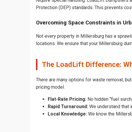
require special handling. LoadLift Dumpsters a
Protection (DEP) standards. This prevents cost
Overcoming Space Constraints in Urb
Not every property in Millersburg has a sprawl
locations. We ensure that your Millersburg dumps
The LoadLift Difference: W
There are many options for waste removal, but
pricing model.
Flat-Rate Pricing:
No hidden "fuel surcha
Rapid Turnaround:
We understand that in
Local Knowledge:
We know the Millersbu