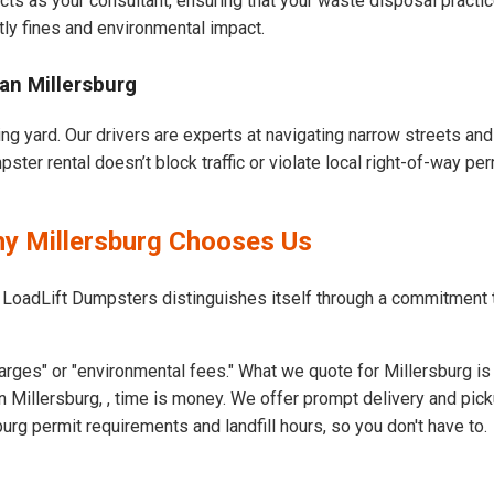
cts as your consultant, ensuring that your waste disposal practi
ly fines and environmental impact.
an Millersburg
ing yard. Our drivers are experts at navigating narrow streets an
ter rental doesn’t block traffic or violate local right-of-way per
hy Millersburg Chooses Us
 LoadLift Dumpsters distinguishes itself through a commitment 
rges" or "environmental fees." What we quote for Millersburg is
 Millersburg, , time is money. We offer prompt delivery and pick
rg permit requirements and landfill hours, so you don't have to.