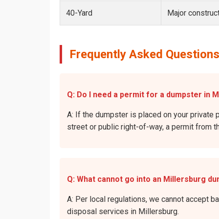
40-Yard
Major construct
Frequently Asked Questions
Q: Do I need a permit for a dumpster in M
A: If the dumpster is placed on your private p
street or public right-of-way, a permit from t
Q: What cannot go into an Millersburg d
A: Per local regulations, we cannot accept b
disposal services in Millersburg.