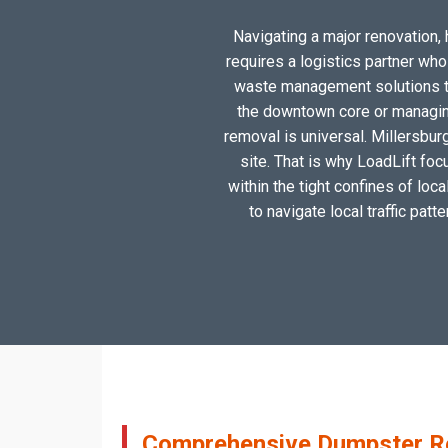
Navigating a major renovation, h
requires a logistics partner wh
waste management solutions tai
the downtown core or managing
removal is universal. Millersbur
site. That is why LoadLift foc
within the tight confines of loc
to navigate local traffic patt
Comprehensive Dumpster Ren