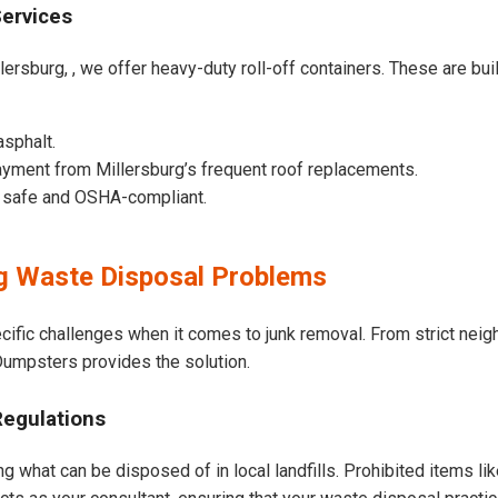
Services
ersburg, , we offer heavy-duty roll-off containers. These are built
asphalt.
yment from Millersburg’s frequent roof replacements.
e safe and OSHA-compliant.
g Waste Disposal Problems
ecific challenges when it comes to junk removal. From strict nei
t Dumpsters provides the solution.
Regulations
ng what can be disposed of in local landfills. Prohibited items li