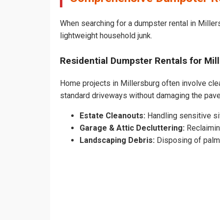
When searching for a dumpster rental in Millers
lightweight household junk.
Residential Dumpster Rentals for Mi
Home projects in Millersburg often involve clea
standard driveways without damaging the pave
Estate Cleanouts:
Handling sensitive sit
Garage & Attic Decluttering:
Reclaimin
Landscaping Debris:
Disposing of palm 