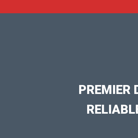
PREMIER 
RELIABL