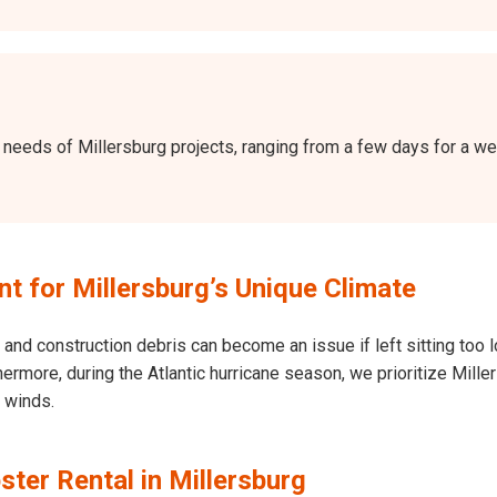
the needs of Millersburg projects, ranging from a few days for a 
 for Millersburg’s Unique Climate
and construction debris can become an issue if left sitting too l
Furthermore, during the Atlantic hurricane season, we prioritize Mi
h winds.
ter Rental in Millersburg