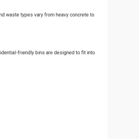
 and waste types vary from heavy concrete to
ential-friendly bins are designed to fit into