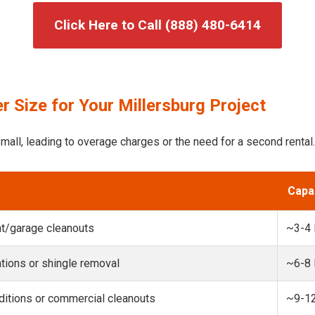
Click Here to Call (888) 480-6414
 Size for Your Millersburg Project
mall, leading to overage charges or the need for a second rental.
Capa
t/garage cleanouts
~3-4
ions or shingle removal
~6-8
itions or commercial cleanouts
~9-1