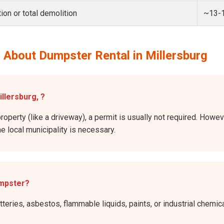
ion or total demolition
~13-
 About Dumpster Rental in Millersburg
illersburg, ?
roperty (like a driveway), a permit is usually not required. Howev
he local municipality is necessary.
umpster?
atteries, asbestos, flammable liquids, paints, or industrial chem