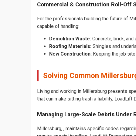
Commercial & Construction Roll-Off 
For the professionals building the future of Mill
capable of handling:
Demolition Waste:
Concrete, brick, and 
Roofing Materials:
Shingles and underla
New Construction:
Keeping the job sit
Solving Common Millersbur
Living and working in Millersburg presents sp
that can make sitting trash a liability, LoadLif
Managing Large-Scale Debris Under 
Millersburg, , maintains specific codes regardi