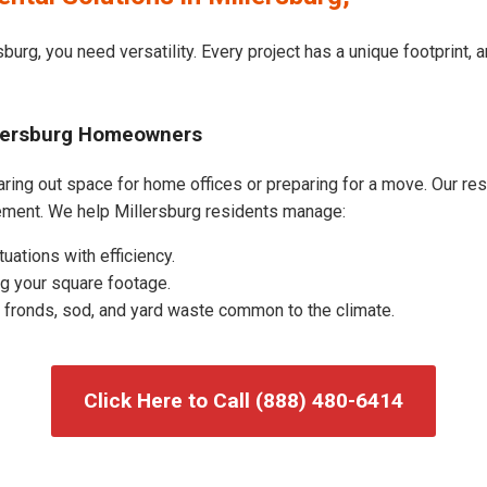
burg, you need versatility. Every project has a unique footprint,
llersburg Homeowners
ring out space for home offices or preparing for a move. Our resid
ment. We help Millersburg residents manage:
uations with efficiency.
g your square footage.
fronds, sod, and yard waste common to the climate.
Click Here to Call (888) 480-6414