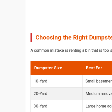
Choosing the Right Dumpster
A common mistake is renting a bin that is too s
Dumpster Size
Best For...
10-Yard
Small basemen
20-Yard
Medium renovat
30-Yard
Large home add