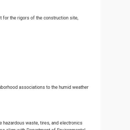
 for the rigors of the construction site,
ghborhood associations to the humid weather
ke hazardous waste, tires, and electronics