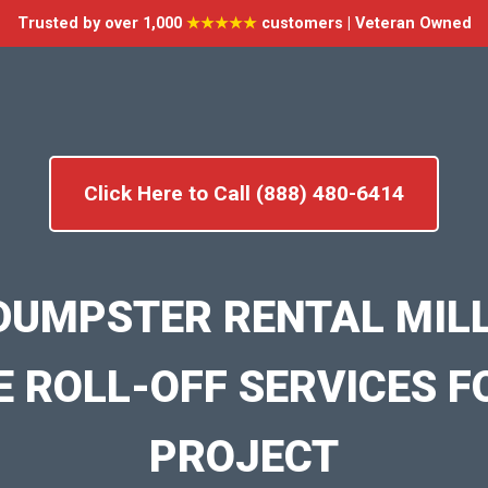
Trusted by over 1,000
★★★★★
customers | Veteran Owned
Click Here to Call (888) 480-6414
DUMPSTER RENTAL MIL
E ROLL-OFF SERVICES F
PROJECT