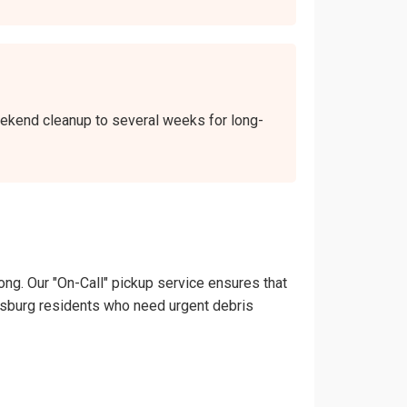
weekend cleanup to several weeks for long-
ong. Our "On-Call" pickup service ensures that
llersburg residents who need urgent debris