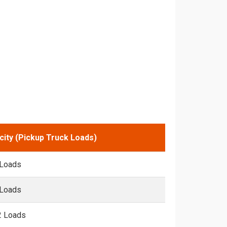
city (Pickup Truck Loads)
 Loads
 Loads
2 Loads