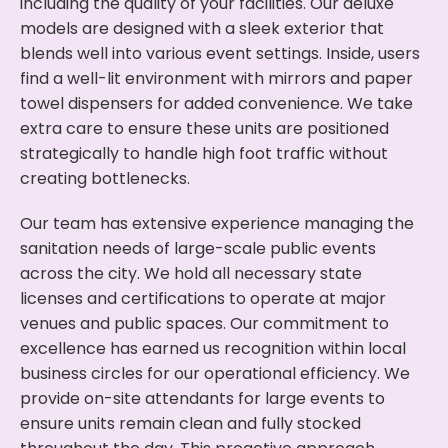
including the quality of your facilities. Our deluxe
models are designed with a sleek exterior that
blends well into various event settings. Inside, users
find a well-lit environment with mirrors and paper
towel dispensers for added convenience. We take
extra care to ensure these units are positioned
strategically to handle high foot traffic without
creating bottlenecks.
Our team has extensive experience managing the
sanitation needs of large-scale public events
across the city. We hold all necessary state
licenses and certifications to operate at major
venues and public spaces. Our commitment to
excellence has earned us recognition within local
business circles for our operational efficiency. We
provide on-site attendants for large events to
ensure units remain clean and fully stocked