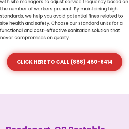
with site managers to adjust service frequency based on
the number of workers present. By maintaining high
standards, we help you avoid potential fines related to
site health and safety. Choose our standard units for a
functional and cost-effective sanitation solution that
never compromises on quality.
CLICK HERE TO CALL (888) 480-6414