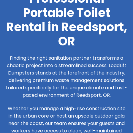
Portable Toilet
Rental in Reedsport,
OR
Finding the right sanitation partner transforms a
chaotic project into a streamlined success. LoadLift
Dumpsters stands at the forefront of the industry,
delivering premium waste management solutions
tailored specifically for the unique climate and fast-
paced environment of Reedsport, OR.
Whether you manage a high-rise construction site
in the urban core or host an upscale outdoor gala
near the coast, our team ensures your guests and
workers have access to clean, well-maintained