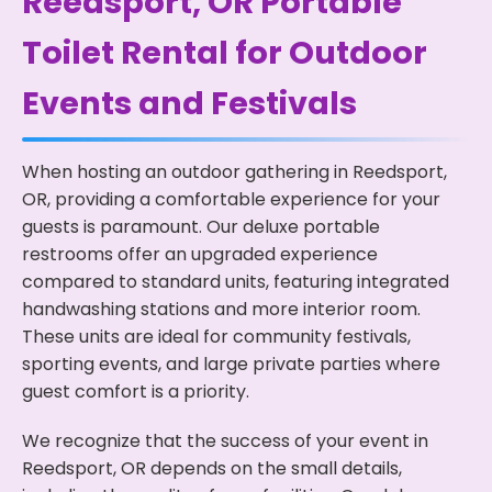
Reedsport, OR Portable
Toilet Rental for Outdoor
Events and Festivals
When hosting an outdoor gathering in Reedsport,
OR, providing a comfortable experience for your
guests is paramount. Our deluxe portable
restrooms offer an upgraded experience
compared to standard units, featuring integrated
handwashing stations and more interior room.
These units are ideal for community festivals,
sporting events, and large private parties where
guest comfort is a priority.
We recognize that the success of your event in
Reedsport, OR depends on the small details,