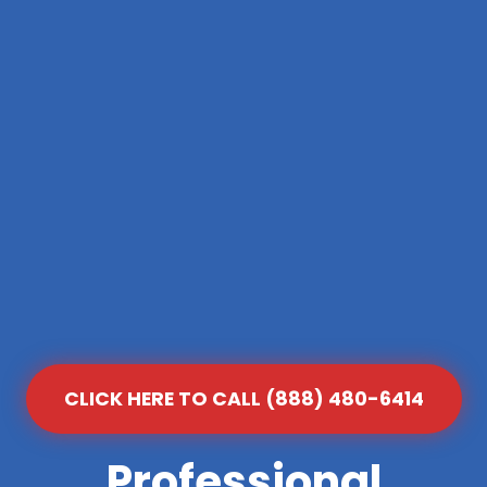
CLICK HERE TO CALL (888) 480-6414
Professional