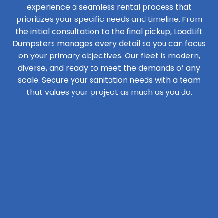
experience a seamless rental process that
prioritizes your specific needs and timeline. From
the initial consultation to the final pickup, LoadLift
Dumpsters manages every detail so you can focus
on your primary objectives. Our fleet is modern,
diverse, and ready to meet the demands of any
scale. Secure your sanitation needs with a team
that values your project as much as you do.