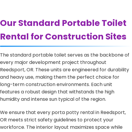
Our Standard Portable Toilet
Rental for Construction Sites
The standard portable toilet serves as the backbone of
every major development project throughout
Reedsport, OR. These units are engineered for durability
and heavy use, making them the perfect choice for
long-term construction environments. Each unit
features a robust design that withstands the high
humidity and intense sun typical of the region.
We ensure that every porta potty rental in Reedsport,
OR meets strict safety guidelines to protect your
workforce. The interior layout maximizes space while