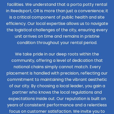
facilities. We understand that a porta potty rental
in Reedsport, OR is more than just a convenience; it
is a critical component of public health and site
efficiency. Our local expertise allows us to navigate
the logistical challenges of the city, ensuring every
unit arrives on time and remains in pristine
condition throughout your rental period.
We take pride in our deep roots within the
community, offering a level of dedication that
national chains simply cannot match. Every
placement is handled with precision, reflecting our
commitment to maintaining the vibrant aesthetic
of our city. By choosing a local leader, you gain a
partner who knows the local regulations and
expectations inside out. Our reputation is built on
years of consistent performance and a relentless
focus on customer satisfaction. We invite you to