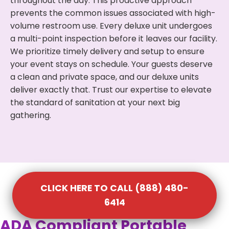
throughout the day. This proactive approach
prevents the common issues associated with high-
volume restroom use. Every deluxe unit undergoes
a multi-point inspection before it leaves our facility.
We prioritize timely delivery and setup to ensure
your event stays on schedule. Your guests deserve
a clean and private space, and our deluxe units
deliver exactly that. Trust our expertise to elevate
the standard of sanitation at your next big
gathering.
CLICK HERE TO CALL (888) 480-
6414
ADA Compliant Portable