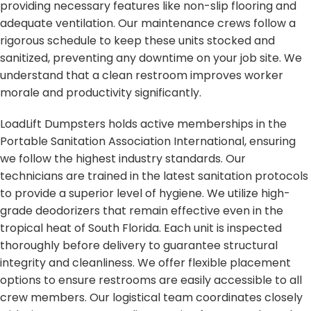
providing necessary features like non-slip flooring and
adequate ventilation. Our maintenance crews follow a
rigorous schedule to keep these units stocked and
sanitized, preventing any downtime on your job site. We
understand that a clean restroom improves worker
morale and productivity significantly.
LoadLift Dumpsters holds active memberships in the
Portable Sanitation Association International, ensuring
we follow the highest industry standards. Our
technicians are trained in the latest sanitation protocols
to provide a superior level of hygiene. We utilize high-
grade deodorizers that remain effective even in the
tropical heat of South Florida. Each unit is inspected
thoroughly before delivery to guarantee structural
integrity and cleanliness. We offer flexible placement
options to ensure restrooms are easily accessible to all
crew members. Our logistical team coordinates closely