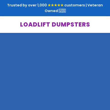
Trusted by over 1,000
★★★★★
customers | Veteran
Owned 🇺🇸
LOADLIFT DUMPSTERS