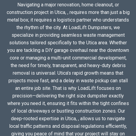
Navigating a major renovation, home cleanout, or
construction project in Utica, , requires more than just a big
metal box; it requires a logistics partner who understands
the rhythm of the city. At LoadLift Dumpsters, we
specialize in providing seamless waste management
solutions tailored specifically to the Utica area. Whether
you are tackling a DIY garage overhaul near the downtown
core or managing a multi-unit commercial development,
the need for timely, transparent, and heavy-duty debris
removal is universal. Utica’s rapid growth means that
projects move fast, and a delay in waste pickup can stall
an entire job site. That is why LoadLift focuses on
precision—delivering the right size dumpster exactly
where you need it, ensuring it fits within the tight confines
of local driveways or bustling construction zones. Our
deep-rooted expertise in Utica, , allows us to navigate
local traffic patterns and disposal regulations efficiently,
giving you peace of mind that your project will stay on