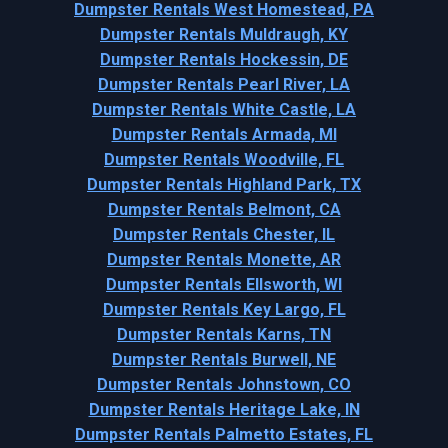
Dumpster Rentals West Homestead, PA
Dumpster Rentals Muldraugh, KY
Dumpster Rentals Hockessin, DE
Dumpster Rentals Pearl River, LA
Dumpster Rentals White Castle, LA
Dumpster Rentals Armada, MI
Dumpster Rentals Woodville, FL
Dumpster Rentals Highland Park, TX
Dumpster Rentals Belmont, CA
Dumpster Rentals Chester, IL
Dumpster Rentals Monette, AR
Dumpster Rentals Ellsworth, WI
Dumpster Rentals Key Largo, FL
Dumpster Rentals Karns, TN
Dumpster Rentals Burwell, NE
Dumpster Rentals Johnstown, CO
Dumpster Rentals Heritage Lake, IN
Dumpster Rentals Palmetto Estates, FL