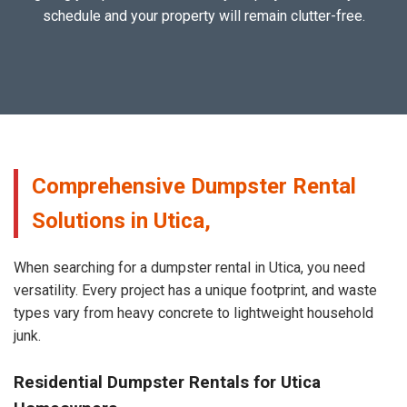
schedule and your property will remain clutter-free.
Comprehensive Dumpster Rental
Solutions in Utica,
When searching for a dumpster rental in Utica, you need
versatility. Every project has a unique footprint, and waste
types vary from heavy concrete to lightweight household
junk.
Residential Dumpster Rentals for Utica