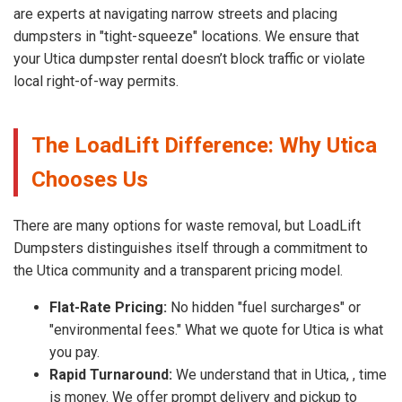
are experts at navigating narrow streets and placing
dumpsters in "tight-squeeze" locations. We ensure that
your Utica dumpster rental doesn’t block traffic or violate
local right-of-way permits.
The LoadLift Difference: Why Utica
Chooses Us
There are many options for waste removal, but LoadLift
Dumpsters distinguishes itself through a commitment to
the Utica community and a transparent pricing model.
Flat-Rate Pricing:
No hidden "fuel surcharges" or
"environmental fees." What we quote for Utica is what
you pay.
Rapid Turnaround:
We understand that in Utica, , time
is money. We offer prompt delivery and pickup to