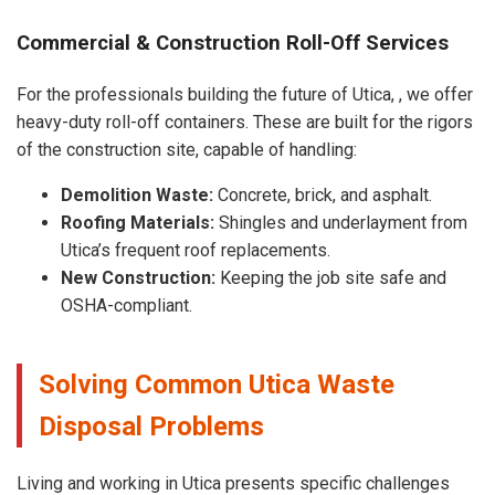
Commercial & Construction Roll-Off Services
For the professionals building the future of Utica, , we offer
heavy-duty roll-off containers. These are built for the rigors
of the construction site, capable of handling:
Demolition Waste:
Concrete, brick, and asphalt.
Roofing Materials:
Shingles and underlayment from
Utica’s frequent roof replacements.
New Construction:
Keeping the job site safe and
OSHA-compliant.
Solving Common Utica Waste
Disposal Problems
Living and working in Utica presents specific challenges