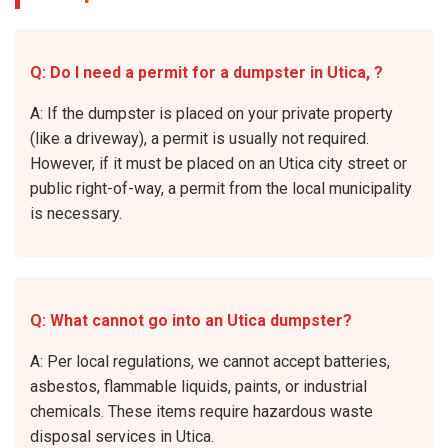
Q: Do I need a permit for a dumpster in Utica, ?
A: If the dumpster is placed on your private property
(like a driveway), a permit is usually not required.
However, if it must be placed on an Utica city street or
public right-of-way, a permit from the local municipality
is necessary.
Q: What cannot go into an Utica dumpster?
A: Per local regulations, we cannot accept batteries,
asbestos, flammable liquids, paints, or industrial
chemicals. These items require hazardous waste
disposal services in Utica.