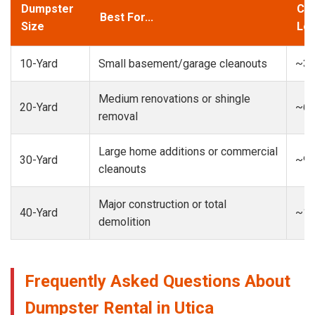
Dumpster
Cap
Best For...
Size
Loa
10-Yard
Small basement/garage cleanouts
~3-
Medium renovations or shingle
20-Yard
~6-
removal
Large home additions or commercial
30-Yard
~9-
cleanouts
Major construction or total
40-Yard
~13
demolition
Frequently Asked Questions About
Dumpster Rental in Utica