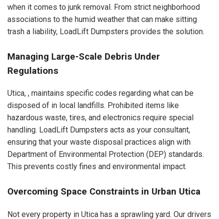
when it comes to junk removal. From strict neighborhood
associations to the humid weather that can make sitting
trash a liability, LoadLift Dumpsters provides the solution.
Managing Large-Scale Debris Under
Regulations
Utica, , maintains specific codes regarding what can be
disposed of in local landfills. Prohibited items like
hazardous waste, tires, and electronics require special
handling. LoadLift Dumpsters acts as your consultant,
ensuring that your waste disposal practices align with
Department of Environmental Protection (DEP) standards.
This prevents costly fines and environmental impact.
Overcoming Space Constraints in Urban Utica
Not every property in Utica has a sprawling yard. Our drivers