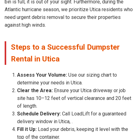
bin is full, it is out of your sight. Furthermore, during the
Atlantic hurricane season, we prioritize Utica residents who
need urgent debris removal to secure their properties
against high winds.
Steps to a Successful Dumpster
Rental in Utica
Assess Your Volume:
Use our sizing chart to
determine your needs in Utica.
Clear the Area:
Ensure your Utica driveway or job
site has 10–12 feet of vertical clearance and 20 feet
of length.
Schedule Delivery:
Call LoadLift for a guaranteed
delivery window in Utica, .
Fill it Up:
Load your debris, keeping it level with the
top of the container.