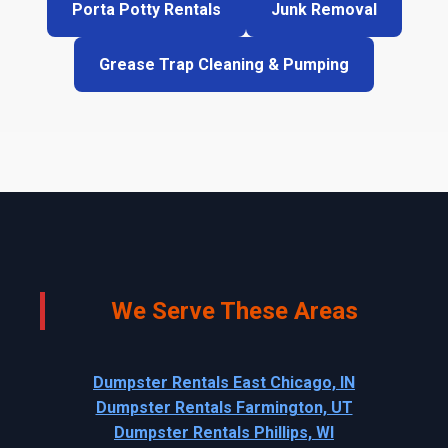
Porta Potty Rentals
Junk Removal
Grease Trap Cleaning & Pumping
We Serve These Areas
Dumpster Rentals East Chicago, IN
Dumpster Rentals Farmington, UT
Dumpster Rentals Phillips, WI