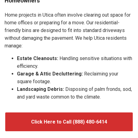
Homeowners
Home projects in Utica often involve clearing out space for
home offices or preparing for a move. Our residential-
friendly bins are designed to fit into standard driveways
without damaging the pavement. We help Utica residents
manage:
Estate Cleanouts:
Handling sensitive situations with
efficiency.
Garage & Attic Decluttering:
Reclaiming your
square footage.
Landscaping Debris:
Disposing of palm fronds, sod,
and yard waste common to the climate.
Click Here to Call (888) 480-6414