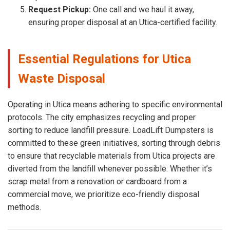
Request Pickup:
One call and we haul it away,
ensuring proper disposal at an Utica-certified facility.
Essential Regulations for Utica
Waste Disposal
Operating in Utica means adhering to specific environmental
protocols. The city emphasizes recycling and proper
sorting to reduce landfill pressure. LoadLift Dumpsters is
committed to these green initiatives, sorting through debris
to ensure that recyclable materials from Utica projects are
diverted from the landfill whenever possible. Whether it’s
scrap metal from a renovation or cardboard from a
commercial move, we prioritize eco-friendly disposal
methods.