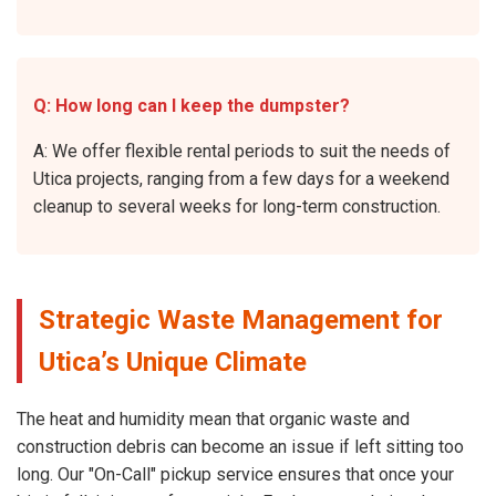
Q: How long can I keep the dumpster?
A: We offer flexible rental periods to suit the needs of
Utica projects, ranging from a few days for a weekend
cleanup to several weeks for long-term construction.
Strategic Waste Management for
Utica’s Unique Climate
The heat and humidity mean that organic waste and
construction debris can become an issue if left sitting too
long. Our "On-Call" pickup service ensures that once your