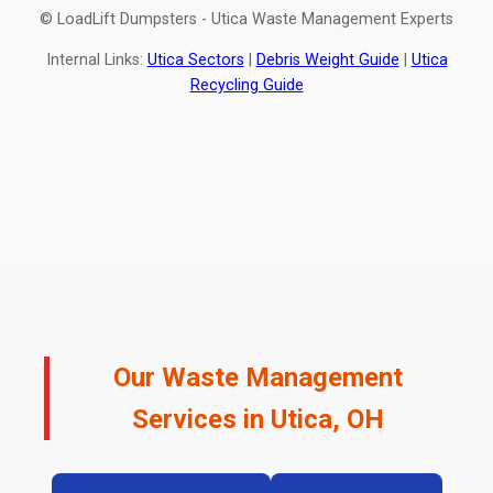
© LoadLift Dumpsters - Utica Waste Management Experts
Internal Links:
Utica Sectors
|
Debris Weight Guide
|
Utica
Recycling Guide
Our Waste Management
Services in Utica, OH