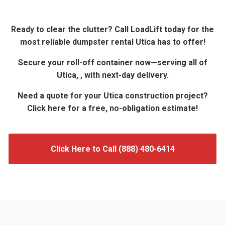
Ready to clear the clutter? Call LoadLift today for the
most reliable dumpster rental Utica has to offer!
Secure your roll-off container now—serving all of
Utica, , with next-day delivery.
Need a quote for your Utica construction project?
Click here for a free, no-obligation estimate!
Click Here to Call (888) 480-6414