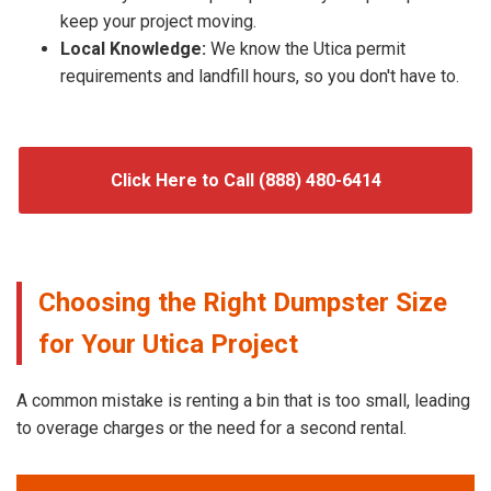
keep your project moving.
Local Knowledge:
We know the Utica permit
requirements and landfill hours, so you don't have to.
Click Here to Call (888) 480-6414
Choosing the Right Dumpster Size
for Your Utica Project
A common mistake is renting a bin that is too small, leading
to overage charges or the need for a second rental.