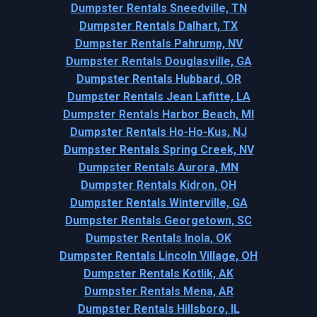
Dumpster Rentals Sneedville, TN
Dumpster Rentals Dalhart, TX
Dumpster Rentals Pahrump, NV
Dumpster Rentals Douglasville, GA
Dumpster Rentals Hubbard, OR
Dumpster Rentals Jean Lafitte, LA
Dumpster Rentals Harbor Beach, MI
Dumpster Rentals Ho-Ho-Kus, NJ
Dumpster Rentals Spring Creek, NV
Dumpster Rentals Aurora, MN
Dumpster Rentals Kidron, OH
Dumpster Rentals Winterville, GA
Dumpster Rentals Georgetown, SC
Dumpster Rentals Inola, OK
Dumpster Rentals Lincoln Village, OH
Dumpster Rentals Kotlik, AK
Dumpster Rentals Mena, AR
Dumpster Rentals Hillsboro, IL