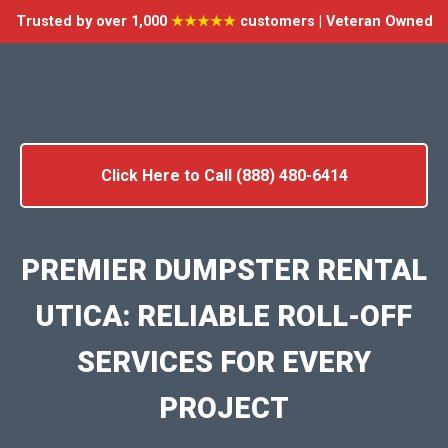
Trusted by over 1,000
★★★★★
customers | Veteran Owned
Click Here to Call (888) 480-6414
PREMIER DUMPSTER RENTAL
UTICA: RELIABLE ROLL-OFF
SERVICES FOR EVERY
PROJECT