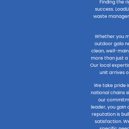
Finding the r
success. LoadLi
waste managemen
Whether you ma
outdoor gala n
clean, well-main
more than just a 
Our local experti
unit arrives 
We take pride i
national chains 
our commitmen
leader, you gain
reputation is bu
satisfaction. W
specific need