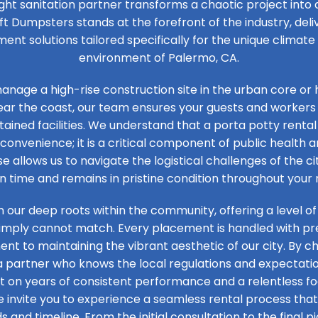
ight sanitation partner transforms a chaotic project into
ft Dumpsters stands at the forefront of the industry, de
t solutions tailored specifically for the unique climat
environment of Palermo, CA.
nage a high-rise construction site in the urban core or 
ear the coast, our team ensures your guests and workers
tained facilities. We understand that a porta potty rental 
convenience; it is a critical component of public health an
se allows us to navigate the logistical challenges of the ci
on time and remains in pristine condition throughout your 
n our deep roots within the community, offering a level of
simply cannot match. Every placement is handled with prec
t to maintaining the vibrant aesthetic of our city. By ch
 a partner who knows the local regulations and expectation
ilt on years of consistent performance and a relentless 
e invite you to experience a seamless rental process that 
s and timeline. From the initial consultation to the final pi