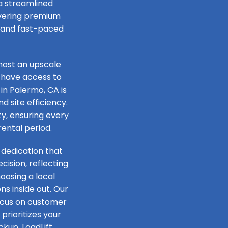
 a streamlined
livering premium
e and fast-paced
host an upscale
 have access to
in Palermo, CA is
d site efficiency.
ty, ensuring every
rental period.
 dedication that
ision, reflecting
oosing a local
s inside out. Our
focus on customer
prioritizes your
ckup, LoadLift