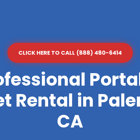
CLICK HERE TO CALL (888) 480-6414
ofessional Porta
et Rental in Pal
CA