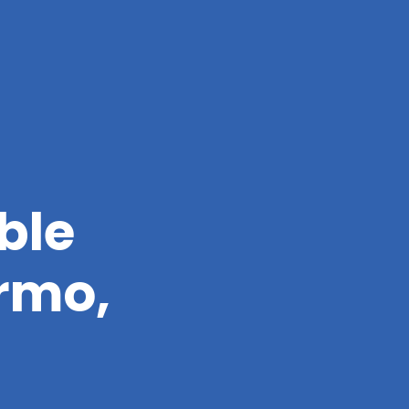
ble
ermo,