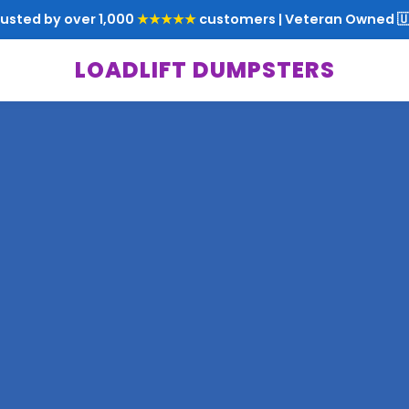
rusted by over 1,000
★★★★★
customers | Veteran Owned 🇺
LOADLIFT DUMPSTERS