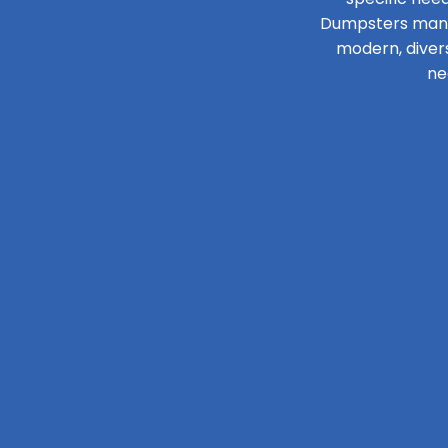
Dumpsters manage
modern, diver
ne