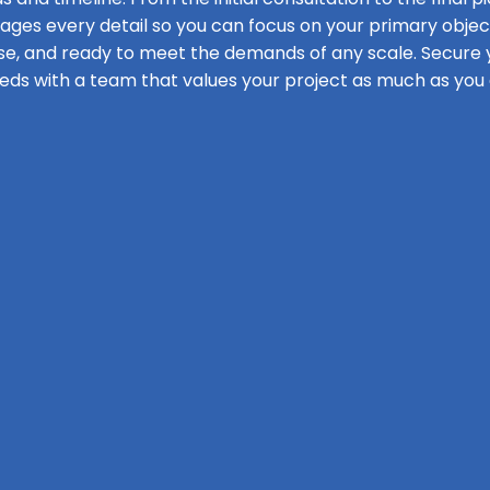
s every detail so you can focus on your primary objecti
se, and ready to meet the demands of any scale. Secure y
eds with a team that values your project as much as you 