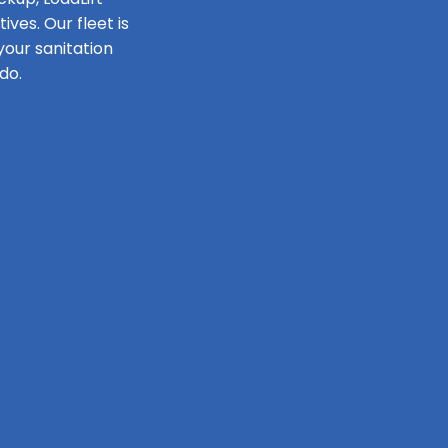
ves. Our fleet is
our sanitation
do.