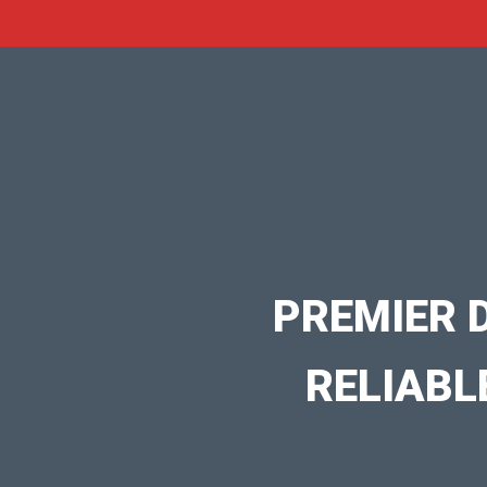
PREMIER 
RELIABL