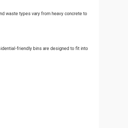
, and waste types vary from heavy concrete to
dential-friendly bins are designed to fit into