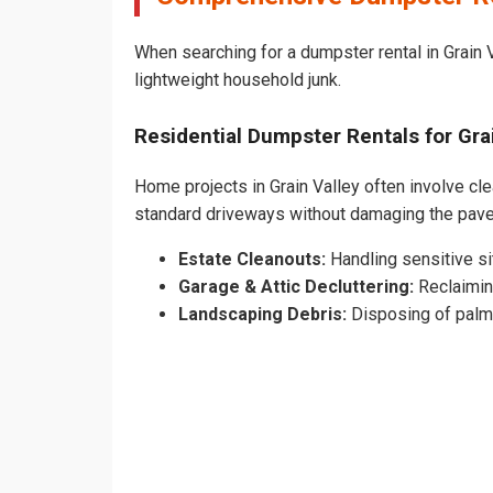
When searching for a dumpster rental in Grain V
lightweight household junk.
Residential Dumpster Rentals for Gr
Home projects in Grain Valley often involve cle
standard driveways without damaging the pave
Estate Cleanouts:
Handling sensitive sit
Garage & Attic Decluttering:
Reclaimin
Landscaping Debris:
Disposing of palm 