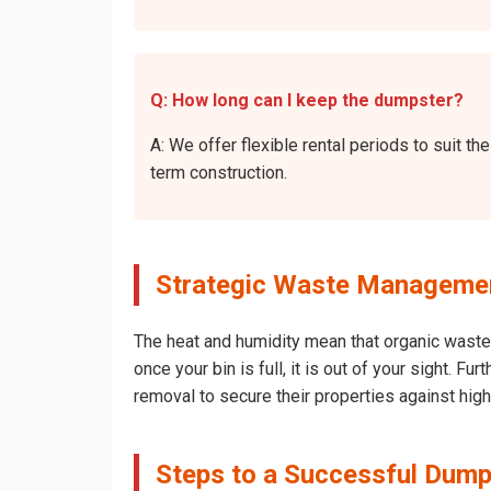
Q: How long can I keep the dumpster?
A: We offer flexible rental periods to suit 
term construction.
Strategic Waste Management
The heat and humidity mean that organic waste 
once your bin is full, it is out of your sight. 
removal to secure their properties against hig
Steps to a Successful Dumps