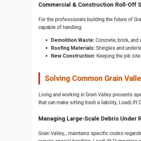
Commercial & Construction Roll-Off 
For the professionals building the future of Grai
capable of handling:
Demolition Waste:
Concrete, brick, and 
Roofing Materials:
Shingles and underla
New Construction:
Keeping the job sit
Solving Common Grain Vall
Living and working in Grain Valley presents sp
that can make sitting trash a liability, LoadLif
Managing Large-Scale Debris Under 
Grain Valley, , maintains specific codes regardi