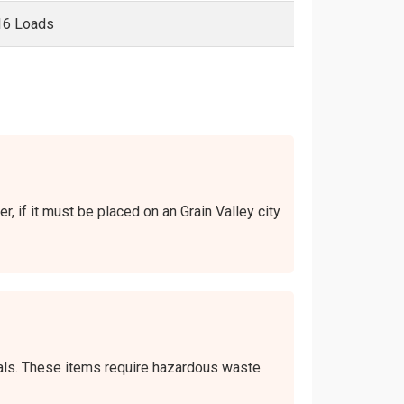
16 Loads
r, if it must be placed on an Grain Valley city
icals. These items require hazardous waste