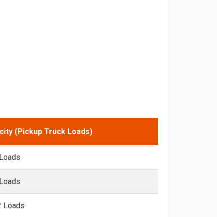
city (Pickup Truck Loads)
 Loads
 Loads
2 Loads