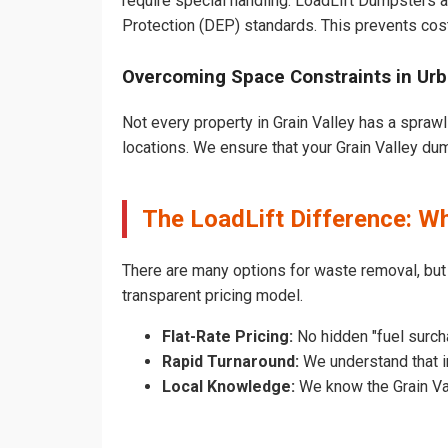
require special handling. LoadLift Dumpsters a
Protection (DEP) standards. This prevents cost
Overcoming Space Constraints in Urb
Not every property in Grain Valley has a sprawl
locations. We ensure that your Grain Valley dump
The LoadLift Difference: W
There are many options for waste removal, but
transparent pricing model.
Flat-Rate Pricing:
No hidden "fuel surcha
Rapid Turnaround:
We understand that in
Local Knowledge:
We know the Grain Vall