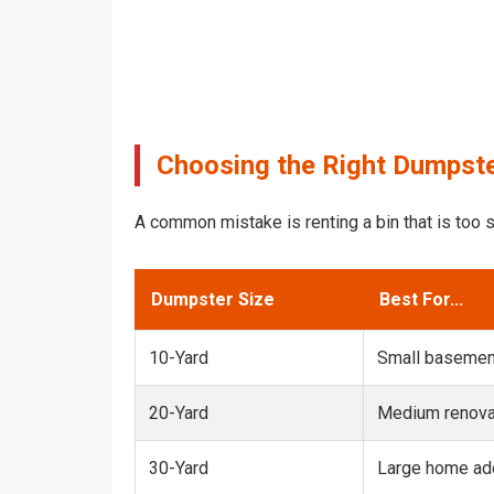
Choosing the Right Dumpster
A common mistake is renting a bin that is too s
Dumpster Size
Best For...
10-Yard
Small basemen
20-Yard
Medium renovat
30-Yard
Large home add