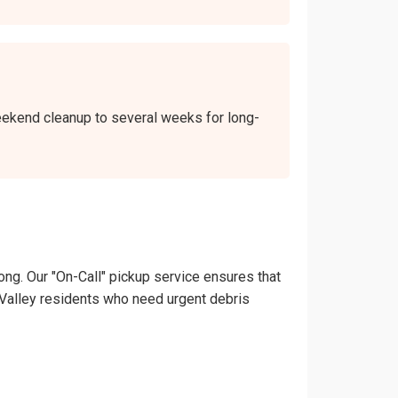
 weekend cleanup to several weeks for long-
ong. Our "On-Call" pickup service ensures that
ain Valley residents who need urgent debris