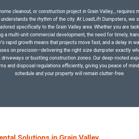
ome cleanout, or construction project in Grain Valley, , requires m
o understands the rhythm of the city. At LoadLift Dumpsters, we 
lored specifically to the Grain Valley area. Whether you are tack
 a multi-unit commercial development, the need for timely, tran
y’s rapid growth means that projects move fast, and a delay in wa
uses on precision—delivering the right size dumpster exactly wher
al driveways or bustling construction zones. Our deep-rooted exper
erns and disposal regulations efficiently, giving you peace of mind
schedule and your property will remain clutter-free.
al Solutions in Grain Valley,