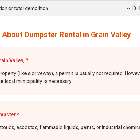
ion or total demolition
~13-
About Dumpster Rental in Grain Valley
ain Valley, ?
roperty (like a driveway), a permit is usually not required. Howeve
he local municipality is necessary.
umpster?
atteries, asbestos, flammable liquids, paints, or industrial chem