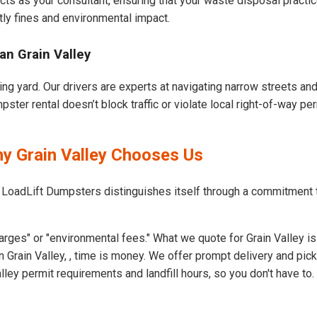
cts as your consultant, ensuring that your waste disposal practi
ly fines and environmental impact.
an Grain Valley
ing yard. Our drivers are experts at navigating narrow streets a
ster rental doesn’t block traffic or violate local right-of-way per
hy Grain Valley Chooses Us
 LoadLift Dumpsters distinguishes itself through a commitment 
rges" or "environmental fees." What we quote for Grain Valley is
 Grain Valley, , time is money. We offer prompt delivery and pic
ey permit requirements and landfill hours, so you don't have to.