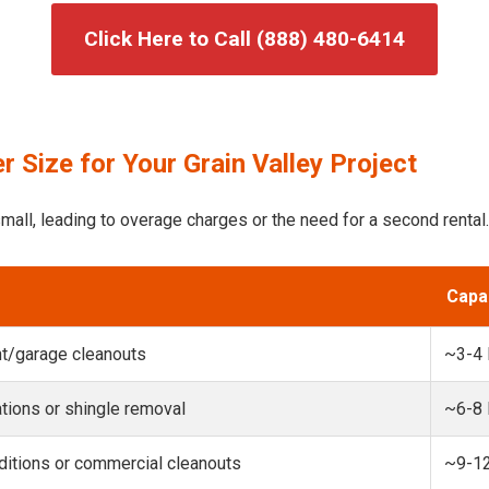
Click Here to Call (888) 480-6414
 Size for Your Grain Valley Project
mall, leading to overage charges or the need for a second rental.
Capa
t/garage cleanouts
~3-4
ions or shingle removal
~6-8
itions or commercial cleanouts
~9-1