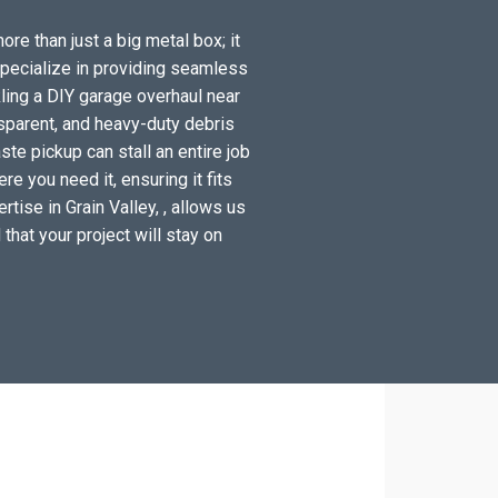
ore than just a big metal box; it
specialize in providing seamless
ling a DIY garage overhaul near
sparent, and heavy-duty debris
ste pickup can stall an entire job
e you need it, ensuring it fits
tise in Grain Valley, , allows us
 that your project will stay on