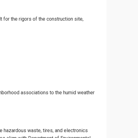
 for the rigors of the construction site,
ighborhood associations to the humid weather
ke hazardous waste, tires, and electronics