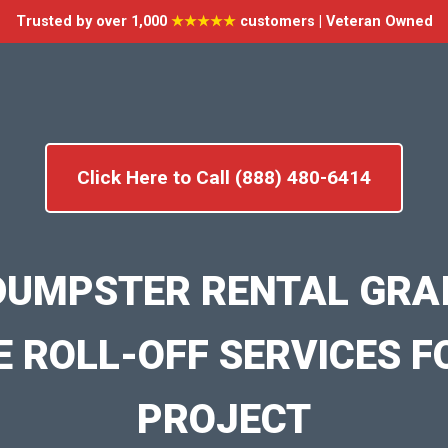
Trusted by over 1,000
★★★★★
customers | Veteran Owned
Click Here to Call (888) 480-6414
DUMPSTER RENTAL GRAI
E ROLL-OFF SERVICES F
PROJECT