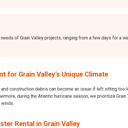
the needs of Grain Valley projects, ranging from a few days for a
 for Grain Valley’s Unique Climate
and construction debris can become an issue if left sitting too l
Furthermore, during the Atlantic hurricane season, we prioritize Gr
h winds.
ter Rental in Grain Valley