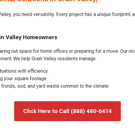
alley, you need versatility. Every project has a unique footprint
ain Valley Homeowners
aring out space for home offices or preparing for a move. Our resi
ment. We help Grain Valley residents manage:
uations with efficiency.
g your square footage.
fronds, sod, and yard waste common to the climate.
Click Here to Call (888) 480-6414