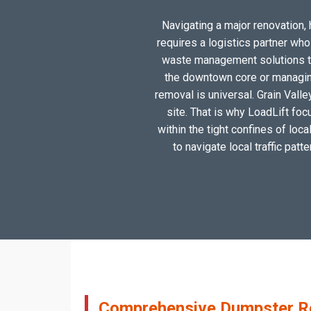
Navigating a major renovation, h
requires a logistics partner wh
waste management solutions tai
the downtown core or managing
removal is universal. Grain Valle
site. That is why LoadLift foc
within the tight confines of loc
to navigate local traffic patt
Comprehensive Dumpster Rent