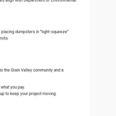
ces align with Department of Environmental
nd placing dumpsters in "tight-squeeze"
mits.
to the Grain Valley community and a
 what you pay.
kup to keep your project moving.