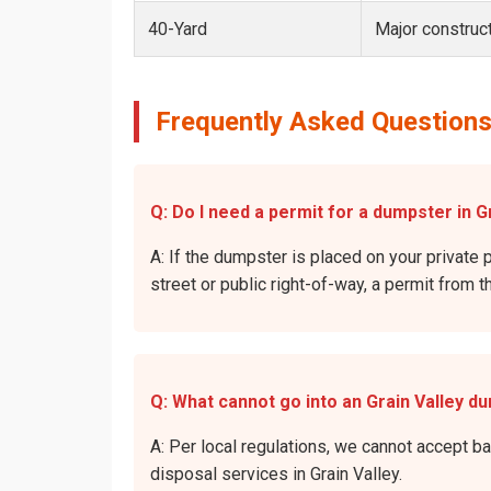
40-Yard
Major construct
Frequently Asked Questions 
Q: Do I need a permit for a dumpster in Gr
A: If the dumpster is placed on your private p
street or public right-of-way, a permit from t
Q: What cannot go into an Grain Valley d
A: Per local regulations, we cannot accept b
disposal services in Grain Valley.