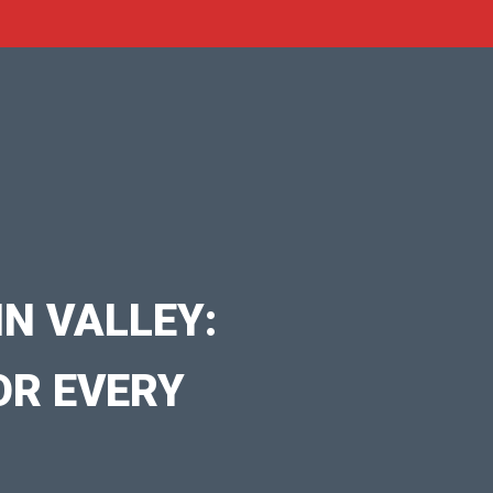
N VALLEY:
OR EVERY