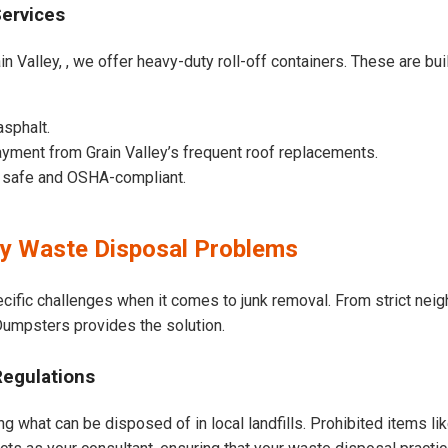
Services
n Valley, , we offer heavy-duty roll-off containers. These are built
asphalt.
yment from Grain Valley’s frequent roof replacements.
e safe and OSHA-compliant.
ey Waste Disposal Problems
ecific challenges when it comes to junk removal. From strict ne
t Dumpsters provides the solution.
Regulations
ng what can be disposed of in local landfills. Prohibited items li