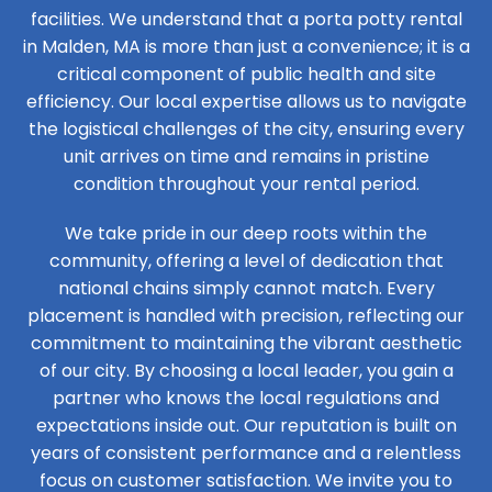
facilities. We understand that a porta potty rental
in Malden, MA is more than just a convenience; it is a
critical component of public health and site
efficiency. Our local expertise allows us to navigate
the logistical challenges of the city, ensuring every
unit arrives on time and remains in pristine
condition throughout your rental period.
We take pride in our deep roots within the
community, offering a level of dedication that
national chains simply cannot match. Every
placement is handled with precision, reflecting our
commitment to maintaining the vibrant aesthetic
of our city. By choosing a local leader, you gain a
partner who knows the local regulations and
expectations inside out. Our reputation is built on
years of consistent performance and a relentless
focus on customer satisfaction. We invite you to