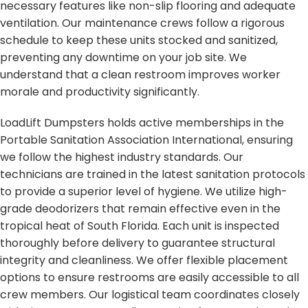
necessary features like non-slip flooring and adequate
ventilation. Our maintenance crews follow a rigorous
schedule to keep these units stocked and sanitized,
preventing any downtime on your job site. We
understand that a clean restroom improves worker
morale and productivity significantly.
LoadLift Dumpsters holds active memberships in the
Portable Sanitation Association International, ensuring
we follow the highest industry standards. Our
technicians are trained in the latest sanitation protocols
to provide a superior level of hygiene. We utilize high-
grade deodorizers that remain effective even in the
tropical heat of South Florida. Each unit is inspected
thoroughly before delivery to guarantee structural
integrity and cleanliness. We offer flexible placement
options to ensure restrooms are easily accessible to all
crew members. Our logistical team coordinates closely