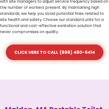
with site managers to adjust service frequency based on
the number of workers present. By maintaining high
standards, we help you avoid potential fines related to
site health and safety. Choose our standard units for a
functional and cost-effective sanitation solution that
never compromises on quality.
CLICK HERE TO CALL (888) 480-6414