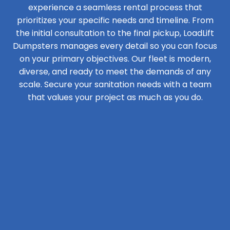
experience a seamless rental process that
prioritizes your specific needs and timeline. From
the initial consultation to the final pickup, LoadLift
Dumpsters manages every detail so you can focus
on your primary objectives. Our fleet is modern,
diverse, and ready to meet the demands of any
scale. Secure your sanitation needs with a team
that values your project as much as you do.