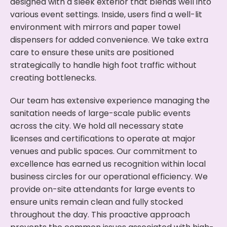
designed with a sleek exterior that blends well into
various event settings. Inside, users find a well-lit
environment with mirrors and paper towel
dispensers for added convenience. We take extra
care to ensure these units are positioned
strategically to handle high foot traffic without
creating bottlenecks.
Our team has extensive experience managing the
sanitation needs of large-scale public events
across the city. We hold all necessary state
licenses and certifications to operate at major
venues and public spaces. Our commitment to
excellence has earned us recognition within local
business circles for our operational efficiency. We
provide on-site attendants for large events to
ensure units remain clean and fully stocked
throughout the day. This proactive approach