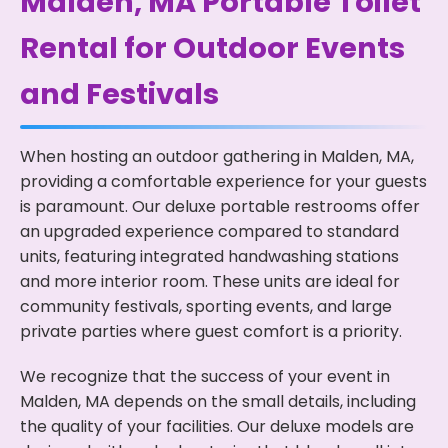
Malden, MA Portable Toilet
Rental for Outdoor Events
and Festivals
When hosting an outdoor gathering in Malden, MA,
providing a comfortable experience for your guests
is paramount. Our deluxe portable restrooms offer
an upgraded experience compared to standard
units, featuring integrated handwashing stations
and more interior room. These units are ideal for
community festivals, sporting events, and large
private parties where guest comfort is a priority.
We recognize that the success of your event in
Malden, MA depends on the small details, including
the quality of your facilities. Our deluxe models are