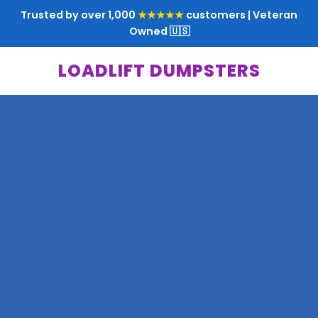
Trusted by over 1,000
★★★★★
customers | Veteran
Owned 🇺🇸
LOADLIFT DUMPSTERS