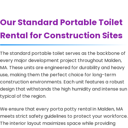
Our Standard Portable Toilet
Rental for Construction Sites
The standard portable toilet serves as the backbone of
every major development project throughout Malden,
MA. These units are engineered for durability and heavy
use, making them the perfect choice for long-term
construction environments. Each unit features a robust
design that withstands the high humidity and intense sun
typical of the region.
We ensure that every porta potty rental in Malden, MA
meets strict safety guidelines to protect your workforce.
The interior layout maximizes space while providing