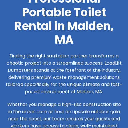
Portable Toilet
Rental in Malden,
MA
Finding the right sanitation partner transforms a
chaotic project into a streamlined success. LoadLift
Dumpsters stands at the forefront of the industry,
delivering premium waste management solutions
tailored specifically for the unique climate and fast-
paced environment of Malden, MA.
Whether you manage a high-rise construction site
in the urban core or host an upscale outdoor gala
near the coast, our team ensures your guests and
workers have access to clean, well-maintained