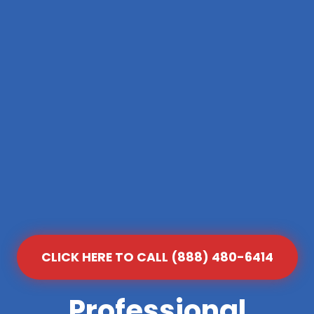
CLICK HERE TO CALL (888) 480-6414
Professional