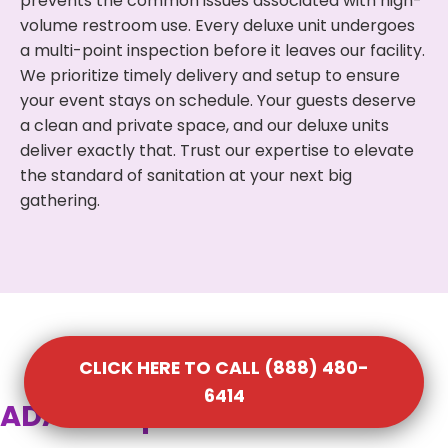
prevents the common issues associated with high-
volume restroom use. Every deluxe unit undergoes
a multi-point inspection before it leaves our facility.
We prioritize timely delivery and setup to ensure
your event stays on schedule. Your guests deserve
a clean and private space, and our deluxe units
deliver exactly that. Trust our expertise to elevate
the standard of sanitation at your next big
gathering.
CLICK HERE TO CALL (888) 480-
6414
ADA Compliant Portable