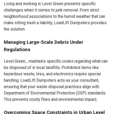
Living and working in Level Green presents specific
challenges when it comes to junk removal. From strict
neighborhood associations to the humid weather that can
make sitting trash a liability, LoadLift Dumpsters provides
the solution.
Managing Large-Scale Debris Under
Regulations
Level Green, , maintains specific codes regarding what can
be disposed of in local landfills. Prohibited items like
hazardous waste, tires, and electronics require special
handling. LoadLift Dumpsters acts as your consultant,
ensuring that your waste disposal practices align with
Department of Environmental Protection (DEP) standards.
This prevents costly fines and environmental impact.
Overcoming Space Constraints in Urban Level