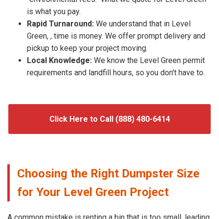
is what you pay.
Rapid Turnaround:
We understand that in Level
Green, , time is money. We offer prompt delivery and
pickup to keep your project moving.
Local Knowledge:
We know the Level Green permit
requirements and landfill hours, so you don't have to.
Click Here to Call (888) 480-6414
Choosing the Right Dumpster Size
for Your Level Green Project
A common mistake is renting a bin that is too small, leading