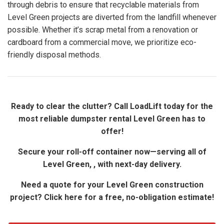
through debris to ensure that recyclable materials from
Level Green projects are diverted from the landfill whenever
possible. Whether it’s scrap metal from a renovation or
cardboard from a commercial move, we prioritize eco-
friendly disposal methods.
Ready to clear the clutter? Call LoadLift today for the
most reliable dumpster rental Level Green has to
offer!
Secure your roll-off container now—serving all of
Level Green, , with next-day delivery.
Need a quote for your Level Green construction
project? Click here for a free, no-obligation estimate!