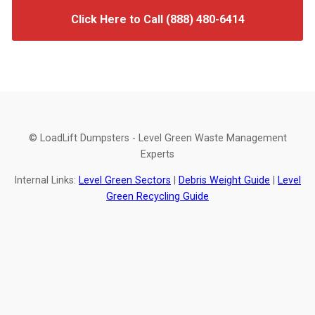
Click Here to Call (888) 480-6414
© LoadLift Dumpsters - Level Green Waste Management
Experts
Internal Links:
Level Green Sectors
|
Debris Weight Guide
|
Level
Green Recycling Guide