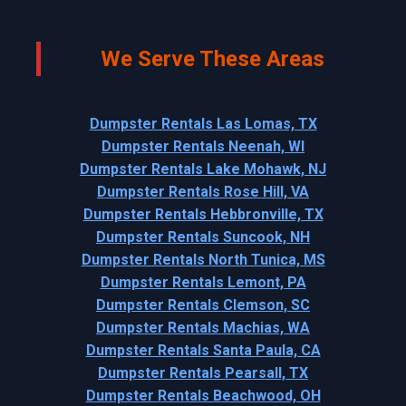
We Serve These Areas
Dumpster Rentals Las Lomas, TX
Dumpster Rentals Neenah, WI
Dumpster Rentals Lake Mohawk, NJ
Dumpster Rentals Rose Hill, VA
Dumpster Rentals Hebbronville, TX
Dumpster Rentals Suncook, NH
Dumpster Rentals North Tunica, MS
Dumpster Rentals Lemont, PA
Dumpster Rentals Clemson, SC
Dumpster Rentals Machias, WA
Dumpster Rentals Santa Paula, CA
Dumpster Rentals Pearsall, TX
Dumpster Rentals Beachwood, OH