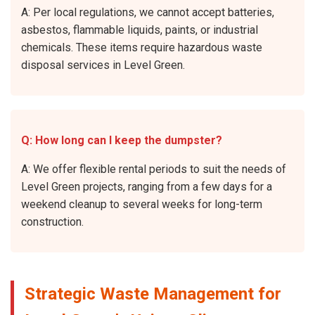
A: Per local regulations, we cannot accept batteries,
asbestos, flammable liquids, paints, or industrial
chemicals. These items require hazardous waste
disposal services in Level Green.
Q: How long can I keep the dumpster?
A: We offer flexible rental periods to suit the needs of
Level Green projects, ranging from a few days for a
weekend cleanup to several weeks for long-term
construction.
Strategic Waste Management for