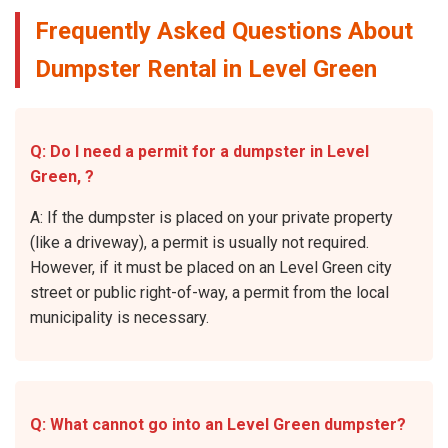
Frequently Asked Questions About
Dumpster Rental in Level Green
Q: Do I need a permit for a dumpster in Level
Green, ?
A: If the dumpster is placed on your private property
(like a driveway), a permit is usually not required.
However, if it must be placed on an Level Green city
street or public right-of-way, a permit from the local
municipality is necessary.
Q: What cannot go into an Level Green dumpster?