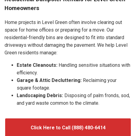
Homeowners
Home projects in Level Green often involve clearing out
space for home offices or preparing for a move. Our
residential-friendly bins are designed to fit into standard
driveways without damaging the pavement. We help Level
Green residents manage:
Estate Cleanouts:
Handling sensitive situations with
efficiency.
Garage & Attic Decluttering:
Reclaiming your
square footage.
Landscaping Debris:
Disposing of palm fronds, sod,
and yard waste common to the climate.
Click Here to Call (888) 480-6414