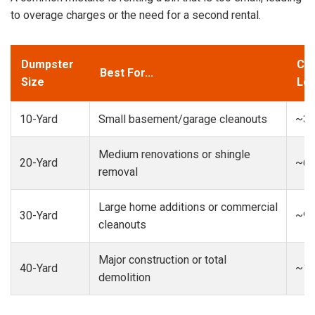
to overage charges or the need for a second rental.
Dumpster
Cap
Best For...
Size
Loa
10-Yard
Small basement/garage cleanouts
~3-
Medium renovations or shingle
20-Yard
~6-
removal
Large home additions or commercial
30-Yard
~9-
cleanouts
Major construction or total
40-Yard
~13
demolition