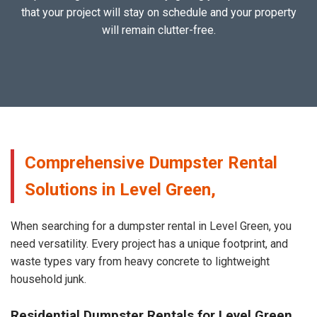
that your project will stay on schedule and your property
will remain clutter-free.
Comprehensive Dumpster Rental
Solutions in Level Green,
When searching for a dumpster rental in Level Green, you
need versatility. Every project has a unique footprint, and
waste types vary from heavy concrete to lightweight
household junk.
Residential Dumpster Rentals for Level Green