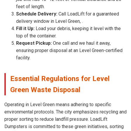
feet of length.
Schedule Delivery:
Call LoadLift for a guaranteed
delivery window in Level Green, .
Fill it Up:
Load your debris, keeping it level with the
top of the container.
Request Pickup:
One call and we haul it away,
ensuring proper disposal at an Level Green-certified
facility.
Essential Regulations for Level
Green Waste Disposal
Operating in Level Green means adhering to specific
environmental protocols. The city emphasizes recycling and
proper sorting to reduce landfill pressure. LoadLift
Dumpsters is committed to these green initiatives, sorting