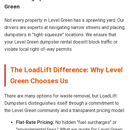
Green
Not every property in Level Green has a sprawling yard. Our
drivers are experts at navigating narrow streets and placing
dumpsters in "tight-squeeze" locations. We ensure that
your Level Green dumpster rental doesn’t block traffic or
violate local right-of-way permits.
The LoadLift Difference: Why Level
Green Chooses Us
There are many options for waste removal, but LoadLift
Dumpsters distinguishes itself through a commitment to
the Level Green community and a transparent pricing model.
Flat-Rate Pricing:
No hidden "fuel surcharges" or
"environmental fees." What we quote for Level Green