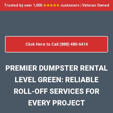
Trusted by over 1,000
★★★★★
customers | Veteran Owned
Click Here to Call (888) 480-6414
PREMIER DUMPSTER RENTAL
LEVEL GREEN: RELIABLE
ROLL-OFF SERVICES FOR
EVERY PROJECT