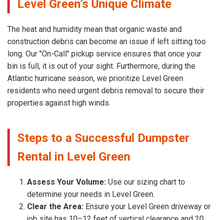
Level Green’s Unique Climate
The heat and humidity mean that organic waste and
construction debris can become an issue if left sitting too
long. Our "On-Call" pickup service ensures that once your
bin is full, it is out of your sight. Furthermore, during the
Atlantic hurricane season, we prioritize Level Green
residents who need urgent debris removal to secure their
properties against high winds.
Steps to a Successful Dumpster
Rental in Level Green
Assess Your Volume:
Use our sizing chart to
determine your needs in Level Green.
Clear the Area:
Ensure your Level Green driveway or
job site has 10–12 feet of vertical clearance and 20