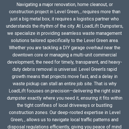
Navigating a major renovation, home cleanout, or
construction project in Level Green, , requires more than
just a big metal box; it requires a logistics partner who
understands the rhythm of the city. At LoadLift Dumpsters,
we specialize in providing seamless waste management
solutions tailored specifically to the Level Green area.
Whether you are tackling a DIY garage overhaul near the
downtown core or managing a multi-unit commercial
development, the need for timely, transparent, and heavy-
duty debris removal is universal. Level Green’s rapid
growth means that projects move fast, and a delay in
waste pickup can stall an entire job site. That is why
LoadLift focuses on precision—delivering the right size
dumpster exactly where you need it, ensuring it fits within
the tight confines of local driveways or bustling
construction zones. Our deep-rooted expertise in Level
Green, , allows us to navigate local traffic patterns and
disposal regulations efficiently, giving you peace of mind