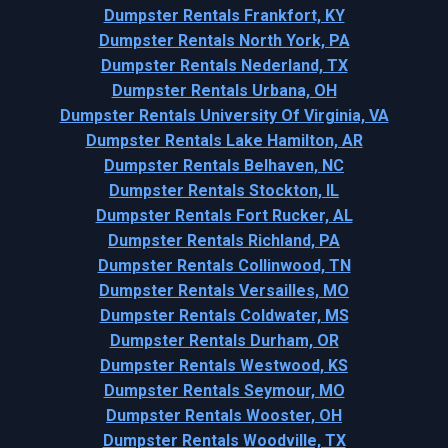
Dumpster Rentals Frankfort, KY
Dumpster Rentals North York, PA
Dumpster Rentals Nederland, TX
Dumpster Rentals Urbana, OH
Dumpster Rentals University Of Virginia, VA
Dumpster Rentals Lake Hamilton, AR
Dumpster Rentals Belhaven, NC
Dumpster Rentals Stockton, IL
Dumpster Rentals Fort Rucker, AL
Dumpster Rentals Richland, PA
Dumpster Rentals Collinwood, TN
Dumpster Rentals Versailles, MO
Dumpster Rentals Coldwater, MS
Dumpster Rentals Durham, OR
Dumpster Rentals Westwood, KS
Dumpster Rentals Seymour, MO
Dumpster Rentals Wooster, OH
Dumpster Rentals Woodville, TX