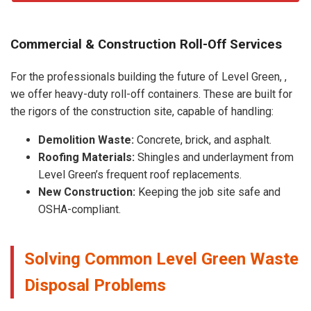
Commercial & Construction Roll-Off Services
For the professionals building the future of Level Green, ,
we offer heavy-duty roll-off containers. These are built for
the rigors of the construction site, capable of handling:
Demolition Waste:
Concrete, brick, and asphalt.
Roofing Materials:
Shingles and underlayment from
Level Green’s frequent roof replacements.
New Construction:
Keeping the job site safe and
OSHA-compliant.
Solving Common Level Green Waste
Disposal Problems