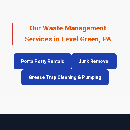
Our Waste Management
Services in Level Green, PA
Porta Potty Rentals
Junk Removal
Grease Trap Cleaning & Pumping