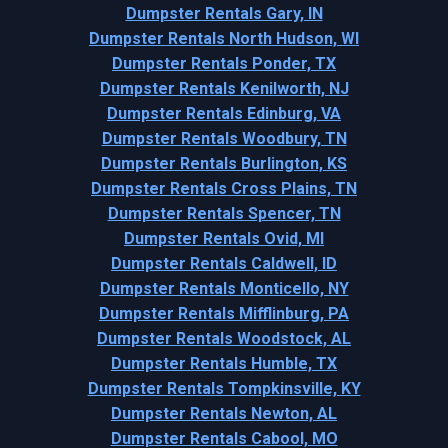
Dumpster Rentals Gary, IN
Dumpster Rentals North Hudson, WI
Dumpster Rentals Ponder, TX
Dumpster Rentals Kenilworth, NJ
Dumpster Rentals Edinburg, VA
Dumpster Rentals Woodbury, TN
Dumpster Rentals Burlington, KS
Dumpster Rentals Cross Plains, TN
Dumpster Rentals Spencer, TN
Dumpster Rentals Ovid, MI
Dumpster Rentals Caldwell, ID
Dumpster Rentals Monticello, NY
Dumpster Rentals Mifflinburg, PA
Dumpster Rentals Woodstock, AL
Dumpster Rentals Humble, TX
Dumpster Rentals Tompkinsville, KY
Dumpster Rentals Newton, AL
Dumpster Rentals Cabool, MO