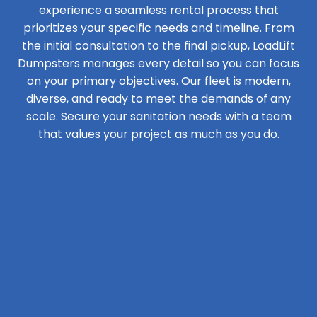
experience a seamless rental process that
prioritizes your specific needs and timeline. From
the initial consultation to the final pickup, LoadLift
Dumpsters manages every detail so you can focus
on your primary objectives. Our fleet is modern,
diverse, and ready to meet the demands of any
scale. Secure your sanitation needs with a team
that values your project as much as you do.