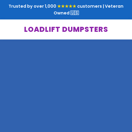
Trusted by over 1,000
★★★★★
customers | Veteran
Owned 🇺🇸
LOADLIFT DUMPSTERS