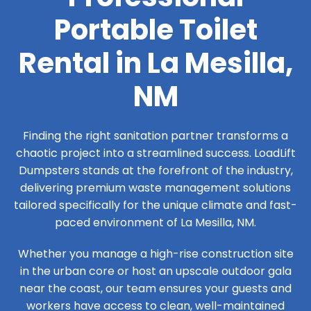
Portable Toilet
Rental in La Mesilla,
NM
Finding the right sanitation partner transforms a
chaotic project into a streamlined success. LoadLift
Dumpsters stands at the forefront of the industry,
delivering premium waste management solutions
tailored specifically for the unique climate and fast-
paced environment of La Mesilla, NM.
Whether you manage a high-rise construction site
in the urban core or host an upscale outdoor gala
near the coast, our team ensures your guests and
workers have access to clean, well-maintained