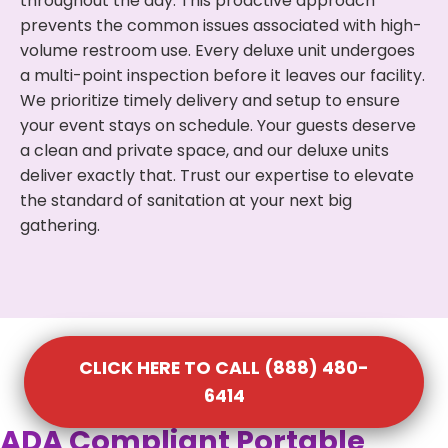
throughout the day. This proactive approach
prevents the common issues associated with high-
volume restroom use. Every deluxe unit undergoes
a multi-point inspection before it leaves our facility.
We prioritize timely delivery and setup to ensure
your event stays on schedule. Your guests deserve
a clean and private space, and our deluxe units
deliver exactly that. Trust our expertise to elevate
the standard of sanitation at your next big
gathering.
CLICK HERE TO CALL (888) 480-
6414
ADA Compliant Portable