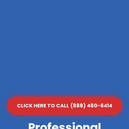
CLICK HERE TO CALL (888) 480-6414
Professional