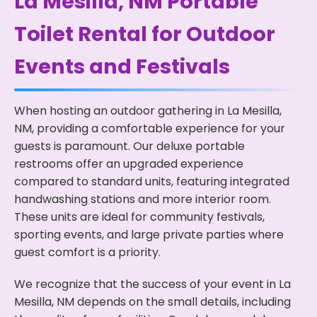
La Mesilla, NM Portable
Toilet Rental for Outdoor
Events and Festivals
When hosting an outdoor gathering in La Mesilla,
NM, providing a comfortable experience for your
guests is paramount. Our deluxe portable
restrooms offer an upgraded experience
compared to standard units, featuring integrated
handwashing stations and more interior room.
These units are ideal for community festivals,
sporting events, and large private parties where
guest comfort is a priority.
We recognize that the success of your event in La
Mesilla, NM depends on the small details, including