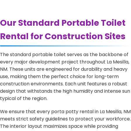
Our Standard Portable Toilet
Rental for Construction Sites
The standard portable toilet serves as the backbone of
every major development project throughout La Mesilla,
NM. These units are engineered for durability and heavy
use, making them the perfect choice for long-term
construction environments. Each unit features a robust
design that withstands the high humidity and intense sun
typical of the region.
We ensure that every porta potty rental in La Mesilla, NM
meets strict safety guidelines to protect your workforce.
The interior layout maximizes space while providing