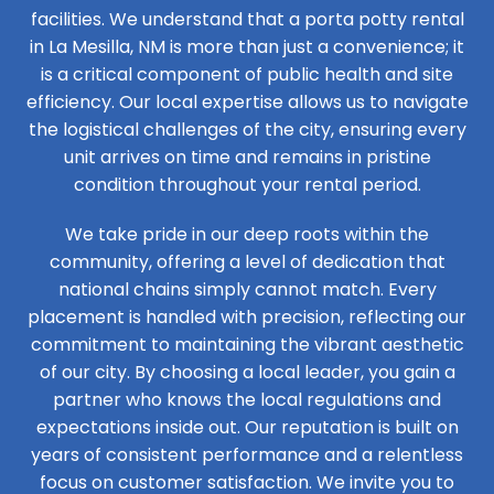
facilities. We understand that a porta potty rental
in La Mesilla, NM is more than just a convenience; it
is a critical component of public health and site
efficiency. Our local expertise allows us to navigate
the logistical challenges of the city, ensuring every
unit arrives on time and remains in pristine
condition throughout your rental period.
We take pride in our deep roots within the
community, offering a level of dedication that
national chains simply cannot match. Every
placement is handled with precision, reflecting our
commitment to maintaining the vibrant aesthetic
of our city. By choosing a local leader, you gain a
partner who knows the local regulations and
expectations inside out. Our reputation is built on
years of consistent performance and a relentless
focus on customer satisfaction. We invite you to