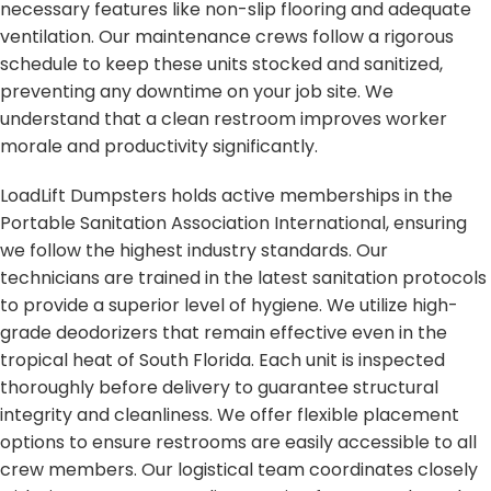
necessary features like non-slip flooring and adequate
ventilation. Our maintenance crews follow a rigorous
schedule to keep these units stocked and sanitized,
preventing any downtime on your job site. We
understand that a clean restroom improves worker
morale and productivity significantly.
LoadLift Dumpsters holds active memberships in the
Portable Sanitation Association International, ensuring
we follow the highest industry standards. Our
technicians are trained in the latest sanitation protocols
to provide a superior level of hygiene. We utilize high-
grade deodorizers that remain effective even in the
tropical heat of South Florida. Each unit is inspected
thoroughly before delivery to guarantee structural
integrity and cleanliness. We offer flexible placement
options to ensure restrooms are easily accessible to all
crew members. Our logistical team coordinates closely