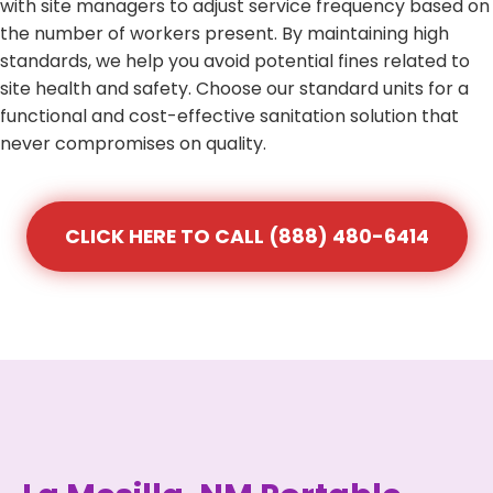
with site managers to adjust service frequency based on
the number of workers present. By maintaining high
standards, we help you avoid potential fines related to
site health and safety. Choose our standard units for a
functional and cost-effective sanitation solution that
never compromises on quality.
CLICK HERE TO CALL (888) 480-6414