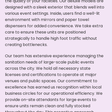
the quality of your facilities. Our deluxe models are
designed with a sleek exterior that blends well into
various event settings. Inside, users find a well-lit
environment with mirrors and paper towel
dispensers for added convenience. We take extra
care to ensure these units are positioned
strategically to handle high foot traffic without
creating bottlenecks.
Our team has extensive experience managing the
sanitation needs of large-scale public events
across the city. We hold all necessary state
licenses and certifications to operate at major
venues and public spaces. Our commitment to
excellence has earned us recognition within local
business circles for our operational efficiency. We
provide on-site attendants for large events to
ensure units remain clean and fully stocked