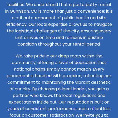
facilities. We understand that a porta potty rental
in Gunnison, CO is more than just a convenience; it is
a critical component of public health and site
efficiency. Our local expertise allows us to navigate
the logistical challenges of the city, ensuring every
unit arrives on time and remains in pristine
condition throughout your rental period.
We take pride in our deep roots within the
community, offering a level of dedication that
national chains simply cannot match. Every
placement is handled with precision, reflecting our
commitment to maintaining the vibrant aesthetic
of our city. By choosing a local leader, you gain a
partner who knows the local regulations and
expectations inside out. Our reputation is built on
years of consistent performance and a relentless
focus on customer satisfaction. We invite you to