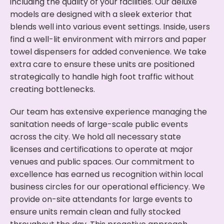
including the quality of your facilities. Our deluxe
models are designed with a sleek exterior that
blends well into various event settings. Inside, users
find a well-lit environment with mirrors and paper
towel dispensers for added convenience. We take
extra care to ensure these units are positioned
strategically to handle high foot traffic without
creating bottlenecks.
Our team has extensive experience managing the
sanitation needs of large-scale public events
across the city. We hold all necessary state
licenses and certifications to operate at major
venues and public spaces. Our commitment to
excellence has earned us recognition within local
business circles for our operational efficiency. We
provide on-site attendants for large events to
ensure units remain clean and fully stocked