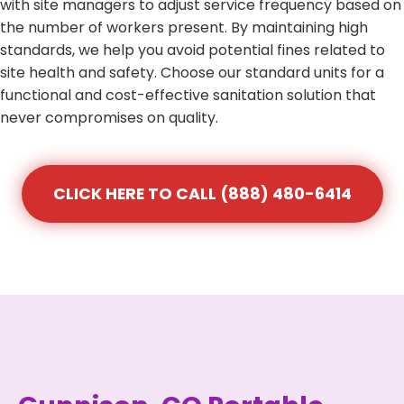
with site managers to adjust service frequency based on
the number of workers present. By maintaining high
standards, we help you avoid potential fines related to
site health and safety. Choose our standard units for a
functional and cost-effective sanitation solution that
never compromises on quality.
CLICK HERE TO CALL (888) 480-6414