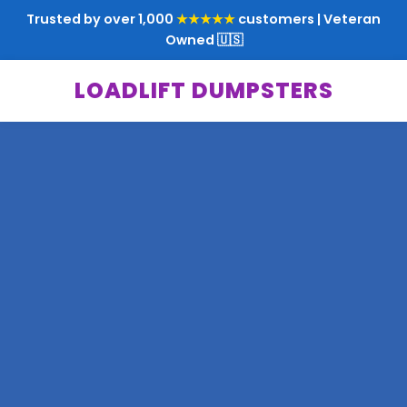
Trusted by over 1,000
★★★★★
customers | Veteran
Owned 🇺🇸
LOADLIFT DUMPSTERS