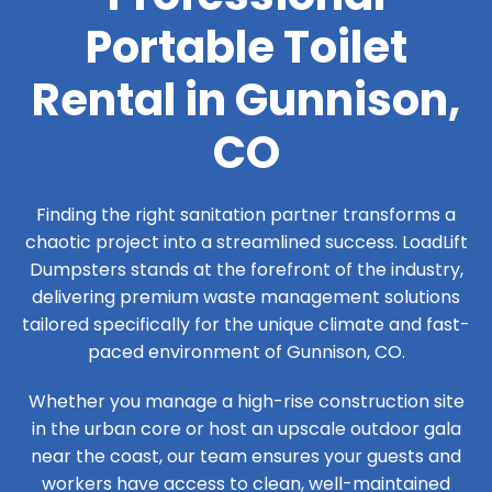
Portable Toilet
Rental in Gunnison,
CO
Finding the right sanitation partner transforms a
chaotic project into a streamlined success. LoadLift
Dumpsters stands at the forefront of the industry,
delivering premium waste management solutions
tailored specifically for the unique climate and fast-
paced environment of Gunnison, CO.
Whether you manage a high-rise construction site
in the urban core or host an upscale outdoor gala
near the coast, our team ensures your guests and
workers have access to clean, well-maintained