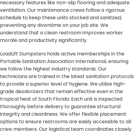
necessary features like non-slip flooring and adequate
ventilation. Our maintenance crews follow a rigorous
schedule to keep these units stocked and sanitized,
preventing any downtime on your job site. We
understand that a clean restroom improves worker
morale and productivity significantly.
LoadLift Dumpsters holds active memberships in the
Portable Sanitation Association International, ensuring
we follow the highest industry standards. Our
technicians are trained in the latest sanitation protocols
to provide a superior level of hygiene. We utilize high-
grade deodorizers that remain effective even in the
tropical heat of South Florida. Each unit is inspected
thoroughly before delivery to guarantee structural
integrity and cleanliness. We offer flexible placement
options to ensure restrooms are easily accessible to all
crew members. Our logistical team coordinates closely