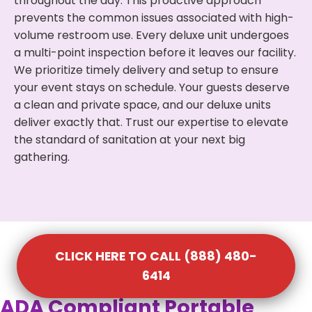
throughout the day. This proactive approach
prevents the common issues associated with high-
volume restroom use. Every deluxe unit undergoes
a multi-point inspection before it leaves our facility.
We prioritize timely delivery and setup to ensure
your event stays on schedule. Your guests deserve
a clean and private space, and our deluxe units
deliver exactly that. Trust our expertise to elevate
the standard of sanitation at your next big
gathering.
CLICK HERE TO CALL (888) 480-
6414
ADA Compliant Portable