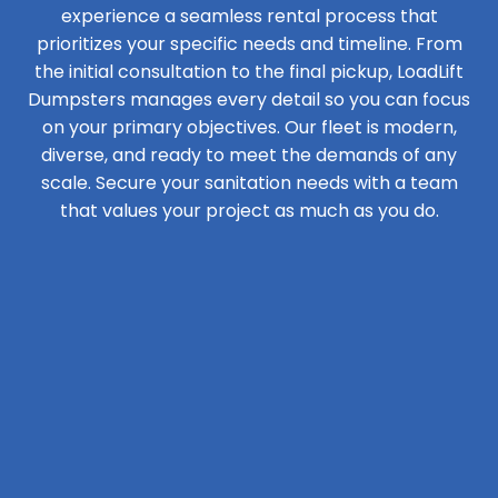
experience a seamless rental process that
prioritizes your specific needs and timeline. From
the initial consultation to the final pickup, LoadLift
Dumpsters manages every detail so you can focus
on your primary objectives. Our fleet is modern,
diverse, and ready to meet the demands of any
scale. Secure your sanitation needs with a team
that values your project as much as you do.