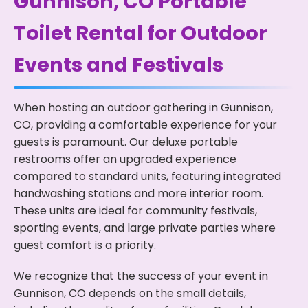
Gunnison, CO Portable
Toilet Rental for Outdoor
Events and Festivals
When hosting an outdoor gathering in Gunnison,
CO, providing a comfortable experience for your
guests is paramount. Our deluxe portable
restrooms offer an upgraded experience
compared to standard units, featuring integrated
handwashing stations and more interior room.
These units are ideal for community festivals,
sporting events, and large private parties where
guest comfort is a priority.
We recognize that the success of your event in
Gunnison, CO depends on the small details,