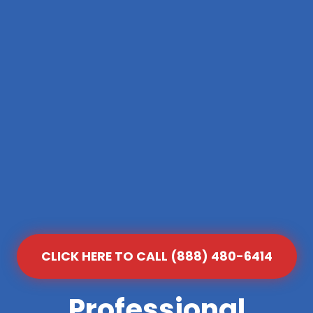
CLICK HERE TO CALL (888) 480-6414
Professional