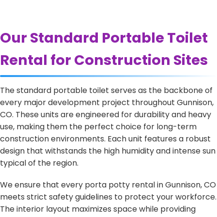
Our Standard Portable Toilet
Rental for Construction Sites
The standard portable toilet serves as the backbone of
every major development project throughout Gunnison,
CO. These units are engineered for durability and heavy
use, making them the perfect choice for long-term
construction environments. Each unit features a robust
design that withstands the high humidity and intense sun
typical of the region.
We ensure that every porta potty rental in Gunnison, CO
meets strict safety guidelines to protect your workforce.
The interior layout maximizes space while providing