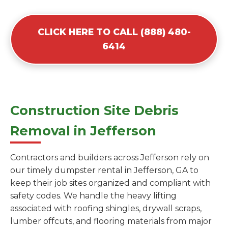
CLICK HERE TO CALL (888) 480-
6414
Construction Site Debris
Removal in Jefferson
Contractors and builders across Jefferson rely on
our timely dumpster rental in Jefferson, GA to
keep their job sites organized and compliant with
safety codes. We handle the heavy lifting
associated with roofing shingles, drywall scraps,
lumber offcuts, and flooring materials from major