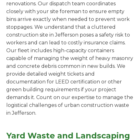
renovations. Our dispatch team coordinates
closely with your site foreman to ensure empty
bins arrive exactly when needed to prevent work
stoppages. We understand that a cluttered
construction site in Jefferson poses a safety risk to
workers and can lead to costly insurance claims.
Our fleet includes high-capacity containers
capable of managing the weight of heavy masonry
and concrete debris common in new builds. We
provide detailed weight tickets and
documentation for LEED certification or other
green building requirements if your project
demands it. Count on our expertise to manage the
logistical challenges of urban construction waste
in Jefferson.
Yard Waste and Landscaping