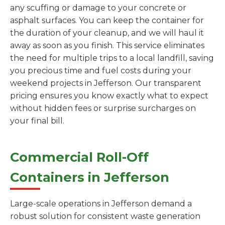
any scuffing or damage to your concrete or
asphalt surfaces. You can keep the container for
the duration of your cleanup, and we will haul it
away as soon as you finish. This service eliminates
the need for multiple trips to a local landfill, saving
you precious time and fuel costs during your
weekend projects in Jefferson. Our transparent
pricing ensures you know exactly what to expect
without hidden fees or surprise surcharges on
your final bill.
Commercial Roll-Off
Containers in Jefferson
Large-scale operations in Jefferson demand a
robust solution for consistent waste generation