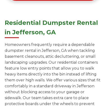
Residential Dumpster Rental
in Jefferson, GA
Homeowners frequently require a dependable
dumpster rental in Jefferson, GA when tackling
basement cleanouts, attic decluttering, or small
landscaping upgrades. Our residential containers
feature low entry points that allow you to walk
heavy items directly into the bin instead of lifting
them over high walls. We offer various sizes that fit
comfortably in a standard driveway in Jefferson
without blocking access to your garage or
sidewalk. Our team takes extra care to place
protective boards under the wheels to prevent