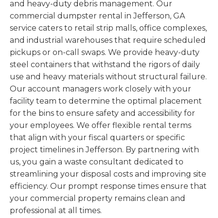
and heavy-duty debris management. Our
commercial dumpster rental in Jefferson, GA
service caters to retail strip malls, office complexes,
and industrial warehouses that require scheduled
pickups or on-call swaps. We provide heavy-duty
steel containers that withstand the rigors of daily
use and heavy materials without structural failure.
Our account managers work closely with your
facility team to determine the optimal placement
for the bins to ensure safety and accessibility for
your employees. We offer flexible rental terms
that align with your fiscal quarters or specific
project timelines in Jefferson. By partnering with
us, you gain a waste consultant dedicated to
streamlining your disposal costs and improving site
efficiency. Our prompt response times ensure that
your commercial property remains clean and
professional at all times.