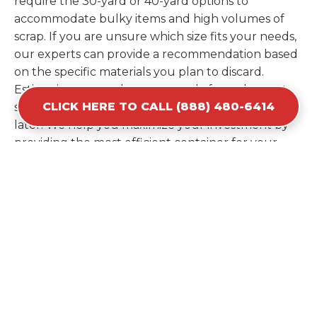
require the 30-yard or 40-yard options to
accommodate bulky items and high volumes of
scrap. If you are unsure which size fits your needs,
our experts can provide a recommendation based
on the specific materials you plan to discard.
Estimating your volume correctly from the start
CLICK HERE TO CALL (888) 480-6414
saves you the cost of ordering a second container
later. We help you maximize your investment by
providing the most efficient container for your
unique situation in Jefferson.
Items Prohibited From Local
Dumpster Bins
While a dumpster rental in Jefferson, GA handles
most construction and household items, certain
hazardous materials must stay out of the