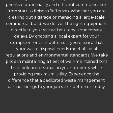
prioritize punctuality and efficient communication
from start to finish in Jefferson. Whether you are
clearing out a garage or managing a large-scale
commercial build, we deliver the right equipment
directly to your site without any unnecessary
delays. By choosing a local expert for your
dumpster rental in Jefferson, you ensure that
your waste disposal needs meet all local
regulations and environmental standards. We take
pride in maintaining a fleet of well-maintained bins
that look professional on your property while
providing maximum utility. Experience the
difference that a dedicated waste management
partner brings to your job site in Jefferson today.