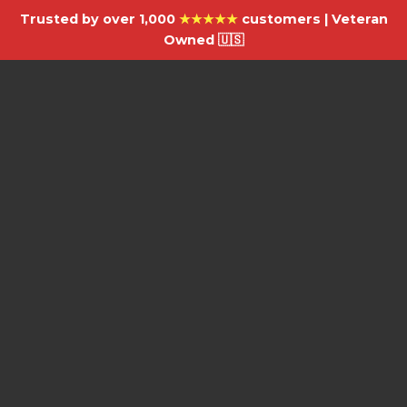
Trusted by over 1,000
★★★★★
customers | Veteran
Owned 🇺🇸