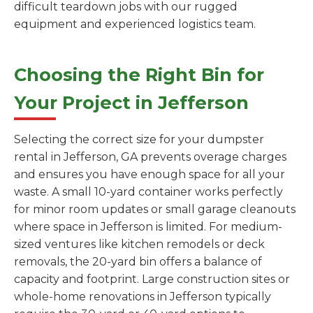
difficult teardown jobs with our rugged
equipment and experienced logistics team.
Choosing the Right Bin for
Your Project in Jefferson
Selecting the correct size for your dumpster
rental in Jefferson, GA prevents overage charges
and ensures you have enough space for all your
waste. A small 10-yard container works perfectly
for minor room updates or small garage cleanouts
where space in Jefferson is limited. For medium-
sized ventures like kitchen remodels or deck
removals, the 20-yard bin offers a balance of
capacity and footprint. Large construction sites or
whole-home renovations in Jefferson typically