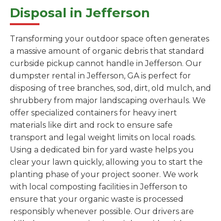
Disposal in Jefferson
Transforming your outdoor space often generates
a massive amount of organic debris that standard
curbside pickup cannot handle in Jefferson. Our
dumpster rental in Jefferson, GA is perfect for
disposing of tree branches, sod, dirt, old mulch, and
shrubbery from major landscaping overhauls. We
offer specialized containers for heavy inert
materials like dirt and rock to ensure safe
transport and legal weight limits on local roads.
Using a dedicated bin for yard waste helps you
clear your lawn quickly, allowing you to start the
planting phase of your project sooner. We work
with local composting facilities in Jefferson to
ensure that your organic waste is processed
responsibly whenever possible. Our drivers are