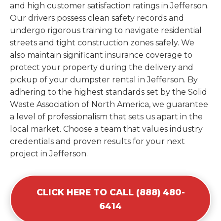
and high customer satisfaction ratings in Jefferson.
Our drivers possess clean safety records and
undergo rigorous training to navigate residential
streets and tight construction zones safely. We
also maintain significant insurance coverage to
protect your property during the delivery and
pickup of your dumpster rental in Jefferson. By
adhering to the highest standards set by the Solid
Waste Association of North America, we guarantee
a level of professionalism that sets us apart in the
local market. Choose a team that values industry
credentials and proven results for your next
project in Jefferson.
CLICK HERE TO CALL (888) 480-
6414