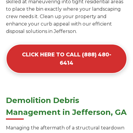
skilled at maneuvering into tight residential areas
to place the bin exactly where your landscaping
crew needs it. Clean up your property and
enhance your curb appeal with our efficient
disposal solutions in Jefferson.
CLICK HERE TO CALL (888) 480-
6414
Demolition Debris
Management in Jefferson, GA
Managing the aftermath of a structural teardown