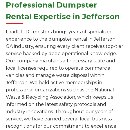
Professional Dumpster
Rental Expertise in Jefferson
LoadLift Dumpsters brings years of specialized
experience to the dumpster rental in Jefferson,
GA industry, ensuring every client receives top-tier
service backed by deep operational knowledge.
Our company maintains all necessary state and
local licenses required to operate commercial
vehicles and manage waste disposal within
Jefferson. We hold active memberships in
professional organizations such as the National
Waste & Recycling Association, which keeps us
informed on the latest safety protocols and
industry innovations. Throughout our years of
service, we have earned several local business
recognitions for our commitment to excellence