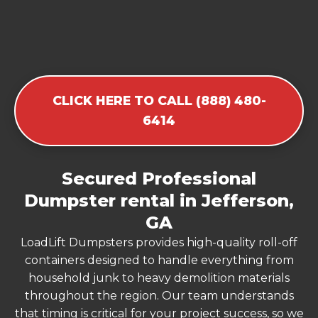
CLICK HERE TO CALL (888) 480-
6414
Secured Professional
Dumpster rental in Jefferson,
GA
LoadLift Dumpsters provides high-quality roll-off
containers designed to handle everything from
household junk to heavy demolition materials
throughout the region. Our team understands
that timing is critical for your project success, so we