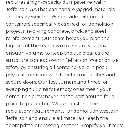
requires a high-capacity dumpster rental in
Jefferson, GA that can handle jagged materials
and heavy weights. We provide reinforced
containers specifically designed for demolition
projects involving concrete, brick, and steel
reinforcement. Our team helps you plan the
logistics of the teardown to ensure you have
enough volume to keep the site clear as the
structure comes down in Jefferson. We prioritize
safety by ensuring all containers are in peak
physical condition with functioning latches and
secure doors. Our fast turnaround times for
swapping full bins for empty ones mean your
demolition crew never has to wait around for a
place to put debris. We understand the
regulatory requirements for demolition waste in
Jefferson and ensure all materials reach the
appropriate processing centers. Simplify your most