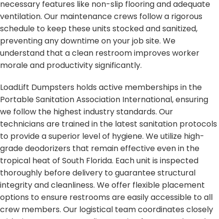
necessary features like non-slip flooring and adequate
ventilation. Our maintenance crews follow a rigorous
schedule to keep these units stocked and sanitized,
preventing any downtime on your job site. We
understand that a clean restroom improves worker
morale and productivity significantly.
LoadLift Dumpsters holds active memberships in the
Portable Sanitation Association International, ensuring
we follow the highest industry standards. Our
technicians are trained in the latest sanitation protocols
to provide a superior level of hygiene. We utilize high-
grade deodorizers that remain effective even in the
tropical heat of South Florida. Each unit is inspected
thoroughly before delivery to guarantee structural
integrity and cleanliness. We offer flexible placement
options to ensure restrooms are easily accessible to all
crew members. Our logistical team coordinates closely