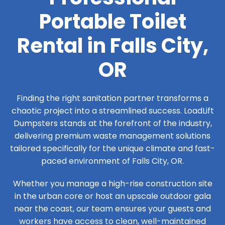
Portable Toilet
Rental in Falls City,
OR
Finding the right sanitation partner transforms a
chaotic project into a streamlined success. LoadLift
Dumpsters stands at the forefront of the industry,
delivering premium waste management solutions
tailored specifically for the unique climate and fast-
paced environment of Falls City, OR.
Whether you manage a high-rise construction site
in the urban core or host an upscale outdoor gala
near the coast, our team ensures your guests and
workers have access to clean, well-maintained