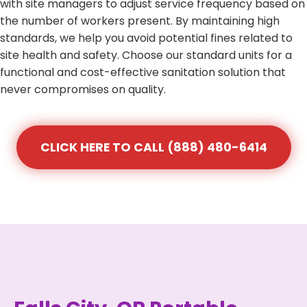
with site managers to adjust service frequency based on
the number of workers present. By maintaining high
standards, we help you avoid potential fines related to
site health and safety. Choose our standard units for a
functional and cost-effective sanitation solution that
never compromises on quality.
CLICK HERE TO CALL (888) 480-6414