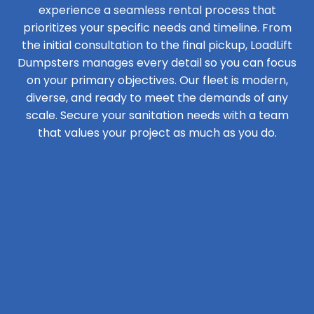
experience a seamless rental process that
prioritizes your specific needs and timeline. From
the initial consultation to the final pickup, LoadLift
Dumpsters manages every detail so you can focus
on your primary objectives. Our fleet is modern,
diverse, and ready to meet the demands of any
scale. Secure your sanitation needs with a team
that values your project as much as you do.