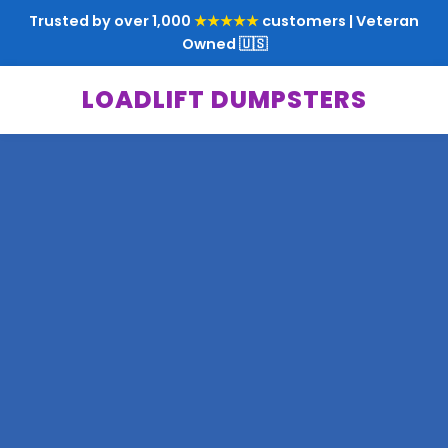
Trusted by over 1,000
★★★★★
customers | Veteran
Owned 🇺🇸
LOADLIFT DUMPSTERS