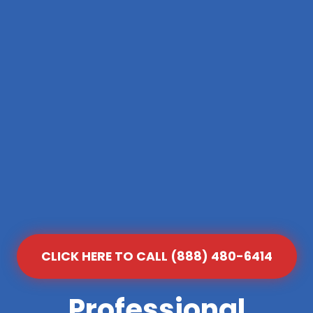
CLICK HERE TO CALL (888) 480-6414
Professional