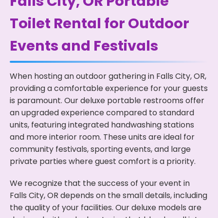
Falls City, OR Portable
Toilet Rental for Outdoor
Events and Festivals
When hosting an outdoor gathering in Falls City, OR,
providing a comfortable experience for your guests
is paramount. Our deluxe portable restrooms offer
an upgraded experience compared to standard
units, featuring integrated handwashing stations
and more interior room. These units are ideal for
community festivals, sporting events, and large
private parties where guest comfort is a priority.
We recognize that the success of your event in
Falls City, OR depends on the small details, including
the quality of your facilities. Our deluxe models are