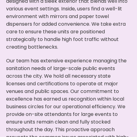
designed with a sleek exterior that blends well into
various event settings. Inside, users find a well-lit
environment with mirrors and paper towel
dispensers for added convenience. We take extra
care to ensure these units are positioned
strategically to handle high foot traffic without
creating bottlenecks.
Our team has extensive experience managing the
sanitation needs of large-scale public events
across the city. We hold all necessary state
licenses and certifications to operate at major
venues and public spaces. Our commitment to
excellence has earned us recognition within local
business circles for our operational efficiency. We
provide on-site attendants for large events to
ensure units remain clean and fully stocked
throughout the day. This proactive approach