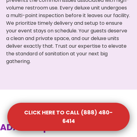
prevents the common issues associated with high-
volume restroom use. Every deluxe unit undergoes
a multi-point inspection before it leaves our facility.
We prioritize timely delivery and setup to ensure
your event stays on schedule. Your guests deserve
a clean and private space, and our deluxe units
deliver exactly that. Trust our expertise to elevate
the standard of sanitation at your next big
gathering.
CLICK HERE TO CALL (888) 480-
6414
ADA Compliant Portable