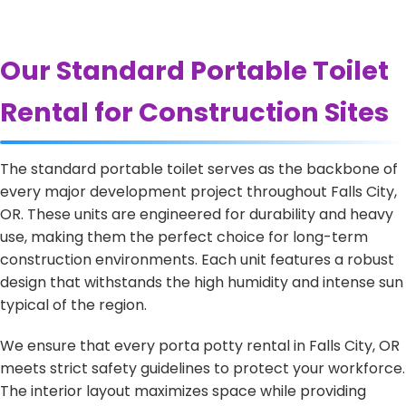
Our Standard Portable Toilet
Rental for Construction Sites
The standard portable toilet serves as the backbone of
every major development project throughout Falls City,
OR. These units are engineered for durability and heavy
use, making them the perfect choice for long-term
construction environments. Each unit features a robust
design that withstands the high humidity and intense sun
typical of the region.
We ensure that every porta potty rental in Falls City, OR
meets strict safety guidelines to protect your workforce.
The interior layout maximizes space while providing