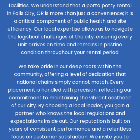
facilities. We understand that a porta potty rental
in Falls City, OR is more than just a convenience; it is
a critical component of public health and site
efficiency. Our local expertise allows us to navigate
the logistical challenges of the city, ensuring every
unit arrives on time and remains in pristine
condition throughout your rental period.
We take pride in our deep roots within the
community, offering a level of dedication that
national chains simply cannot match. Every
placement is handled with precision, reflecting our
commitment to maintaining the vibrant aesthetic
of our city. By choosing a local leader, you gain a
partner who knows the local regulations and
expectations inside out. Our reputation is built on
years of consistent performance and a relentless
focus on customer satisfaction. We invite you to