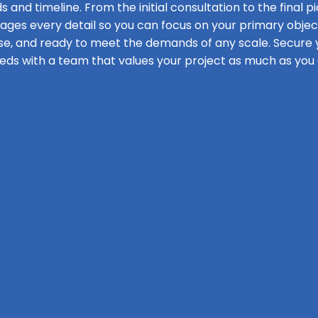
s and timeline. From the initial consultation to the final pi
s every detail so you can focus on your primary objecti
se, and ready to meet the demands of any scale. Secure y
eds with a team that values your project as much as you 