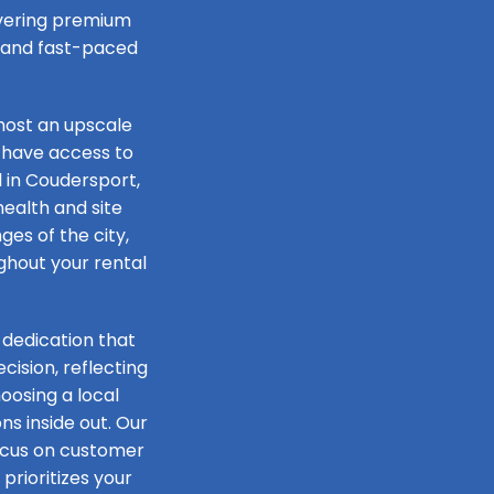
livering premium
e and fast-paced
host an upscale
 have access to
l in Coudersport,
health and site
ges of the city,
ughout your rental
 dedication that
ision, reflecting
oosing a local
s inside out. Our
focus on customer
prioritizes your