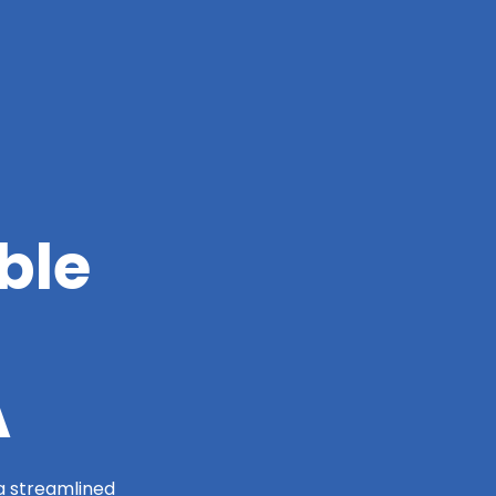
ble
A
 a streamlined