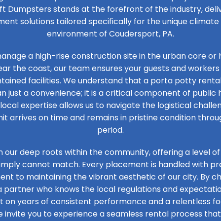
ft Dumpsters stands at the forefront of the industry, de
t solutions tailored specifically for the unique climat
environment of Coudersport, PA.
nage a high-rise construction site in the urban core or 
ear the coast, our team ensures your guests and workers
tained facilities. We understand that a porta potty renta
n just a convenience; it is a critical component of public 
 local expertise allows us to navigate the logistical challen
it arrives on time and remains in pristine condition thro
period.
n our deep roots within the community, offering a level of
simply cannot match. Every placement is handled with prec
t to maintaining the vibrant aesthetic of our city. By ch
 a partner who knows the local regulations and expectation
ilt on years of consistent performance and a relentless 
e invite you to experience a seamless rental process that 