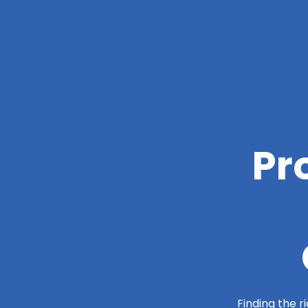
Pr
Finding the r