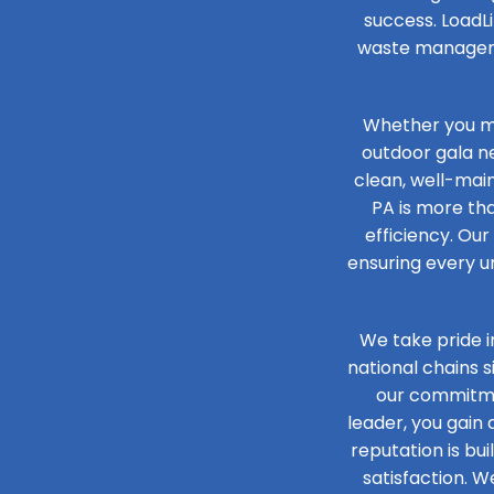
success. LoadLi
waste managemen
Whether you ma
outdoor gala n
clean, well-main
PA is more tha
efficiency. Our
ensuring every un
We take pride i
national chains 
our commitmen
leader, you gain
reputation is bu
satisfaction. W