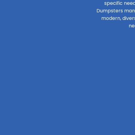
specific need
Dumpsters manage
modern, diver
ne