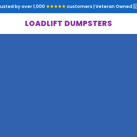
rusted by over 1,000
★★★★★
customers | Veteran Owned 🇺
LOADLIFT DUMPSTERS