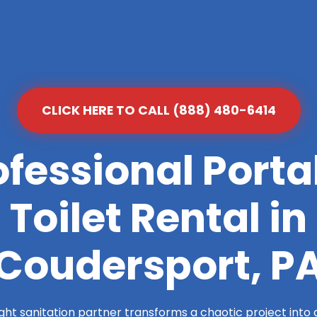
CLICK HERE TO CALL (888) 480-6414
ofessional Porta
Toilet Rental in
Coudersport, P
ight sanitation partner transforms a chaotic project into