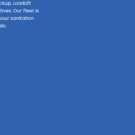
ckup, LoadLift
ves. Our fleet is
our sanitation
do.