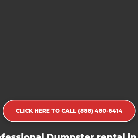
CLICK HERE TO CALL (888) 480-6414
fessional Dumpster rental in 