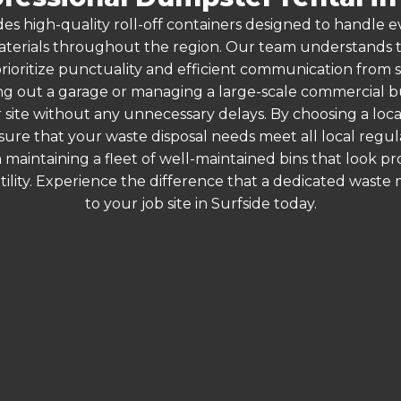
es high-quality roll-off containers designed to handle
terials throughout the region. Our team understands that
rioritize punctuality and efficient communication from sta
g out a garage or managing a large-scale commercial bui
 site without any unnecessary delays. By choosing a loc
nsure that your waste disposal needs meet all local reg
 maintaining a fleet of well-maintained bins that look p
ility. Experience the difference that a dedicated wast
to your job site in Surfside today.