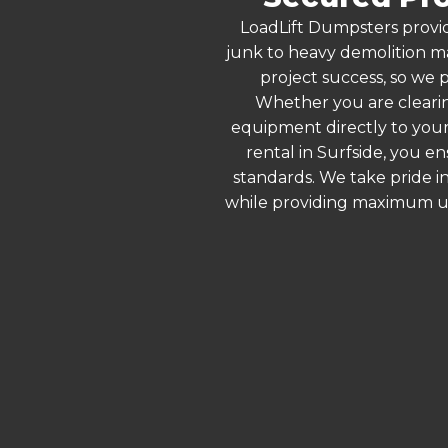
LoadLift Dumpsters provid
junk to heavy demolition ma
project success, so we p
Whether you are clearin
equipment directly to your
rental in Surfside, you e
standards. We take pride in
while providing maximum ut