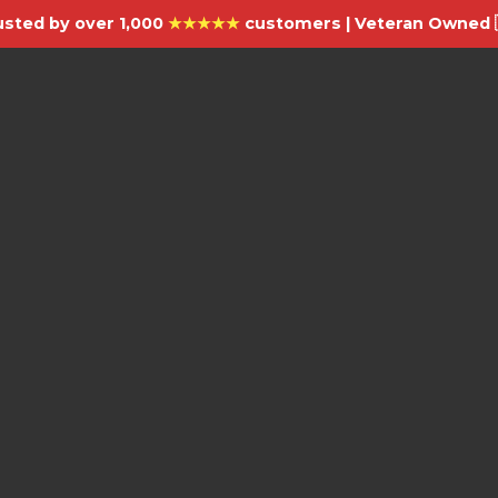
usted by over 1,000
★★★★★
customers | Veteran Owned 