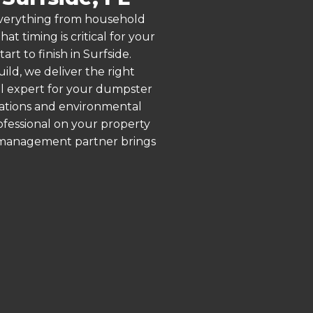
 everything from household
 timing is critical for your
rt to finish in Surfside.
ld, we deliver the right
al expert for your dumpster
ulations and environmental
rofessional on your property
e management partner brings