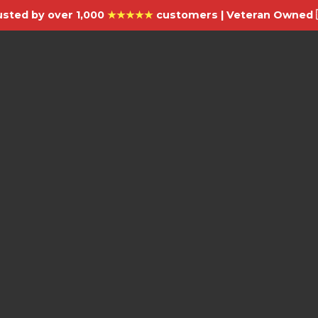
usted by over 1,000
★★★★★
customers | Veteran Owned 