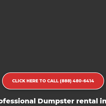
CLICK HERE TO CALL (888) 480-6414
fessional Dumpster rental i