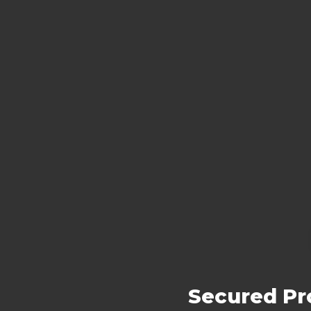
Secured Pro