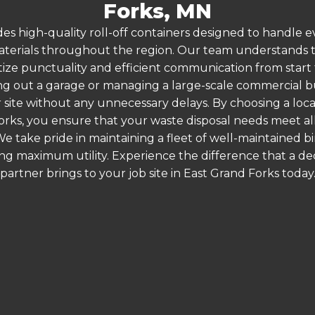
Forks, MN
es high-quality roll-off containers designed to handle
terials throughout the region. Our team understands that
itize punctuality and efficient communication from start t
g out a garage or managing a large-scale commercial bui
 site without any unnecessary delays. By choosing a loc
orks, you ensure that your waste disposal needs meet all
 take pride in maintaining a fleet of well-maintained bi
ing maximum utility. Experience the difference that a
partner brings to your job site in East Grand Forks today