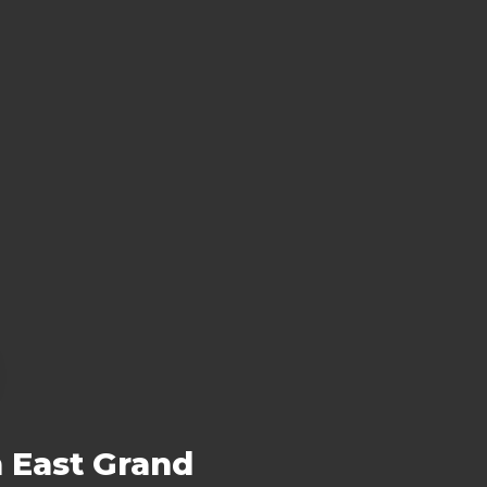
n East Grand