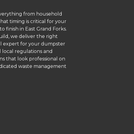
 everything from household
 timing is critical for your
o finish in East Grand Forks.
ld, we deliver the right
al expert for your dumpster
 local regulations and
ns that look professional on
 dedicated waste management
.