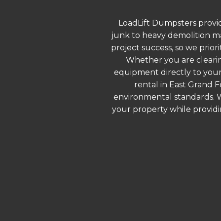
LoadLift Dumpsters provid
junk to heavy demolition ma
project success, so we prior
Whether you are clearin
equipment directly to your
rental in East Grand F
environmental standards. We
your property while provid