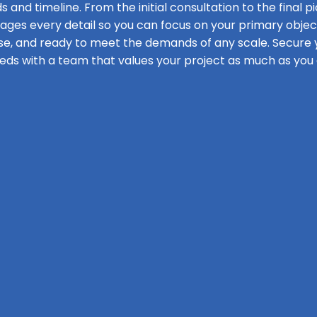
s and timeline. From the initial consultation to the final pi
s every detail so you can focus on your primary objecti
se, and ready to meet the demands of any scale. Secure y
eds with a team that values your project as much as you 