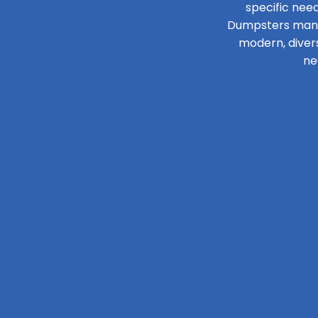
specific need
Dumpsters manage
modern, diver
ne