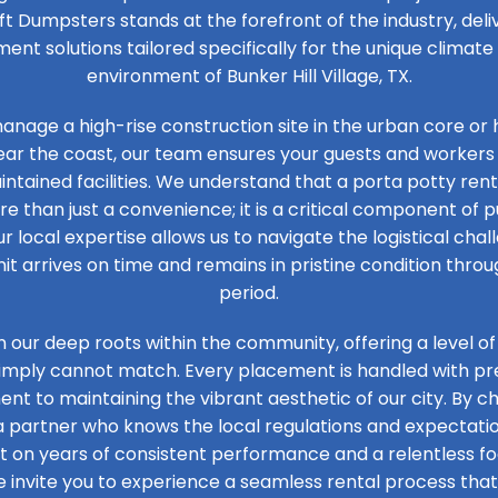
ft Dumpsters stands at the forefront of the industry, de
t solutions tailored specifically for the unique climat
environment of Bunker Hill Village, TX.
nage a high-rise construction site in the urban core or 
ear the coast, our team ensures your guests and workers
ntained facilities. We understand that a porta potty renta
ore than just a convenience; it is a critical component of 
ur local expertise allows us to navigate the logistical chal
it arrives on time and remains in pristine condition thro
period.
n our deep roots within the community, offering a level of
simply cannot match. Every placement is handled with prec
t to maintaining the vibrant aesthetic of our city. By ch
 a partner who knows the local regulations and expectation
ilt on years of consistent performance and a relentless 
e invite you to experience a seamless rental process that 