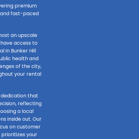
livering premium
e and fast-paced
host an upscale
 have access to
l in Bunker Hill
public health and
lenges of the city,
ughout your rental
 dedication that
ision, reflecting
oosing a local
s inside out. Our
focus on customer
prioritizes your