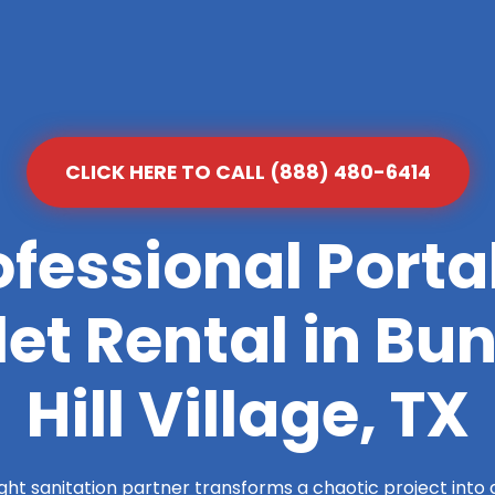
CLICK HERE TO CALL (888) 480-6414
ofessional Porta
let Rental in Bu
Hill Village, TX
ight sanitation partner transforms a chaotic project into