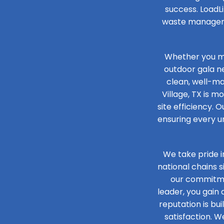
success. LoadLi
waste managemen
Whether you ma
outdoor gala n
clean, well-mai
Village, TX is m
site efficiency. O
ensuring every un
We take pride i
national chains 
our commitmen
leader, you gain
reputation is bu
satisfaction. W