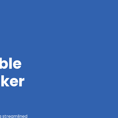
ble
nker
 a streamlined