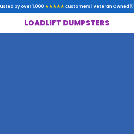
rusted by over 1,000
★★★★★
customers | Veteran Owned 🇺
LOADLIFT DUMPSTERS