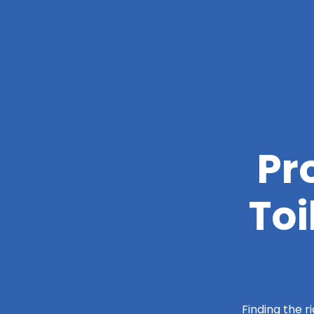
Pr
Toi
Finding the r