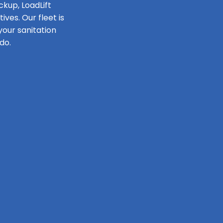
ckup, LoadLift
ves. Our fleet is
our sanitation
do.