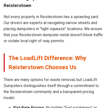
Reisterstown
Not every property in Reisterstown has a sprawling yard.
Our drivers are experts at navigating narrow streets and
placing dumpsters in "tight-squeeze" locations. We ensure
that your Reisterstown dumpster rental doesn’t block traffic
or violate local right-of-way permits.
The LoadLift Difference: Why
Reisterstown Chooses Us
There are many options for waste removal, but LoadLift
Dumpsters distinguishes itself through a commitment to
the Reisterstown community and a transparent pricing
model.
Flat-Rate Pricing:
No hidden "fuel surcharges" or