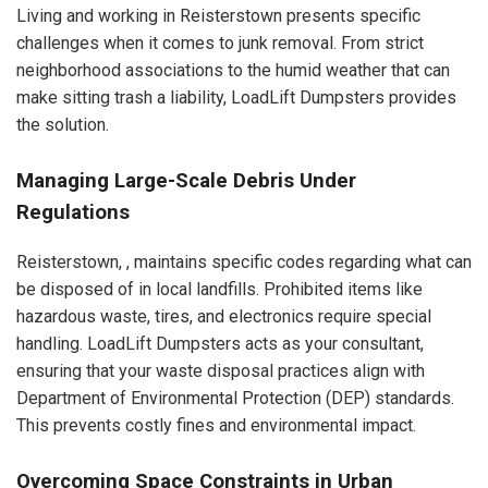
Living and working in Reisterstown presents specific
challenges when it comes to junk removal. From strict
neighborhood associations to the humid weather that can
make sitting trash a liability, LoadLift Dumpsters provides
the solution.
Managing Large-Scale Debris Under
Regulations
Reisterstown, , maintains specific codes regarding what can
be disposed of in local landfills. Prohibited items like
hazardous waste, tires, and electronics require special
handling. LoadLift Dumpsters acts as your consultant,
ensuring that your waste disposal practices align with
Department of Environmental Protection (DEP) standards.
This prevents costly fines and environmental impact.
Overcoming Space Constraints in Urban