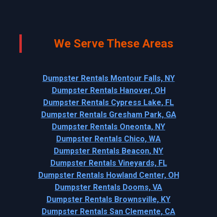
We Serve These Areas
Dumpster Rentals Montour Falls, NY
Dumpster Rentals Hanover, OH
Dumpster Rentals Cypress Lake, FL
Dumpster Rentals Gresham Park, GA
Dumpster Rentals Oneonta, NY
Dumpster Rentals Chico, WA
Dumpster Rentals Beacon, NY
Dumpster Rentals Vineyards, FL
Dumpster Rentals Howland Center, OH
Dumpster Rentals Dooms, VA
Dumpster Rentals Brownsville, KY
Dumpster Rentals San Clemente, CA