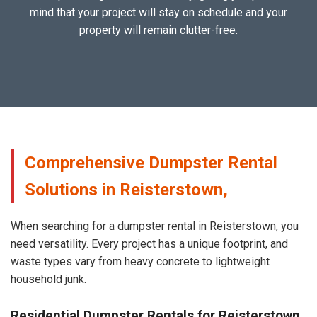
mind that your project will stay on schedule and your
property will remain clutter-free.
Comprehensive Dumpster Rental
Solutions in Reisterstown,
When searching for a dumpster rental in Reisterstown, you
need versatility. Every project has a unique footprint, and
waste types vary from heavy concrete to lightweight
household junk.
Residential Dumpster Rentals for Reisterstown