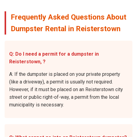
Frequently Asked Questions About
Dumpster Rental in Reisterstown
Q: Do I need a permit for a dumpster in
Reisterstown, ?
A: If the dumpster is placed on your private property
(like a driveway), a permit is usually not required.
However, if it must be placed on an Reisterstown city
street or public right-of-way, a permit from the local
municipality is necessary.