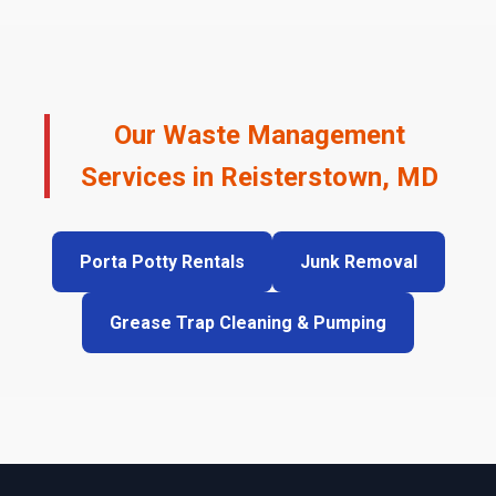
Our Waste Management
Services in Reisterstown, MD
Porta Potty Rentals
Junk Removal
Grease Trap Cleaning & Pumping