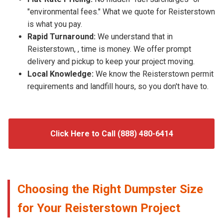
"environmental fees." What we quote for Reisterstown
is what you pay.
Rapid Turnaround:
We understand that in
Reisterstown, , time is money. We offer prompt
delivery and pickup to keep your project moving.
Local Knowledge:
We know the Reisterstown permit
requirements and landfill hours, so you don't have to.
Click Here to Call (888) 480-6414
Choosing the Right Dumpster Size
for Your Reisterstown Project