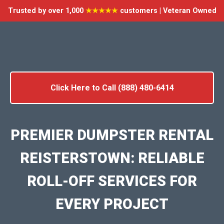
Trusted by over 1,000
★★★★★
customers | Veteran Owned
Click Here to Call (888) 480-6414
PREMIER DUMPSTER RENTAL
REISTERSTOWN: RELIABLE
ROLL-OFF SERVICES FOR
EVERY PROJECT