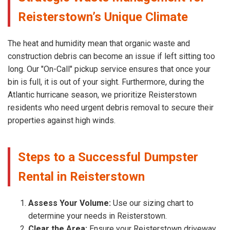
Reisterstown’s Unique Climate
The heat and humidity mean that organic waste and
construction debris can become an issue if left sitting too
long. Our "On-Call" pickup service ensures that once your
bin is full, it is out of your sight. Furthermore, during the
Atlantic hurricane season, we prioritize Reisterstown
residents who need urgent debris removal to secure their
properties against high winds.
Steps to a Successful Dumpster
Rental in Reisterstown
Assess Your Volume:
Use our sizing chart to
determine your needs in Reisterstown.
Clear the Area:
Ensure your Reisterstown driveway