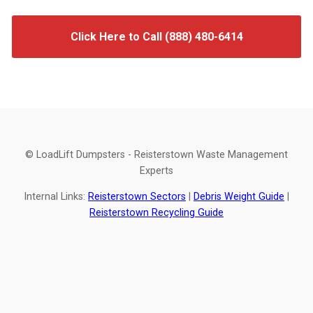
Click Here to Call (888) 480-6414
© LoadLift Dumpsters - Reisterstown Waste Management
Experts
Internal Links:
Reisterstown Sectors
|
Debris Weight Guide
|
Reisterstown Recycling Guide