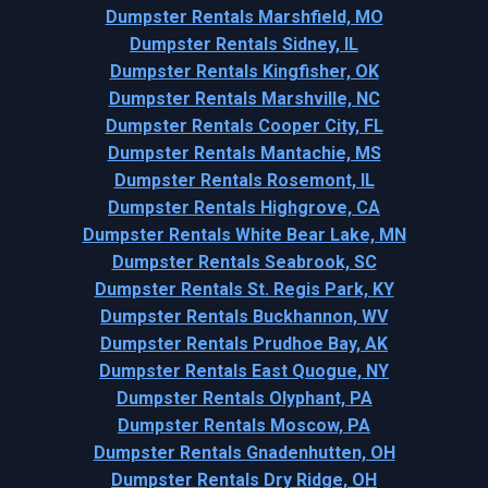
Dumpster Rentals Marshfield, MO
Dumpster Rentals Sidney, IL
Dumpster Rentals Kingfisher, OK
Dumpster Rentals Marshville, NC
Dumpster Rentals Cooper City, FL
Dumpster Rentals Mantachie, MS
Dumpster Rentals Rosemont, IL
Dumpster Rentals Highgrove, CA
Dumpster Rentals White Bear Lake, MN
Dumpster Rentals Seabrook, SC
Dumpster Rentals St. Regis Park, KY
Dumpster Rentals Buckhannon, WV
Dumpster Rentals Prudhoe Bay, AK
Dumpster Rentals East Quogue, NY
Dumpster Rentals Olyphant, PA
Dumpster Rentals Moscow, PA
Dumpster Rentals Gnadenhutten, OH
Dumpster Rentals Dry Ridge, OH