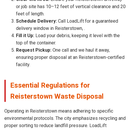
or job site has 10–12 feet of vertical clearance and 20
feet of length.
Schedule Delivery:
Call LoadLift for a guaranteed
delivery window in Reisterstown, .
Fill it Up:
Load your debris, keeping it level with the
top of the container.
Request Pickup:
One call and we haul it away,
ensuring proper disposal at an Reisterstown-certified
facility.
Essential Regulations for
Reisterstown Waste Disposal
Operating in Reisterstown means adhering to specific
environmental protocols. The city emphasizes recycling and
proper sorting to reduce landfill pressure. LoadLift