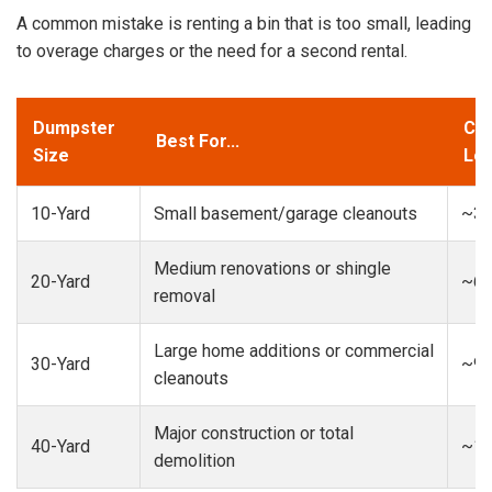
A common mistake is renting a bin that is too small, leading
to overage charges or the need for a second rental.
Dumpster
Cap
Best For...
Size
Loa
10-Yard
Small basement/garage cleanouts
~3-
Medium renovations or shingle
20-Yard
~6-
removal
Large home additions or commercial
30-Yard
~9-
cleanouts
Major construction or total
40-Yard
~13
demolition