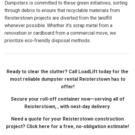
Dumpsters is committed to these green initiatives, sorting
through debris to ensure that recyclable materials from
Reisterstown projects are diverted from the landfill
whenever possible. Whether it’s scrap metal from a
renovation or cardboard from a commercial move, we
prioritize eco-friendly disposal methods.
Ready to clear the clutter? Call LoadLift today for the
most reliable dumpster rental Reisterstown has to
offer!
Secure your roll-off container now—serving all of
Reisterstown, , with next-day delivery.
Need a quote for your Reisterstown construction
project? Click here for a free, no-obligation estimate!