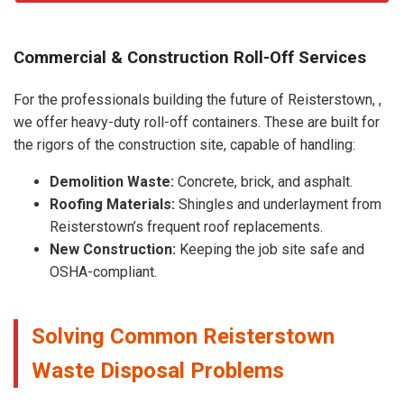
Commercial & Construction Roll-Off Services
For the professionals building the future of Reisterstown, ,
we offer heavy-duty roll-off containers. These are built for
the rigors of the construction site, capable of handling:
Demolition Waste:
Concrete, brick, and asphalt.
Roofing Materials:
Shingles and underlayment from
Reisterstown’s frequent roof replacements.
New Construction:
Keeping the job site safe and
OSHA-compliant.
Solving Common Reisterstown
Waste Disposal Problems