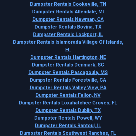
Dumpster Rentals Cookeville, TN
Dumpster Rentals Allendale, MI
Dumpster Rentals Newman, CA
Dumpster Rentals Bovina, TX
Dumpster Rentals Lockport, IL
Dumpster Rentals Islamorada Village Of Islands,
FL
Dumpster Rentals Hartington, NE
Dumpster Rentals Denmark, SC
Dumpster Rentals Pascagoula, MS
Dumpster Rentals Forestville, CA
Dumpster Rentals Valley View, PA
Dumpster Rentals Fallon, NV
Dumpster Rentals Loxahatchee Groves, FL
Dumpster Rentals Dublin, TX
Dumpster Rentals Powell, WY
Dumpster Rentals Rantoul, IL
Dumpster Rentals Southwest Ranches, FL