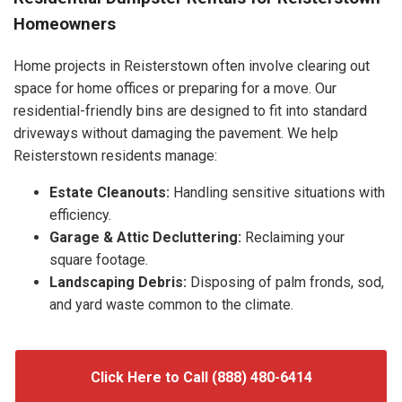
Homeowners
Home projects in Reisterstown often involve clearing out
space for home offices or preparing for a move. Our
residential-friendly bins are designed to fit into standard
driveways without damaging the pavement. We help
Reisterstown residents manage:
Estate Cleanouts:
Handling sensitive situations with
efficiency.
Garage & Attic Decluttering:
Reclaiming your
square footage.
Landscaping Debris:
Disposing of palm fronds, sod,
and yard waste common to the climate.
Click Here to Call (888) 480-6414