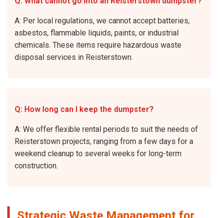
Q: What cannot go into an Reisterstown dumpster?
A: Per local regulations, we cannot accept batteries,
asbestos, flammable liquids, paints, or industrial
chemicals. These items require hazardous waste
disposal services in Reisterstown.
Q: How long can I keep the dumpster?
A: We offer flexible rental periods to suit the needs of
Reisterstown projects, ranging from a few days for a
weekend cleanup to several weeks for long-term
construction.
Strategic Waste Management for