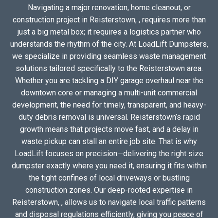
Navigating a major renovation, home cleanout, or
construction project in Reisterstown, , requires more than
just a big metal box; it requires a logistics partner who
understands the rhythm of the city. At LoadLift Dumpsters,
we specialize in providing seamless waste management
solutions tailored specifically to the Reisterstown area.
Whether you are tackling a DIY garage overhaul near the
downtown core or managing a multi-unit commercial
development, the need for timely, transparent, and heavy-
duty debris removal is universal. Reisterstown’s rapid
growth means that projects move fast, and a delay in
waste pickup can stall an entire job site. That is why
LoadLift focuses on precision—delivering the right size
dumpster exactly where you need it, ensuring it fits within
the tight confines of local driveways or bustling
construction zones. Our deep-rooted expertise in
Reisterstown, , allows us to navigate local traffic patterns
and disposal regulations efficiently, giving you peace of