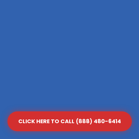
CLICK HERE TO CALL (888) 480-6414