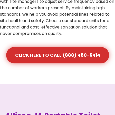
with site managers to adjust service frequency based on
the number of workers present. By maintaining high
standards, we help you avoid potential fines related to
site health and safety. Choose our standard units for a
functional and cost-effective sanitation solution that
never compromises on quality.
CLICK HERE TO CALL (888) 480-6414