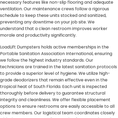
necessary features like non-slip flooring and adequate
ventilation. Our maintenance crews follow a rigorous
schedule to keep these units stocked and sanitized,
preventing any downtime on your job site. We
understand that a clean restroom improves worker
morale and productivity significantly.
LoadLift Dumpsters holds active memberships in the
Portable Sanitation Association International, ensuring
we follow the highest industry standards. Our
technicians are trained in the latest sanitation protocols
to provide a superior level of hygiene. We utilize high-
grade deodorizers that remain effective even in the
tropical heat of South Florida. Each unit is inspected
thoroughly before delivery to guarantee structural
integrity and cleanliness. We offer flexible placement
options to ensure restrooms are easily accessible to all
crew members. Our logistical team coordinates closely