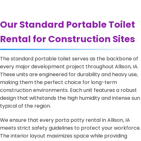
Our Standard Portable Toilet
Rental for Construction Sites
The standard portable toilet serves as the backbone of
every major development project throughout Allison, IA.
These units are engineered for durability and heavy use,
making them the perfect choice for long-term
construction environments. Each unit features a robust
design that withstands the high humidity and intense sun
typical of the region.
We ensure that every porta potty rental in Allison, IA
meets strict safety guidelines to protect your workforce.
The interior layout maximizes space while providing