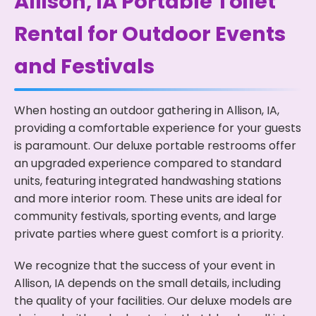
Allison, IA Portable Toilet
Rental for Outdoor Events
and Festivals
When hosting an outdoor gathering in Allison, IA,
providing a comfortable experience for your guests
is paramount. Our deluxe portable restrooms offer
an upgraded experience compared to standard
units, featuring integrated handwashing stations
and more interior room. These units are ideal for
community festivals, sporting events, and large
private parties where guest comfort is a priority.
We recognize that the success of your event in
Allison, IA depends on the small details, including
the quality of your facilities. Our deluxe models are