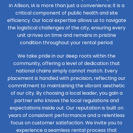
in Allison, IA is more than just a convenience; it is a
critical component of public health and site
efficiency. Our local expertise allows us to navigate
the logistical challenges of the city, ensuring every
unit arrives on time and remains in pristine
condition throughout your rental period.
We take pride in our deep roots within the
community, offering a level of dedication that
national chains simply cannot match. Every
placement is handled with precision, reflecting our
commitment to maintaining the vibrant aesthetic
of our city. By choosing a local leader, you gain a
partner who knows the local regulations and
expectations inside out. Our reputation is built on
years of consistent performance and a relentless
focus on customer satisfaction. We invite you to
experience a seamless rental process that