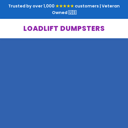
Trusted by over 1,000
★★★★★
customers | Veteran
Owned 🇺🇸
LOADLIFT DUMPSTERS