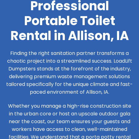
Professional
Portable Toilet
Rental in Allison, IA
Finding the right sanitation partner transforms a
chaotic project into a streamlined success. LoadLift
Dumpsters stands at the forefront of the industry,
delivering premium waste management solutions
tailored specifically for the unique climate and fast-
paced environment of Allison, IA.
Whether you manage a high-rise construction site
in the urban core or host an upscale outdoor gala
near the coast, our team ensures your guests and
workers have access to clean, well-maintained
facilities. We understand that a porta potty rental