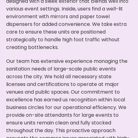
designed with a sleek exterior that blends well into
various event settings. Inside, users find a well-lit
environment with mirrors and paper towel
dispensers for added convenience. We take extra
care to ensure these units are positioned
strategically to handle high foot traffic without
creating bottlenecks.
Our team has extensive experience managing the
sanitation needs of large-scale public events
across the city. We hold all necessary state
licenses and certifications to operate at major
venues and public spaces. Our commitment to
excellence has earned us recognition within local
business circles for our operational efficiency. We
provide on-site attendants for large events to
ensure units remain clean and fully stocked
throughout the day. This proactive approach