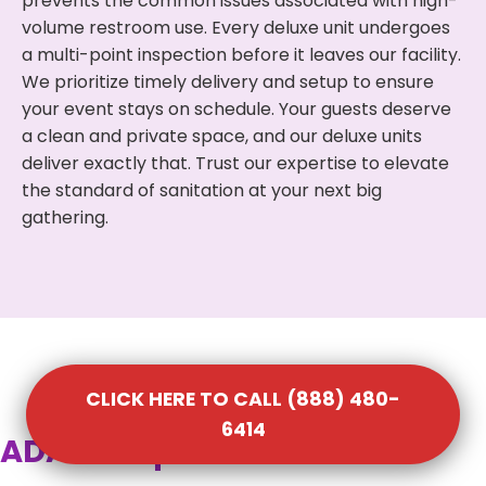
prevents the common issues associated with high-
volume restroom use. Every deluxe unit undergoes
a multi-point inspection before it leaves our facility.
We prioritize timely delivery and setup to ensure
your event stays on schedule. Your guests deserve
a clean and private space, and our deluxe units
deliver exactly that. Trust our expertise to elevate
the standard of sanitation at your next big
gathering.
CLICK HERE TO CALL (888) 480-
6414
ADA Compliant Portable