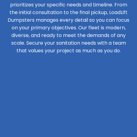
prioritizes your specific needs and timeline. From
the initial consultation to the final pickup, LoadLift
Dumpsters manages every detail so you can focus
on your primary objectives. Our fleet is modern,
diverse, and ready to meet the demands of any
scale. Secure your sanitation needs with a team
that values your project as much as you do.