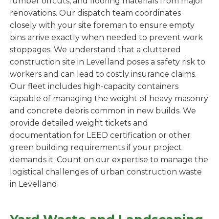
lumber offcuts, and flooring materials from major
renovations. Our dispatch team coordinates
closely with your site foreman to ensure empty
bins arrive exactly when needed to prevent work
stoppages. We understand that a cluttered
construction site in Levelland poses a safety risk to
workers and can lead to costly insurance claims.
Our fleet includes high-capacity containers
capable of managing the weight of heavy masonry
and concrete debris common in new builds. We
provide detailed weight tickets and
documentation for LEED certification or other
green building requirements if your project
demands it. Count on our expertise to manage the
logistical challenges of urban construction waste
in Levelland.