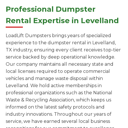
Professional Dumpster
Rental Expertise in Levelland
LoadLift Dumpsters brings years of specialized
experience to the dumpster rental in Levelland,
TX industry, ensuring every client receives top-tier
service backed by deep operational knowledge.
Our company maintains all necessary state and
local licenses required to operate commercial
vehicles and manage waste disposal within
Levelland. We hold active memberships in
professional organizations such as the National
Waste & Recycling Association, which keeps us
informed on the latest safety protocols and
industry innovations. Throughout our years of
service, we have earned several local business