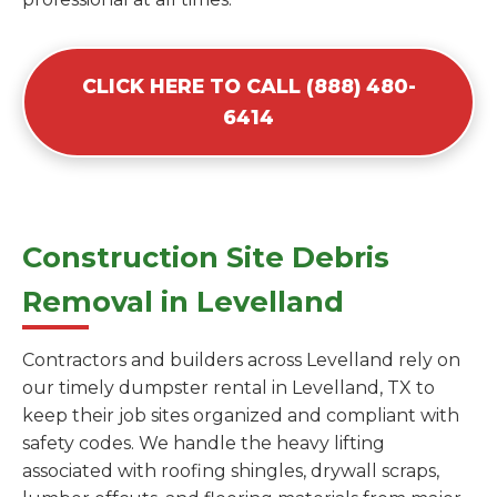
CLICK HERE TO CALL (888) 480-
6414
Construction Site Debris
Removal in Levelland
Contractors and builders across Levelland rely on
our timely dumpster rental in Levelland, TX to
keep their job sites organized and compliant with
safety codes. We handle the heavy lifting
associated with roofing shingles, drywall scraps,