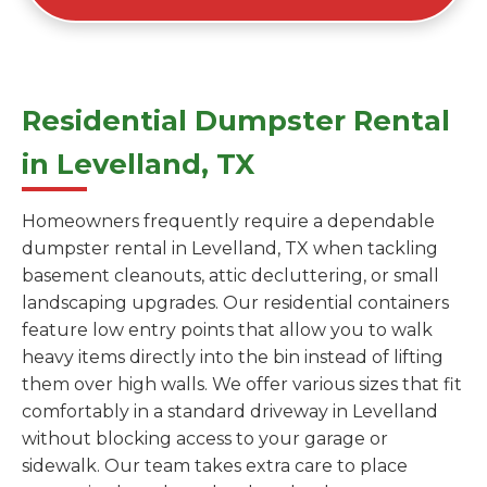
Residential Dumpster Rental
in Levelland, TX
Homeowners frequently require a dependable
dumpster rental in Levelland, TX when tackling
basement cleanouts, attic decluttering, or small
landscaping upgrades. Our residential containers
feature low entry points that allow you to walk
heavy items directly into the bin instead of lifting
them over high walls. We offer various sizes that fit
comfortably in a standard driveway in Levelland
without blocking access to your garage or
sidewalk. Our team takes extra care to place