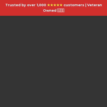
Trusted by over 1,000
★★★★★
customers | Veteran
Owned 🇺🇸