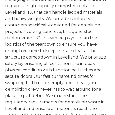
requires a high-capacity dumpster rental in
Levelland, TX that can handle jagged materials
and heavy weights. We provide reinforced
containers specifically designed for demolition
projects involving concrete, brick, and steel
reinforcement. Our team helps you plan the
logistics of the teardown to ensure you have
enough volume to keep the site clear as the
structure comes down in Levelland. We prioritize
safety by ensuring all containers are in peak
physical condition with functioning latches and
secure doors. Our fast turnaround times for
swapping full bins for empty ones mean your
demolition crew never has to wait around for a
place to put debris. We understand the
regulatory requirements for demolition waste in
Levelland and ensure all materials reach the
appropriate processing centers. Simplify your most