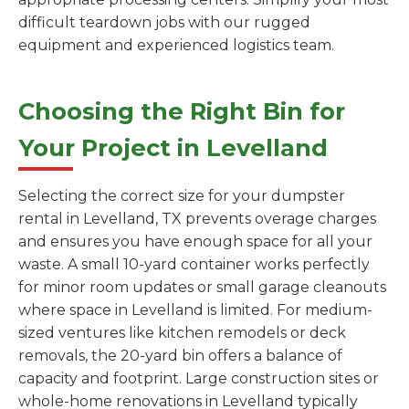
difficult teardown jobs with our rugged
equipment and experienced logistics team.
Choosing the Right Bin for
Your Project in Levelland
Selecting the correct size for your dumpster
rental in Levelland, TX prevents overage charges
and ensures you have enough space for all your
waste. A small 10-yard container works perfectly
for minor room updates or small garage cleanouts
where space in Levelland is limited. For medium-
sized ventures like kitchen remodels or deck
removals, the 20-yard bin offers a balance of
capacity and footprint. Large construction sites or
whole-home renovations in Levelland typically