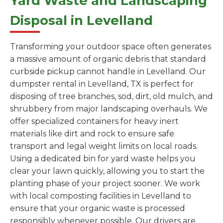
Yard Waste and Landscaping
Disposal in Levelland
Transforming your outdoor space often generates
a massive amount of organic debris that standard
curbside pickup cannot handle in Levelland. Our
dumpster rental in Levelland, TX is perfect for
disposing of tree branches, sod, dirt, old mulch, and
shrubbery from major landscaping overhauls. We
offer specialized containers for heavy inert
materials like dirt and rock to ensure safe
transport and legal weight limits on local roads.
Using a dedicated bin for yard waste helps you
clear your lawn quickly, allowing you to start the
planting phase of your project sooner. We work
with local composting facilities in Levelland to
ensure that your organic waste is processed
responsibly whenever possible. Our drivers are