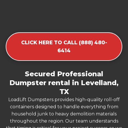
CLICK HERE TO CALL (888) 480-
6414
Secured Professional
Dumpster rental in Levelland,
TX
LoadLift Dumpsters provides high-quality roll-off
containers designed to handle everything from
household junk to heavy demolition materials
throughout the region. Our team understands