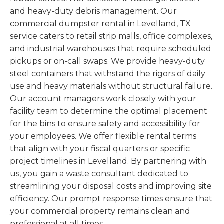
and heavy-duty debris management. Our
commercial dumpster rental in Levelland, TX
service caters to retail strip malls, office complexes,
and industrial warehouses that require scheduled
pickups or on-call swaps. We provide heavy-duty
steel containers that withstand the rigors of daily
use and heavy materials without structural failure.
Our account managers work closely with your
facility team to determine the optimal placement
for the bins to ensure safety and accessibility for
your employees. We offer flexible rental terms
that align with your fiscal quarters or specific
project timelines in Levelland. By partnering with
us, you gain a waste consultant dedicated to
streamlining your disposal costs and improving site
efficiency. Our prompt response times ensure that
your commercial property remains clean and
professional at all times.