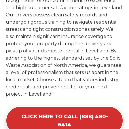
recognitions for our commitment to excellence
and high customer satisfaction ratings in Levelland.
Our drivers possess clean safety records and
undergo rigorous training to navigate residential
streets and tight construction zones safely. We
also maintain significant insurance coverage to
protect your property during the delivery and
pickup of your dumpster rental in Levelland. By
adhering to the highest standards set by the Solid
Waste Association of North America, we guarantee
a level of professionalism that sets us apart in the
local market. Choose a team that values industry
credentials and proven results for your next
project in Levelland.
CLICK HERE TO CALL (888) 480-
6414