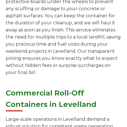
protective boards under the wheels to prevent
any scuffing or damage to your concrete or
asphalt surfaces. You can keep the container for
the duration of your cleanup, and we will haul it
away as soon as you finish. This service eliminates
the need for multiple trips to a local landfill, saving
you precious time and fuel costs during your
weekend projects in Levelland. Our transparent
pricing ensures you know exactly what to expect
without hidden fees or surprise surcharges on
your final bill.
Commercial Roll-Off
Containers in Levelland
Large-scale operations in Levelland demand a
robust solution for consistent waste generation