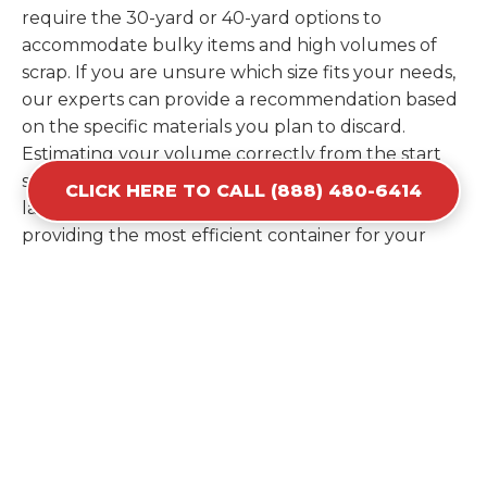
require the 30-yard or 40-yard options to
accommodate bulky items and high volumes of
scrap. If you are unsure which size fits your needs,
our experts can provide a recommendation based
on the specific materials you plan to discard.
Estimating your volume correctly from the start
saves you the cost of ordering a second container
CLICK HERE TO CALL (888) 480-6414
later. We help you maximize your investment by
providing the most efficient container for your
unique situation in Levelland.
Items Prohibited From Local
Dumpster Bins
While a dumpster rental in Levelland, TX handles
most construction and household items, certain