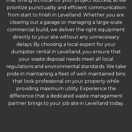
that timing is critical for your project success, so we
prioritize punctuality and efficient communication
from start to finish in Levelland. Whether you are
clearing out a garage or managing a large-scale
commercial build, we deliver the right equipment
directly to your site without any unnecessary
delays. By choosing a local expert for your
dumpster rental in Levelland, you ensure that
your waste disposal needs meet all local
regulations and environmental standards. We take
pride in maintaining a fleet of well-maintained bins
that look professional on your property while
providing maximum utility. Experience the
difference that a dedicated waste management
partner brings to your job site in Levelland today.