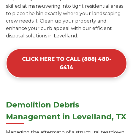
skilled at maneuvering into tight residential areas
to place the bin exactly where your landscaping
crew needs it. Clean up your property and
enhance your curb appeal with our efficient
disposal solutions in Levelland.
CLICK HERE TO CALL (888) 480-
6414
Demolition Debris
Management in Levelland, TX
Managing the aftermath of a structural teardown