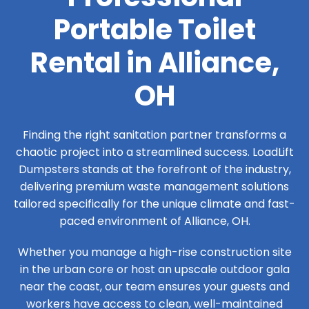
Portable Toilet
Rental in Alliance,
OH
Finding the right sanitation partner transforms a
chaotic project into a streamlined success. LoadLift
Dumpsters stands at the forefront of the industry,
delivering premium waste management solutions
tailored specifically for the unique climate and fast-
paced environment of Alliance, OH.
Whether you manage a high-rise construction site
in the urban core or host an upscale outdoor gala
near the coast, our team ensures your guests and
workers have access to clean, well-maintained