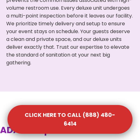
prevents the common issues associated with high-
volume restroom use. Every deluxe unit undergoes
a multi-point inspection before it leaves our facility.
We prioritize timely delivery and setup to ensure
your event stays on schedule. Your guests deserve
a clean and private space, and our deluxe units
deliver exactly that. Trust our expertise to elevate
the standard of sanitation at your next big
gathering.
CLICK HERE TO CALL (888) 480-
6414
ADA Compliant Portable