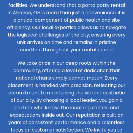
facilities. We understand that a porta potty rental
in Alliance, OH is more than just a convenience; it is
a critical component of public health and site
efficiency. Our local expertise allows us to navigate
the logistical challenges of the city, ensuring every
unit arrives on time and remains in pristine
condition throughout your rental period.
We take pride in our deep roots within the
community, offering a level of dedication that
national chains simply cannot match. Every
placement is handled with precision, reflecting our
commitment to maintaining the vibrant aesthetic
of our city. By choosing a local leader, you gain a
partner who knows the local regulations and
expectations inside out. Our reputation is built on
years of consistent performance and a relentless
focus on customer satisfaction. We invite you to