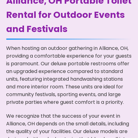
Alliance, OH Portable Toilet
Rental for Outdoor Events
and Festivals
When hosting an outdoor gathering in Alliance, OH,
providing a comfortable experience for your guests
is paramount. Our deluxe portable restrooms offer
an upgraded experience compared to standard
units, featuring integrated handwashing stations
and more interior room. These units are ideal for
community festivals, sporting events, and large
private parties where guest comfort is a priority.
We recognize that the success of your event in
Alliance, OH depends on the small details, including
the quality of your facilities. Our deluxe models are