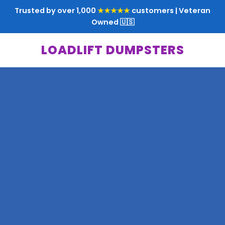
Trusted by over 1,000
★★★★★
customers | Veteran
Owned 🇺🇸
LOADLIFT DUMPSTERS