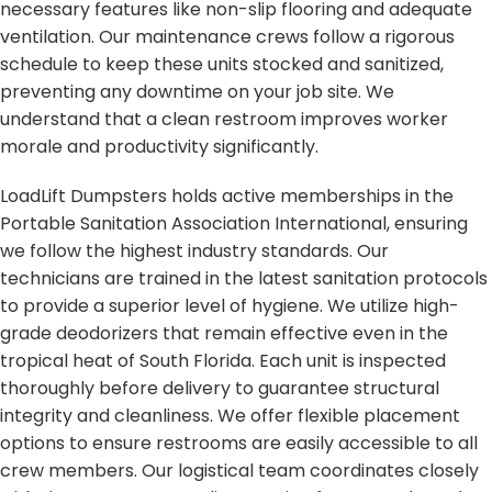
necessary features like non-slip flooring and adequate
ventilation. Our maintenance crews follow a rigorous
schedule to keep these units stocked and sanitized,
preventing any downtime on your job site. We
understand that a clean restroom improves worker
morale and productivity significantly.
LoadLift Dumpsters holds active memberships in the
Portable Sanitation Association International, ensuring
we follow the highest industry standards. Our
technicians are trained in the latest sanitation protocols
to provide a superior level of hygiene. We utilize high-
grade deodorizers that remain effective even in the
tropical heat of South Florida. Each unit is inspected
thoroughly before delivery to guarantee structural
integrity and cleanliness. We offer flexible placement
options to ensure restrooms are easily accessible to all
crew members. Our logistical team coordinates closely