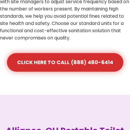
with site managers to adjust service frequency based on
the number of workers present. By maintaining high
standards, we help you avoid potential fines related to
site health and safety. Choose our standard units for a
functional and cost-effective sanitation solution that
never compromises on quality.
CLICK HERE TO CALL (888) 480-6414