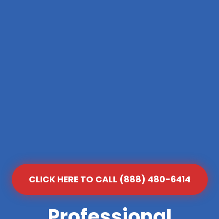
CLICK HERE TO CALL (888) 480-6414
Professional