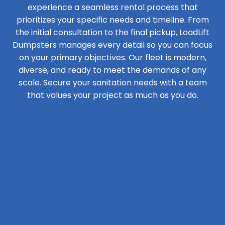
experience a seamless rental process that
prioritizes your specific needs and timeline. From
the initial consultation to the final pickup, LoadLift
Dumpsters manages every detail so you can focus
on your primary objectives. Our fleet is modern,
diverse, and ready to meet the demands of any
scale. Secure your sanitation needs with a team
that values your project as much as you do.