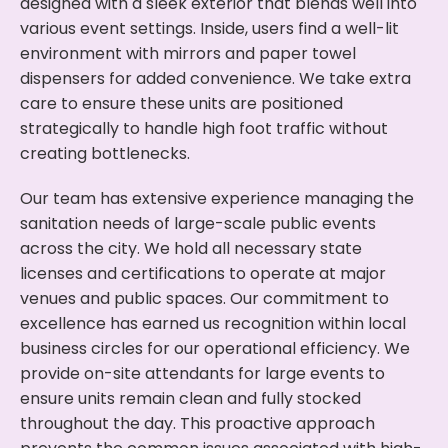
designed with a sleek exterior that blends well into
various event settings. Inside, users find a well-lit
environment with mirrors and paper towel
dispensers for added convenience. We take extra
care to ensure these units are positioned
strategically to handle high foot traffic without
creating bottlenecks.
Our team has extensive experience managing the
sanitation needs of large-scale public events
across the city. We hold all necessary state
licenses and certifications to operate at major
venues and public spaces. Our commitment to
excellence has earned us recognition within local
business circles for our operational efficiency. We
provide on-site attendants for large events to
ensure units remain clean and fully stocked
throughout the day. This proactive approach