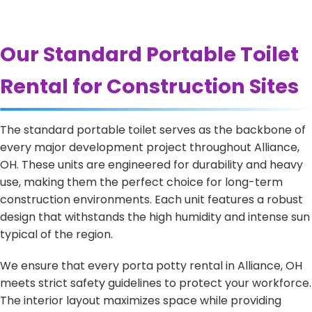
Our Standard Portable Toilet
Rental for Construction Sites
The standard portable toilet serves as the backbone of
every major development project throughout Alliance,
OH. These units are engineered for durability and heavy
use, making them the perfect choice for long-term
construction environments. Each unit features a robust
design that withstands the high humidity and intense sun
typical of the region.
We ensure that every porta potty rental in Alliance, OH
meets strict safety guidelines to protect your workforce.
The interior layout maximizes space while providing