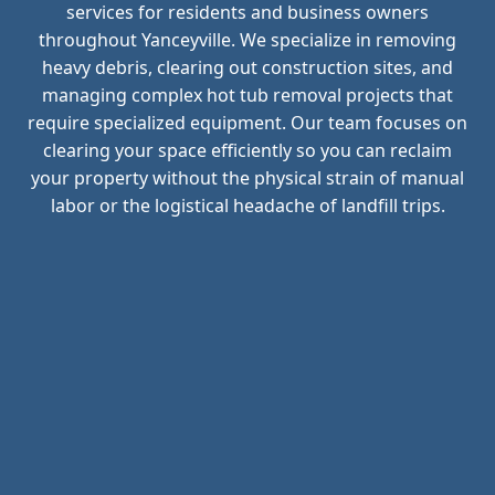
services for residents and business owners
throughout Yanceyville. We specialize in removing
heavy debris, clearing out construction sites, and
managing complex hot tub removal projects that
require specialized equipment. Our team focuses on
clearing your space efficiently so you can reclaim
your property without the physical strain of manual
labor or the logistical headache of landfill trips.