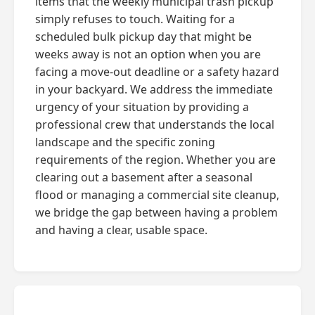
items that the weekly municipal trash pickup
simply refuses to touch. Waiting for a
scheduled bulk pickup day that might be
weeks away is not an option when you are
facing a move-out deadline or a safety hazard
in your backyard. We address the immediate
urgency of your situation by providing a
professional crew that understands the local
landscape and the specific zoning
requirements of the region. Whether you are
clearing out a basement after a seasonal
flood or managing a commercial site cleanup,
we bridge the gap between having a problem
and having a clear, usable space.