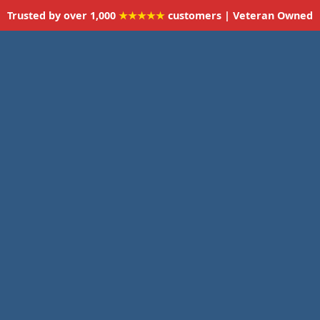
Trusted by over 1,000
★★★★★
customers | Veteran Owned