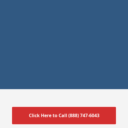
Click Here to Call (888) 747-6043