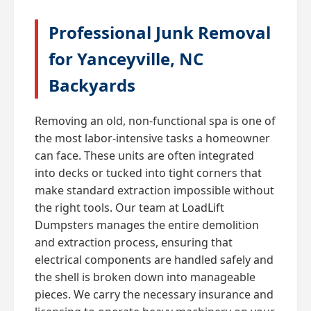
Professional Junk Removal
for Yanceyville, NC
Backyards
Removing an old, non-functional spa is one of
the most labor-intensive tasks a homeowner
can face. These units are often integrated
into decks or tucked into tight corners that
make standard extraction impossible without
the right tools. Our team at LoadLift
Dumpsters manages the entire demolition
and extraction process, ensuring that
electrical components are handled safely and
the shell is broken down into manageable
pieces. We carry the necessary insurance and