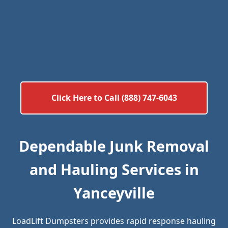
Click Here to Call (888) 747-6043
Dependable Junk Removal
and Hauling Services in
Yanceyville
LoadLift Dumpsters provides rapid response hauling