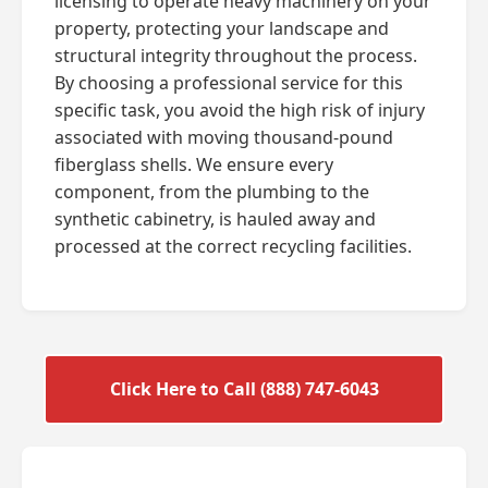
licensing to operate heavy machinery on your
property, protecting your landscape and
structural integrity throughout the process.
By choosing a professional service for this
specific task, you avoid the high risk of injury
associated with moving thousand-pound
fiberglass shells. We ensure every
component, from the plumbing to the
synthetic cabinetry, is hauled away and
processed at the correct recycling facilities.
Click Here to Call (888) 747-6043