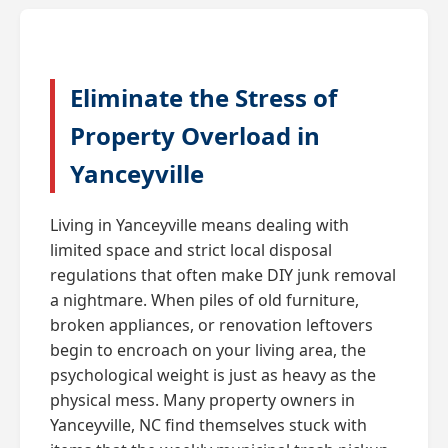
Eliminate the Stress of
Property Overload in
Yanceyville
Living in Yanceyville means dealing with
limited space and strict local disposal
regulations that often make DIY junk removal
a nightmare. When piles of old furniture,
broken appliances, or renovation leftovers
begin to encroach on your living area, the
psychological weight is just as heavy as the
physical mess. Many property owners in
Yanceyville, NC find themselves stuck with