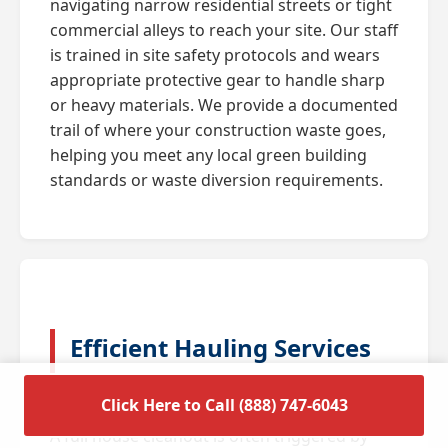
navigating narrow residential streets or tight
commercial alleys to reach your site. Our staff
is trained in site safety protocols and wears
appropriate protective gear to handle sharp
or heavy materials. We provide a documented
trail of where your construction waste goes,
helping you meet any local green building
standards or waste diversion requirements.
Efficient Hauling Services
for Residential Cleanouts
Click Here to Call (888) 747-6043
A full house cleanout is often triggered by