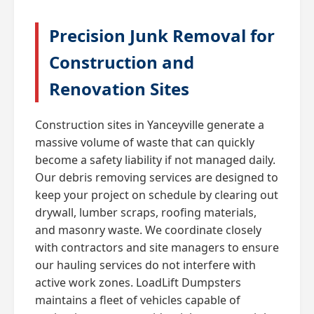
Precision Junk Removal for
Construction and
Renovation Sites
Construction sites in Yanceyville generate a
massive volume of waste that can quickly
become a safety liability if not managed daily.
Our debris removing services are designed to
keep your project on schedule by clearing out
drywall, lumber scraps, roofing materials,
and masonry waste. We coordinate closely
with contractors and site managers to ensure
our hauling services do not interfere with
active work zones. LoadLift Dumpsters
maintains a fleet of vehicles capable of